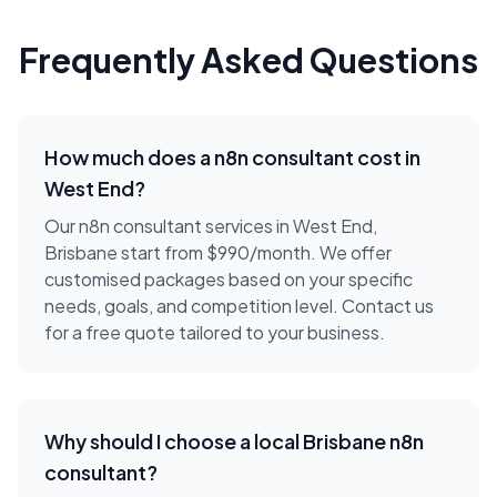
Frequently Asked Questions
How much does a
n8n consultant
cost in
West End
?
Our n8n consultant services in West End,
Brisbane start from $990/month. We offer
customised packages based on your specific
needs, goals, and competition level. Contact us
for a free quote tailored to your business.
Why should I choose a local
Brisbane
n8n
consultant
?