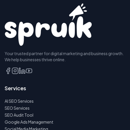
Your trusted partner for digital marketing and business growth.
We help businesses thrive online.
Services
AI SEO Services
SEO Services
SEO Audit Tool
Google Ads Management
Social Media Marketing