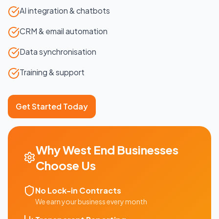
AI integration & chatbots
CRM & email automation
Data synchronisation
Training & support
Get Started Today
Why
West End
Businesses
Choose Us
No Lock-in Contracts
We earn your business every month