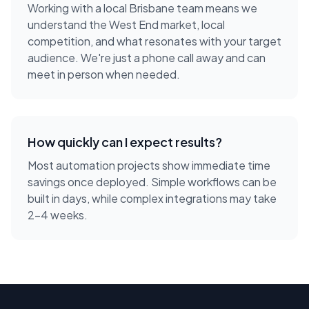
Working with a local
Brisbane
team means we
understand the
West End
market, local
competition, and what resonates with your target
audience. We're just a phone call away and can
meet in person when needed.
How quickly can I expect results?
Most automation projects show immediate time
savings once deployed. Simple workflows can be
built in days, while complex integrations may take
2-4 weeks.