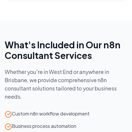
What's Included in Our
n8n
Consultant
Services
Whether you're in
West End
or anywhere in
Brisbane
, we provide comprehensive
n8n
consultant
solutions tailored to your business
needs.
Custom n8n workflow development
Business process automation