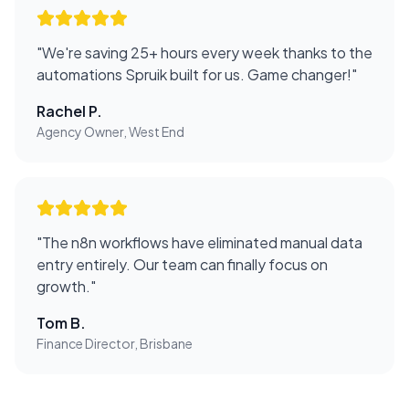
"
We're saving 25+ hours every week thanks to the
automations Spruik built for us. Game changer!
"
Rachel P.
Agency Owner, West End
"
The n8n workflows have eliminated manual data
entry entirely. Our team can finally focus on
growth.
"
Tom B.
Finance Director, Brisbane