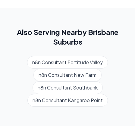
Also Serving Nearby
Brisbane
Suburbs
n8n Consultant
Fortitude Valley
n8n Consultant
New Farm
n8n Consultant
Southbank
n8n Consultant
Kangaroo Point