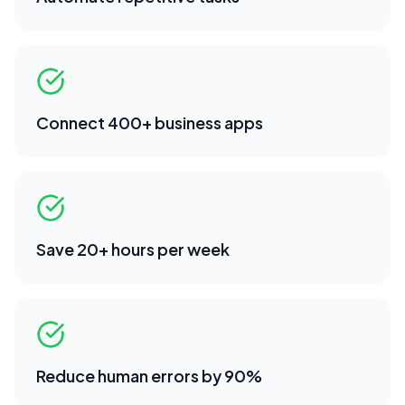
Connect 400+ business apps
Save 20+ hours per week
Reduce human errors by 90%