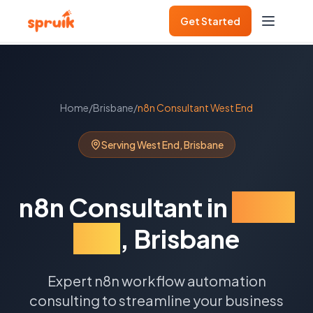
Get Started
Home
/
Brisbane
/
n8n Consultant
West End
Serving
West End
,
Brisbane
n8n Consultant
in
West
End
,
Brisbane
Expert n8n workflow automation
consulting to streamline your business