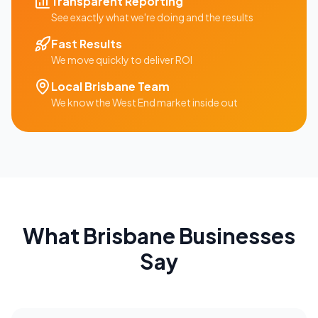
Transparent Reporting
See exactly what we're doing and the results
Fast Results
We move quickly to deliver ROI
Local
Brisbane
Team
We know the
West End
market inside out
What
Brisbane
Businesses
Say