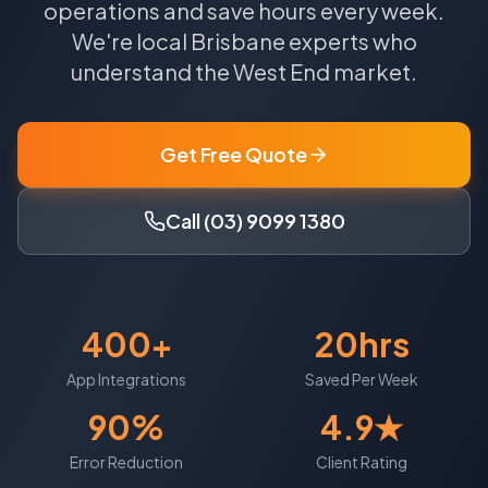
operations and save hours every week.
We're local
Brisbane
experts who
understand the
West End
market.
Get Free Quote
Call (03) 9099 1380
400+
20hrs
App Integrations
Saved Per Week
90%
4.9★
Error Reduction
Client Rating