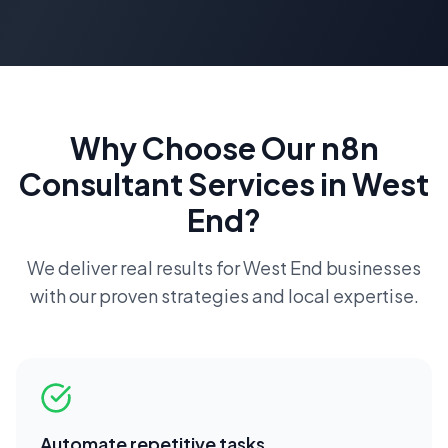
Why Choose Our
n8n
Consultant
Services in
West
End
?
We deliver real results for
West End
businesses
with our proven strategies and local expertise.
Automate repetitive tasks