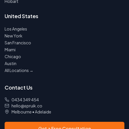
Hobart
United States
Los Angeles
New York
San Francisco
Miami
Chicago
Austin
All Locations →
Contact Us
0434 349 454
hello@spruik.co
Melbourne
•
Adelaide
Get a Free Consultation