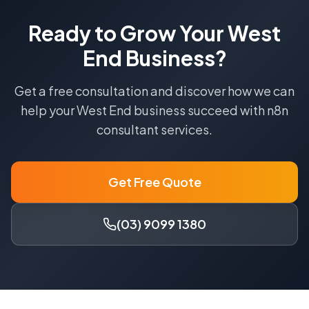
Ready to Grow Your
West
End
Business?
Get a free consultation and discover how we can
help your
West End
business succeed with
n8n
consultant
services.
Get Free Quote
(03) 9099 1380