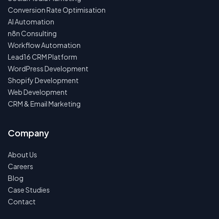
Conversion Rate Optimisation
AI Automation
n8n Consulting
Workflow Automation
Lead16 CRM Platform
WordPress Development
Shopify Development
Web Development
CRM & Email Marketing
Company
About Us
Careers
Blog
Case Studies
Contact