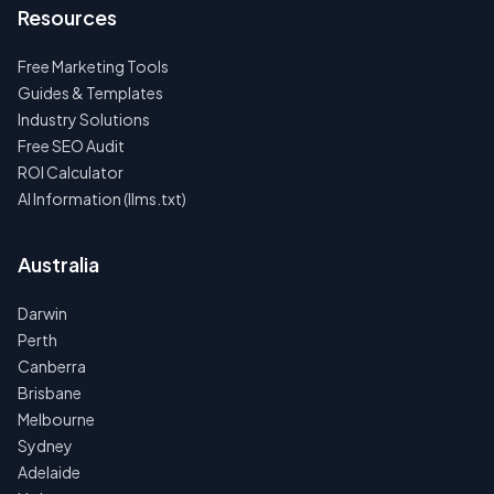
Resources
Free Marketing Tools
Guides & Templates
Industry Solutions
Free SEO Audit
ROI Calculator
AI Information (llms.txt)
Australia
Darwin
Perth
Canberra
Brisbane
Melbourne
Sydney
Adelaide