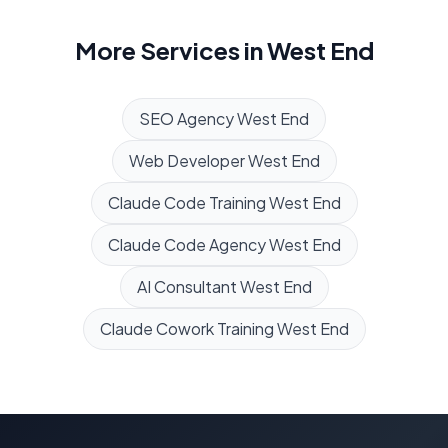
More Services in
West End
SEO Agency
West End
Web Developer
West End
Claude Code Training
West End
Claude Code Agency
West End
AI Consultant
West End
Claude Cowork Training
West End