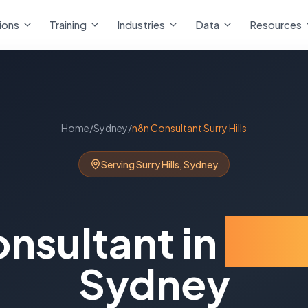
ions
Training
Industries
Data
Resources
Home
/
Sydney
/
n8n Consultant
Surry Hills
Serving
Surry Hills
,
Sydney
onsultant
in
Surr
Sydney