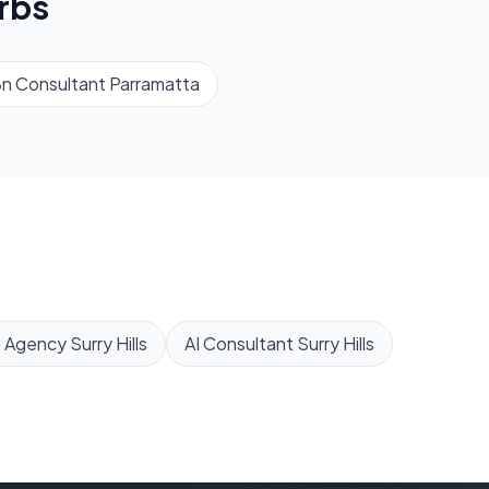
rbs
n Consultant
Parramatta
 Agency
Surry Hills
AI Consultant
Surry Hills