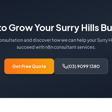
to Grow Your
Surry Hills
Bu
consultation and discover how we can help your
Surry H
succeed with
n8n consultant
services.
Get Free Quote
(03) 9099 1380