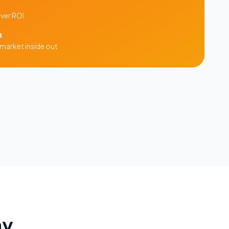
iver ROI
m
market inside out
ay