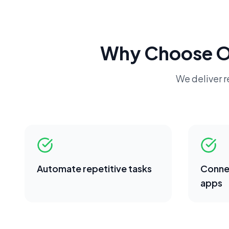
Why Choose 
We deliver re
Automate repetitive tasks
Conne
apps