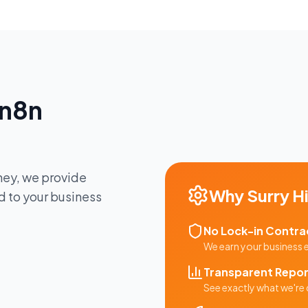
n8n
ney
, we provide
Why
Surry Hi
d to your business
No Lock-in Contra
We earn your business
Transparent Repor
See exactly what we're 