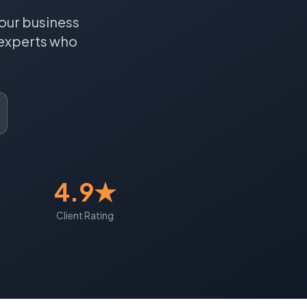
our business
experts who
4.9★
Client Rating