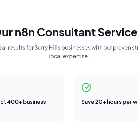
Our
n8n Consultant
Service
al results for
Surry Hills
businesses with our proven st
local expertise.
ct 400+ business
Save 20+ hours per 