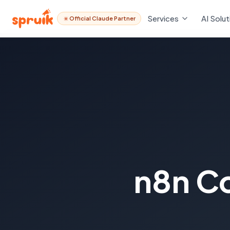
Services
AI Solut
Official Claude Partner
n8n C