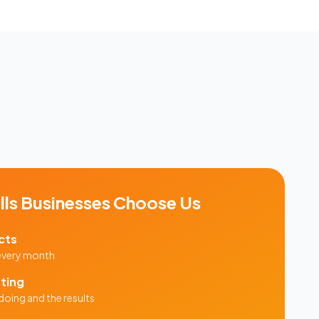
lls
Businesses Choose Us
cts
 every month
ting
doing and the results