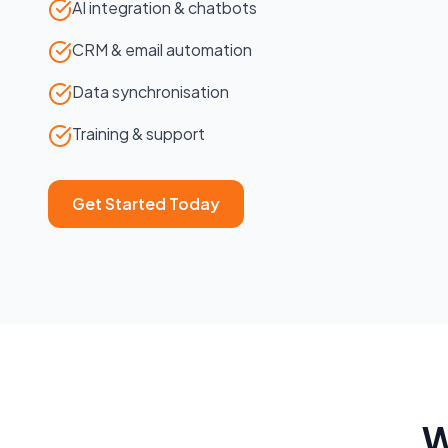
AI integration & chatbots
CRM & email automation
Data synchronisation
Training & support
Get Started Today
W