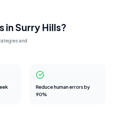
s in
Surry Hills
?
rategies and
week
Reduce human errors by
90%