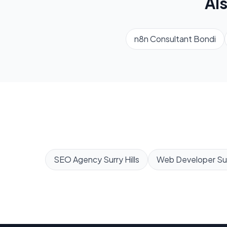
Al
n8n Consultant
Bondi
SEO Agency
Surry Hills
Web Developer
Sur