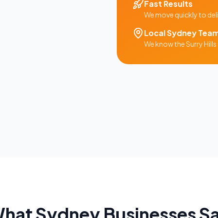
Fast Results
We move quickly to del
Local
Sydney
Tea
We know the
Surry Hills
hat
Sydney
Businesses S