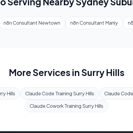
so Serving Nearby
Sydney
Subu
n8n Consultant
Newtown
n8n Consultant
Manly
n8
More Services in
Surry Hills
ry Hills
Claude Code Training
Surry Hills
Claude Code
Claude Cowork Training
Surry Hills