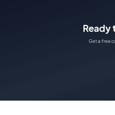
Ready 
Get a free 