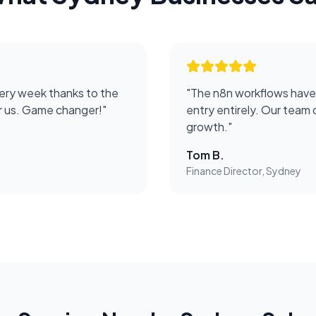
ery week thanks to the
"
The n8n workflows have
or us. Game changer!
"
entry entirely. Our team 
growth.
"
Tom B.
Finance Director, Sydney