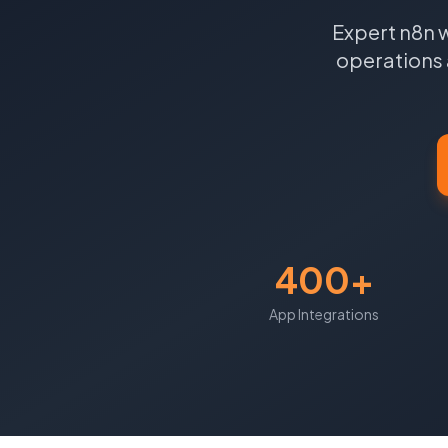
Expert n8n 
operations 
400+
App Integrations