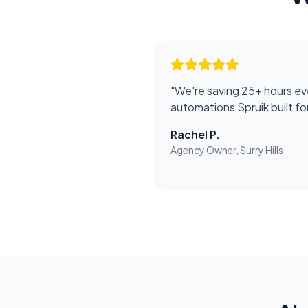
"
We're saving 25+ hours ev
automations Spruik built f
Rachel P.
Agency Owner, Surry Hills