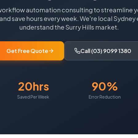
workflow automation consulting to streamline y
and save hours every week.
We're local
Sydney
understand the
Surry Hills
market.
Get Free Quote
Call (03) 9099 1380
20hrs
90%
Saved Per Week
Error Reduction