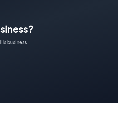
siness?
ills
business