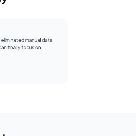
 eliminated manual data
can finally focus on