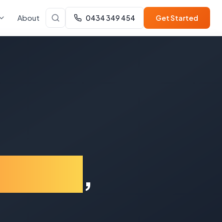
About
0434 349 454
Get Started
y Hills
,