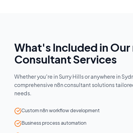
What's Included in Our
Consultant
Services
Whether you're in
Surry Hills
or anywhere in
Syd
comprehensive
n8n consultant
solutions tailore
needs.
Custom n8n workflow development
Business process automation