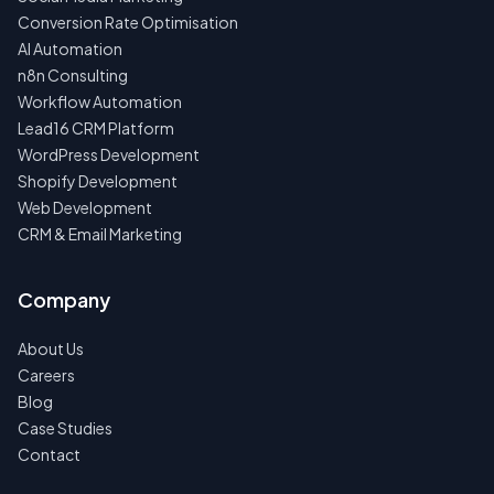
Conversion Rate Optimisation
AI Automation
n8n Consulting
Workflow Automation
Lead16 CRM Platform
WordPress Development
Shopify Development
Web Development
CRM & Email Marketing
Company
About Us
Careers
Blog
Case Studies
Contact