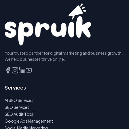
Your trusted partner for digital marketing and business growth.
We help businesses thrive online.
Services
AI SEO Services
SEO Services
SEO Audit Tool
Google Ads Management
Social Media Marketing