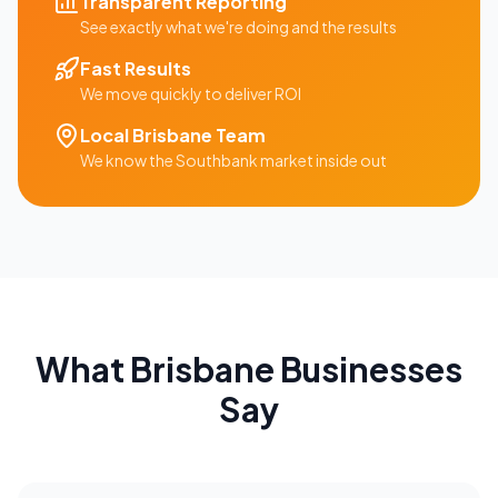
Transparent Reporting
See exactly what we're doing and the results
Fast Results
We move quickly to deliver ROI
Local
Brisbane
Team
We know the
Southbank
market inside out
What
Brisbane
Businesses
Say