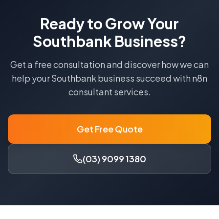
Ready to Grow Your
Southbank
Business?
Get a free consultation and discover how we can
help your
Southbank
business succeed with
n8n
consultant
services.
Get Free Quote
(03) 9099 1380