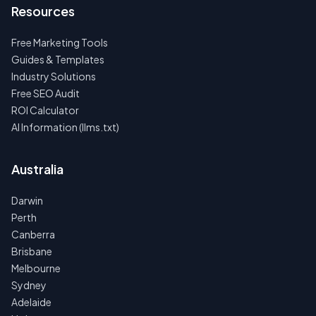
Resources
Free Marketing Tools
Guides & Templates
Industry Solutions
Free SEO Audit
ROI Calculator
AI Information (llms.txt)
Australia
Darwin
Perth
Canberra
Brisbane
Melbourne
Sydney
Adelaide