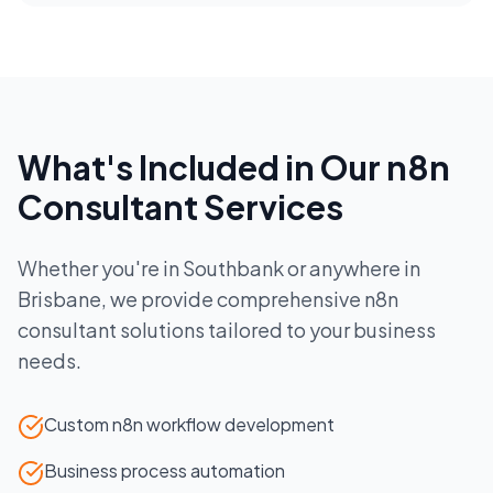
What's Included in Our
n8n
Consultant
Services
Whether you're in
Southbank
or anywhere in
Brisbane
, we provide comprehensive
n8n
consultant
solutions tailored to your business
needs.
Custom n8n workflow development
Business process automation