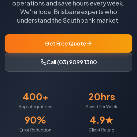
operations and save hours every week.
We're local
Brisbane
experts who
understand the
Southbank
market.
Get Free Quote
Call (03) 9099 1380
400+
20hrs
App Integrations
Saved Per Week
90%
4.9★
Error Reduction
Client Rating