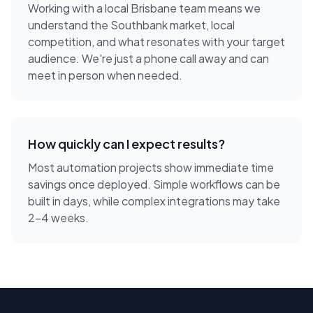
Working with a local
Brisbane
team means we
understand the
Southbank
market, local
competition, and what resonates with your target
audience. We're just a phone call away and can
meet in person when needed.
How quickly can I expect results?
Most automation projects show immediate time
savings once deployed. Simple workflows can be
built in days, while complex integrations may take
2-4 weeks.