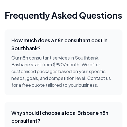
Frequently Asked Questions
How much does a
n8n consultant
cost in
Southbank
?
Our n8n consultant services in Southbank,
Brisbane start from $990/month. We offer
customised packages based on your specific
needs, goals, and competition level. Contact us
for a free quote tailored to your business.
Why should I choose a local
Brisbane
n8n
consultant
?