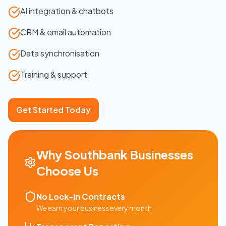
AI integration & chatbots
CRM & email automation
Data synchronisation
Training & support
Get Started Today
Why
Southbank
Businesses
Choose Us
No Lock-in Contracts
We earn your business every month