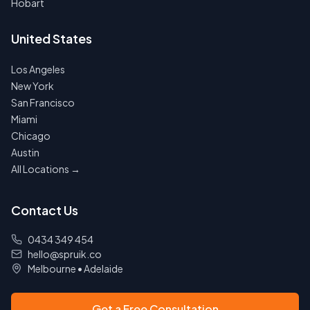
Hobart
United States
Los Angeles
New York
San Francisco
Miami
Chicago
Austin
All Locations →
Contact Us
0434 349 454
hello@spruik.co
Melbourne
•
Adelaide
Get a Free Consultation