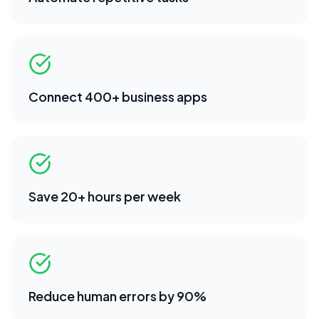
Connect 400+ business apps
Save 20+ hours per week
Reduce human errors by 90%