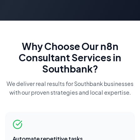
Why Choose Our
n8n
Consultant
Services in
Southbank
?
We deliver real results for
Southbank
businesses
with our proven strategies and local expertise.
Automate repetitive tasks