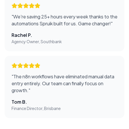
"
We're saving 25+ hours every week thanks to the
automations Spruik built for us. Game changer!
"
Rachel P.
Agency Owner, Southbank
"
The n8n workflows have eliminated manual data
entry entirely. Our team can finally focus on
growth.
"
Tom B.
Finance Director, Brisbane