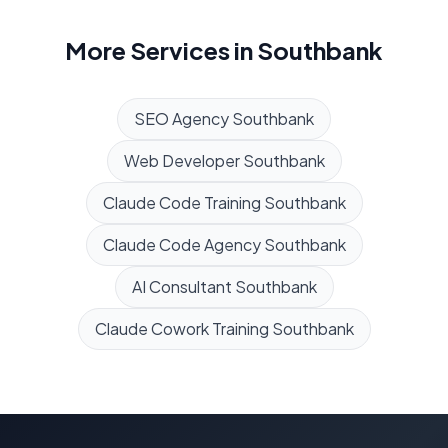
More Services in
Southbank
SEO Agency
Southbank
Web Developer
Southbank
Claude Code Training
Southbank
Claude Code Agency
Southbank
AI Consultant
Southbank
Claude Cowork Training
Southbank