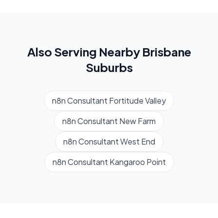
Also Serving Nearby
Brisbane
Suburbs
n8n Consultant
Fortitude Valley
n8n Consultant
New Farm
n8n Consultant
West End
n8n Consultant
Kangaroo Point