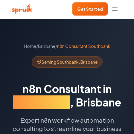
Get Started
Home
/
Brisbane
/
n8n Consultant
Southbank
Serving
Southbank
,
Brisbane
n8n Consultant
in
Southbank
,
Brisbane
Expert n8n workflow automation
consulting to streamline your business