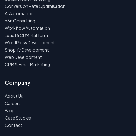
Conversion Rate Optimisation
AI Automation
n8n Consulting
Workflow Automation
Lead16 CRM Platform
WordPress Development
Shopify Development
Web Development
CRM & Email Marketing
Company
About Us
Careers
Blog
Case Studies
Contact