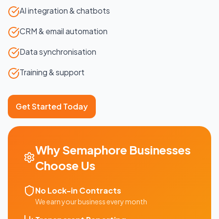
AI integration & chatbots
CRM & email automation
Data synchronisation
Training & support
Get Started Today
Why
Semaphore
Businesses
Choose Us
No Lock-in Contracts
We earn your business every month