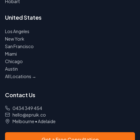
Hobart
United States
Los Angeles
New York
San Francisco
Miami
Chicago
Austin
All Locations →
Contact Us
0434 349 454
hello@spruik.co
Melbourne
•
Adelaide
Get a Free Consultation