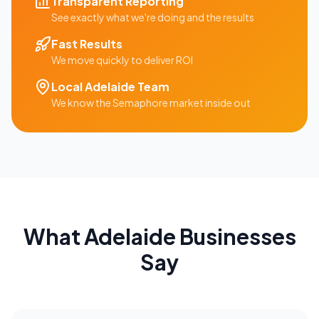
Transparent Reporting
See exactly what we're doing and the results
Fast Results
We move quickly to deliver ROI
Local
Adelaide
Team
We know the
Semaphore
market inside out
What
Adelaide
Businesses
Say