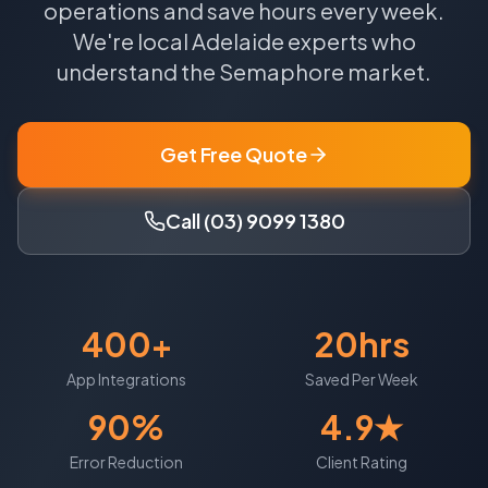
operations and save hours every week.
We're local
Adelaide
experts who
understand the
Semaphore
market.
Get Free Quote
Call (03) 9099 1380
400+
20hrs
App Integrations
Saved Per Week
90%
4.9★
Error Reduction
Client Rating