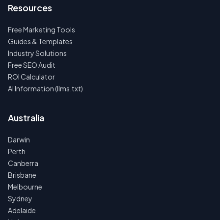
Resources
Free Marketing Tools
Guides & Templates
Industry Solutions
Free SEO Audit
ROI Calculator
AI Information (llms.txt)
Australia
Darwin
Perth
Canberra
Brisbane
Melbourne
Sydney
Adelaide