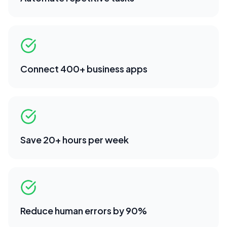
Connect 400+ business apps
Save 20+ hours per week
Reduce human errors by 90%