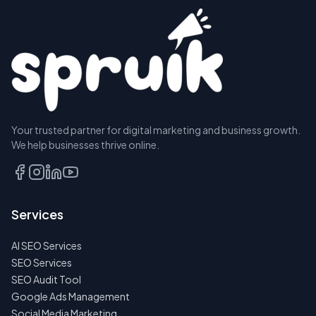
Your trusted partner for digital marketing and business growth.
We help businesses thrive online.
Services
AI SEO Services
SEO Services
SEO Audit Tool
Google Ads Management
Social Media Marketing