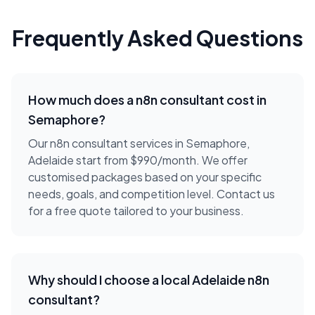
Frequently Asked Questions
How much does a
n8n consultant
cost in
Semaphore
?
Our n8n consultant services in Semaphore,
Adelaide start from $990/month. We offer
customised packages based on your specific
needs, goals, and competition level. Contact us
for a free quote tailored to your business.
Why should I choose a local
Adelaide
n8n
consultant
?