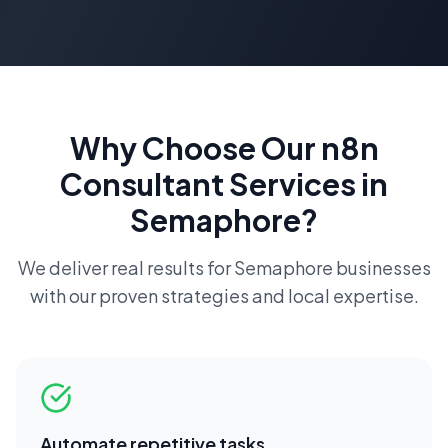
Why Choose Our
n8n
Consultant
Services in
Semaphore
?
We deliver real results for
Semaphore
businesses
with our proven strategies and local expertise.
Automate repetitive tasks