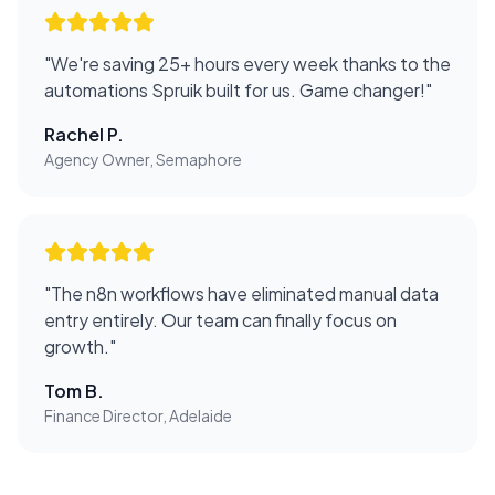
"
We're saving 25+ hours every week thanks to the
automations Spruik built for us. Game changer!
"
Rachel P.
Agency Owner, Semaphore
"
The n8n workflows have eliminated manual data
entry entirely. Our team can finally focus on
growth.
"
Tom B.
Finance Director, Adelaide