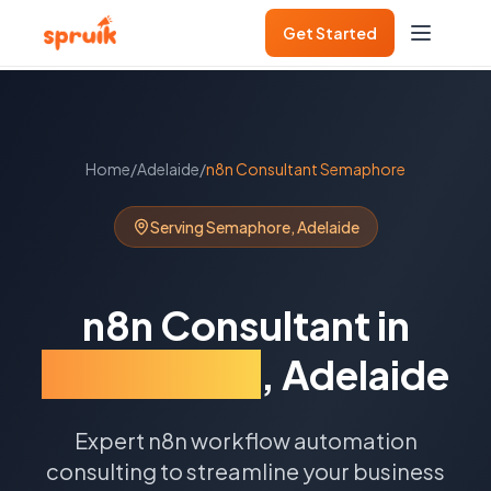
Get Started
Home
/
Adelaide
/
n8n Consultant
Semaphore
Serving
Semaphore
,
Adelaide
n8n Consultant
in
Semaphore
,
Adelaide
Expert n8n workflow automation
consulting to streamline your business