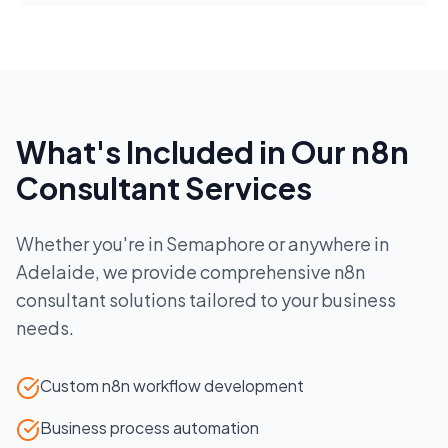
What's Included in Our
n8n
Consultant
Services
Whether you're in
Semaphore
or anywhere in
Adelaide
, we provide comprehensive
n8n
consultant
solutions tailored to your business
needs.
Custom n8n workflow development
Business process automation