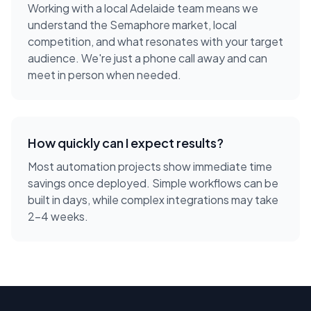
Working with a local
Adelaide
team means we
understand the
Semaphore
market, local
competition, and what resonates with your target
audience. We're just a phone call away and can
meet in person when needed.
How quickly can I expect results?
Most automation projects show immediate time
savings once deployed. Simple workflows can be
built in days, while complex integrations may take
2-4 weeks.