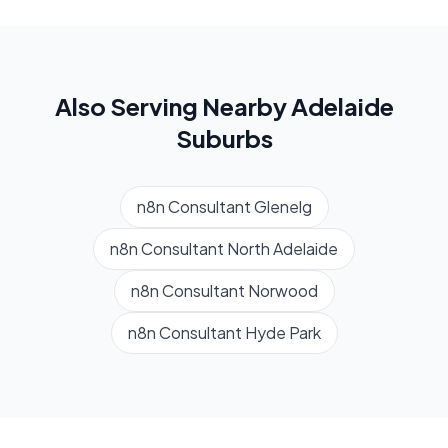
Also Serving Nearby
Adelaide
Suburbs
n8n Consultant
Glenelg
n8n Consultant
North Adelaide
n8n Consultant
Norwood
n8n Consultant
Hyde Park