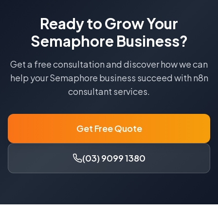
Ready to Grow Your
Semaphore
Business?
Get a free consultation and discover how we can
help your
Semaphore
business succeed with
n8n
consultant
services.
Get Free Quote
(03) 9099 1380