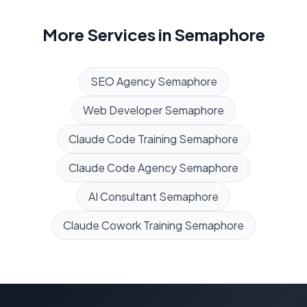
More Services in
Semaphore
SEO Agency
Semaphore
Web Developer
Semaphore
Claude Code Training
Semaphore
Claude Code Agency
Semaphore
AI Consultant
Semaphore
Claude Cowork Training
Semaphore