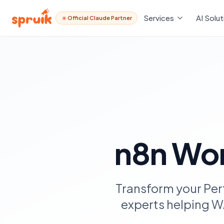
Services
AI Solut
Official Claude Partner
n8n Wor
Transform your Per
experts helping W