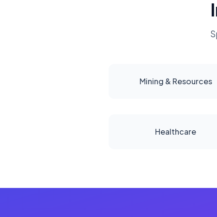
S
Mining & Resources
Healthcare