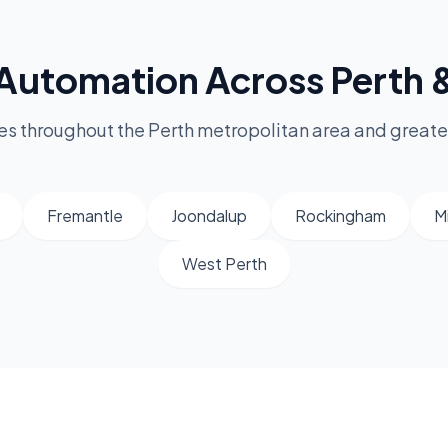
Automation Across Perth
s throughout the Perth metropolitan area and greate
Fremantle
Joondalup
Rockingham
M
West Perth