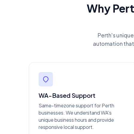
Why Pert
Perth's unique
automation that 
WA-Based Support
Same-timezone support for Perth
businesses. We understand WA's
unique business hours and provide
responsive local support.