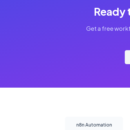
Ready 
Get a free work
n8n Automation