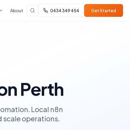
About
0434 349 454
Get Started
on Perth
tomation. Local n8n
 scale operations.