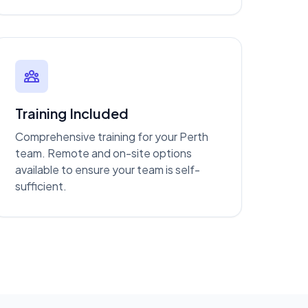
Training Included
Comprehensive training for your Perth
team. Remote and on-site options
available to ensure your team is self-
sufficient.