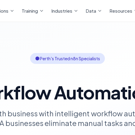
ions
Training
Industries
Data
Resources
Perth's Trusted n8n Specialists
kflow Automati
th business with intelligent workflow au
A businesses eliminate manual tasks and