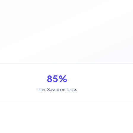
85%
Time Saved on Tasks