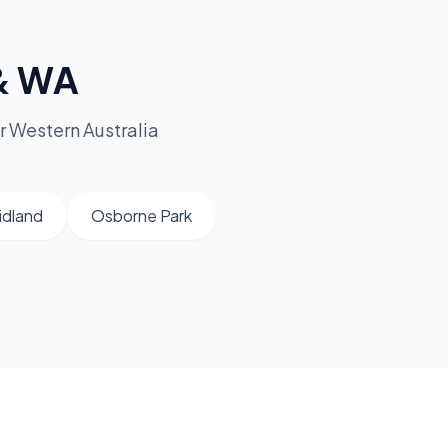
 & WA
r Western Australia
idland
Osborne Park