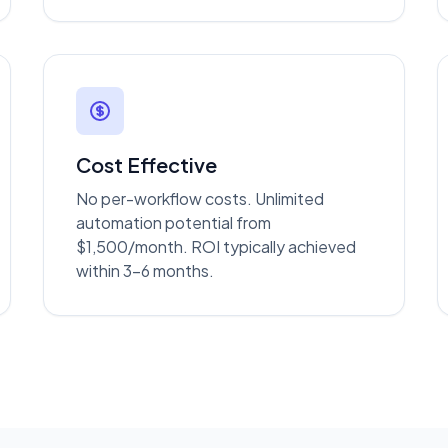
Cost Effective
No per-workflow costs. Unlimited
automation potential from
$1,500/month. ROI typically achieved
within 3-6 months.