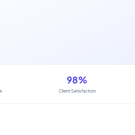
98%
le
Client Satisfaction