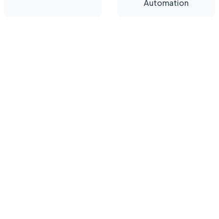
Automation