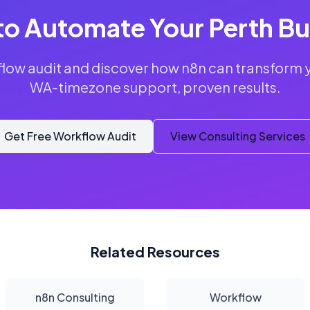
to Automate Your Perth Bu
flow audit and discover how n8n can transform 
WA-timezone support, proven results.
Get Free Workflow Audit
View Consulting Services
Related Resources
n8n Consulting
Workflow