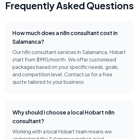
Frequently Asked Questions
How much does a
n8n consultant
cost in
Salamanca
?
Our n8n consultant services in Salamanca, Hobart
start from $990/month. We offer customised
packages based on your specific needs, goals,
and competition level. Contact us for a free
quote tailored to your business.
Why should I choose a local
Hobart
n8n
consultant
?
Working with a local
Hobart
team means we
understand the
Salamanca
market, local