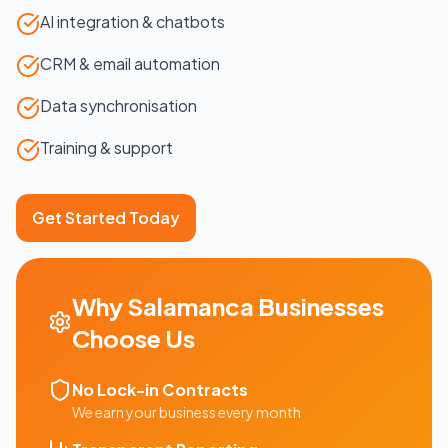
AI integration & chatbots
CRM & email automation
Data synchronisation
Training & support
Get Started Today
Why
Salamanca
Businesses
Choose Us
No Lock-in Contracts
We earn your business every month