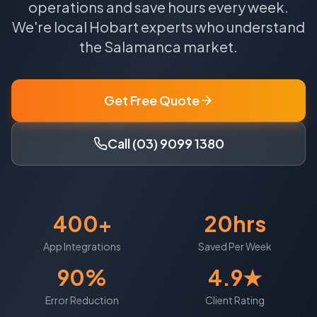
operations and save hours every week.
We're local
Hobart
experts who understand
the
Salamanca
market.
Get Free Quote
Call (03) 9099 1380
400+
20hrs
App Integrations
Saved Per Week
90%
4.9★
Error Reduction
Client Rating