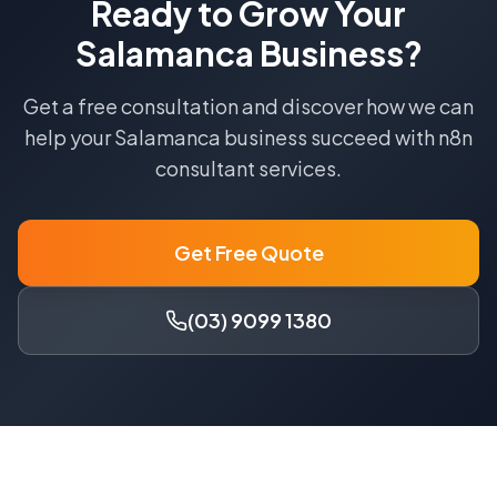
Ready to Grow Your
Salamanca
Business?
Get a free consultation and discover how we can
help your
Salamanca
business succeed with
n8n
consultant
services.
Get Free Quote
(03) 9099 1380