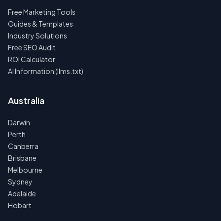
Free Marketing Tools
Guides & Templates
Industry Solutions
Free SEO Audit
ROI Calculator
AI Information (llms.txt)
Australia
Darwin
Perth
Canberra
Brisbane
Melbourne
Sydney
Adelaide
Hobart