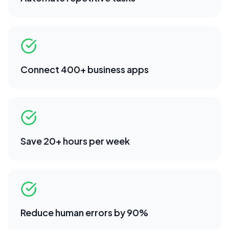
Connect 400+ business apps
Save 20+ hours per week
Reduce human errors by 90%