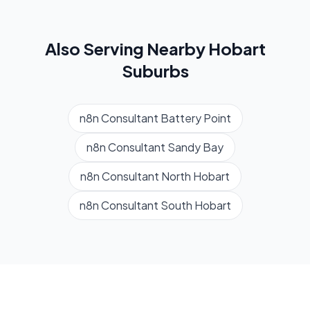
Also Serving Nearby
Hobart
Suburbs
n8n Consultant
Battery Point
n8n Consultant
Sandy Bay
n8n Consultant
North Hobart
n8n Consultant
South Hobart