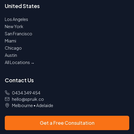
United States
Los Angeles
New York
San Francisco
Miami
Chicago
Austin
All Locations →
Contact Us
0434 349 454
hello@spruik.co
Melbourne
•
Adelaide
Get a Free Consultation