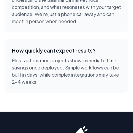
competition, and what resonates with your target
audience. We're just a phone call away and can
meet in person when needed.
How quickly can I expect results?
Most automation projects show immediate time
savings once deployed. Simple workflows can be
built in days, while complex integrations may take
2-4 weeks.