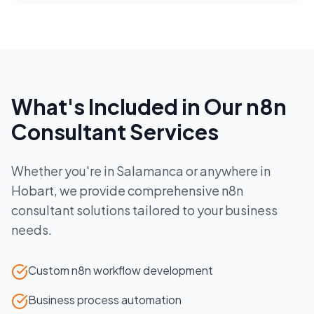
What's Included in Our
n8n
Consultant
Services
Whether you're in
Salamanca
or anywhere in
Hobart
, we provide comprehensive
n8n
consultant
solutions tailored to your business
needs.
Custom n8n workflow development
Business process automation