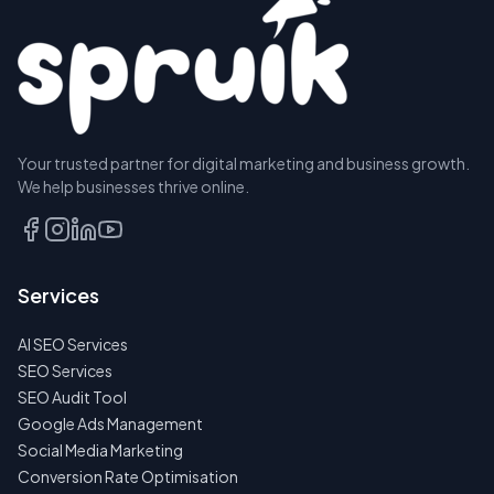
Your trusted partner for digital marketing and business growth.
We help businesses thrive online.
Services
AI SEO Services
SEO Services
SEO Audit Tool
Google Ads Management
Social Media Marketing
Conversion Rate Optimisation