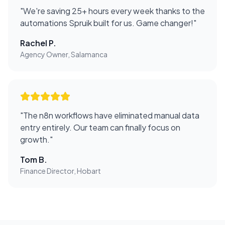
"
We're saving 25+ hours every week thanks to the
automations Spruik built for us. Game changer!
"
Rachel P.
Agency Owner, Salamanca
"
The n8n workflows have eliminated manual data
entry entirely. Our team can finally focus on
growth.
"
Tom B.
Finance Director, Hobart