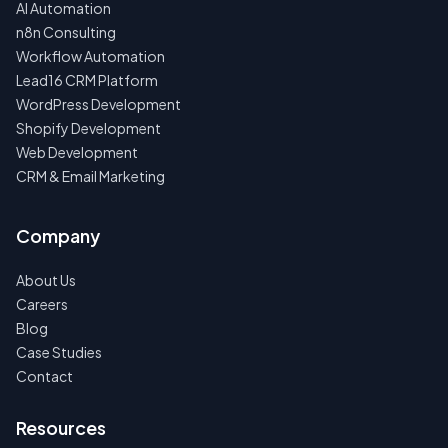
AI Automation
n8n Consulting
Workflow Automation
Lead16 CRM Platform
WordPress Development
Shopify Development
Web Development
CRM & Email Marketing
Company
About Us
Careers
Blog
Case Studies
Contact
Resources