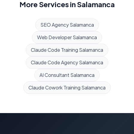
More Services in
Salamanca
SEO Agency
Salamanca
Web Developer
Salamanca
Claude Code Training
Salamanca
Claude Code Agency
Salamanca
AI Consultant
Salamanca
Claude Cowork Training
Salamanca