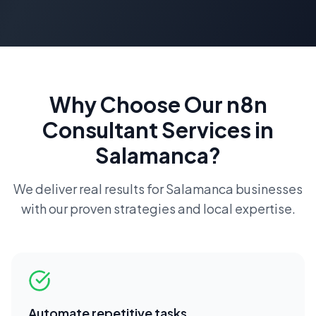
Why Choose Our
n8n
Consultant
Services in
Salamanca
?
We deliver real results for
Salamanca
businesses
with our proven strategies and local expertise.
Automate repetitive tasks