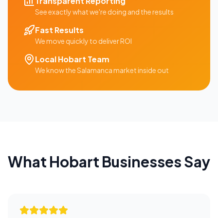
Transparent Reporting
See exactly what we're doing and the results
Fast Results
We move quickly to deliver ROI
Local
Hobart
Team
We know the
Salamanca
market inside out
What
Hobart
Businesses Say