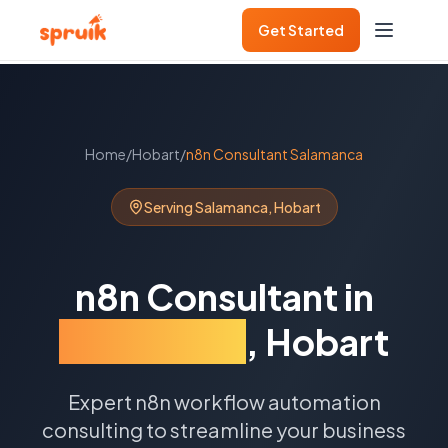
Get Started
Home
/
Hobart
/
n8n Consultant
Salamanca
Serving
Salamanca
,
Hobart
n8n Consultant
in
Salamanca
,
Hobart
Expert n8n workflow automation
consulting to streamline your business