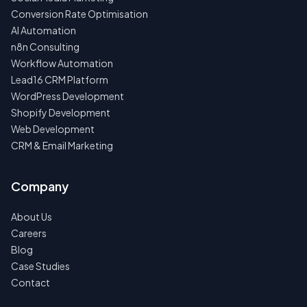
Conversion Rate Optimisation
AI Automation
n8n Consulting
Workflow Automation
Lead16 CRM Platform
WordPress Development
Shopify Development
Web Development
CRM & Email Marketing
Company
About Us
Careers
Blog
Case Studies
Contact