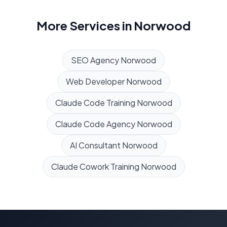
More Services in
Norwood
SEO Agency
Norwood
Web Developer
Norwood
Claude Code Training
Norwood
Claude Code Agency
Norwood
AI Consultant
Norwood
Claude Cowork Training
Norwood