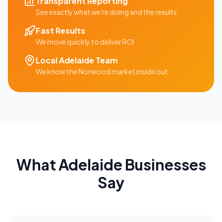
Transparent Reporting
See exactly what we're doing and the results
Fast Results
We move quickly to deliver ROI
Local
Adelaide
Team
We know the
Norwood
market inside out
What
Adelaide
Businesses
Say