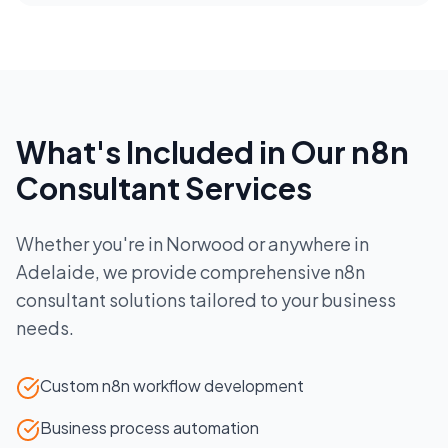
What's Included in Our
n8n
Consultant
Services
Whether you're in
Norwood
or anywhere in
Adelaide
, we provide comprehensive
n8n
consultant
solutions tailored to your business
needs.
Custom n8n workflow development
Business process automation