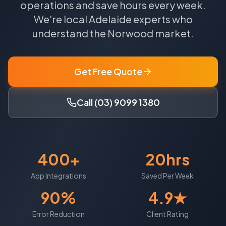
operations and save hours every week.
We're local
Adelaide
experts who
understand the
Norwood
market.
Get Free Quote
Call (03) 9099 1380
400+
20hrs
App Integrations
Saved Per Week
90%
4.9★
Error Reduction
Client Rating