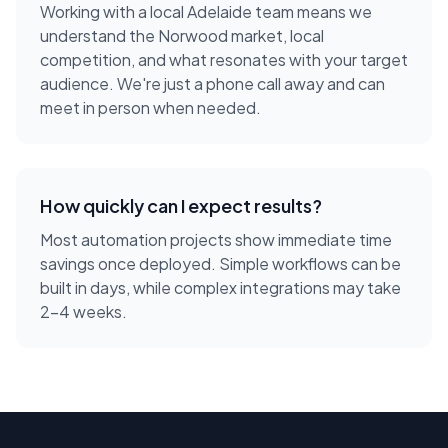
Working with a local
Adelaide
team means we
understand the
Norwood
market, local
competition, and what resonates with your target
audience. We're just a phone call away and can
meet in person when needed.
How quickly can I expect results?
Most automation projects show immediate time
savings once deployed. Simple workflows can be
built in days, while complex integrations may take
2-4 weeks.