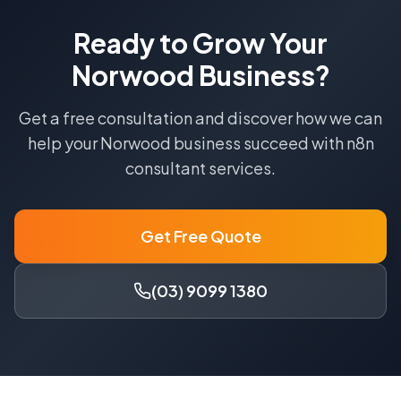
Ready to Grow Your
Norwood
Business?
Get a free consultation and discover how we can
help your
Norwood
business succeed with
n8n
consultant
services.
Get Free Quote
(03) 9099 1380