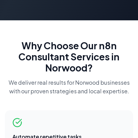
Why Choose Our
n8n
Consultant
Services in
Norwood
?
We deliver real results for
Norwood
businesses
with our proven strategies and local expertise.
Automate repetitive tasks