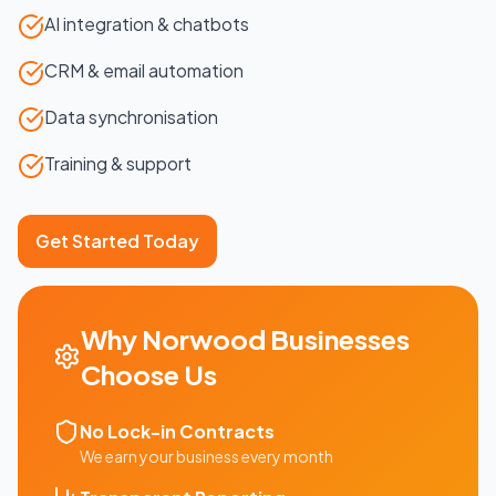
AI integration & chatbots
CRM & email automation
Data synchronisation
Training & support
Get Started Today
Why
Norwood
Businesses
Choose Us
No Lock-in Contracts
We earn your business every month