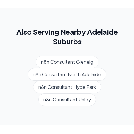
Also Serving Nearby
Adelaide
Suburbs
n8n Consultant
Glenelg
n8n Consultant
North Adelaide
n8n Consultant
Hyde Park
n8n Consultant
Unley