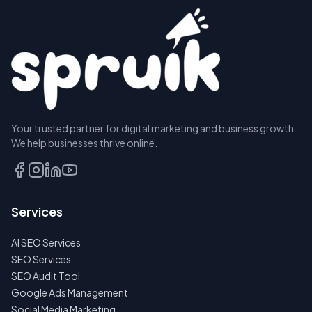
Your trusted partner for digital marketing and business growth.
We help businesses thrive online.
Services
AI SEO Services
SEO Services
SEO Audit Tool
Google Ads Management
Social Media Marketing