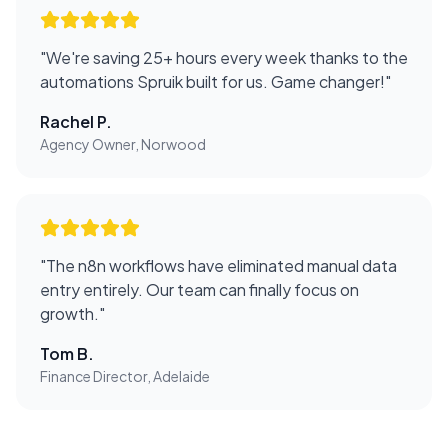
"
We're saving 25+ hours every week thanks to the
automations Spruik built for us. Game changer!
"
Rachel P.
Agency Owner, Norwood
"
The n8n workflows have eliminated manual data
entry entirely. Our team can finally focus on
growth.
"
Tom B.
Finance Director, Adelaide