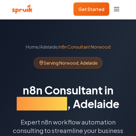
Get Started
Home
/
Adelaide
/
n8n Consultant
Norwood
Serving
Norwood
,
Adelaide
n8n Consultant
in
Norwood
,
Adelaide
Expert n8n workflow automation
consulting to streamline your business