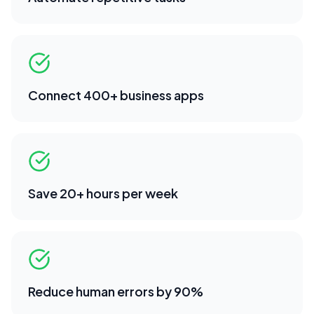
Connect 400+ business apps
Save 20+ hours per week
Reduce human errors by 90%