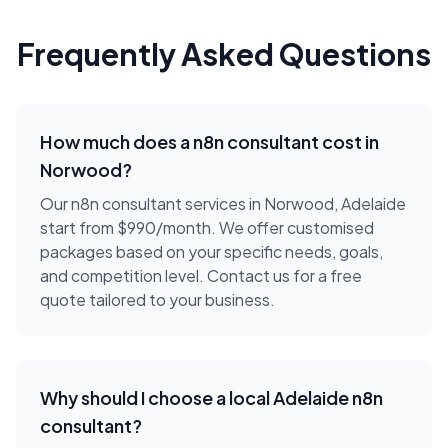
Frequently Asked Questions
How much does a
n8n consultant
cost in
Norwood
?
Our n8n consultant services in Norwood, Adelaide
start from $990/month. We offer customised
packages based on your specific needs, goals,
and competition level. Contact us for a free
quote tailored to your business.
Why should I choose a local
Adelaide
n8n
consultant
?