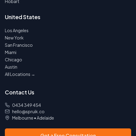
Hobart
United States
Los Angeles
New York
San Francisco
Miami
Chicago
Austin
All Locations →
Contact Us
0434 349 454
hello@spruik.co
Melbourne
•
Adelaide
Get a Free Consultation