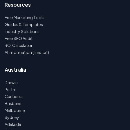
Resources
Free Marketing Tools
Guides & Templates
Industry Solutions
Free SEO Audit
ROI Calculator
AI Information (llms.txt)
Australia
Darwin
Perth
Canberra
Brisbane
Melbourne
Sydney
Adelaide