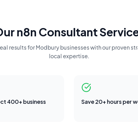
Our
n8n Consultant
Service
eal results for
Modbury
businesses with our proven st
local expertise.
ct 400+ business
Save 20+ hours per 