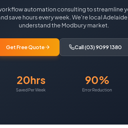
workflow automation consulting to streamline y
and save hours every week.
We're local
Adelaide
understand the
Modbury
market.
Get Free Quote
Call (03) 9099 1380
20hrs
90%
Saved Per Week
Error Reduction