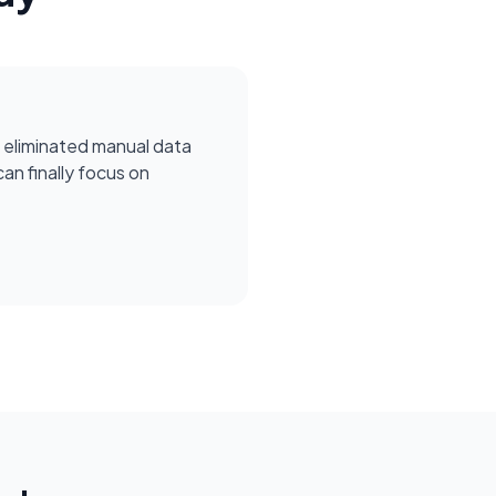
 eliminated manual data
can finally focus on