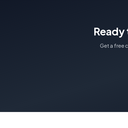
Ready 
Get a free 