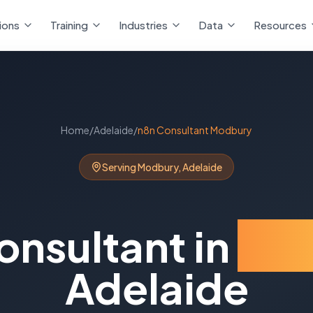
ions
Training
Industries
Data
Resources
Home
/
Adelaide
/
n8n Consultant
Modbury
Serving
Modbury
,
Adelaide
onsultant
in
Mo
Adelaide