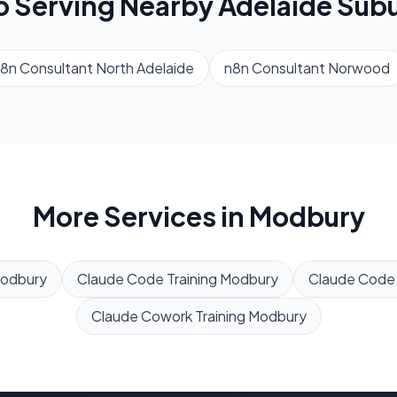
o Serving Nearby
Adelaide
Subu
8n Consultant
North Adelaide
n8n Consultant
Norwood
More Services in
Modbury
odbury
Claude Code Training
Modbury
Claude Code
Claude Cowork Training
Modbury