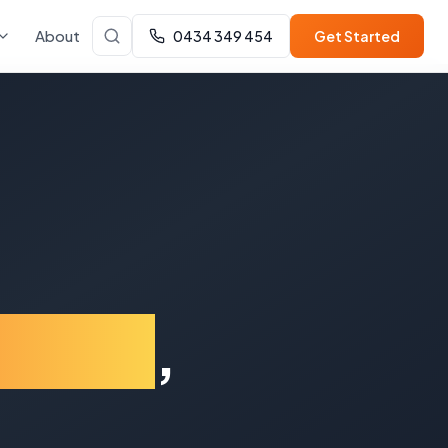
About
0434 349 454
Get Started
dbury
,