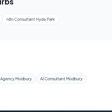
rbs
n8n Consultant
Hyde Park
 Agency
Modbury
AI Consultant
Modbury