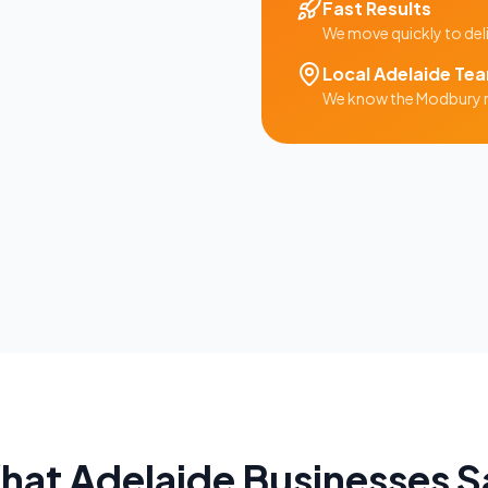
Fast Results
We move quickly to del
Local
Adelaide
Te
We know the
Modbury
hat
Adelaide
Businesses S