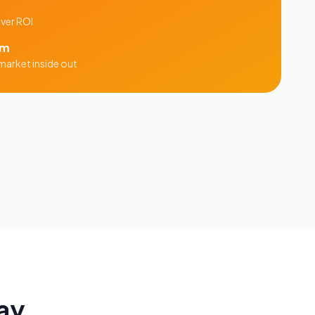
iver ROI
am
market inside out
ay