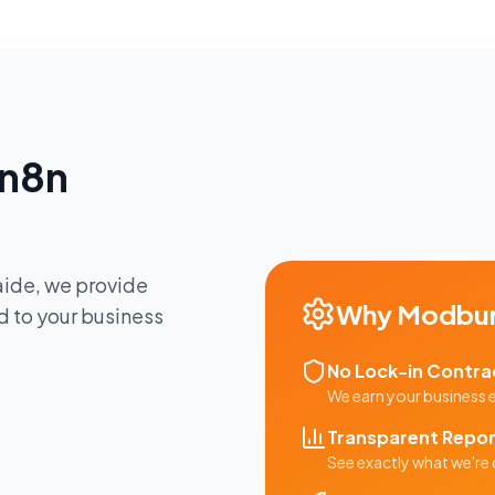
n8n
aide
, we provide
Why
Modbu
d to your business
No Lock-in Contra
We earn your business
Transparent Repor
See exactly what we're 