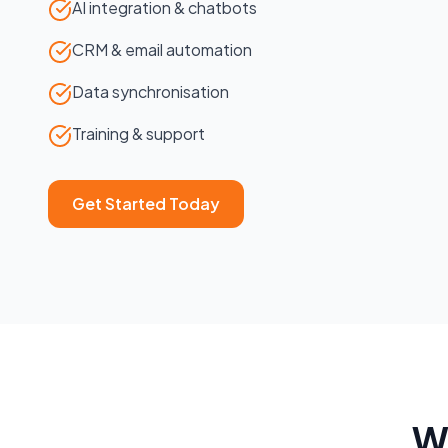
AI integration & chatbots
CRM & email automation
Data synchronisation
Training & support
Get Started Today
W