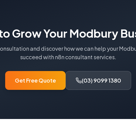
to Grow Your
Modbury
Bu
consultation and discover how we can help your
Modbu
succeed with
n8n consultant
services.
Get Free Quote
(03) 9099 1380