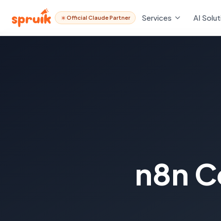
Services
AI Solut
Official Claude Partner
n8n C