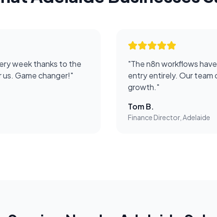
ery week thanks to the
"
The n8n workflows have
or us. Game changer!
"
entry entirely. Our team 
growth.
"
Tom B.
Finance Director, Adelaide