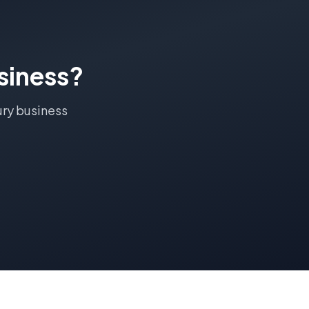
siness?
ry
business