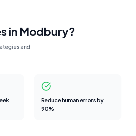
s in
Modbury
?
rategies and
week
Reduce human errors by
90%