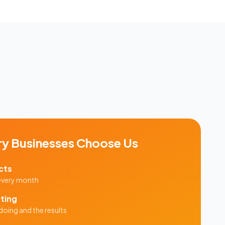
ry
Businesses Choose Us
cts
 every month
ting
doing and the results