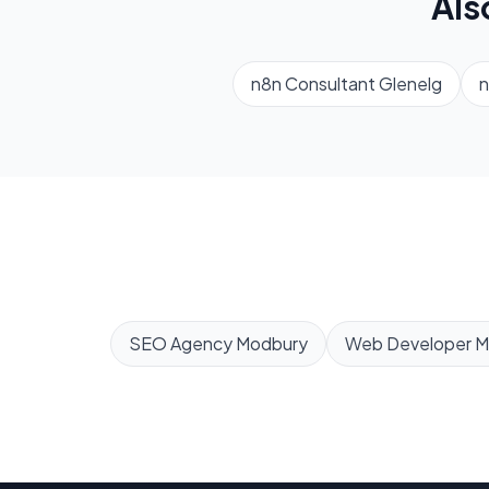
Als
n8n Consultant
Glenelg
n
SEO Agency
Modbury
Web Developer
M