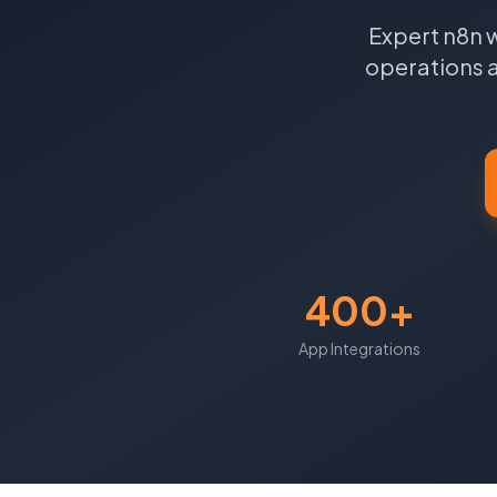
Expert n8n 
operations 
400+
App Integrations