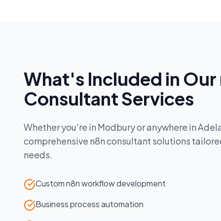
What's Included in Our
Consultant
Services
Whether you're in
Modbury
or anywhere in
Adel
comprehensive
n8n consultant
solutions tailore
needs.
Custom n8n workflow development
Business process automation