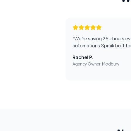
"
We're saving 25+ hours ev
automations Spruik built f
Rachel P.
Agency Owner, Modbury