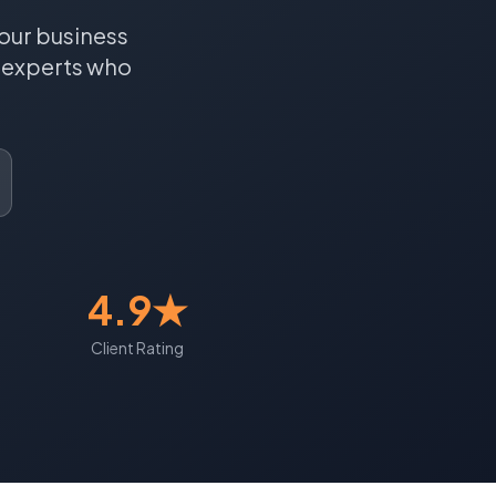
our business
experts who
4.9★
Client Rating