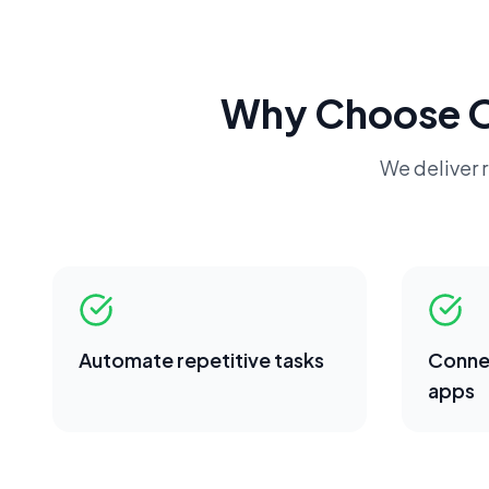
Why Choose 
We deliver r
Automate repetitive tasks
Conne
apps