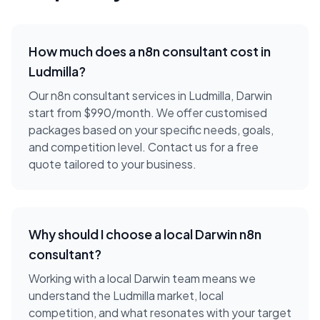
How much does a
n8n consultant
cost in
Ludmilla
?
Our n8n consultant services in Ludmilla, Darwin
start from $990/month. We offer customised
packages based on your specific needs, goals,
and competition level. Contact us for a free
quote tailored to your business.
Why should I choose a local
Darwin
n8n
consultant
?
Working with a local
Darwin
team means we
understand the
Ludmilla
market, local
competition, and what resonates with your target