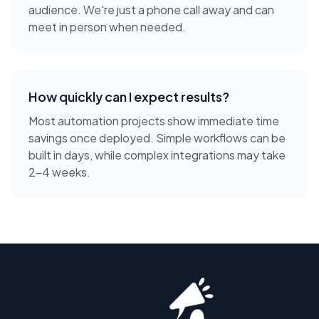
audience. We're just a phone call away and can
meet in person when needed.
How quickly can I expect results?
Most automation projects show immediate time
savings once deployed. Simple workflows can be
built in days, while complex integrations may take
2-4 weeks.