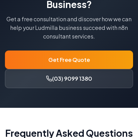
Business?
Get a free consultation and discover how we can
help your
Ludmilla
business succeed with
n8n
consultant
services.
Get Free Quote
(03) 9099 1380
Frequently Asked Questions