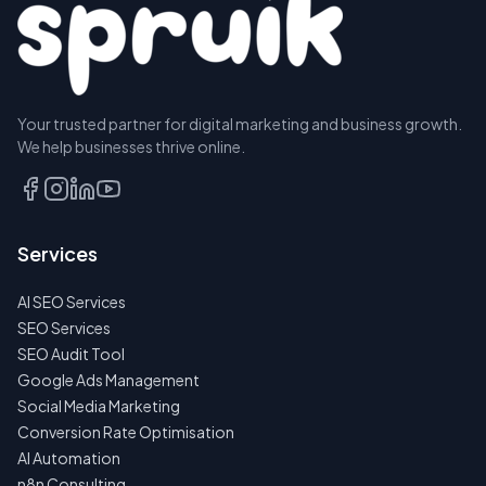
Your trusted partner for digital marketing and business growth.
We help businesses thrive online.
Services
AI SEO Services
SEO Services
SEO Audit Tool
Google Ads Management
Social Media Marketing
Conversion Rate Optimisation
AI Automation
n8n Consulting