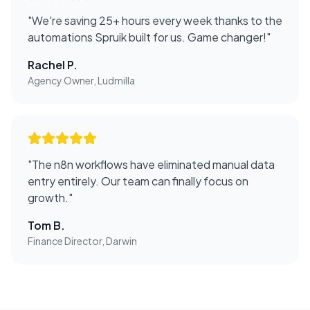
"
We're saving 25+ hours every week thanks to the
automations Spruik built for us. Game changer!
"
Rachel P.
Agency Owner, Ludmilla
"
The n8n workflows have eliminated manual data
entry entirely. Our team can finally focus on
growth.
"
Tom B.
Finance Director, Darwin