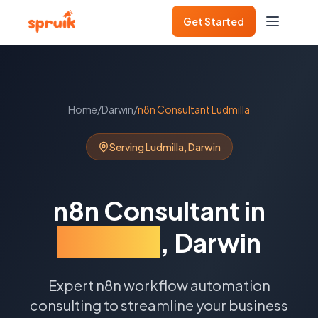
Get Started
Home
/
Darwin
/
n8n Consultant
Ludmilla
Serving
Ludmilla
,
Darwin
n8n Consultant
in
Ludmilla
,
Darwin
Expert n8n workflow automation
consulting to streamline your business