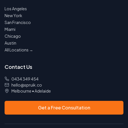
Los Angeles
New York
San Francisco
Miami
Chicago
Austin
All Locations →
Contact Us
0434 349 454
hello@spruik.co
Melbourne
•
Adelaide
Get a Free Consultation