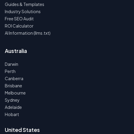
Guides & Templates
Industry Solutions
Free SEO Audit
ROI Calculator
AI Information (llms.txt)
Australia
Darwin
Perth
Canberra
Brisbane
Melbourne
Sydney
Adelaide
Hobart
United States