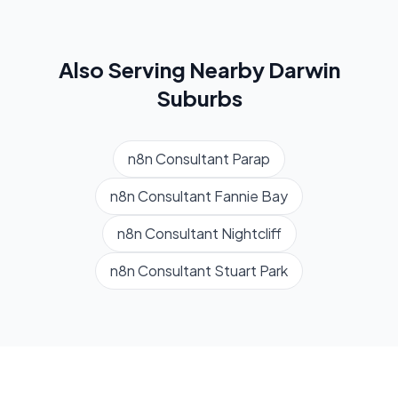
Also Serving Nearby
Darwin
Suburbs
n8n Consultant
Parap
n8n Consultant
Fannie Bay
n8n Consultant
Nightcliff
n8n Consultant
Stuart Park