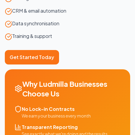
CRM & email automation
Data synchronisation
Training & support
Get Started Today
Why
Ludmilla
Businesses
Choose Us
No Lock-in Contracts
We earn your business every month
Transparent Reporting
See exactly what we're doing and the results