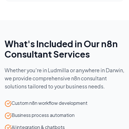
What's Included in Our
n8n
Consultant
Services
Whether you're in
Ludmilla
or anywhere in
Darwin
,
we provide comprehensive
n8n consultant
solutions tailored to your business needs.
Custom n8n workflow development
Business process automation
AI integration & chatbots