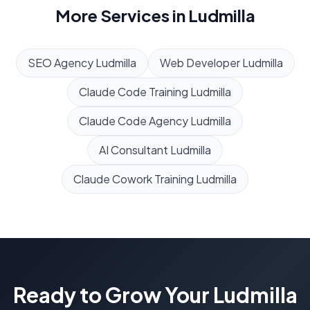
More Services in
Ludmilla
SEO Agency
Ludmilla
Web Developer
Ludmilla
Claude Code Training
Ludmilla
Claude Code Agency
Ludmilla
AI Consultant
Ludmilla
Claude Cowork Training
Ludmilla
Ready to Grow Your
Ludmilla