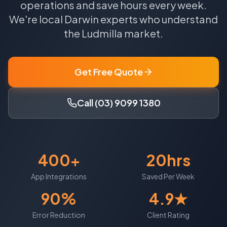
operations and save hours every week.
We're local
Darwin
experts who understand
the
Ludmilla
market.
Get Free Quote
Call (03) 9099 1380
400+
20hrs
App Integrations
Saved Per Week
90%
4.9★
Error Reduction
Client Rating