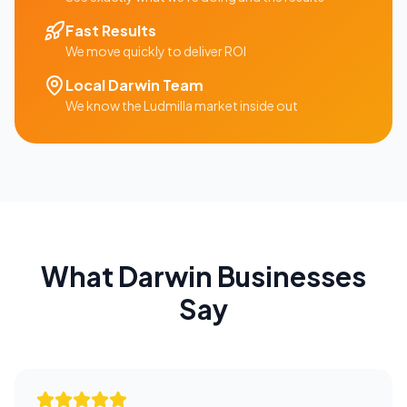
Fast Results
We move quickly to deliver ROI
Local
Darwin
Team
We know the
Ludmilla
market inside out
What
Darwin
Businesses
Say