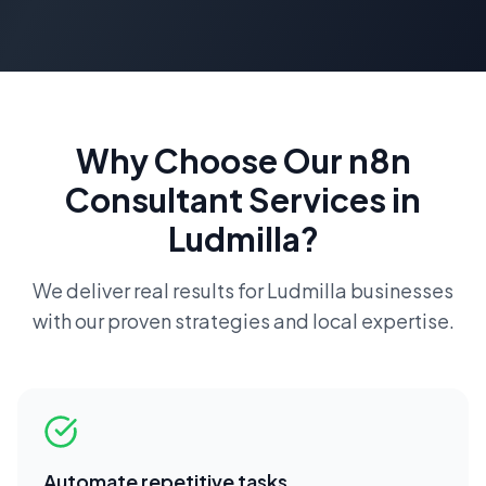
Why Choose Our
n8n
Consultant
Services in
Ludmilla
?
We deliver real results for
Ludmilla
businesses
with our proven strategies and local expertise.
Automate repetitive tasks