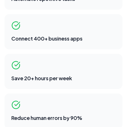
Connect 400+ business apps
Save 20+ hours per week
Reduce human errors by 90%