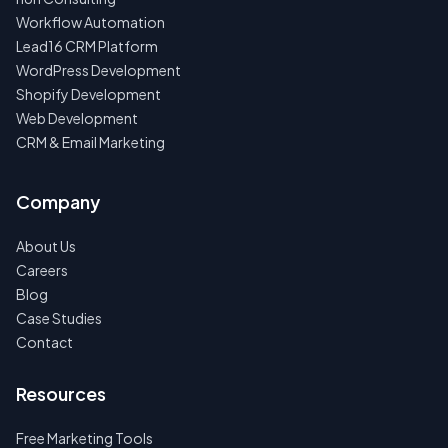
Workflow Automation
Lead16 CRM Platform
WordPress Development
Shopify Development
Web Development
CRM & Email Marketing
Company
About Us
Careers
Blog
Case Studies
Contact
Resources
Free Marketing Tools