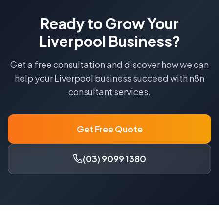
Ready to Grow Your
Liverpool
Business?
Get a free consultation and discover how we can
help your
Liverpool
business succeed with
n8n
consultant
services.
Get Free Quote
(03) 9099 1380