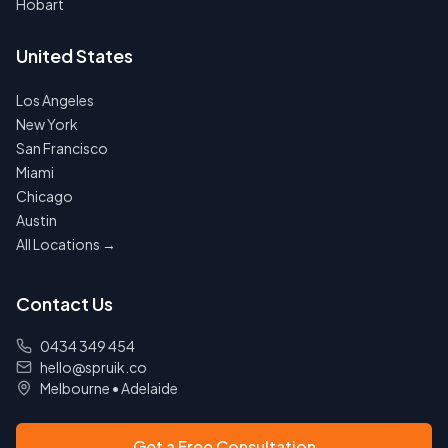
Hobart
United States
Los Angeles
New York
San Francisco
Miami
Chicago
Austin
All Locations →
Contact Us
0434 349 454
hello@spruik.co
Melbourne
•
Adelaide
Get a Free Consultation