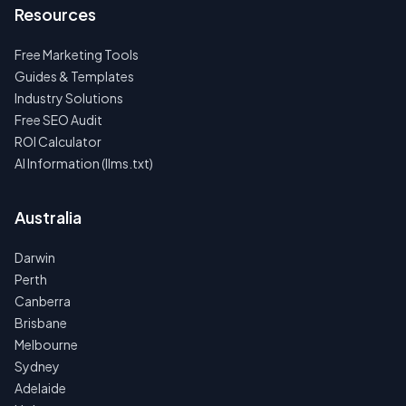
Resources
Free Marketing Tools
Guides & Templates
Industry Solutions
Free SEO Audit
ROI Calculator
AI Information (llms.txt)
Australia
Darwin
Perth
Canberra
Brisbane
Melbourne
Sydney
Adelaide