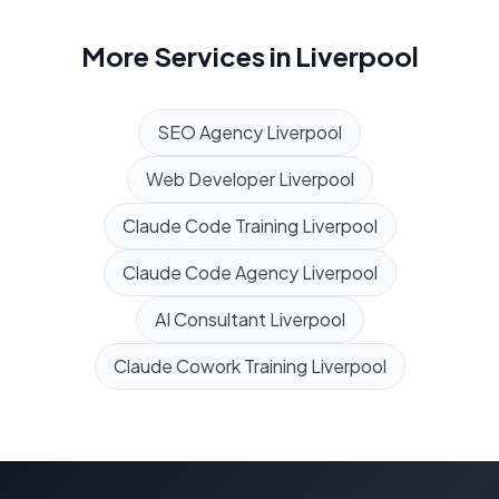
More Services in
Liverpool
SEO Agency
Liverpool
Web Developer
Liverpool
Claude Code Training
Liverpool
Claude Code Agency
Liverpool
AI Consultant
Liverpool
Claude Cowork Training
Liverpool