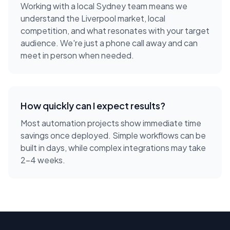
Working with a local
Sydney
team means we
understand the
Liverpool
market, local
competition, and what resonates with your target
audience. We're just a phone call away and can
meet in person when needed.
How quickly can I expect results?
Most automation projects show immediate time
savings once deployed. Simple workflows can be
built in days, while complex integrations may take
2-4 weeks.