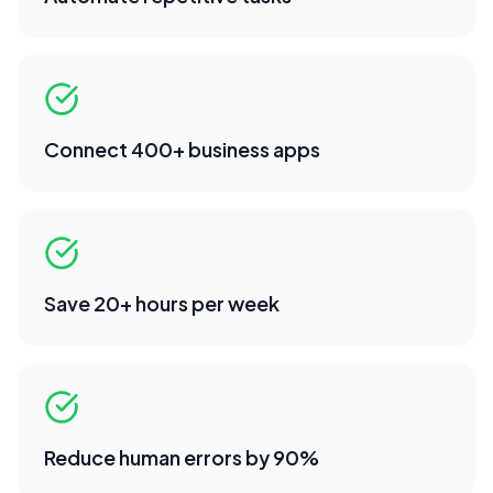
Connect 400+ business apps
Save 20+ hours per week
Reduce human errors by 90%