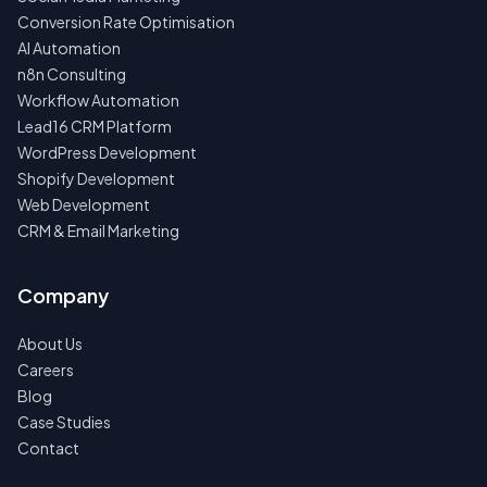
Conversion Rate Optimisation
AI Automation
n8n Consulting
Workflow Automation
Lead16 CRM Platform
WordPress Development
Shopify Development
Web Development
CRM & Email Marketing
Company
About Us
Careers
Blog
Case Studies
Contact