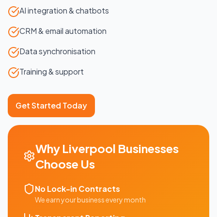
AI integration & chatbots
CRM & email automation
Data synchronisation
Training & support
Get Started Today
Why
Liverpool
Businesses
Choose Us
No Lock-in Contracts
We earn your business every month