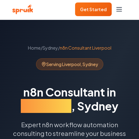
Get Started
Home
/
Sydney
/
n8n Consultant
Liverpool
Serving
Liverpool
,
Sydney
n8n Consultant
in
Liverpool
,
Sydney
Expert n8n workflow automation
consulting to streamline your business