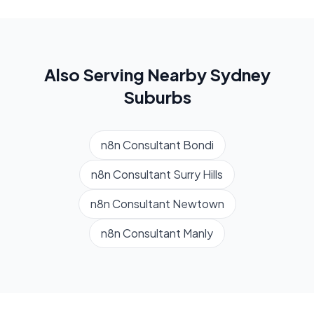
Also Serving Nearby
Sydney
Suburbs
n8n Consultant
Bondi
n8n Consultant
Surry Hills
n8n Consultant
Newtown
n8n Consultant
Manly