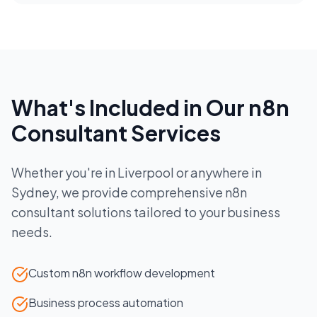
What's Included in Our
n8n
Consultant
Services
Whether you're in
Liverpool
or anywhere in
Sydney
, we provide comprehensive
n8n
consultant
solutions tailored to your business
needs.
Custom n8n workflow development
Business process automation