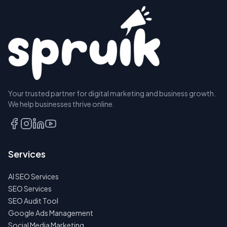
Your trusted partner for digital marketing and business growth.
We help businesses thrive online.
Services
AI SEO Services
SEO Services
SEO Audit Tool
Google Ads Management
Social Media Marketing