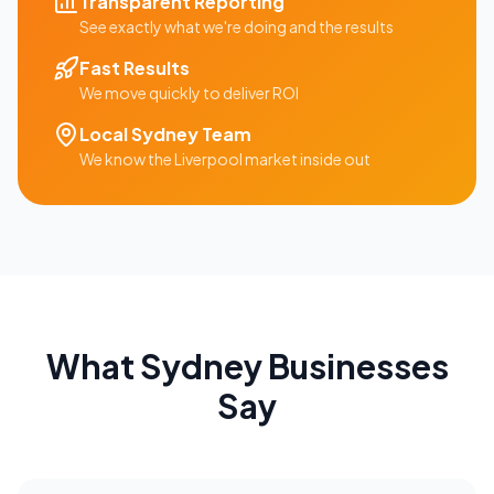
Transparent Reporting
See exactly what we're doing and the results
Fast Results
We move quickly to deliver ROI
Local
Sydney
Team
We know the
Liverpool
market inside out
What
Sydney
Businesses
Say