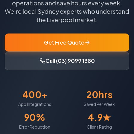
operations and save hours every week.
We're local
Sydney
experts who understand
the
Liverpool
market.
Get Free Quote
Call (03) 9099 1380
400+
20hrs
App Integrations
Saved Per Week
90%
4.9★
Error Reduction
Client Rating