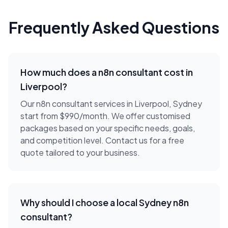
Frequently Asked Questions
How much does a
n8n consultant
cost in
Liverpool
?
Our n8n consultant services in Liverpool, Sydney
start from $990/month. We offer customised
packages based on your specific needs, goals,
and competition level. Contact us for a free
quote tailored to your business.
Why should I choose a local
Sydney
n8n
consultant
?