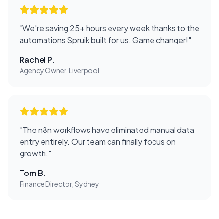
"
We're saving 25+ hours every week thanks to the
automations Spruik built for us. Game changer!
"
Rachel P.
Agency Owner, Liverpool
"
The n8n workflows have eliminated manual data
entry entirely. Our team can finally focus on
growth.
"
Tom B.
Finance Director, Sydney