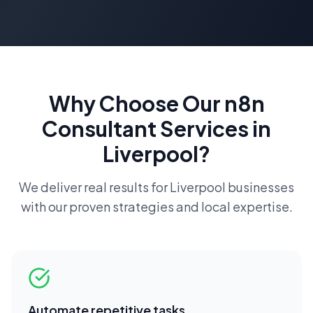
Why Choose Our
n8n
Consultant
Services in
Liverpool
?
We deliver real results for
Liverpool
businesses
with our proven strategies and local expertise.
Automate repetitive tasks