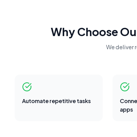
Why Choose Ou
We deliver r
Automate repetitive tasks
Conne
apps