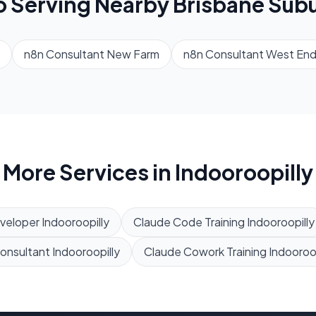
o Serving Nearby
Brisbane
Subu
n8n Consultant
New Farm
n8n Consultant
West En
More Services in
Indooroopilly
veloper
Indooroopilly
Claude Code Training
Indooroopilly
Consultant
Indooroopilly
Claude Cowork Training
Indooroop