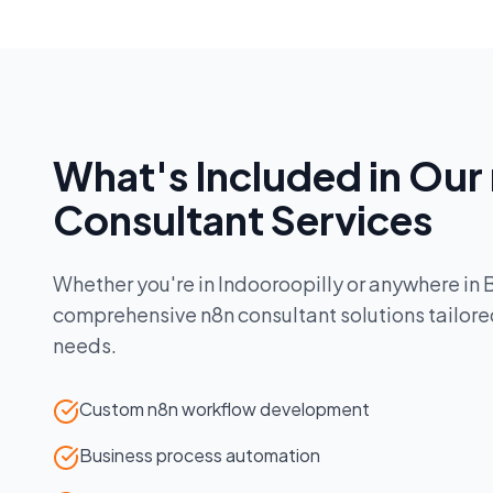
What's Included in Our
Consultant
Services
Whether you're in
Indooroopilly
or anywhere in
comprehensive
n8n consultant
solutions tailore
needs.
Custom n8n workflow development
Business process automation