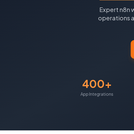
Expert n8n 
operations a
400+
App Integrations