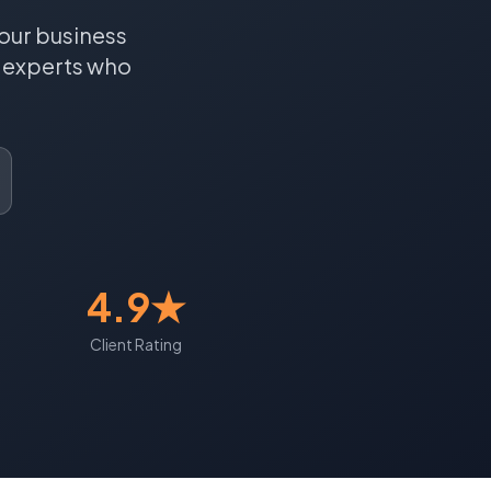
our business
experts who
4.9★
Client Rating