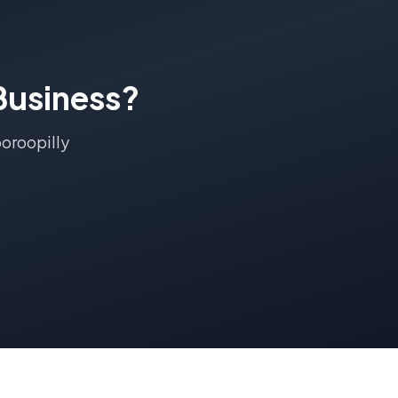
usiness?
oroopilly