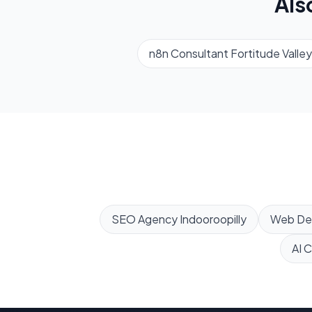
Als
n8n Consultant
Fortitude Valley
SEO Agency
Indooroopilly
Web De
AI 