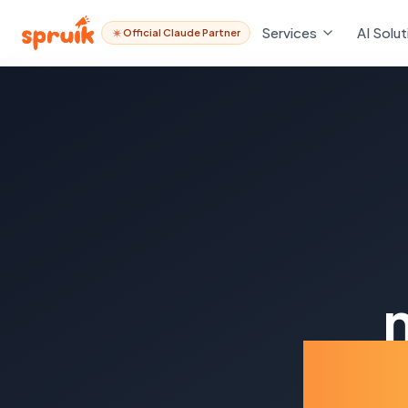
Services
AI Solut
Official Claude Partner
Ind