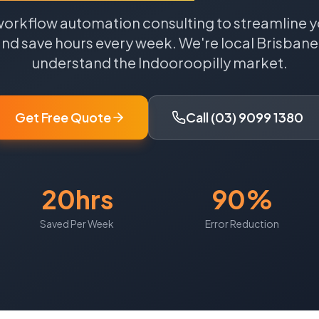
workflow automation consulting to streamline y
nd save hours every week.
We're local
Brisbane
understand the
Indooroopilly
market.
Get Free Quote
Call (03) 9099 1380
20hrs
90%
Saved Per Week
Error Reduction