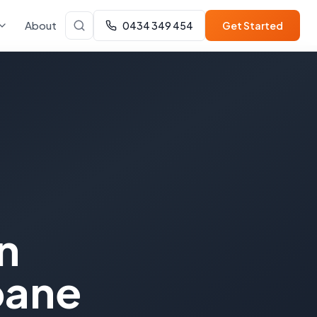
About
0434 349 454
Get Started
n
bane