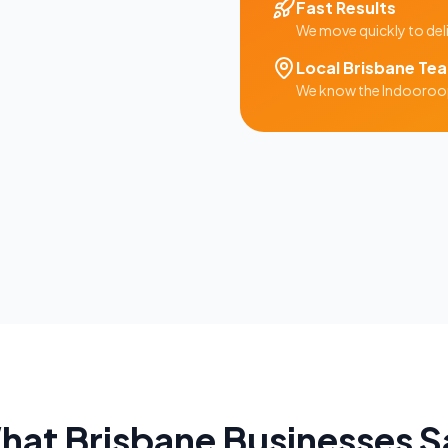
Fast Results
We move quickly to del
Local
Brisbane
Te
We know the
Indooroop
hat
Brisbane
Businesses S