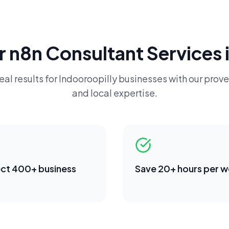
r
n8n Consultant
Services 
eal results for
Indooroopilly
businesses with our prove
and local expertise.
ct 400+ business
Save 20+ hours per 