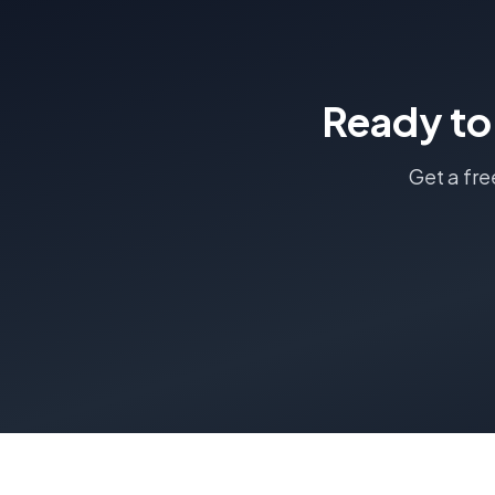
Ready to
Get a fre