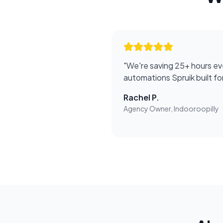
"
We're saving 25+ hours ev
automations Spruik built f
Rachel P.
Agency Owner, Indooroopilly