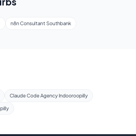
rbs
d
n8n Consultant
Southbank
Claude Code Agency
Indooroopilly
illy