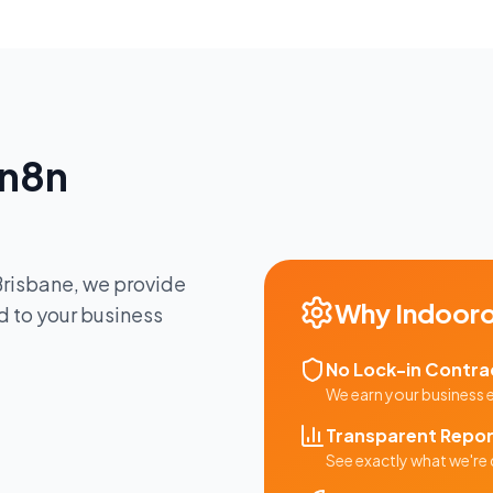
n8n
Brisbane
, we provide
Why
Indooro
d to your business
No Lock-in Contra
We earn your business
Transparent Repor
See exactly what we're 