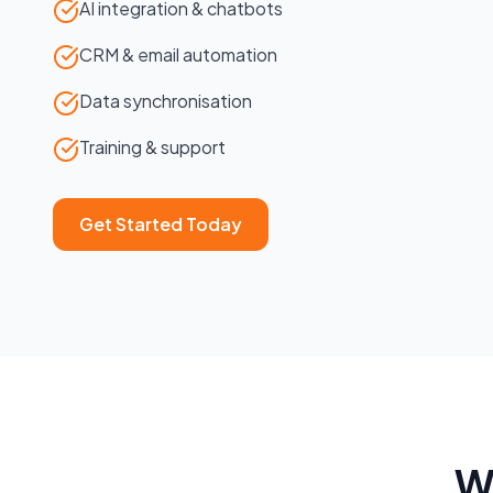
AI integration & chatbots
CRM & email automation
Data synchronisation
Training & support
Get Started Today
W