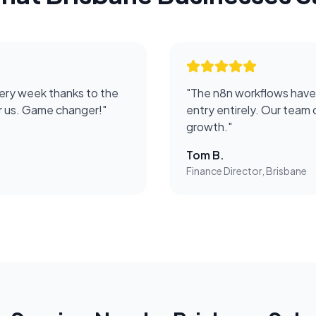
ery week thanks to the
"
The n8n workflows have
or us. Game changer!
"
entry entirely. Our team 
growth.
"
Tom B.
Finance Director, Brisbane