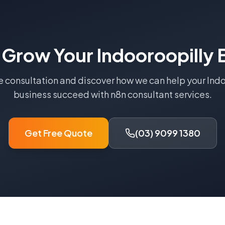
 Grow Your
Indooroopilly
B
e consultation and discover how we can help your
Indo
business succeed with
n8n consultant
services.
Get Free Quote
(03) 9099 1380