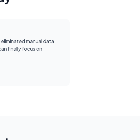
 eliminated manual data
can finally focus on