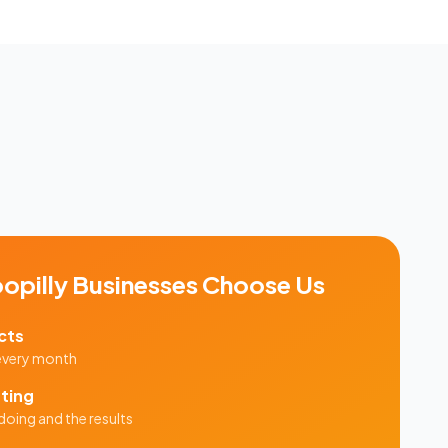
opilly
Businesses Choose Us
cts
 every month
ting
doing and the results