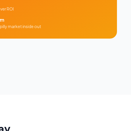
iver ROI
am
illy
market inside out
ay