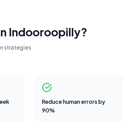
in
Indooroopilly
?
n strategies
week
Reduce human errors by
90%