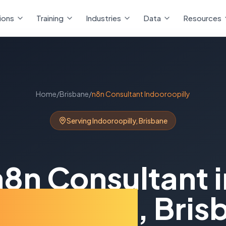
ions
Training
Industries
Data
Resources
Home
/
Brisbane
/
n8n Consultant
Indooroopilly
Serving
Indooroopilly
,
Brisbane
n8n Consultant
i
ooroopilly
,
Bris