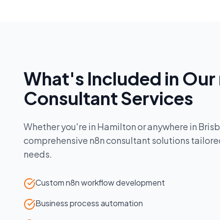
What's Included in Our
Consultant
Services
Whether you're in
Hamilton
or anywhere in
Bris
comprehensive
n8n consultant
solutions tailore
needs.
Custom n8n workflow development
Business process automation