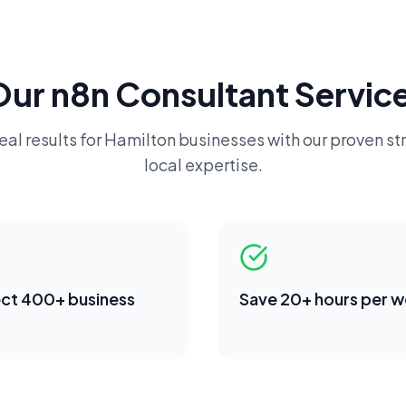
Our
n8n Consultant
Service
eal results for
Hamilton
businesses with our proven st
local expertise.
ct 400+ business
Save 20+ hours per 