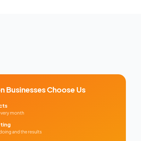
on
Businesses Choose Us
cts
 every month
ting
doing and the results