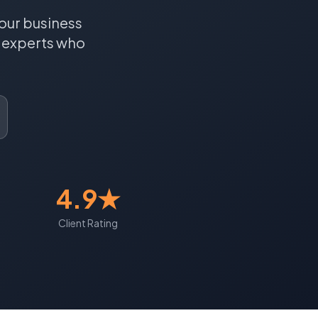
our business
experts who
4.9★
Client Rating