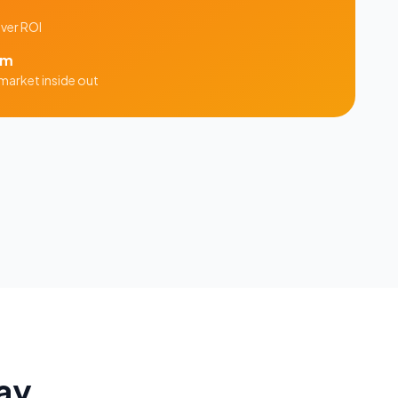
iver ROI
am
market inside out
ay