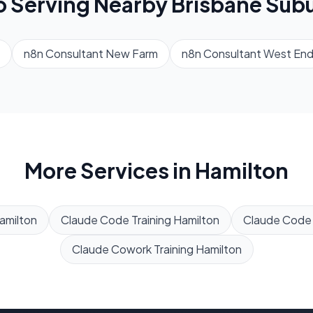
o Serving Nearby
Brisbane
Subu
n8n Consultant
New Farm
n8n Consultant
West En
More Services in
Hamilton
amilton
Claude Code Training
Hamilton
Claude Code
Claude Cowork Training
Hamilton