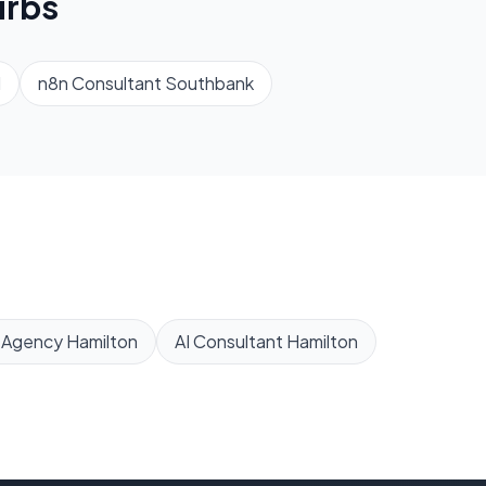
rbs
d
n8n Consultant
Southbank
 Agency
Hamilton
AI Consultant
Hamilton