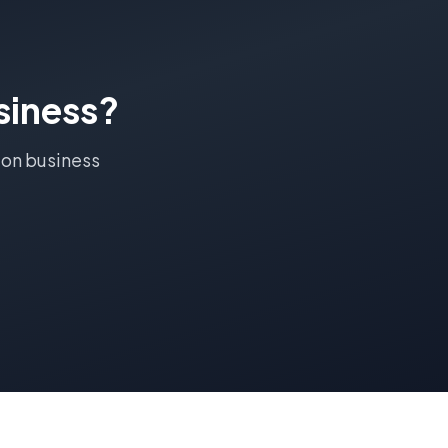
iness?
ton
business