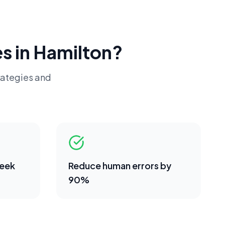
s in
Hamilton
?
rategies and
week
Reduce human errors by
90%