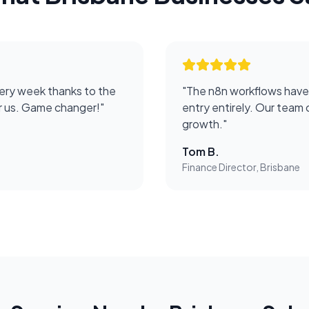
ery week thanks to the
"
The n8n workflows have
or us. Game changer!
"
entry entirely. Our team 
growth.
"
Tom B.
Finance Director, Brisbane