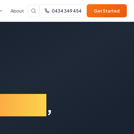
About
0434 349 454
Get Started
ilton
,