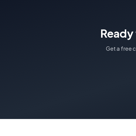
Ready 
Get a free 