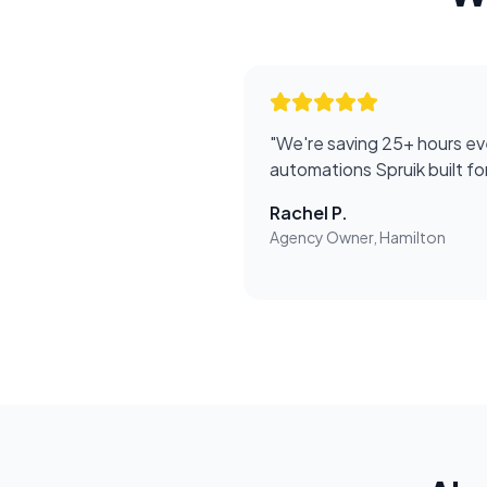
"
We're saving 25+ hours ev
automations Spruik built f
Rachel P.
Agency Owner, Hamilton