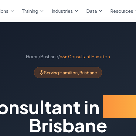
ions
Training
Industries
Data
Resources
Home
/
Brisbane
/
n8n Consultant
Hamilton
Serving
Hamilton
,
Brisbane
onsultant
in
Ham
Brisbane