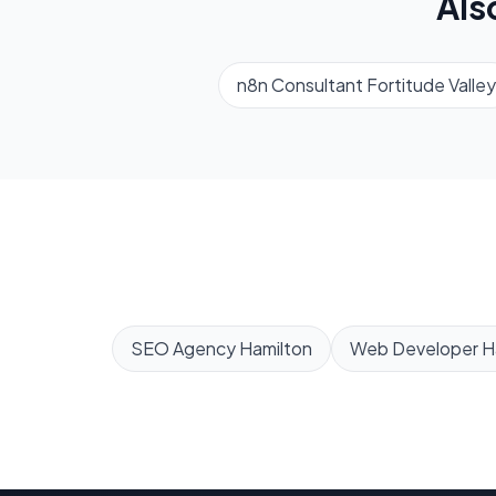
Als
n8n Consultant
Fortitude Valley
SEO Agency
Hamilton
Web Developer
H