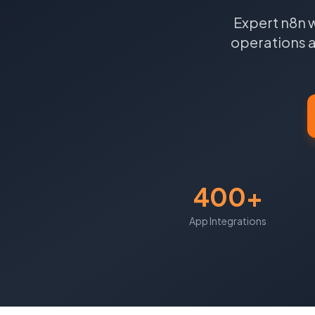
Expert n8n 
operations a
400+
App Integrations