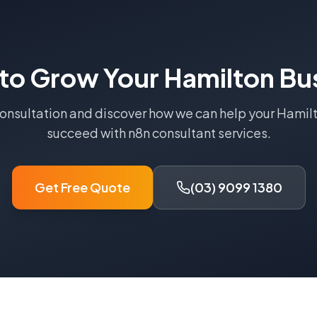
to Grow Your
Hamilton
Bus
consultation and discover how we can help your
Hamil
succeed with
n8n consultant
services.
Get Free Quote
(03) 9099 1380