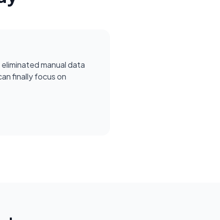
 eliminated manual data
can finally focus on