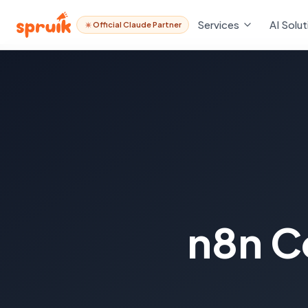
Services
AI Solut
Official Claude Partner
n8n C