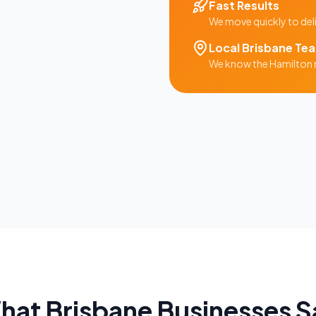
Fast Results
We move quickly to del
Local
Brisbane
Te
We know the
Hamilton
hat
Brisbane
Businesses S