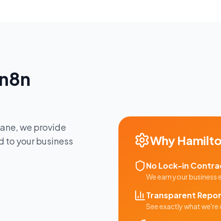
n8n
bane
, we provide
Why
Hamilt
d to your business
No Lock-in Contra
We earn your business
Transparent Repor
See exactly what we're 