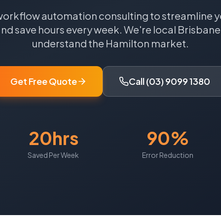
workflow automation consulting to streamline y
nd save hours every week.
We're local
Brisbane
understand the
Hamilton
market.
Get Free Quote
Call (03) 9099 1380
20hrs
90%
Saved Per Week
Error Reduction