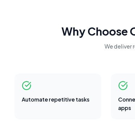
Why Choose 
We deliver r
Automate repetitive tasks
Conne
apps