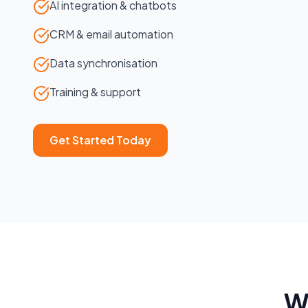
AI integration & chatbots
CRM & email automation
Data synchronisation
Training & support
Get Started Today
W