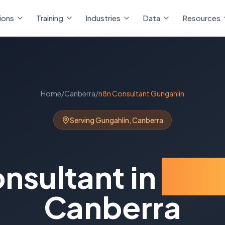
ions
Training
Industries
Data
Resources
Home
/
Canberra
/
n8n Consultant
Gungahlin
Serving
Gungahlin
,
Canberra
nsultant
in
Gun
Canberra