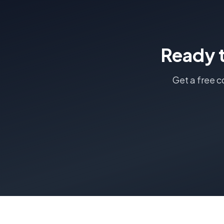
Ready 
Get a free c