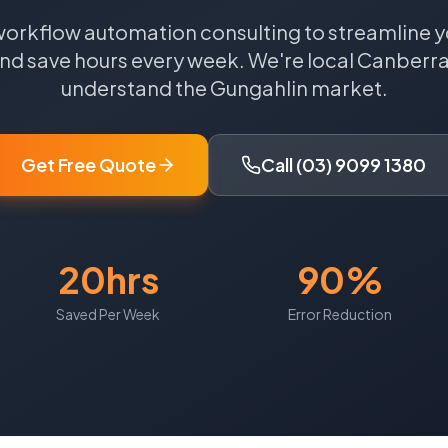
workflow automation consulting to streamline y
nd save hours every week.
We're local
Canberr
understand the
Gungahlin
market.
Get Free Quote
Call (03) 9099 1380
20hrs
90%
Saved Per Week
Error Reduction