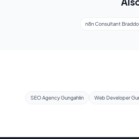
Als
n8n Consultant
Braddo
SEO Agency
Gungahlin
Web Developer
Gun