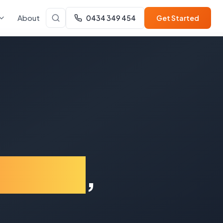
About
0434 349 454
Get Started
gahlin
,