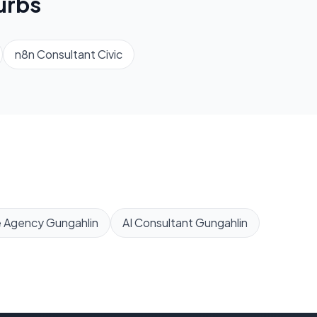
urbs
n8n Consultant
Civic
e Agency
Gungahlin
AI Consultant
Gungahlin