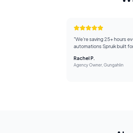
"
We're saving 25+ hours ev
automations Spruik built f
Rachel P.
Agency Owner, Gungahlin