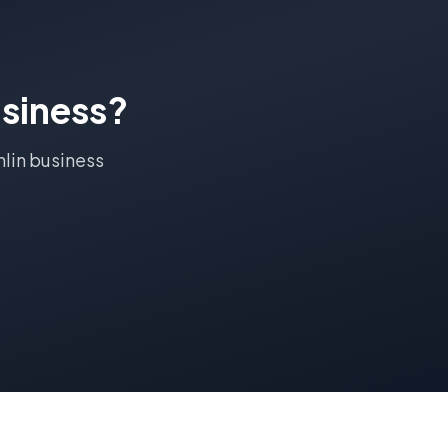
siness?
lin
business