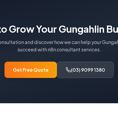
to Grow Your
Gungahlin
Bu
onsultation and discover how we can help your
Gungah
succeed with
n8n consultant
services.
Get Free Quote
(03) 9099 1380