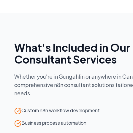
What's Included in Our
Consultant
Services
Whether you're in
Gungahlin
or anywhere in
Can
comprehensive
n8n consultant
solutions tailore
needs.
Custom n8n workflow development
Business process automation