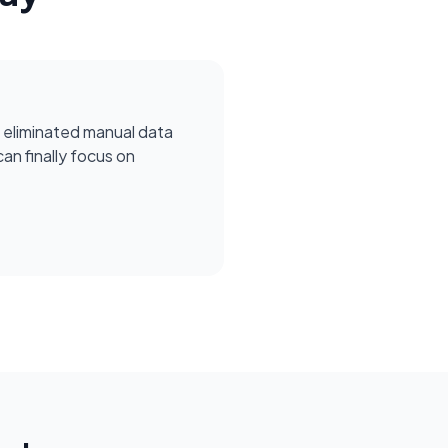
 eliminated manual data
can finally focus on