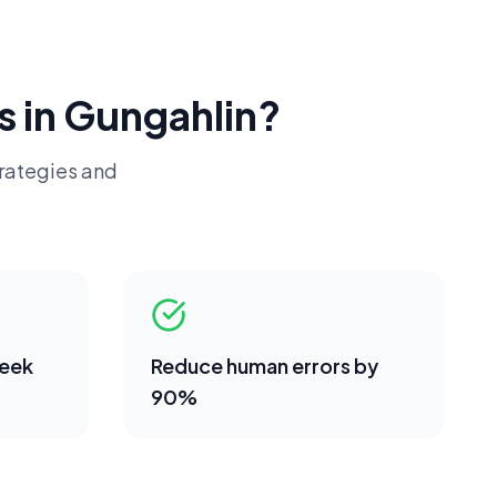
s in
Gungahlin
?
trategies and
week
Reduce human errors by
90%