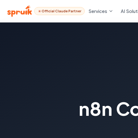
Services
AI Solut
Official Claude Partner
n8n Co