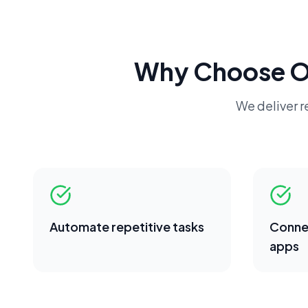
Why Choose 
We deliver re
Automate repetitive tasks
Conne
apps