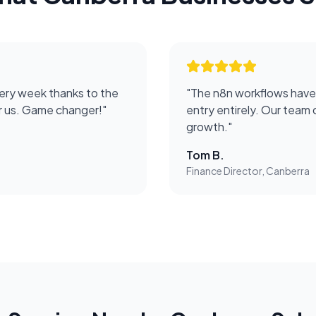
ery week thanks to the
"
The n8n workflows have
or us. Game changer!
"
entry entirely. Our team 
growth.
"
Tom B.
Finance Director, Canberra