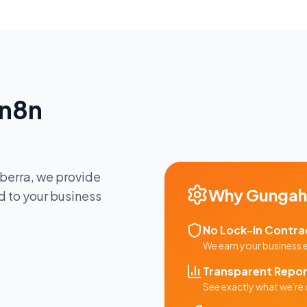
n8n
berra
, we provide
Why
Gungahl
d to your business
No Lock-in Contra
We earn your business
Transparent Repor
See exactly what we're 