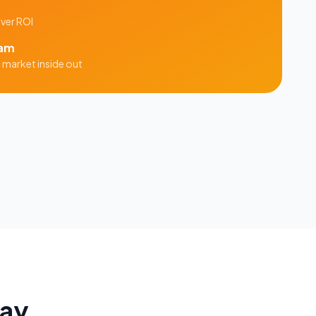
iver ROI
am
n
market inside out
Say