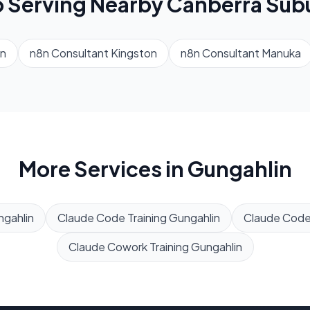
o Serving Nearby
Canberra
Sub
n
n8n Consultant
Kingston
n8n Consultant
Manuka
More Services in
Gungahlin
gahlin
Claude Code Training
Gungahlin
Claude Cod
Claude Cowork Training
Gungahlin