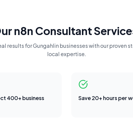
Our
n8n Consultant
Service
al results for
Gungahlin
businesses with our proven s
local expertise.
ct 400+ business
Save 20+ hours per 