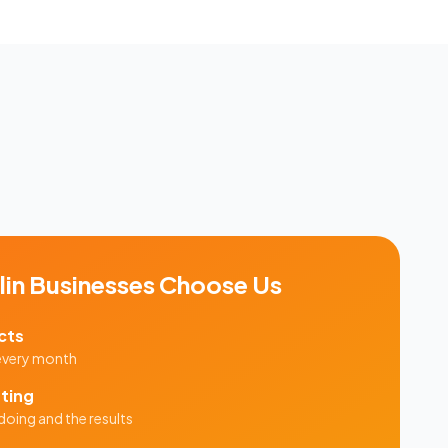
in
Businesses Choose Us
cts
 every month
ting
doing and the results