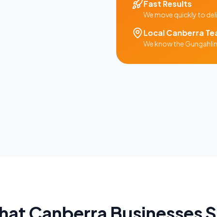
Fast Results
We move quickly to del
Local
Canberra
Te
We know the
Gungahli
hat
Canberra
Businesses 