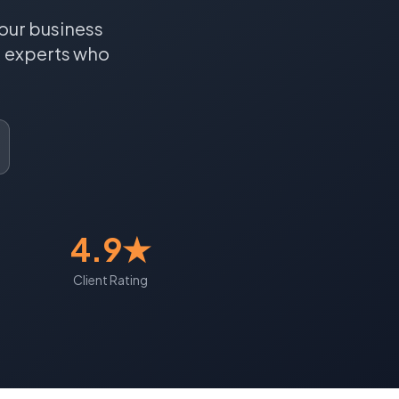
our business
a
experts who
4.9★
Client Rating