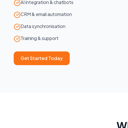
AI integration & chatbots
CRM & email automation
Data synchronisation
Training & support
Get Started Today
W