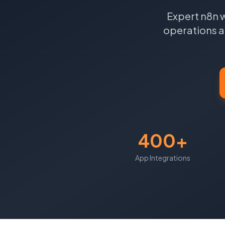
Expert n8n 
operations a
400+
App Integrations