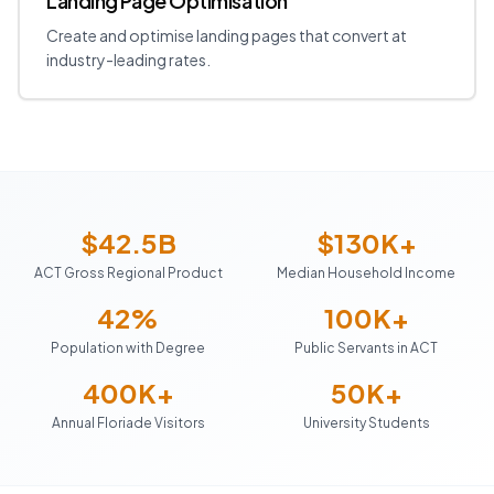
Landing Page Optimisation
Create and optimise landing pages that convert at
industry-leading rates.
$42.5B
$130K+
ACT Gross Regional Product
Median Household Income
42%
100K+
Population with Degree
Public Servants in ACT
400K+
50K+
Annual Floriade Visitors
University Students