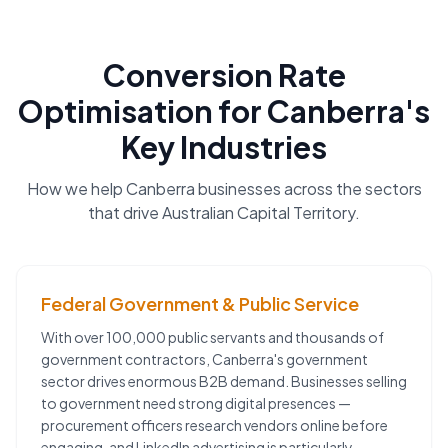
Conversion Rate
Optimisation
for
Canberra
's
Key Industries
How we help
Canberra
businesses across the sectors
that drive
Australian Capital Territory
.
Federal Government & Public Service
With over 100,000 public servants and thousands of
government contractors, Canberra's government
sector drives enormous B2B demand. Businesses selling
to government need strong digital presences —
procurement officers research vendors online before
engaging, and LinkedIn advertising is particularly