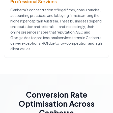
Professional Services
Canberra's concentration of legal firms, consultancies,
accounting practices, and lobbying firms is among the
highest per capita in Australia. These businesses depend
on reputation and referrals — and increasingly, their
online presence shapes that reputation. SEO and
Google Ads for professional services terms in Canberra
deliver exceptional ROI due to low competition and high
client values.
Conversion Rate
Optimisation
Across
Canberra