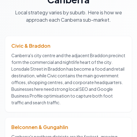
Local strategy varies by suburb. Here is how we
approach each
Canberra
sub-market.
Civic & Braddon
Canberra's city centre and the adjacent Braddon precinct
form the commercial and nightlife heart of the city.
Lonsdale Street in Braddon has become a food and retail
destination, while Civic contains the main government
offices, shopping centres, and corporate headquarters.
Businesses here need strong local SEO and Google
Business Profile optimisation to capture both foot
traffic and search traffic.
Belconnen & Gungahlin
Canberra's northern districts are the fastest-growing