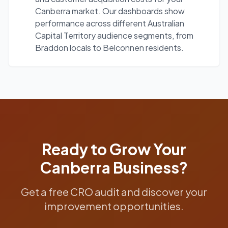
Canberra market. Our dashboards show
performance across different Australian
Capital Territory audience segments, from
Braddon locals to Belconnen residents.
Ready to Grow Your
Canberra
Business?
Get a free CRO audit and discover your
improvement opportunities.