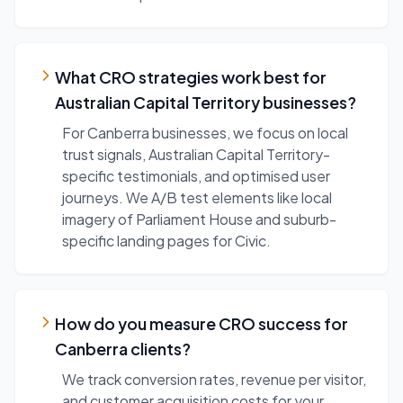
What CRO strategies work best for
Australian Capital Territory businesses?
For Canberra businesses, we focus on local
trust signals, Australian Capital Territory-
specific testimonials, and optimised user
journeys. We A/B test elements like local
imagery of Parliament House and suburb-
specific landing pages for Civic.
How do you measure CRO success for
Canberra clients?
We track conversion rates, revenue per visitor,
and customer acquisition costs for your