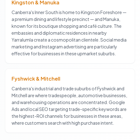
Kingston & Manuka
Canberra's Inner South is home to Kingston Foreshore —
a premium dining and lifestyle precinct — and Manuka,
known for its boutique shopping and café culture. The
embassies and diplomatic residences in nearby
Yarralumla create a cosmopolitan clientele. Social media
marketing and Instagram advertising are particularly
effective for businesses in these upmarket suburbs.
Fyshwick & Mitchell
Canberra's industrial and trade suburbs of Fyshwick and
Mitchell are where tradespeople, automotive businesses,
and warehousing operations are concentrated. Google
Ads and local SEO targeting trade-specific keywords are
the highest-ROI channels for businesses in these areas,
where customers search with high purchase intent.