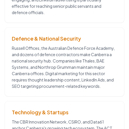
effective for reaching senior public servants and
defence officials.
Defence & National Security
Russell Offices, the Australian Defence Force Academy,
and dozens of defence contractors make Canberra a
national security hub. Companies like Thales, BAE
Systems, and Northrop Grumman maintain major
Canberra offices. Digital marketing for this sector
requires thought leadership content, LinkedIn Ads, and
SEO targeting procurement-related keywords.
Technology & Startups
The CBR Innovation Network, CSIRO, and Data61
anchor Canberra's growing tech ecosystem. The ACT