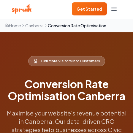
Get Started
Home
Canberra
Conversion Rate Optimisation
Turn More Visitors Into Customers
Conversion Rate
Optimisation Canberra
Maximise your website's revenue potential
in Canberra. Our data-driven CRO
strategies help businesses across Civic