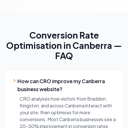
Conversion Rate
Optimisation
in
Canberra
—
FAQ
How can CRO improve my Canberra
business website?
CRO analyses how visitors from Braddon,
Kingston, and across Canberra interact with
your site, then optimises for more
conversions. Most Canberra businesses see a
20-50% improvement in conversion rates.