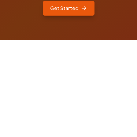
Get Started