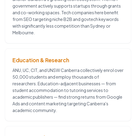
government actively supports startups through grants
and co-working spaces. Tech companies here benefit
from SEO targeting niche B2B and govtech keywords
with significantly less competition than Sydney or
Melbourne.
Education & Research
ANU, UC, CIT, and UNSW Canberra collectively enrol over
50,000 students and employ thousands of
researchers. Education-adjacent businesses — from
student accommodation to tutoring services to
academic publishers — find strong returns from Google
Ads and content marketing targeting Canberra's
academic community.