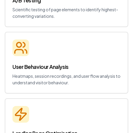
A/B Testing
Scientific testing of page elements to identify highest-
converting variations.
User Behaviour Analysis
Heatmaps, session recordings, and user flow analysis to
understand visitor behaviour.