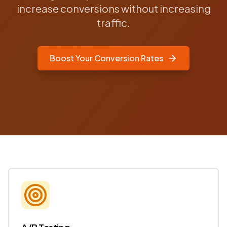
increase conversions without increasing
traffic.
Boost Your Conversion Rates