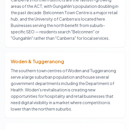
areas of the ACT, with Gungahlin's population doubling in
the past decade. Belconnen Town Centre is a major retail
hub, and the University of Canberra is located here.
Businesses serving the north benefit from suburb-
specific SEO — residents search "Belconnen" or
"Gungahlin" rather than "Canberra" for local services.
Woden & Tuggeranong
The southern town centres of Woden and Tuggeranong
serve a large suburban population and house several
government departments including the Department of
Health. Woden's revitalisation is creating new
opportunities for hospitality and retail businesses that
need digital visibility in a market where competition is
lower than the northern suburbs.