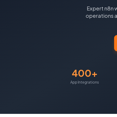
Expert n8n 
operations a
400+
App Integrations