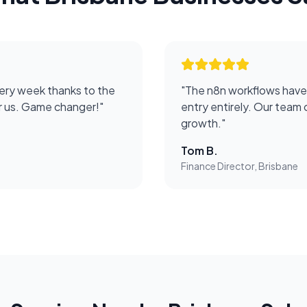
ery week thanks to the
"
The n8n workflows have
or us. Game changer!
"
entry entirely. Our team 
growth.
"
Tom B.
Finance Director, Brisbane