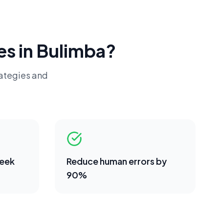
es in
Bulimba
?
rategies and
week
Reduce human errors by
90%