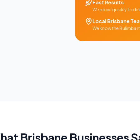
Fast Results
We move quickly to del
Local
Brisbane
Te
We know the
Bulimba
m
hat
Brisbane
Businesses S