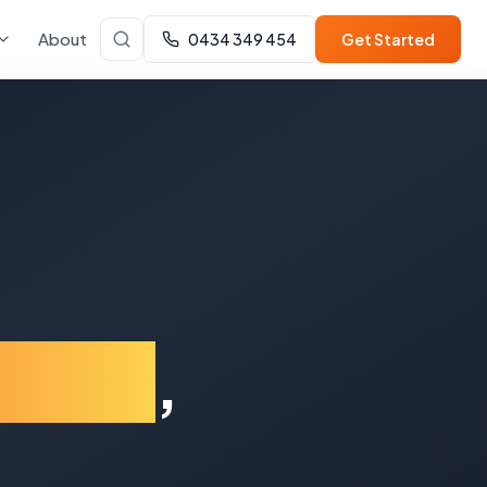
About
0434 349 454
Get Started
limba
,