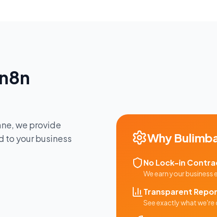
n8n
ane
, we provide
Why
Bulimb
d to your business
No Lock-in Contra
We earn your business
Transparent Repor
See exactly what we're 