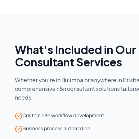
What's Included in Our
Consultant
Services
Whether you're in
Bulimba
or anywhere in
Brisb
comprehensive
n8n consultant
solutions tailore
needs.
Custom n8n workflow development
Business process automation