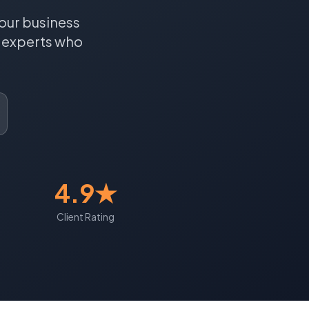
our business
experts who
4.9★
Client Rating