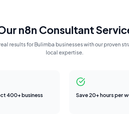
Our
n8n Consultant
Servic
eal results for
Bulimba
businesses with our proven st
local expertise.
ct 400+ business
Save 20+ hours per 