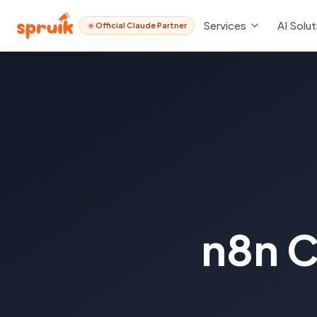
Services
AI Solut
Official Claude Partner
n8n C