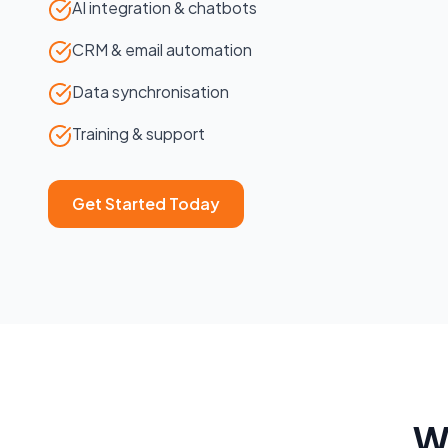
AI integration & chatbots
CRM & email automation
Data synchronisation
Training & support
Get Started Today
W