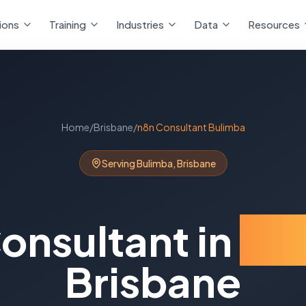
ions
Training
Industries
Data
Resources
Home
/
Brisbane
/
n8n Consultant
Bulimba
Serving
Bulimba
,
Brisbane
onsultant
in
Bu
Brisbane