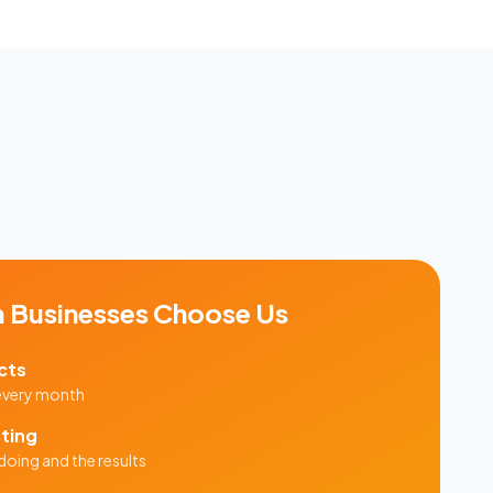
a
Businesses Choose Us
cts
 every month
ting
doing and the results