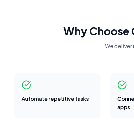
Why Choose 
We deliver r
Automate repetitive tasks
Conne
apps