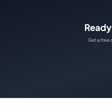
Ready
Get a free 