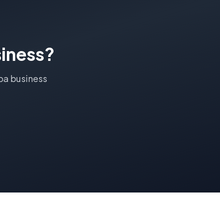
iness?
ba
business