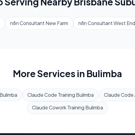
o Serving Nearby
Brisbane
Subu
n8n Consultant
New Farm
n8n Consultant
West En
More Services in
Bulimba
Bulimba
Claude Code Training
Bulimba
Claude Code
Claude Cowork Training
Bulimba