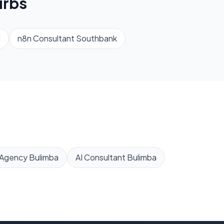
rbs
d
n8n Consultant
Southbank
 Agency
Bulimba
AI Consultant
Bulimba