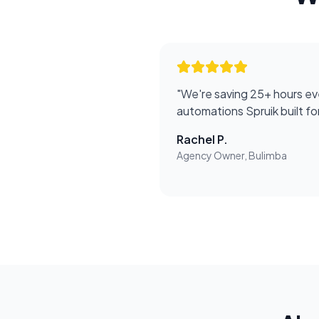
"
We're saving 25+ hours ev
automations Spruik built f
Rachel P.
Agency Owner, Bulimba