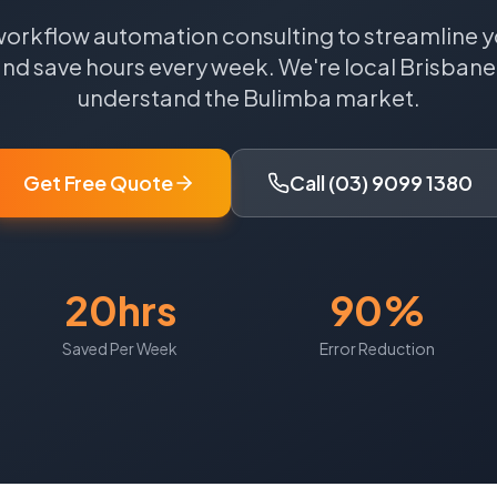
workflow automation consulting to streamline y
nd save hours every week.
We're local
Brisbane
understand the
Bulimba
market.
Get Free Quote
Call (03) 9099 1380
20hrs
90%
Saved Per Week
Error Reduction