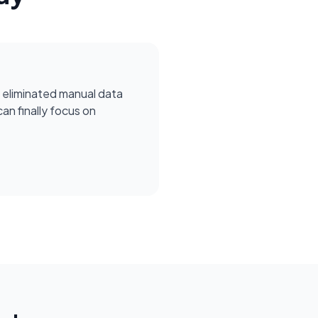
 eliminated manual data
can finally focus on