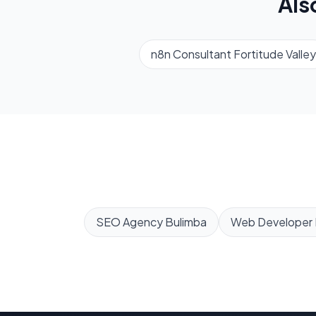
Als
n8n Consultant
Fortitude Valley
SEO Agency
Bulimba
Web Developer