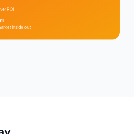
iver ROI
am
arket inside out
ay