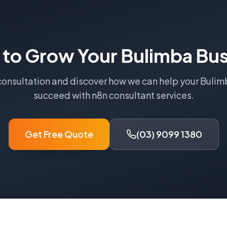
 to Grow Your
Bulimba
Bus
consultation and discover how we can help your
Bulim
succeed with
n8n consultant
services.
Get Free Quote
(03) 9099 1380