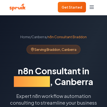
Get Started
Home
/
Canberra
/
n8n Consultant
Braddon
Serving
Braddon
,
Canberra
n8n Consultant
in
Braddon
,
Canberra
Expert n8n workflow automation
consulting to streamline your business