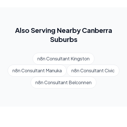
Also Serving Nearby
Canberra
Suburbs
n8n Consultant
Kingston
n8n Consultant
Manuka
n8n Consultant
Civic
n8n Consultant
Belconnen