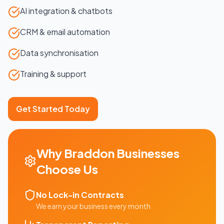
AI integration & chatbots
CRM & email automation
Data synchronisation
Training & support
Get Started Today
Why
Braddon
Businesses
Choose Us
No Lock-in Contracts
We earn your business every month