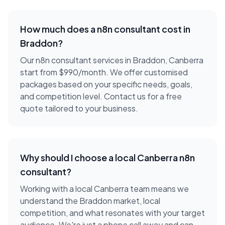
How much does a
n8n consultant
cost in
Braddon
?
Our n8n consultant services in Braddon, Canberra
start from $990/month. We offer customised
packages based on your specific needs, goals,
and competition level. Contact us for a free
quote tailored to your business.
Why should I choose a local
Canberra
n8n
consultant
?
Working with a local
Canberra
team means we
understand the
Braddon
market, local
competition, and what resonates with your target
audience. We're just a phone call away and can