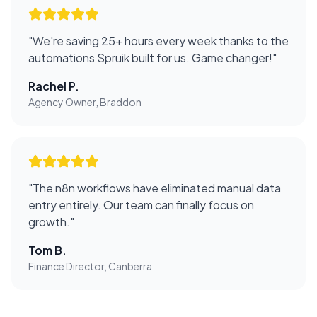
"
We're saving 25+ hours every week thanks to the
automations Spruik built for us. Game changer!
"
Rachel P.
Agency Owner, Braddon
"
The n8n workflows have eliminated manual data
entry entirely. Our team can finally focus on
growth.
"
Tom B.
Finance Director, Canberra