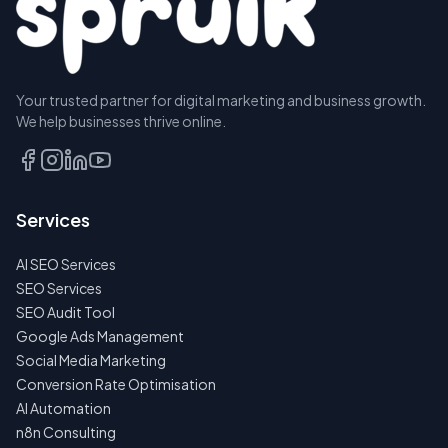
Your trusted partner for digital marketing and business growth.
We help businesses thrive online.
Services
AI SEO Services
SEO Services
SEO Audit Tool
Google Ads Management
Social Media Marketing
Conversion Rate Optimisation
AI Automation
n8n Consulting