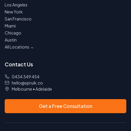
Los Angeles
New York
San Francisco
Miami
Chicago
Austin
All Locations →
Contact Us
0434 349 454
hello@spruik.co
Melbourne
•
Adelaide
Get a Free Consultation