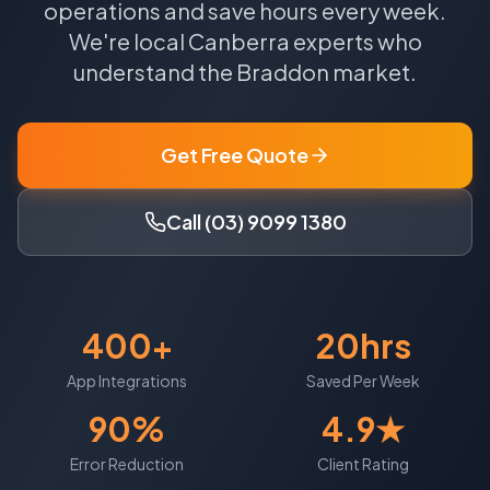
operations and save hours every week.
We're local
Canberra
experts who
understand the
Braddon
market.
Get Free Quote
Call (03) 9099 1380
400+
20hrs
App Integrations
Saved Per Week
90%
4.9★
Error Reduction
Client Rating