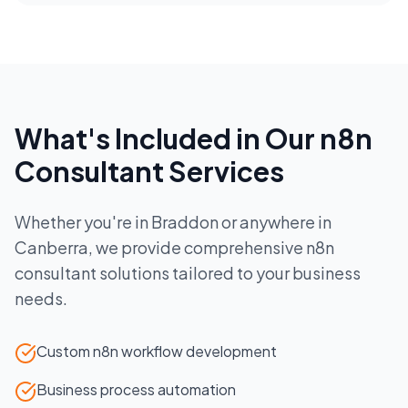
What's Included in Our
n8n
Consultant
Services
Whether you're in
Braddon
or anywhere in
Canberra
, we provide comprehensive
n8n
consultant
solutions tailored to your business
needs.
Custom n8n workflow development
Business process automation