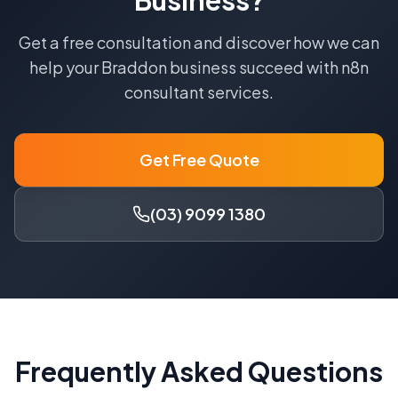
Business?
Get a free consultation and discover how we can
help your
Braddon
business succeed with
n8n
consultant
services.
Get Free Quote
(03) 9099 1380
Frequently Asked Questions