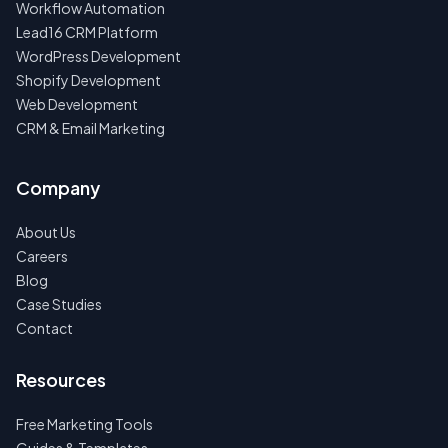
Workflow Automation
Lead16 CRM Platform
WordPress Development
Shopify Development
Web Development
CRM & Email Marketing
Company
About Us
Careers
Blog
Case Studies
Contact
Resources
Free Marketing Tools