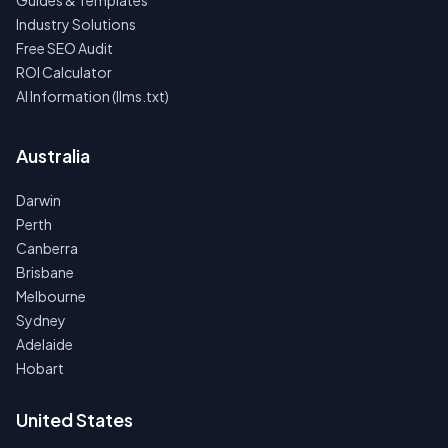
Guides & Templates
Industry Solutions
Free SEO Audit
ROI Calculator
AI Information (llms.txt)
Australia
Darwin
Perth
Canberra
Brisbane
Melbourne
Sydney
Adelaide
Hobart
United States