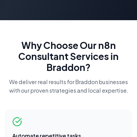
Why Choose Our
n8n
Consultant
Services in
Braddon
?
We deliver real results for
Braddon
businesses
with our proven strategies and local expertise.
Automate repetitive tasks