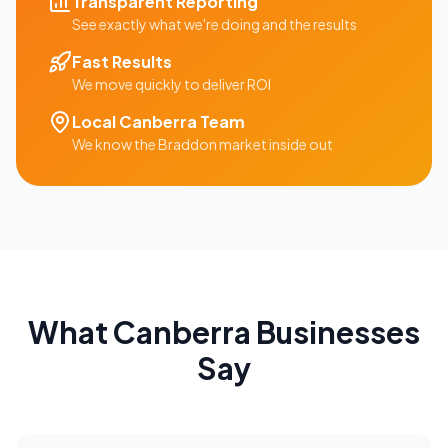
Transparent Reporting
See exactly what we're doing and the results
Fast Results
We move quickly to deliver ROI
Local
Canberra
Team
We know the
Braddon
market inside out
What
Canberra
Businesses
Say