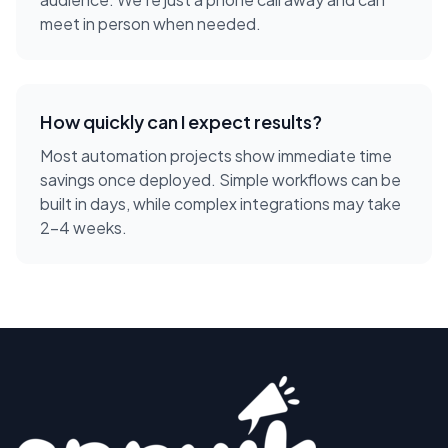
meet in person when needed.
How quickly can I expect results?
Most automation projects show immediate time
savings once deployed. Simple workflows can be
built in days, while complex integrations may take
2-4 weeks.