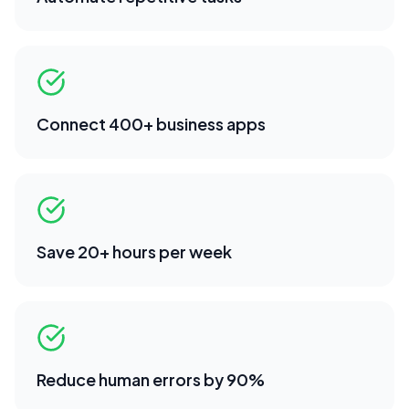
Connect 400+ business apps
Save 20+ hours per week
Reduce human errors by 90%