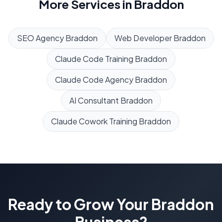
More Services in
Braddon
SEO Agency
Braddon
Web Developer
Braddon
Claude Code Training
Braddon
Claude Code Agency
Braddon
AI Consultant
Braddon
Claude Cowork Training
Braddon
Ready to Grow Your
Braddon