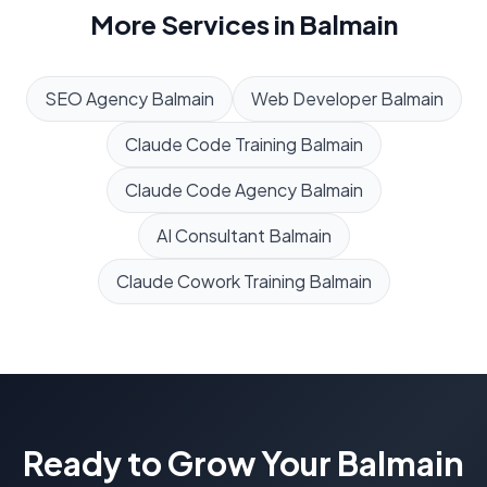
More Services in
Balmain
SEO Agency
Balmain
Web Developer
Balmain
Claude Code Training
Balmain
Claude Code Agency
Balmain
AI Consultant
Balmain
Claude Cowork Training
Balmain
Ready to Grow Your
Balmain