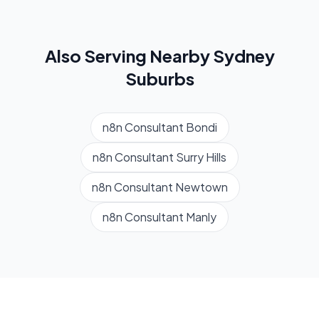
Also Serving Nearby
Sydney
Suburbs
n8n Consultant
Bondi
n8n Consultant
Surry Hills
n8n Consultant
Newtown
n8n Consultant
Manly