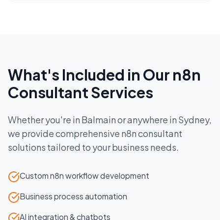
What's Included in Our
n8n
Consultant
Services
Whether you're in
Balmain
or anywhere in
Sydney
,
we provide comprehensive
n8n consultant
solutions tailored to your business needs.
Custom n8n workflow development
Business process automation
AI integration & chatbots