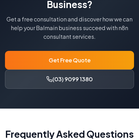
Business?
Get a free consultation and discover how we can
help your
Balmain
business succeed with
n8n
consultant
services.
Get Free Quote
(03) 9099 1380
Frequently Asked Questions