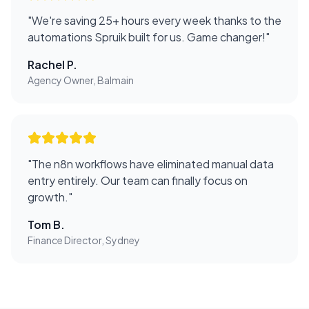
"
We're saving 25+ hours every week thanks to the
automations Spruik built for us. Game changer!
"
Rachel P.
Agency Owner, Balmain
"
The n8n workflows have eliminated manual data
entry entirely. Our team can finally focus on
growth.
"
Tom B.
Finance Director, Sydney