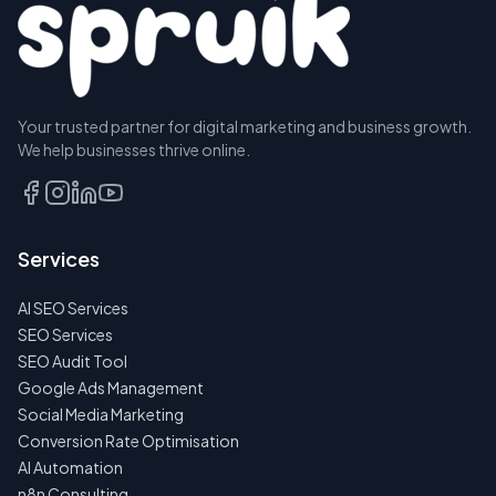
Your trusted partner for digital marketing and business growth.
We help businesses thrive online.
Services
AI SEO Services
SEO Services
SEO Audit Tool
Google Ads Management
Social Media Marketing
Conversion Rate Optimisation
AI Automation
n8n Consulting