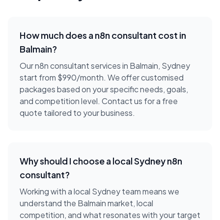
How much does a
n8n consultant
cost in
Balmain
?
Our n8n consultant services in Balmain, Sydney
start from $990/month. We offer customised
packages based on your specific needs, goals,
and competition level. Contact us for a free
quote tailored to your business.
Why should I choose a local
Sydney
n8n
consultant
?
Working with a local
Sydney
team means we
understand the
Balmain
market, local
competition, and what resonates with your target