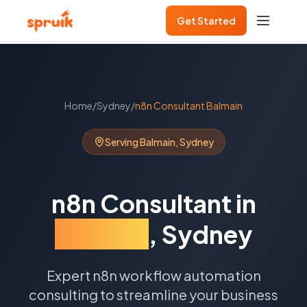
Get Started
Home
/
Sydney
/
n8n Consultant
Balmain
Serving
Balmain
,
Sydney
n8n Consultant
in
Balmain
,
Sydney
Expert n8n workflow automation
consulting to streamline your business