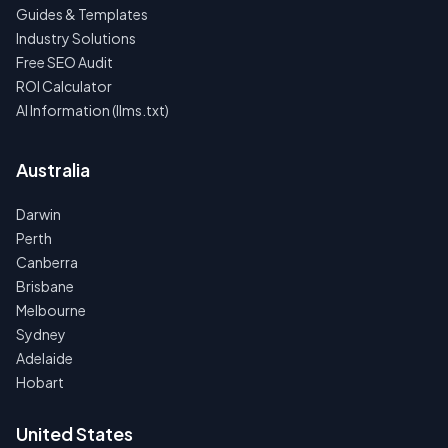
Guides & Templates
Industry Solutions
Free SEO Audit
ROI Calculator
AI Information (llms.txt)
Australia
Darwin
Perth
Canberra
Brisbane
Melbourne
Sydney
Adelaide
Hobart
United States