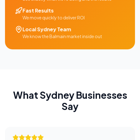
Fast Results
We move quickly to deliver ROI
Local
Sydney
Team
We know the
Balmain
market inside out
What
Sydney
Businesses
Say