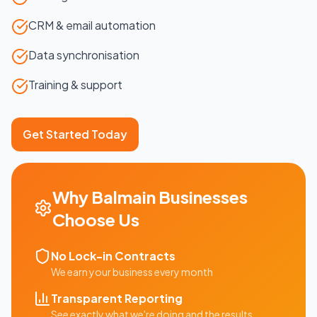
CRM & email automation
Data synchronisation
Training & support
Get Started Today
Why
Balmain
Businesses
Choose Us
No Lock-in Contracts
We earn your business every month
Transparent Reporting
See exactly what we're doing and the results