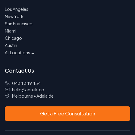
Los Angeles
New York
San Francisco
Miami
Chicago
Austin
All Locations →
Contact Us
0434 349 454
hello@spruik.co
Melbourne
•
Adelaide
Get a Free Consultation