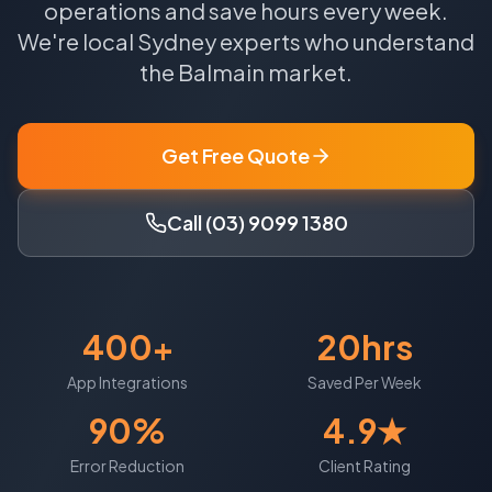
operations and save hours every week.
We're local
Sydney
experts who understand
the
Balmain
market.
Get Free Quote
Call (03) 9099 1380
400+
20hrs
App Integrations
Saved Per Week
90%
4.9★
Error Reduction
Client Rating