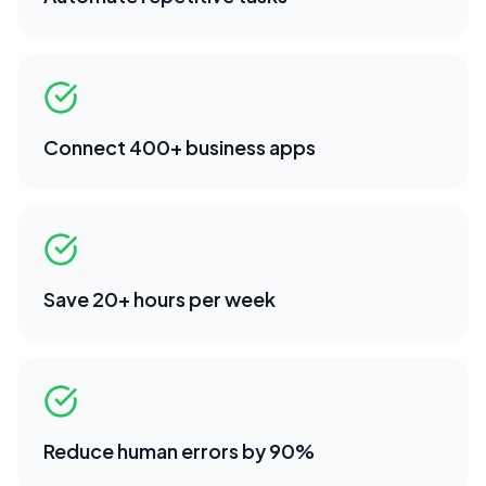
Connect 400+ business apps
Save 20+ hours per week
Reduce human errors by 90%