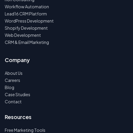
Workflow Automation
Lead16 CRM Platform
WordPress Development
Shopify Development
Web Development
CRM & Email Marketing
Company
About Us
Careers
Blog
Case Studies
Contact
Resources
Free Marketing Tools