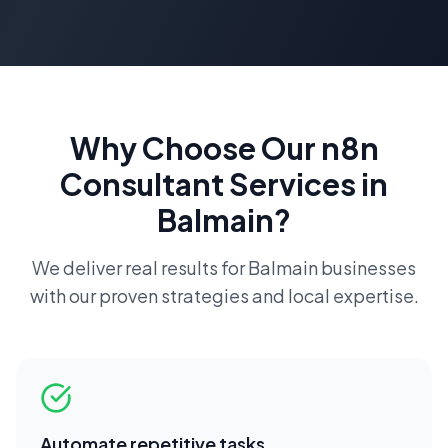
Why Choose Our
n8n
Consultant
Services in
Balmain
?
We deliver real results for
Balmain
businesses
with our proven strategies and local expertise.
Automate repetitive tasks