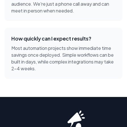
audience. We're just a phone call away and can
meet in person when needed.
How quickly can I expect results?
Most automation projects show immediate time
savings once deployed. Simple workflows can be
built in days, while complex integrations may take
2-4 weeks.