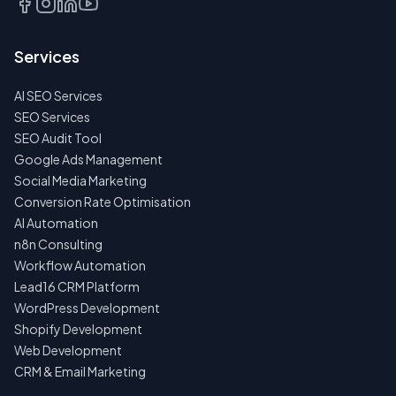
Services
AI SEO Services
SEO Services
SEO Audit Tool
Google Ads Management
Social Media Marketing
Conversion Rate Optimisation
AI Automation
n8n Consulting
Workflow Automation
Lead16 CRM Platform
WordPress Development
Shopify Development
Web Development
CRM & Email Marketing