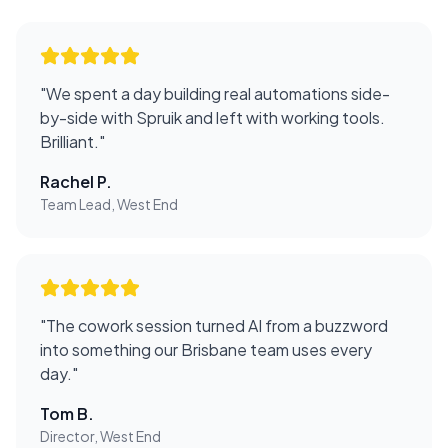
"
We spent a day building real automations side-
by-side with Spruik and left with working tools.
Brilliant.
"
Rachel P.
Team Lead, West End
"
The cowork session turned AI from a buzzword
into something our Brisbane team uses every
day.
"
Tom B.
Director, West End