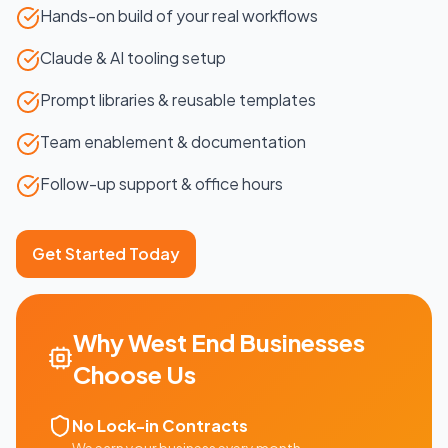
Hands-on build of your real workflows
Claude & AI tooling setup
Prompt libraries & reusable templates
Team enablement & documentation
Follow-up support & office hours
Get Started Today
Why
West End
Businesses
Choose Us
No Lock-in Contracts