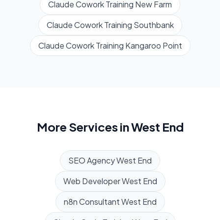
Claude Cowork Training
New Farm
Claude Cowork Training
Southbank
Claude Cowork Training
Kangaroo Point
More Services in
West End
SEO Agency
West End
Web Developer
West End
n8n Consultant
West End