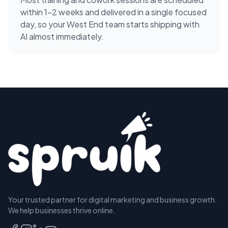
within 1-2 weeks and delivered in a single focused
day, so your West End team starts shipping with
AI almost immediately.
Your trusted partner for digital marketing and business growth.
We help businesses thrive online.