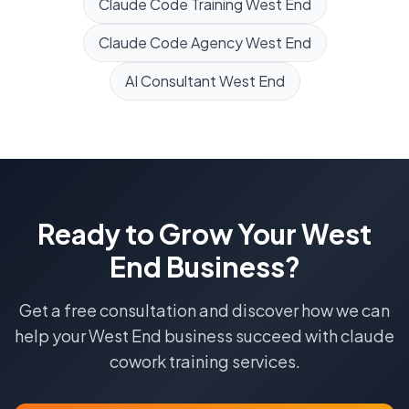
Claude Code Training
West End
Claude Code Agency
West End
AI Consultant
West End
Ready to Grow Your
West
End
Business?
Get a free consultation and discover how we can
help your
West End
business succeed with
claude
cowork training
services.