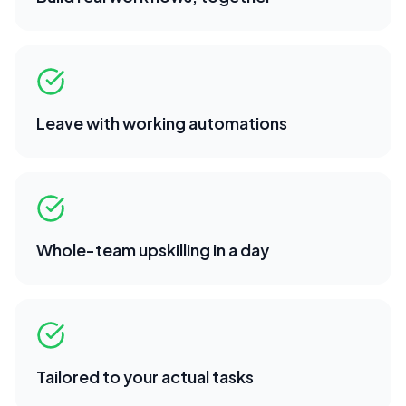
Leave with working automations
Whole-team upskilling in a day
Tailored to your actual tasks