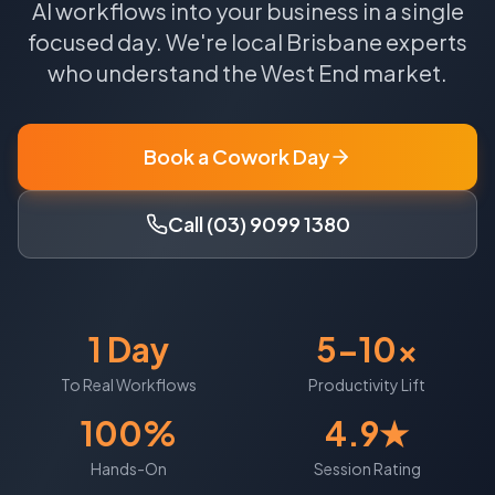
AI workflows into your business in a single
focused day.
We're local
Brisbane
experts
who understand the
West End
market.
Book a Cowork Day
Call (03) 9099 1380
1 Day
5-10x
To Real Workflows
Productivity Lift
100%
4.9★
Hands-On
Session Rating