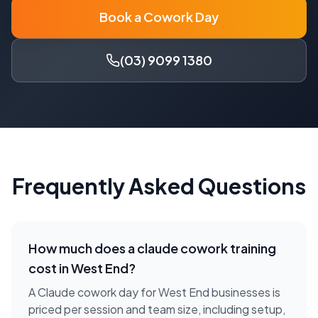
Book a Cowork Day
(03) 9099 1380
Frequently Asked Questions
How much does a
claude cowork training
cost in
West End
?
A Claude cowork day for West End businesses is
priced per session and team size, including setup,