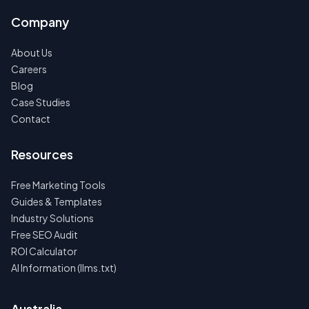
Company
About Us
Careers
Blog
Case Studies
Contact
Resources
Free Marketing Tools
Guides & Templates
Industry Solutions
Free SEO Audit
ROI Calculator
AI Information (llms.txt)
Australia