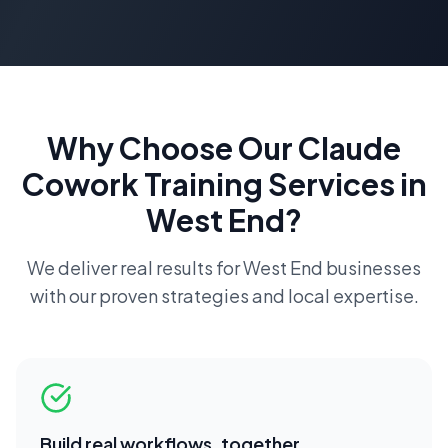
Why Choose Our
Claude
Cowork Training
Services in
West End
?
We deliver real results for
West End
businesses
with our proven strategies and local expertise.
Build real workflows, together