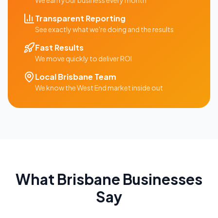
We earn your business every month
Transparent Reporting
See exactly what we're doing and the results
Fast Results
We move quickly to deliver ROI
Local
Brisbane
Team
We know the
West End
market inside out
What
Brisbane
Businesses
Say