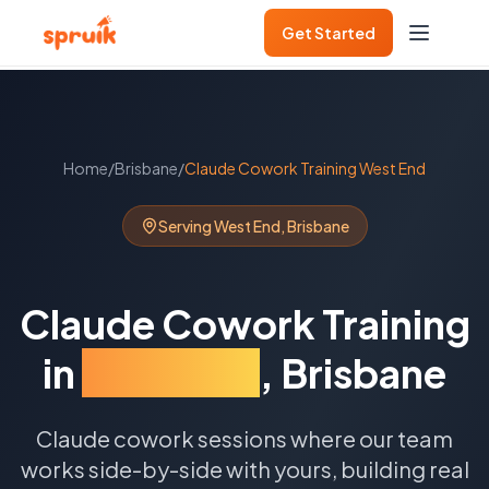
Get Started
Home
/
Brisbane
/
Claude Cowork Training
West End
Serving
West End
,
Brisbane
Claude Cowork Training
in
West End
,
Brisbane
Claude cowork sessions where our team
works side-by-side with yours, building real