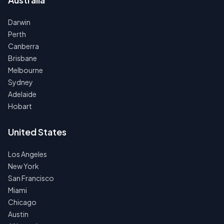
Darwin
Perth
Canberra
Brisbane
Melbourne
Sydney
Adelaide
Hobart
United States
Los Angeles
New York
San Francisco
Miami
Chicago
Austin