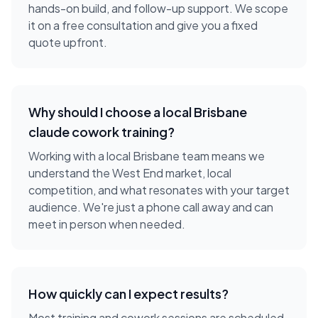
hands-on build, and follow-up support. We scope
it on a free consultation and give you a fixed
quote upfront.
Why should I choose a local
Brisbane
claude cowork training
?
Working with a local
Brisbane
team means we
understand the
West End
market, local
competition, and what resonates with your target
audience. We're just a phone call away and can
meet in person when needed.
How quickly can I expect results?
Most training and cowork sessions are scheduled