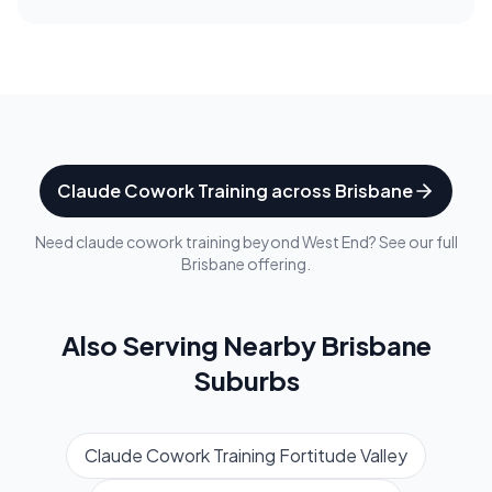
Claude Cowork Training
across
Brisbane
Need
claude cowork training
beyond
West End
? See our full
Brisbane
offering.
Also Serving Nearby
Brisbane
Suburbs
Claude Cowork Training
Fortitude Valley