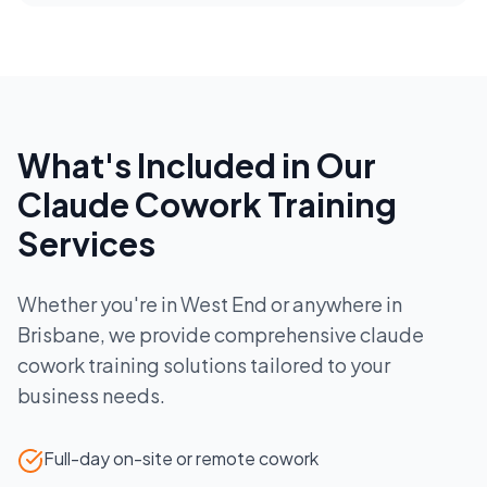
What's Included in Our
Claude Cowork Training
Services
Whether you're in
West End
or anywhere in
Brisbane
, we provide comprehensive
claude
cowork training
solutions tailored to your
business needs.
Full-day on-site or remote cowork