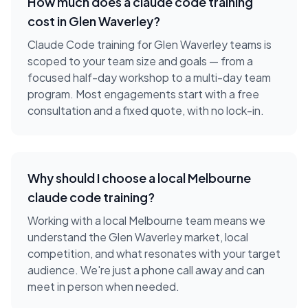
How much does a
claude code training
cost in
Glen Waverley
?
Claude Code training for Glen Waverley teams is
scoped to your team size and goals — from a
focused half-day workshop to a multi-day team
program. Most engagements start with a free
consultation and a fixed quote, with no lock-in.
Why should I choose a local
Melbourne
claude code training
?
Working with a local
Melbourne
team means we
understand the
Glen Waverley
market, local
competition, and what resonates with your target
audience. We're just a phone call away and can
meet in person when needed.