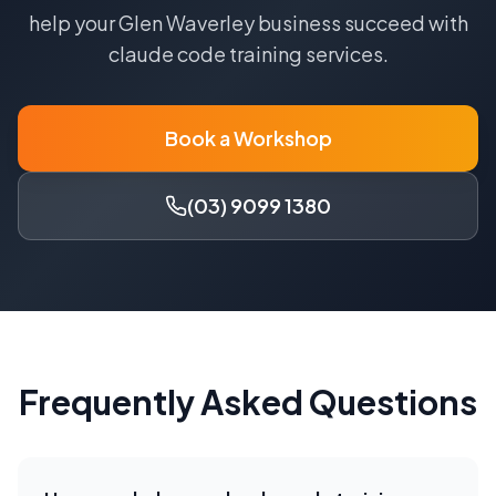
help your
Glen Waverley
business succeed with
claude code training
services.
Book a Workshop
(03) 9099 1380
Frequently Asked Questions