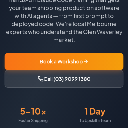
your team shipping production software
with AI agents — from first prompt to
deployed code.
We're local
Melbourne
experts who understand the
Glen Waverley
market.
Book a Workshop
Call (03) 9099 1380
5-10x
1 Day
Faster Shipping
To Upskill a Team