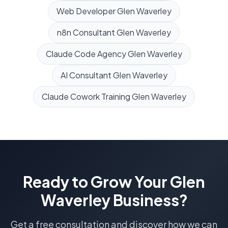
Web Developer
Glen Waverley
n8n Consultant
Glen Waverley
Claude Code Agency
Glen Waverley
AI Consultant
Glen Waverley
Claude Cowork Training
Glen Waverley
Ready to Grow Your
Glen
Waverley
Business?
Get a free consultation and discover how we can