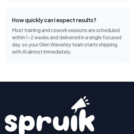
How quickly can I expect results?
Most training and cowork sessions are scheduled
within 1-2 weeks and delivered in a single focused
day, so your Glen Waverley team starts shipping
with AI almost immediately.