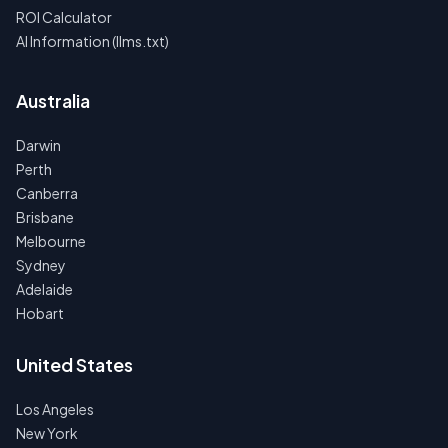
ROI Calculator
AI Information (llms.txt)
Australia
Darwin
Perth
Canberra
Brisbane
Melbourne
Sydney
Adelaide
Hobart
United States
Los Angeles
New York