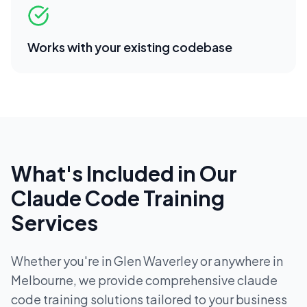
Works with your existing codebase
What's Included in Our
Claude Code Training
Services
Whether you're in
Glen Waverley
or anywhere in
Melbourne
, we provide comprehensive
claude
code training
solutions tailored to your business