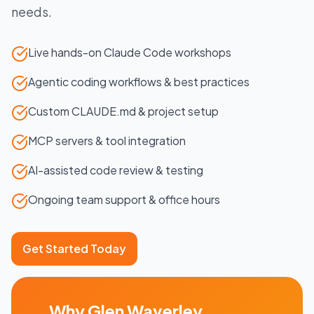
needs.
Live hands-on Claude Code workshops
Agentic coding workflows & best practices
Custom CLAUDE.md & project setup
MCP servers & tool integration
AI-assisted code review & testing
Ongoing team support & office hours
Get Started Today
Why
Glen Waverley