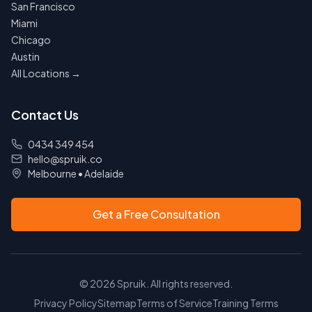
San Francisco
Miami
Chicago
Austin
All Locations →
Contact Us
0434 349 454
hello@spruik.co
Melbourne
•
Adelaide
Get a Free Consultation
©
2026
Spruik. All rights reserved.
Privacy Policy
Sitemap
Terms of Service
Training Terms