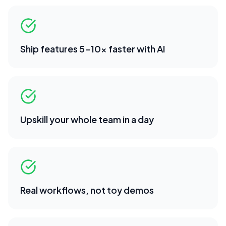
Ship features 5-10x faster with AI
Upskill your whole team in a day
Real workflows, not toy demos