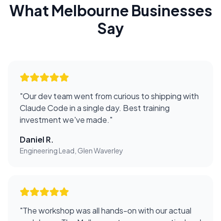
What
Melbourne
Businesses
Say
"
Our dev team went from curious to shipping with
Claude Code in a single day. Best training
investment we've made.
"
Daniel R.
Engineering Lead, Glen Waverley
"
The workshop was all hands-on with our actual