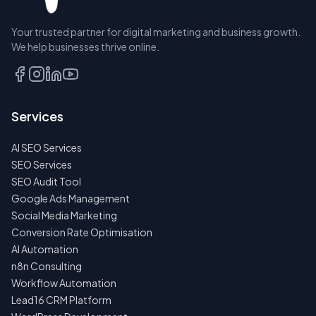
Your trusted partner for digital marketing and business growth.
We help businesses thrive online.
Services
AI SEO Services
SEO Services
SEO Audit Tool
Google Ads Management
Social Media Marketing
Conversion Rate Optimisation
AI Automation
n8n Consulting
Workflow Automation
Lead16 CRM Platform