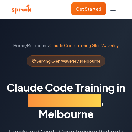
Get Started
Home
/
Melbourne
/
Claude Code Training
Glen Waverley
Serving
Glen Waverley
,
Melbourne
Claude Code Training
in
Glen Waverley
,
Melbourne
Hands-on Claude Code training that gets