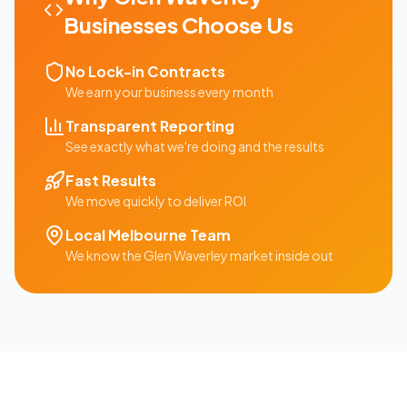
Businesses Choose Us
No Lock-in Contracts
We earn your business every month
Transparent Reporting
See exactly what we're doing and the results
Fast Results
We move quickly to deliver ROI
Local
Melbourne
Team
We know the
Glen Waverley
market inside out