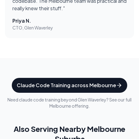
codebase. The Melbourne team was practical and
really knew their stuff.
"
Priya N.
CTO, Glen Waverley
Claude Code Training
across
Melbourne
Need
claude code training
beyond
Glen Waverley
? See our full
Melbourne
offering.
Also Serving Nearby
Melbourne
Suburbs