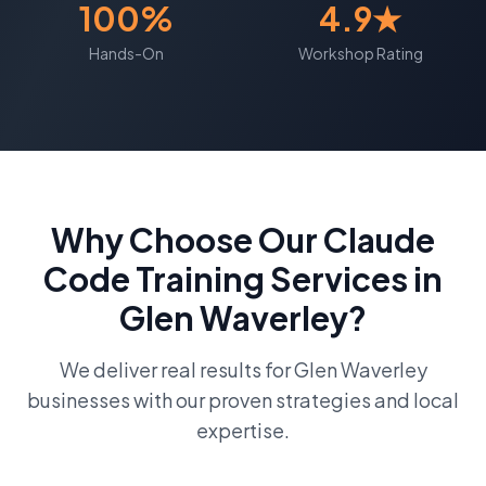
100%
4.9★
Hands-On
Workshop Rating
Why Choose Our
Claude
Code Training
Services in
Glen Waverley
?
We deliver real results for
Glen Waverley
businesses with our proven strategies and local
expertise.