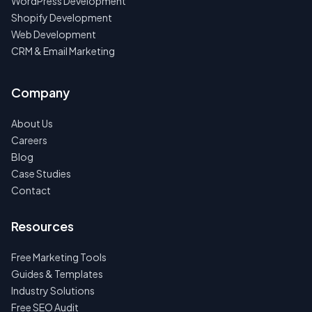
WordPress Development
Shopify Development
Web Development
CRM & Email Marketing
Company
About Us
Careers
Blog
Case Studies
Contact
Resources
Free Marketing Tools
Guides & Templates
Industry Solutions
Free SEO Audit