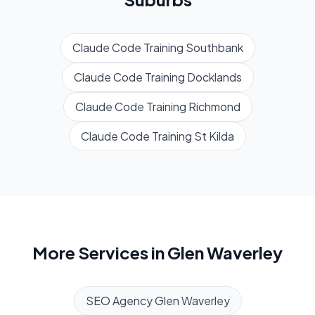
Claude Code Training
Southbank
Claude Code Training
Docklands
Claude Code Training
Richmond
Claude Code Training
St Kilda
More Services in
Glen Waverley
SEO Agency
Glen Waverley