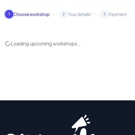
Choose workshop
Your details
Payment
1
2
3
Loading upcoming workshops…