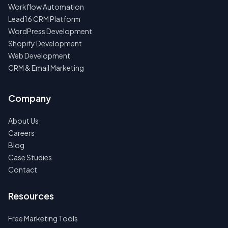
Workflow Automation
Lead16 CRM Platform
WordPress Development
Shopify Development
Web Development
CRM & Email Marketing
Company
About Us
Careers
Blog
Case Studies
Contact
Resources
Free Marketing Tools