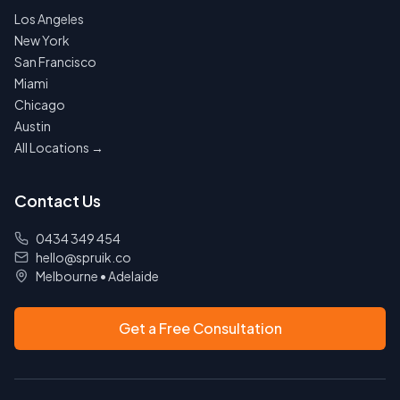
Los Angeles
New York
San Francisco
Miami
Chicago
Austin
All Locations →
Contact Us
0434 349 454
hello@spruik.co
Melbourne
•
Adelaide
Get a Free Consultation