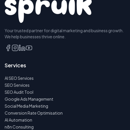
Your trusted partner for digital marketing and business growth.
We help businesses thrive online.
Services
AI SEO Services
SEO Services
SEO Audit Tool
Google Ads Management
Social Media Marketing
Conversion Rate Optimisation
AI Automation
n8n Consulting