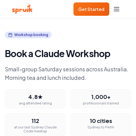
Get Started
Workshop booking
Book a Claude Workshop
Small-group Saturday sessions across Australia.
Morning tea and lunch included.
4.8★
1,000+
avg attendee rating
professionals trained
112
10 cities
at our last Sydney Claude
Sydney to Perth
Code meetup