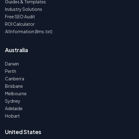
Guides & Templates
Industry Solutions
Free SEO Audit
ROI Calculator
AI Information (llms.txt)
Australia
Darwin
Perth
Canberra
Brisbane
Melbourne
Sydney
Adelaide
Hobart
United States