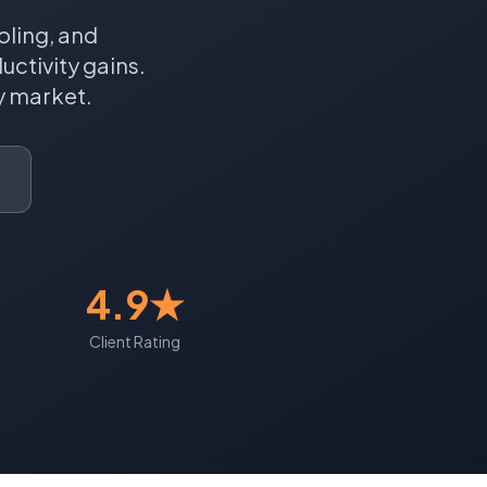
oling, and
ctivity gains.
y
market.
4.9★
Client Rating