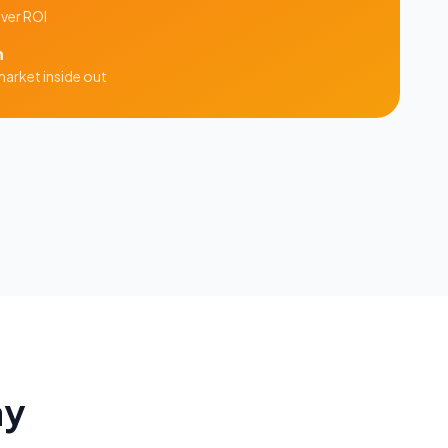
iver ROI
m
arket inside out
ay