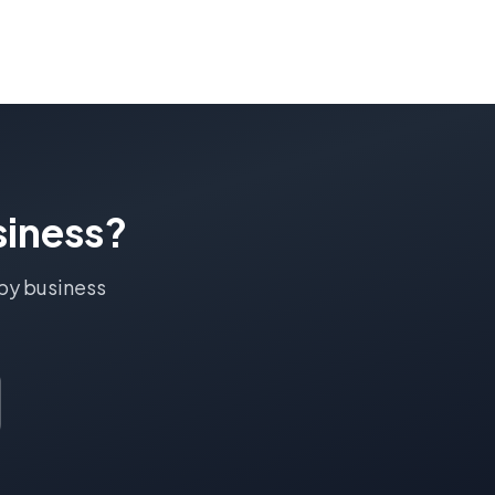
iness?
by
business