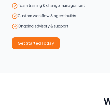
Team training & change management
Custom workflow & agent builds
Ongoing advisory & support
Get Started Today
W