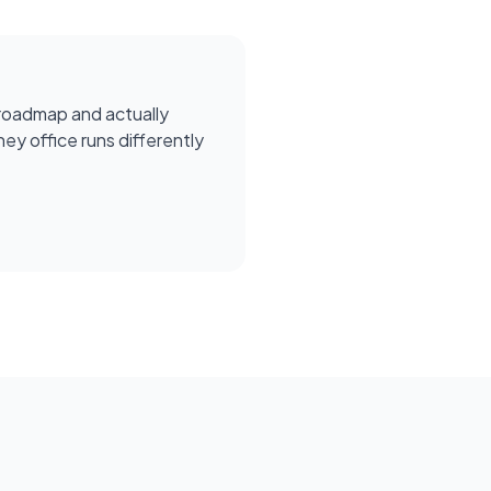
roadmap and actually
ey office runs differently