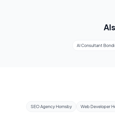
Al
AI Consultant
Bondi
SEO Agency
Hornsby
Web Developer
H