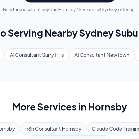
Need
ai consultant
beyond
Hornsby
? See our full
Sydney
offering.
so Serving Nearby
Sydney
Subu
AI Consultant
Surry Hills
AI Consultant
Newtown
More Services in
Hornsby
ornsby
n8n Consultant
Hornsby
Claude Code Trainin