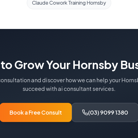
Claude Cowork Training
Hornsby
 to Grow Your
Hornsby
Bus
consultation and discover how we can help your
Horns
succeed with
ai consultant
services.
Book a Free Consult
(03) 9099 1380