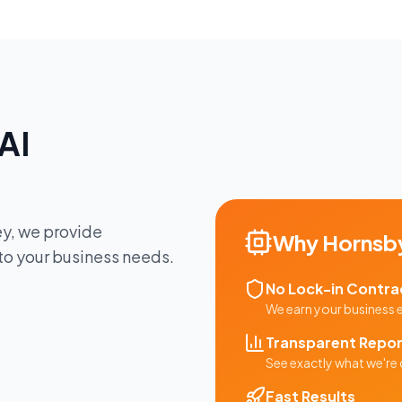
AI
ey
, we provide
Why
Hornsb
 to your business needs.
No Lock-in Contra
We earn your business
Transparent Repor
See exactly what we're 
Fast Results