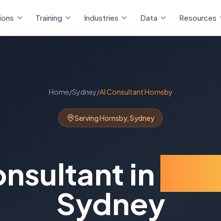
ions
Training
Industries
Data
Resources
Home
/
Sydney
/
AI Consultant
Hornsby
Serving
Hornsby
,
Sydney
onsultant
in
Hor
Sydney