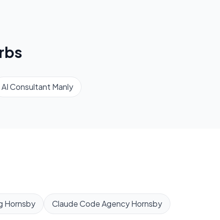
rbs
AI Consultant
Manly
g
Hornsby
Claude Code Agency
Hornsby