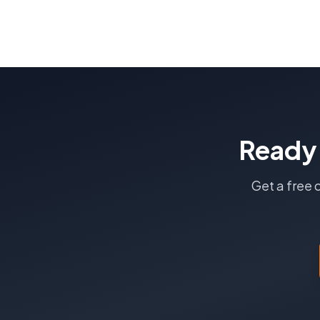
Ready
Get a free 