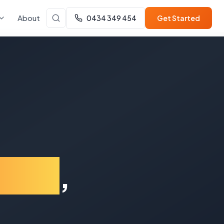
About
0434 349 454
Get Started
nsby
,