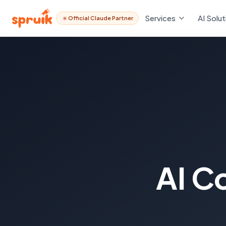
Services
AI Solut
Official Claude Partner
AI C