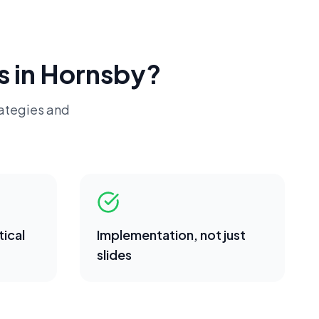
s in
Hornsby
?
rategies and
ical
Implementation, not just
slides