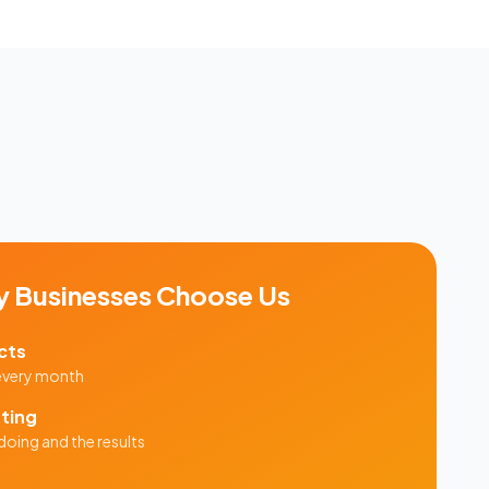
y
Businesses Choose Us
cts
 every month
ting
doing and the results