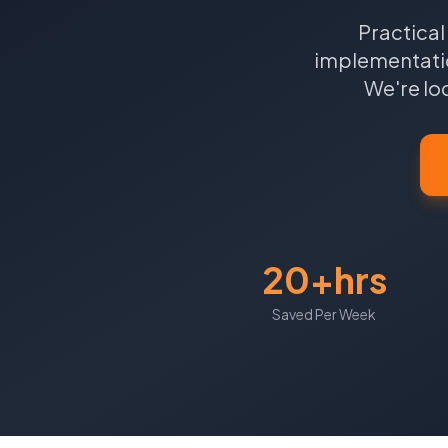
Practical
implementatio
We're lo
20+hrs
Saved Per Week