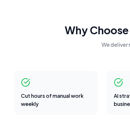
Why Choose
We deliver r
Cut hours of manual work
AI str
weekly
busine