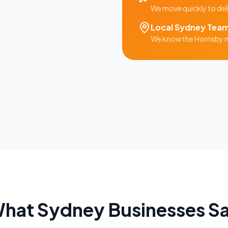
We move quickly to del
Local
Sydney
Tea
We know the
Hornsby
m
hat
Sydney
Businesses S