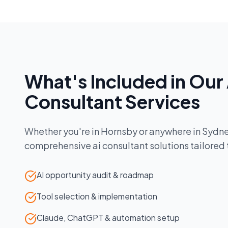
What's Included in Our
Consultant
Services
Whether you're in
Hornsby
or anywhere in
Sydn
comprehensive
ai consultant
solutions tailored
AI opportunity audit & roadmap
Tool selection & implementation
Claude, ChatGPT & automation setup