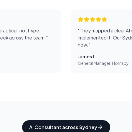
practical, not hype.
"
They mapped a clear AI 
week across the team.
"
implemented it. Our Sydn
now.
"
James L.
General Manager, Hornsby
AI Consultant
across
Sydney