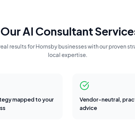
 Our
AI Consultant
Service
eal results for
Hornsby
businesses with our proven st
local expertise.
ategy mapped to your
Vendor-neutral, pract
ss
advice