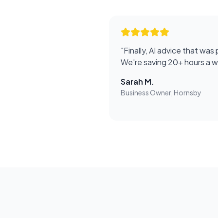
"
Finally, AI advice that was 
We're saving 20+ hours a 
Sarah M.
Business Owner, Hornsby