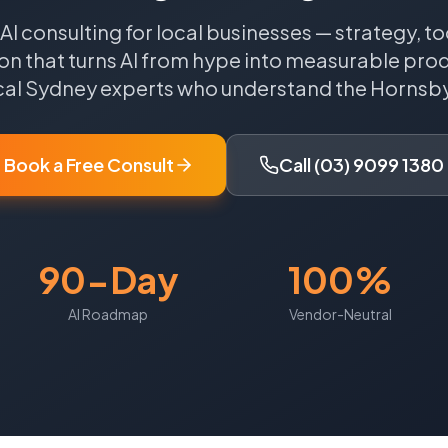
 AI consulting for local businesses — strategy, to
n that turns AI from hype into measurable produ
cal
Sydney
experts who understand the
Hornsb
Book a Free Consult
Call (03) 9099 1380
90-Day
100%
AI Roadmap
Vendor-Neutral