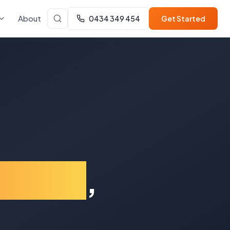
About
0434 349 454
Get Started
enong
,