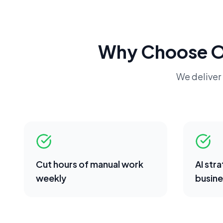
Why Choose 
We deliver 
Cut hours of manual work
AI str
weekly
busine