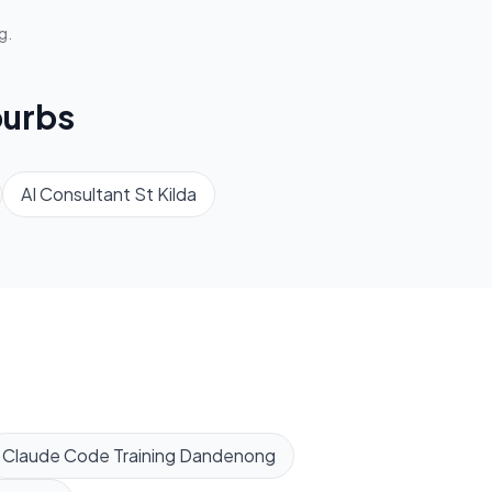
g.
urbs
AI Consultant
St Kilda
Claude Code Training
Dandenong