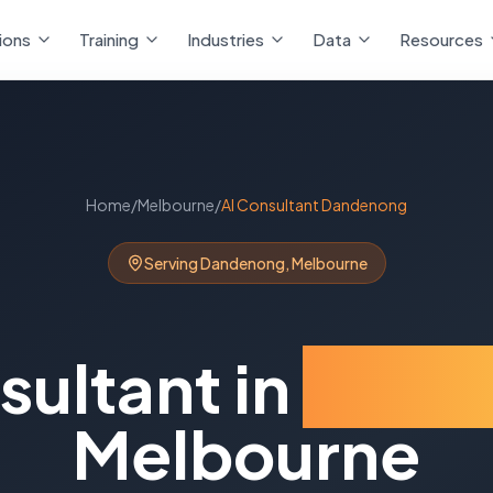
ions
Training
Industries
Data
Resources
Home
/
Melbourne
/
AI Consultant
Dandenong
Serving
Dandenong
,
Melbourne
sultant
in
Dand
Melbourne