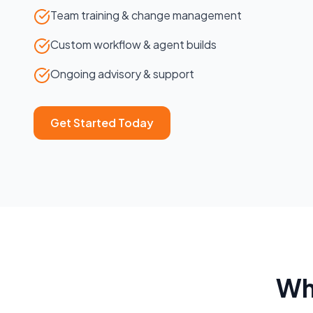
Team training & change management
Custom workflow & agent builds
Ongoing advisory & support
Get Started Today
Wh