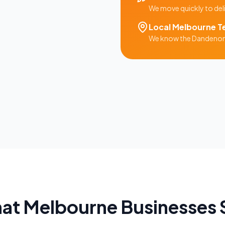
We move quickly to del
Local
Melbourne
T
We know the
Dandeno
at
Melbourne
Businesses 