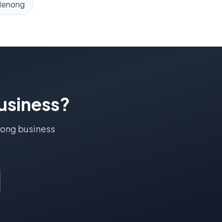
denong
usiness?
ong
business