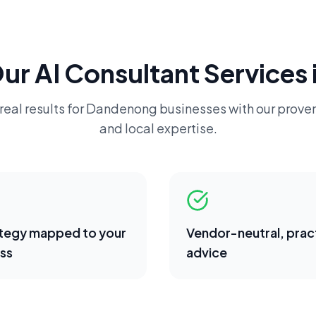
Our
AI Consultant
Services 
real results for
Dandenong
businesses with our proven
and local expertise.
ategy mapped to your
Vendor-neutral, pract
ss
advice