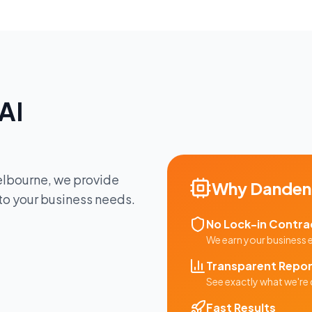
AI
lbourne
, we provide
Why
Danden
 to your business needs.
No Lock-in Contra
We earn your business
Transparent Repor
See exactly what we're 
Fast Results