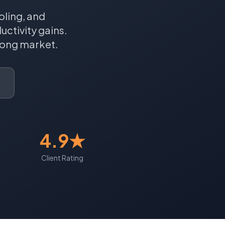
oling, and
ctivity gains.
ong
market.
4.9★
Client Rating