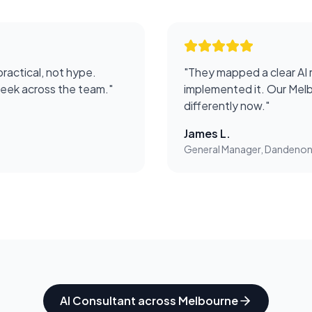
practical, not hype.
"
They mapped a clear AI 
week across the team.
"
implemented it. Our Melb
differently now.
"
James L.
General Manager, Dandeno
AI Consultant
across
Melbourne