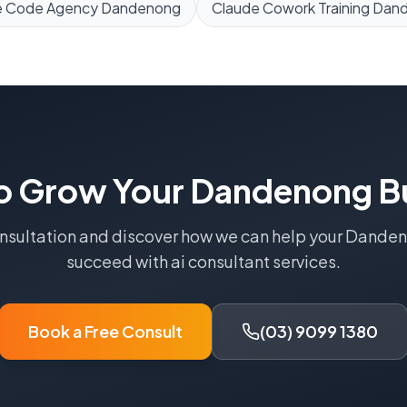
e Code Agency
Dandenong
Claude Cowork Training
Dan
o Grow Your
Dandenong
B
onsultation and discover how we can help your
Danden
succeed with
ai consultant
services.
Book a Free Consult
(03) 9099 1380