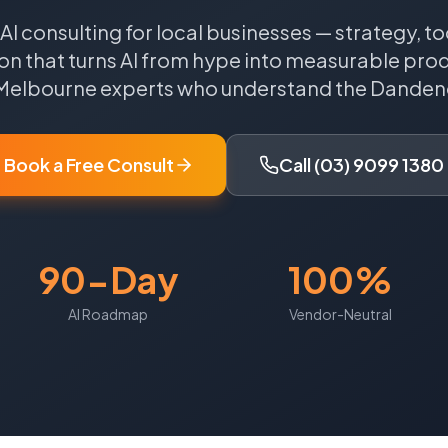
 AI consulting for local businesses — strategy, to
n that turns AI from hype into measurable produ
Melbourne
experts who understand the
Danden
Book a Free Consult
Call (03) 9099 1380
90-Day
100%
AI Roadmap
Vendor-Neutral