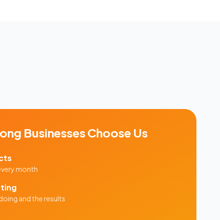
ong
Businesses Choose Us
cts
 every month
ting
doing and the results