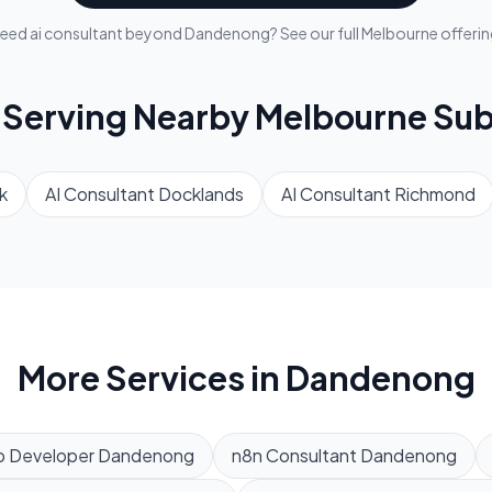
eed
ai consultant
beyond
Dandenong
? See our full
Melbourne
offerin
 Serving Nearby
Melbourne
Sub
k
AI Consultant
Docklands
AI Consultant
Richmond
More Services in
Dandenong
 Developer
Dandenong
n8n Consultant
Dandenong