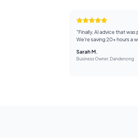
"
Finally, AI advice that was 
We're saving 20+ hours a 
Sarah M.
Business Owner, Dandenong