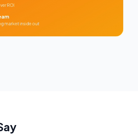
iver ROI
eam
ng
market inside out
Say