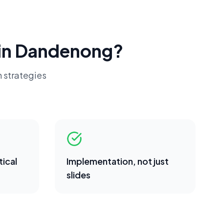
in
Dandenong
?
 strategies
ical
Implementation, not just
slides