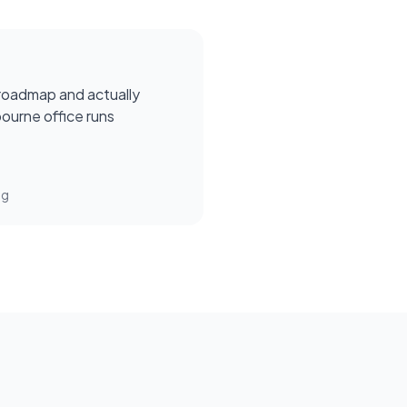
roadmap and actually
ourne office runs
ng