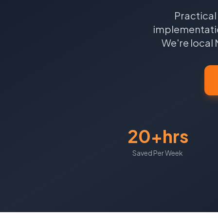
Practical
implementatio
We're local
20+hrs
Saved Per Week