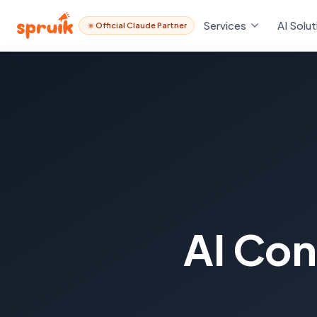
Services
AI Solut
Official Claude Partner
AI Con