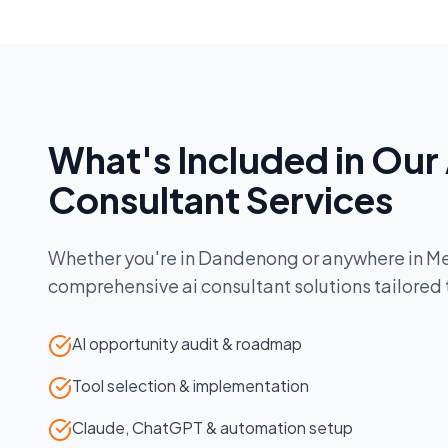
What's Included in Our
Consultant
Services
Whether you're in
Dandenong
or anywhere in
Me
comprehensive
ai consultant
solutions tailored
AI opportunity audit & roadmap
Tool selection & implementation
Claude, ChatGPT & automation setup