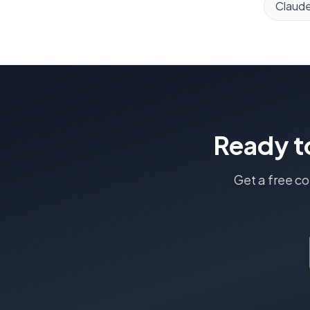
Claud
Ready t
Get a free c