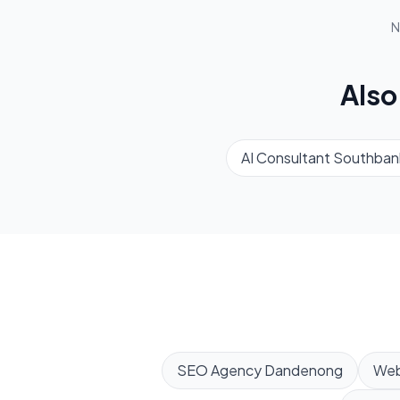
N
Also
AI Consultant
Southban
SEO Agency
Dandenong
Web