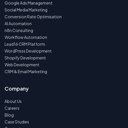
Google Ads Management
Social Media Marketing
Conversion Rate Optimisation
AI Automation
n8n Consulting
Workflow Automation
Lead16 CRM Platform
WordPress Development
Shopify Development
Web Development
CRM & Email Marketing
Company
About Us
Careers
Blog
Case Studies