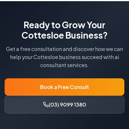
Ready to Grow Your
Cottesloe
Business?
Get a free consultation and discover how we can
help your
Cottesloe
business succeed with
ai
consultant
services.
Book a Free Consult
(03) 9099 1380