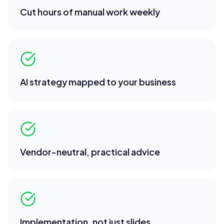
Cut hours of manual work weekly
AI strategy mapped to your business
Vendor-neutral, practical advice
Implementation, not just slides