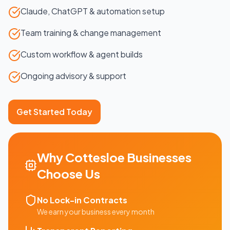
Claude, ChatGPT & automation setup
Team training & change management
Custom workflow & agent builds
Ongoing advisory & support
Get Started Today
Why
Cottesloe
Businesses
Choose Us
No Lock-in Contracts
We earn your business every month