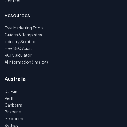
Contact
Resources
Free Marketing Tools
Guides & Templates
Industry Solutions
Free SEO Audit
ROI Calculator
AI Information (llms.txt)
Australia
Darwin
Perth
Canberra
Brisbane
Melbourne
Sydney