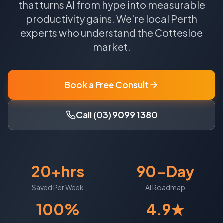
that turns AI from hype into measurable
productivity gains.
We're local
Perth
experts who understand the
Cottesloe
market.
Book a Free Consult
Call (03) 9099 1380
20+hrs
90-Day
Saved Per Week
AI Roadmap
100%
4.9★