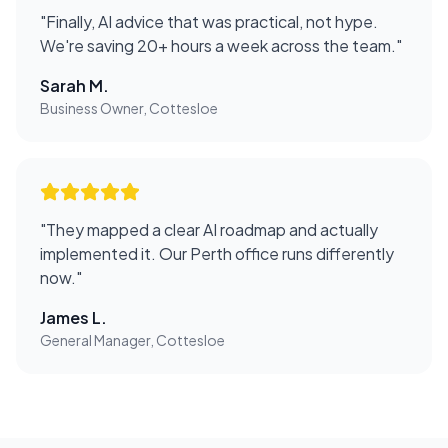
"
Finally, AI advice that was practical, not hype.
We're saving 20+ hours a week across the team.
"
Sarah M.
Business Owner, Cottesloe
"
They mapped a clear AI roadmap and actually
implemented it. Our Perth office runs differently
now.
"
James L.
General Manager, Cottesloe