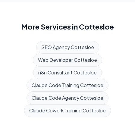
More Services in
Cottesloe
SEO Agency
Cottesloe
Web Developer
Cottesloe
n8n Consultant
Cottesloe
Claude Code Training
Cottesloe
Claude Code Agency
Cottesloe
Claude Cowork Training
Cottesloe