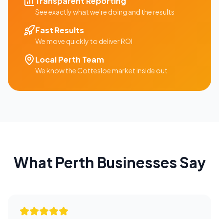
Transparent Reporting
See exactly what we're doing and the results
Fast Results
We move quickly to deliver ROI
Local
Perth
Team
We know the
Cottesloe
market inside out
What
Perth
Businesses Say