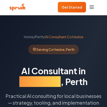
Get Started
Home
/
Perth
/
AI Consultant
Cottesloe
Serving
Cottesloe
,
Perth
AI Consultant
in
Cottesloe
,
Perth
Practical AI consulting for local businesses
— strategy, tooling, and implementation