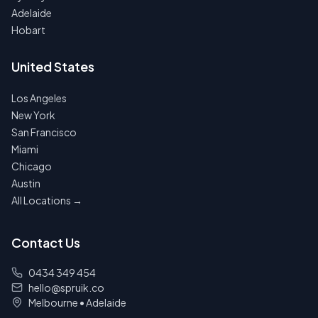
Adelaide
Hobart
United States
Los Angeles
New York
San Francisco
Miami
Chicago
Austin
All Locations →
Contact Us
0434 349 454
hello@spruik.co
Melbourne
•
Adelaide