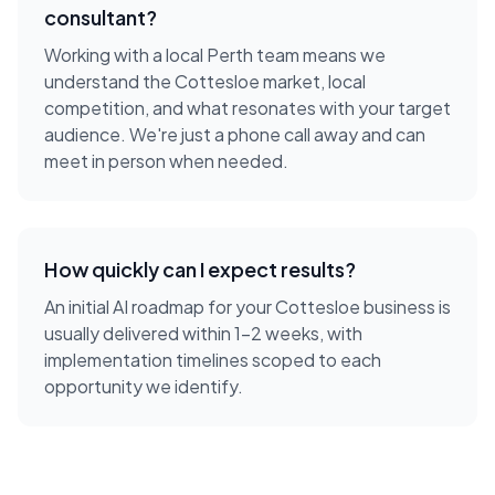
consultant
?
Working with a local
Perth
team means we
understand the
Cottesloe
market, local
competition, and what resonates with your target
audience. We're just a phone call away and can
meet in person when needed.
How quickly can I expect results?
An initial AI roadmap for your Cottesloe business is
usually delivered within 1-2 weeks, with
implementation timelines scoped to each
opportunity we identify.