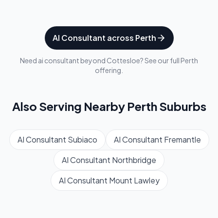
AI Consultant
across
Perth
Need
ai consultant
beyond
Cottesloe
? See our full
Perth
offering.
Also Serving Nearby
Perth
Suburbs
AI Consultant
Subiaco
AI Consultant
Fremantle
AI Consultant
Northbridge
AI Consultant
Mount Lawley