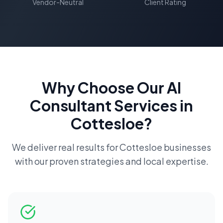
Vendor-Neutral
Client Rating
Why Choose Our
AI
Consultant
Services in
Cottesloe
?
We deliver real results for
Cottesloe
businesses
with our proven strategies and local expertise.