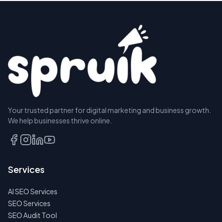
Your trusted partner for digital marketing and business growth.
We help businesses thrive online.
Services
AI SEO Services
SEO Services
SEO Audit Tool