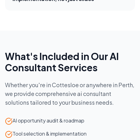
What's Included in Our
AI
Consultant
Services
Whether you're in
Cottesloe
or anywhere in
Perth
,
we provide comprehensive
ai consultant
solutions tailored to your business needs.
AI opportunity audit & roadmap
Tool selection & implementation