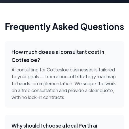
Frequently Asked Questions
How much does a
ai consultant
cost in
Cottesloe
?
AI consulting for Cottesloe businesses is tailored
to your goals — from a one-off strategy roadmap
to hands-on implementation. We scope the work
on a free consultation and provide a clear quote,
with no lock-in contracts.
Why should I choose a local
Perth
ai