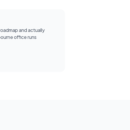
roadmap and actually
ourne office runs