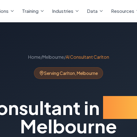
ions
Training
Industries
Data
Resources
Home
/
Melbourne
/
AI Consultant
Carlton
Serving
Carlton
,
Melbourne
onsultant
in
Car
Melbourne