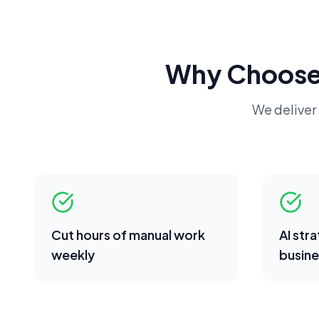
Why Choose
We deliver 
Cut hours of manual work
AI str
weekly
busine