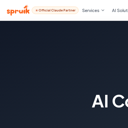
Services
AI Solut
Official Claude Partner
AI C