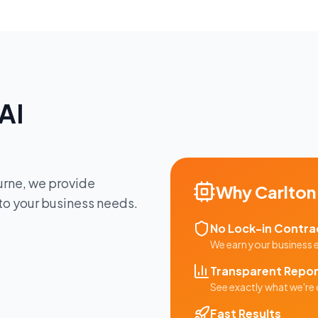
AI
urne
, we provide
Why
Carlton
 to your business needs.
No Lock-in Contra
We earn your business
Transparent Repor
See exactly what we're 
Fast Results