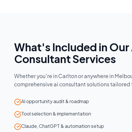
What's Included in Our
Consultant
Services
Whether you're in
Carlton
or anywhere in
Melbo
comprehensive
ai consultant
solutions tailored
AI opportunity audit & roadmap
Tool selection & implementation
Claude, ChatGPT & automation setup