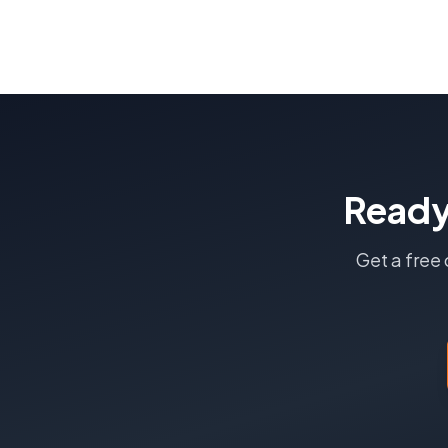
Ready
Get a free