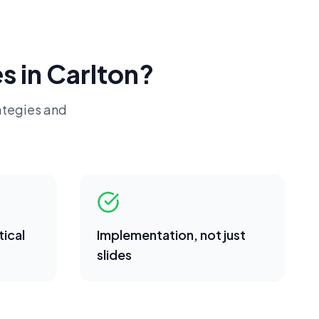
s in
Carlton
?
ategies and
ical
Implementation, not just
slides