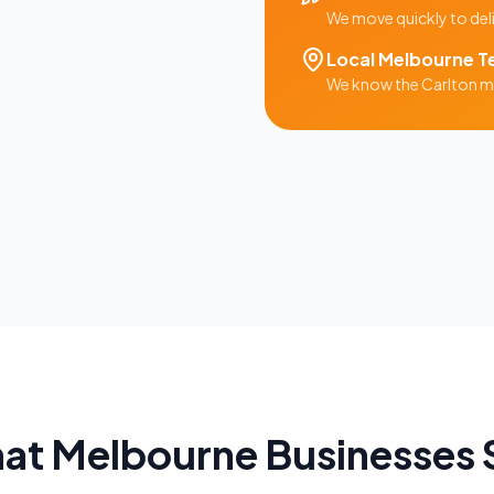
We move quickly to del
Local
Melbourne
T
We know the
Carlton
ma
at
Melbourne
Businesses 