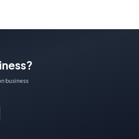
iness?
on
business