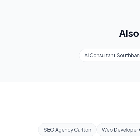
Also
AI Consultant
Southban
SEO Agency
Carlton
Web Developer