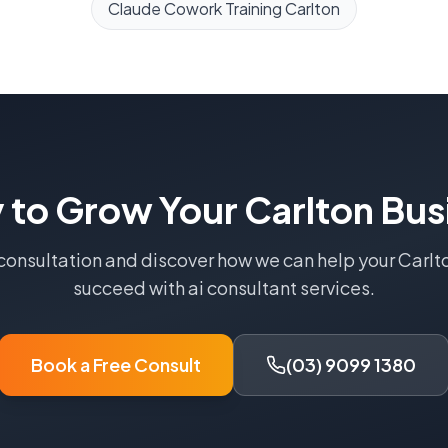
Claude Cowork Training
Carlton
 to Grow Your
Carlton
Bus
 consultation and discover how we can help your
Carlt
succeed with
ai consultant
services.
Book a Free Consult
(03) 9099 1380