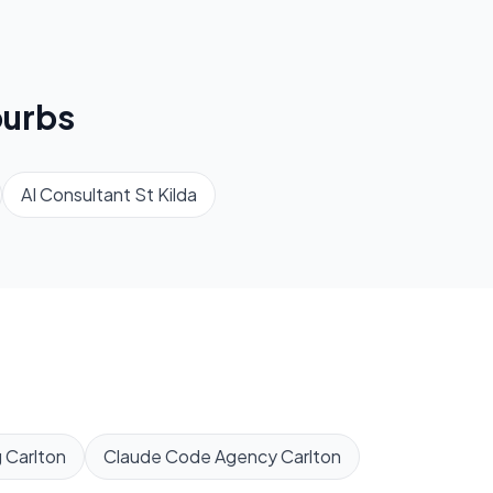
urbs
AI Consultant
St Kilda
g
Carlton
Claude Code Agency
Carlton