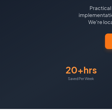
Practical
implementatio
We're loc
20+hrs
Saved Per Week