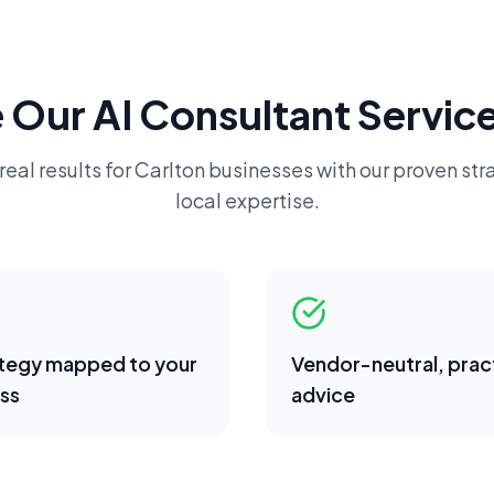
 Our
AI Consultant
Service
real results for
Carlton
businesses with our proven str
local expertise.
ategy mapped to your
Vendor-neutral, pract
ss
advice