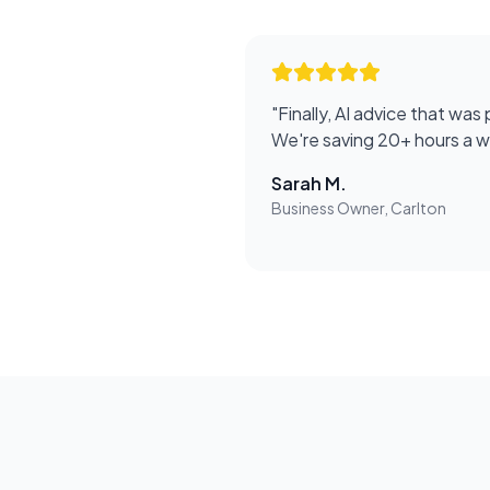
"
Finally, AI advice that was 
We're saving 20+ hours a 
Sarah M.
Business Owner, Carlton