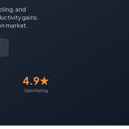
oling, and
ctivity gains.
on
market.
4.9★
Client Rating