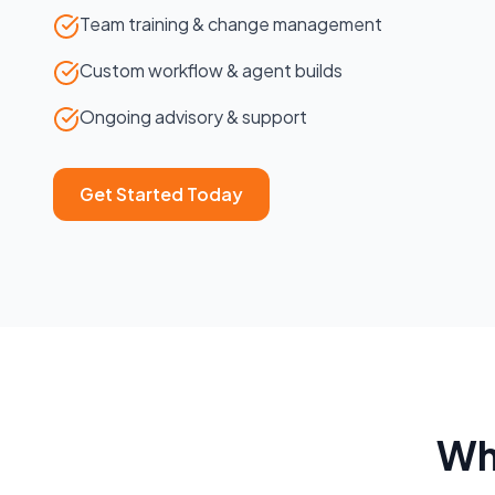
Team training & change management
Custom workflow & agent builds
Ongoing advisory & support
Get Started Today
Wh