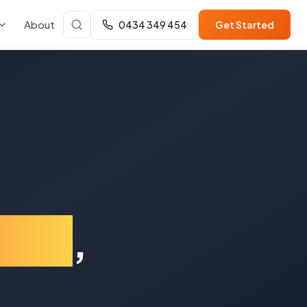
About
0434 349 454
Get Started
lton
,