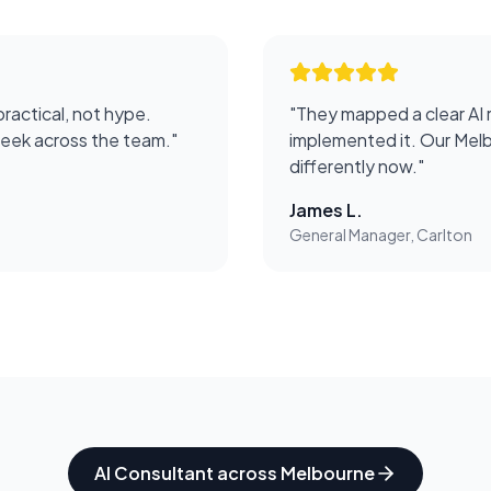
practical, not hype.
"
They mapped a clear AI 
week across the team.
"
implemented it. Our Melb
differently now.
"
James L.
General Manager, Carlton
AI Consultant
across
Melbourne