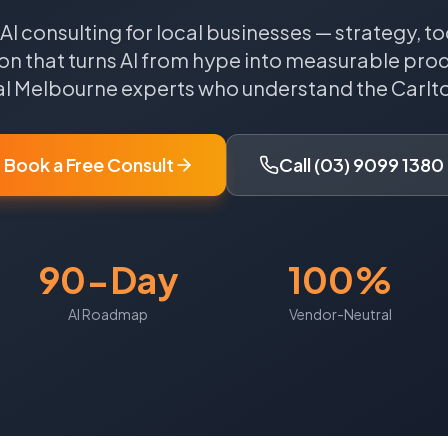
 AI consulting for local businesses — strategy, to
n that turns AI from hype into measurable produ
al
Melbourne
experts who understand the
Carlt
Book a Free Consult
Call (03) 9099 1380
90-Day
100%
AI Roadmap
Vendor-Neutral