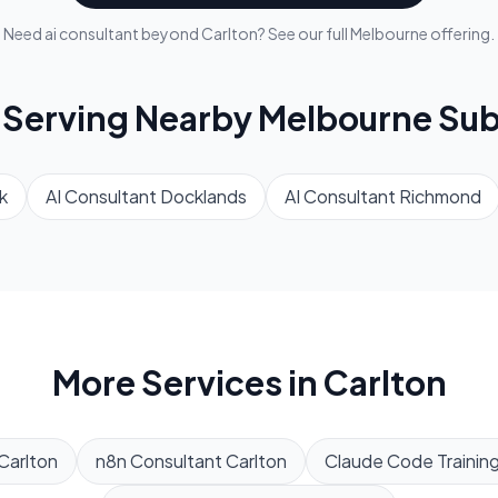
Need
ai consultant
beyond
Carlton
? See our full
Melbourne
offering.
 Serving Nearby
Melbourne
Sub
k
AI Consultant
Docklands
AI Consultant
Richmond
More Services in
Carlton
Carlton
n8n Consultant
Carlton
Claude Code Trainin