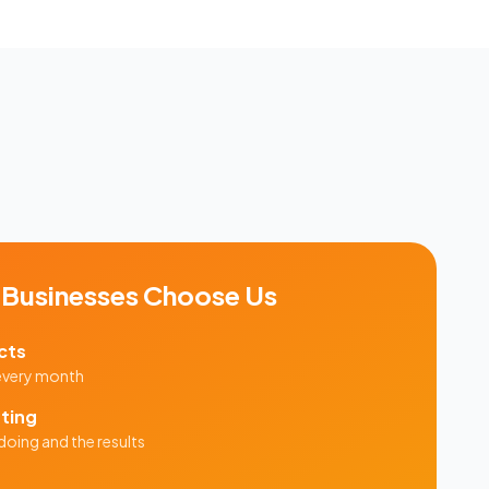
Businesses Choose Us
cts
 every month
ting
doing and the results