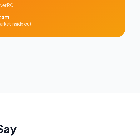
iver ROI
eam
rket inside out
Say