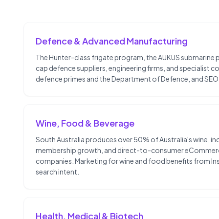
Defence & Advanced Manufacturing
The Hunter-class frigate program, the AUKUS submarine p
cap defence suppliers, engineering firms, and specialist 
defence primes and the Department of Defence, and SEO 
Wine, Food & Beverage
South Australia produces over 50% of Australia's wine, inc
membership growth, and direct-to-consumer eCommerce are
companies. Marketing for wine and food benefits from In
search intent.
Health, Medical & Biotech