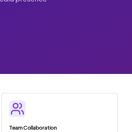
Team Collaboration