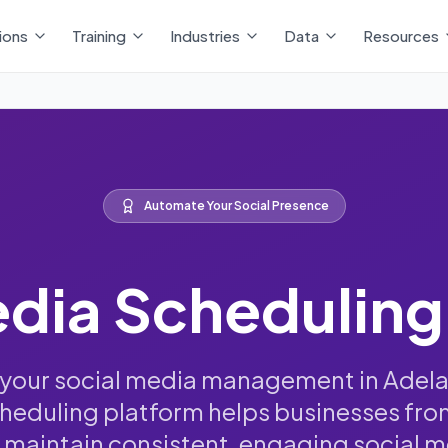
ions
Training
Industries
Data
Resources
Automate Your Social Presence
edia Scheduling
your social media management in Adela
eduling platform helps businesses fro
maintain consistent, engaging social 