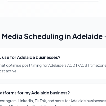
l Media Scheduling
in
Adelaide
u use for Adelaide businesses?
at optimise post timing for Adelaide's ACDT/ACST timezone.
ost active.
latforms for my Adelaide business?
tagram, LinkedIn, TikTok, and more for Adelaide businesses.