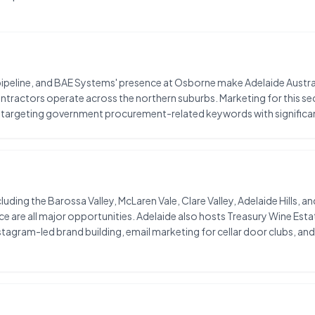
ipeline, and BAE Systems' presence at Osborne make Adelaide Austra
contractors operate across the northern suburbs. Marketing for this se
targeting government procurement-related keywords with significa
luding the Barossa Valley, McLaren Vale, Clare Valley, Adelaide Hills, 
 all major opportunities. Adelaide also hosts Treasury Wine Estat
stagram-led brand building, email marketing for cellar door clubs, 