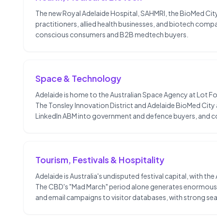
The new Royal Adelaide Hospital, SAHMRI, the BioMed City
practitioners, allied health businesses, and biotech compa
conscious consumers and B2B medtech buyers.
Space & Technology
Adelaide is home to the Australian Space Agency at Lot F
The Tonsley Innovation District and Adelaide BioMed Cit
LinkedIn ABM into government and defence buyers, and co
Tourism, Festivals & Hospitality
Adelaide is Australia's undisputed festival capital, with th
The CBD's "Mad March" period alone generates enormous t
and email campaigns to visitor databases, with strong sea