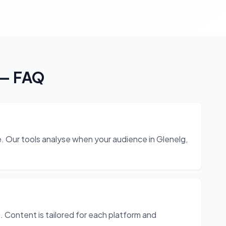
— FAQ
 Our tools analyse when your audience in Glenelg,
 Content is tailored for each platform and