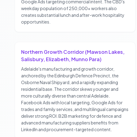
Google Ads targeting commercial intent. The CBD's
weekday population of 250,000+ workers also
creates substantial lunch and after-work hospitality
opportunities.
Northern Growth Corridor (Mawson Lakes,
Salisbury, Elizabeth, Munno Para)
Adelaide's manufacturing and growth corridor,
anchored by the Edinburgh Defence Precinct, the
Osborne Naval Shipyard, and a rapidly expanding
residential base. The corridor skews younger and
more culturally diverse than central Adelaide.
Facebook Ads with local targeting, Google Ads for
trades and family services, and multilingual campaigns
deliver strong ROI. B2B marketing for defence and
advanced manufacturing suppliers benefits from
LinkedIn and procurement-targeted content.