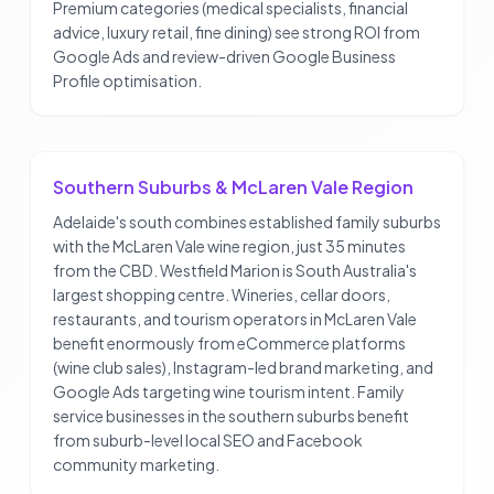
Premium categories (medical specialists, financial
advice, luxury retail, fine dining) see strong ROI from
Google Ads and review-driven Google Business
Profile optimisation.
Southern Suburbs & McLaren Vale Region
Adelaide's south combines established family suburbs
with the McLaren Vale wine region, just 35 minutes
from the CBD. Westfield Marion is South Australia's
largest shopping centre. Wineries, cellar doors,
restaurants, and tourism operators in McLaren Vale
benefit enormously from eCommerce platforms
(wine club sales), Instagram-led brand marketing, and
Google Ads targeting wine tourism intent. Family
service businesses in the southern suburbs benefit
from suburb-level local SEO and Facebook
community marketing.