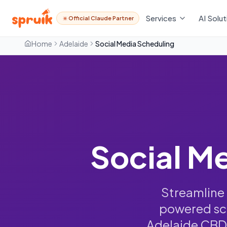
Services
AI Solut
Official Claude Partner
Home
Adelaide
Social Media Scheduling
Social M
Streamline 
powered sch
Adelaide CBD 