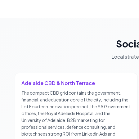
Soci
Local strat
Adelaide CBD & North Terrace
The compact CBD grid contains the government,
financial, and education core of the city, including the
Lot Fourteen innovation precinct, the SA Government
offices, the Royal Adelaide Hospital, and the
University of Adelaide. B2B marketing for
professional services, defence consulting, and
biotech sees strong ROI from LinkedIn Ads and