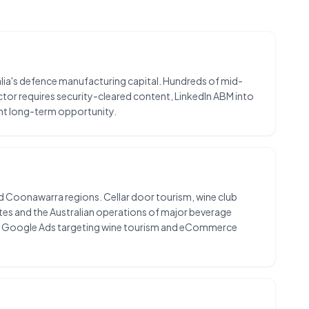
lia's defence manufacturing capital. Hundreds of mid-
ctor requires security-cleared content, LinkedIn ABM into
nt long-term opportunity.
and Coonawarra regions. Cellar door tourism, wine club
es and the Australian operations of major beverage
and Google Ads targeting wine tourism and eCommerce