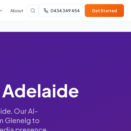
About
0434 349 454
Get Started
 Adelaide
ide. Our AI-
m Glenelg to
media presence