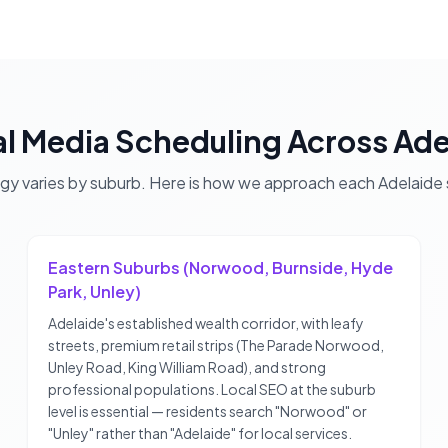
al Media Scheduling
Across
Ade
egy varies by suburb. Here is how we approach each
Adelaide
Eastern Suburbs (Norwood, Burnside, Hyde
Park, Unley)
Adelaide's established wealth corridor, with leafy
streets, premium retail strips (The Parade Norwood,
Unley Road, King William Road), and strong
professional populations. Local SEO at the suburb
level is essential — residents search "Norwood" or
"Unley" rather than "Adelaide" for local services.