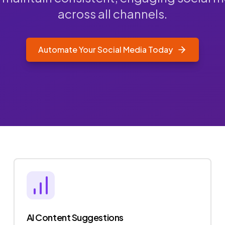
across all channels.
Automate Your Social Media Today
AI Content Suggestions