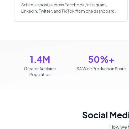
Schedule posts across Facebook, Instagram,
LinkedIn, Twitter, and TikTok from one dashboard.
1.4M
50%+
Greater Adelaide
SA Wine Production Share
Population
Social Med
How we 