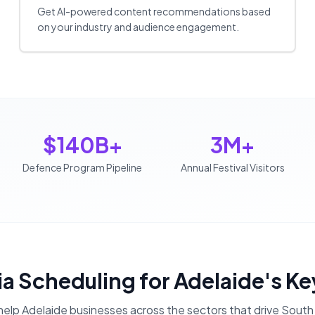
Get AI-powered content recommendations based
on your industry and audience engagement.
$140B+
3M+
Defence Program Pipeline
Annual Festival Visitors
ia Scheduling
for
Adelaide
's Ke
help
Adelaide
businesses across the sectors that drive
South 