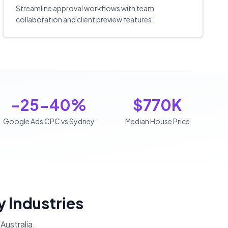
Streamline approval workflows with team
collaboration and client preview features.
-25-40%
$770K
Google Ads CPC vs Sydney
Median House Price
y Industries
Australia
.