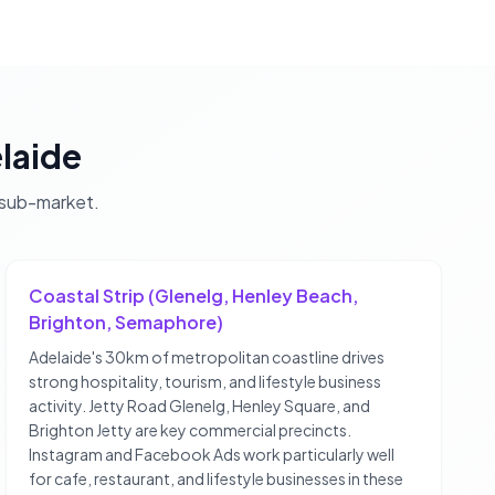
laide
sub-market.
Coastal Strip (Glenelg, Henley Beach,
Brighton, Semaphore)
Adelaide's 30km of metropolitan coastline drives
strong hospitality, tourism, and lifestyle business
activity. Jetty Road Glenelg, Henley Square, and
Brighton Jetty are key commercial precincts.
Instagram and Facebook Ads work particularly well
for cafe, restaurant, and lifestyle businesses in these