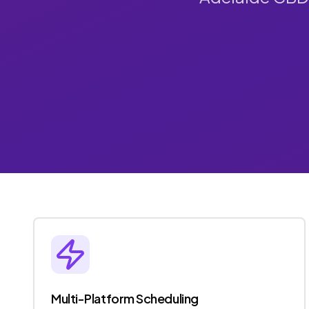
Multi-Platform Scheduling