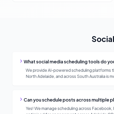
Socia
What social media scheduling tools do yo
We provide AI-powered scheduling platforms th
North Adelaide, and across South Australia is m
Can you schedule posts across multiple p
Yes! We manage scheduling across Facebook, Ins