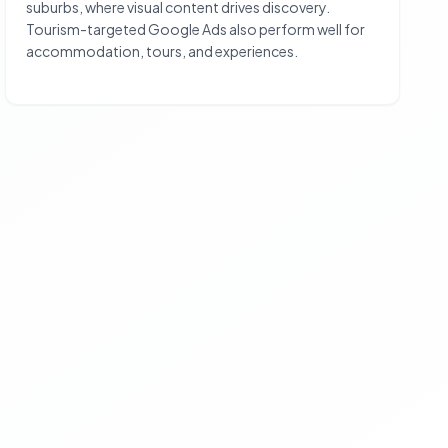
suburbs, where visual content drives discovery.
Tourism-targeted Google Ads also perform well for
accommodation, tours, and experiences.