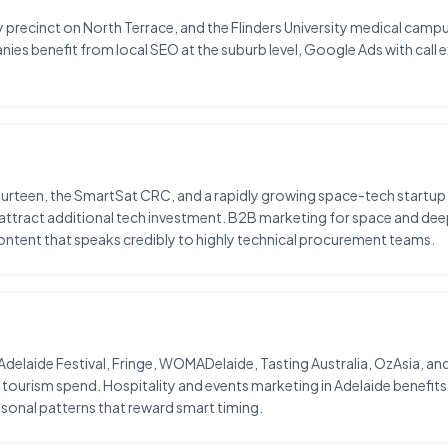
 precinct on North Terrace, and the Flinders University medical camp
nies benefit from local SEO at the suburb level, Google Ads with call
ourteen, the SmartSat CRC, and a rapidly growing space-tech startup 
y attract additional tech investment. B2B marketing for space and d
ntent that speaks credibly to highly technical procurement teams.
e Adelaide Festival, Fringe, WOMADelaide, Tasting Australia, OzAsia, an
ourism spend. Hospitality and events marketing in Adelaide benefit
sonal patterns that reward smart timing.