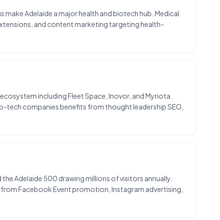
us make Adelaide a major health and biotech hub. Medical
 extensions, and content marketing targeting health-
ecosystem including Fleet Space, Inovor, and Myriota.
eep-tech companies benefits from thought leadership SEO,
d the Adelaide 500 drawing millions of visitors annually.
s from Facebook Event promotion, Instagram advertising,