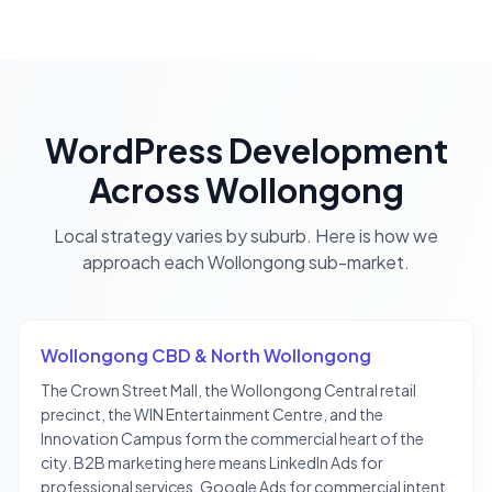
WordPress Development
Across
Wollongong
Local strategy varies by suburb. Here is how we
approach each
Wollongong
sub-market.
Wollongong CBD & North Wollongong
The Crown Street Mall, the Wollongong Central retail
precinct, the WIN Entertainment Centre, and the
Innovation Campus form the commercial heart of the
city. B2B marketing here means LinkedIn Ads for
professional services, Google Ads for commercial intent,