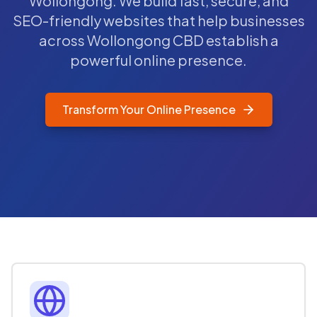
Wollongong. We build fast, secure, and
SEO-friendly websites that help businesses
across Wollongong CBD establish a
powerful online presence.
Transform Your Online Presence