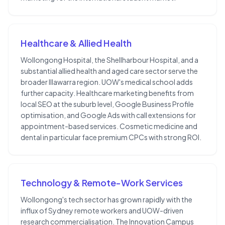
Healthcare & Allied Health
Wollongong Hospital, the Shellharbour Hospital, and a
substantial allied health and aged care sector serve the
broader Illawarra region. UOW's medical school adds
further capacity. Healthcare marketing benefits from
local SEO at the suburb level, Google Business Profile
optimisation, and Google Ads with call extensions for
appointment-based services. Cosmetic medicine and
dental in particular face premium CPCs with strong ROI.
Technology & Remote-Work Services
Wollongong's tech sector has grown rapidly with the
influx of Sydney remote workers and UOW-driven
research commercialisation. The Innovation Campus