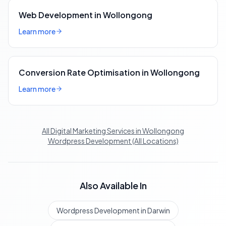
Web Development in Wollongong
Learn more
Conversion Rate Optimisation in Wollongong
Learn more
All Digital Marketing Services in Wollongong
Wordpress Development (All Locations)
Also Available In
Wordpress Development in Darwin