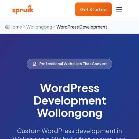
Get Started
Home
Wollongong
WordPress Development
Professional Websites That Convert
WordPress
Development
Wollongong
Custom WordPress development in