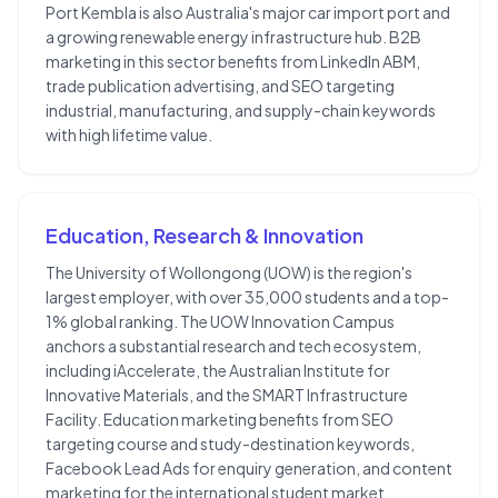
Port Kembla is also Australia's major car import port and
a growing renewable energy infrastructure hub. B2B
marketing in this sector benefits from LinkedIn ABM,
trade publication advertising, and SEO targeting
industrial, manufacturing, and supply-chain keywords
with high lifetime value.
Education, Research & Innovation
The University of Wollongong (UOW) is the region's
largest employer, with over 35,000 students and a top-
1% global ranking. The UOW Innovation Campus
anchors a substantial research and tech ecosystem,
including iAccelerate, the Australian Institute for
Innovative Materials, and the SMART Infrastructure
Facility. Education marketing benefits from SEO
targeting course and study-destination keywords,
Facebook Lead Ads for enquiry generation, and content
marketing for the international student market.