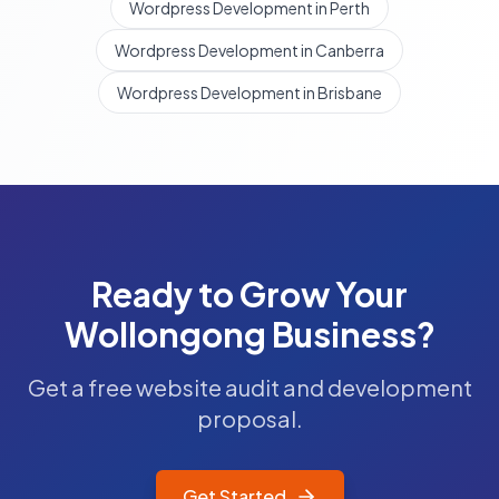
Wordpress Development in Perth
Wordpress Development in Canberra
Wordpress Development in Brisbane
Ready to Grow Your
Wollongong
Business?
Get a free website audit and development
proposal.
Get Started