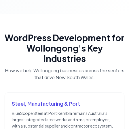
WordPress Development
for
Wollongong
's Key
Industries
How we help
Wollongong
businesses across the sectors
that drive
New South Wales
.
Steel, Manufacturing & Port
BlueScope Steel at Port Kembla remains Australia's
largest integrated steelworks and a major employer,
with a substantial supplier and contractor ecosystem.