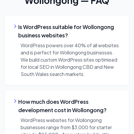
Wollongong
— FAQ
Is WordPress suitable for Wollongong
business websites?
WordPress powers over 40% of all websites
and is perfect for Wollongong businesses.
We build custom WordPress sites optimised
for local SEO in Wollongong CBD and New
South Wales search markets.
How much does WordPress
development cost in Wollongong?
WordPress websites for Wollongong
businesses range from $3,000 for starter