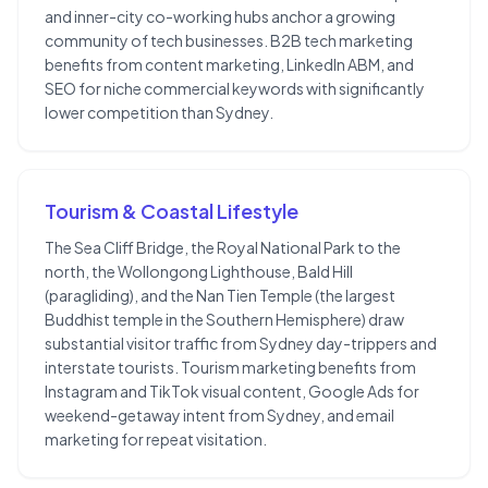
and inner-city co-working hubs anchor a growing
community of tech businesses. B2B tech marketing
benefits from content marketing, LinkedIn ABM, and
SEO for niche commercial keywords with significantly
lower competition than Sydney.
Tourism & Coastal Lifestyle
The Sea Cliff Bridge, the Royal National Park to the
north, the Wollongong Lighthouse, Bald Hill
(paragliding), and the Nan Tien Temple (the largest
Buddhist temple in the Southern Hemisphere) draw
substantial visitor traffic from Sydney day-trippers and
interstate tourists. Tourism marketing benefits from
Instagram and TikTok visual content, Google Ads for
weekend-getaway intent from Sydney, and email
marketing for repeat visitation.