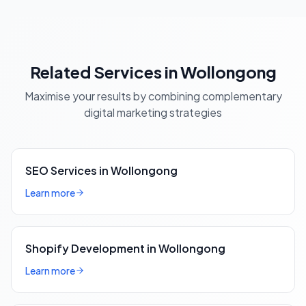
Related Services in Wollongong
Maximise your results by combining complementary
digital marketing strategies
SEO Services in Wollongong
Learn more
Shopify Development in Wollongong
Learn more