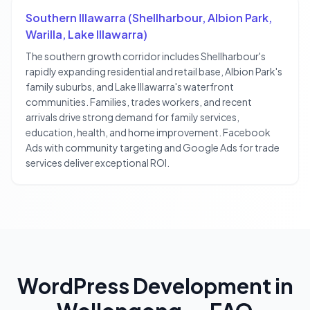
Southern Illawarra (Shellharbour, Albion Park,
Warilla, Lake Illawarra)
The southern growth corridor includes Shellharbour's
rapidly expanding residential and retail base, Albion Park's
family suburbs, and Lake Illawarra's waterfront
communities. Families, trades workers, and recent
arrivals drive strong demand for family services,
education, health, and home improvement. Facebook
Ads with community targeting and Google Ads for trade
services deliver exceptional ROI.
WordPress Development
in