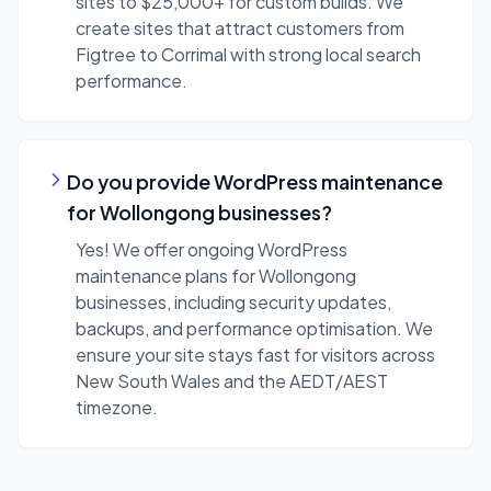
sites to $25,000+ for custom builds. We
create sites that attract customers from
Figtree to Corrimal with strong local search
performance.
Do you provide WordPress maintenance
for Wollongong businesses?
Yes! We offer ongoing WordPress
maintenance plans for Wollongong
businesses, including security updates,
backups, and performance optimisation. We
ensure your site stays fast for visitors across
New South Wales and the AEDT/AEST
timezone.