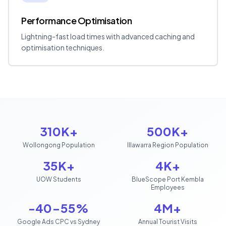
Performance Optimisation
Lightning-fast load times with advanced caching and
optimisation techniques.
310K+
500K+
Wollongong Population
Illawarra Region Population
35K+
4K+
UOW Students
BlueScope Port Kembla
Employees
-40-55%
4M+
Google Ads CPC vs Sydney
Annual Tourist Visits