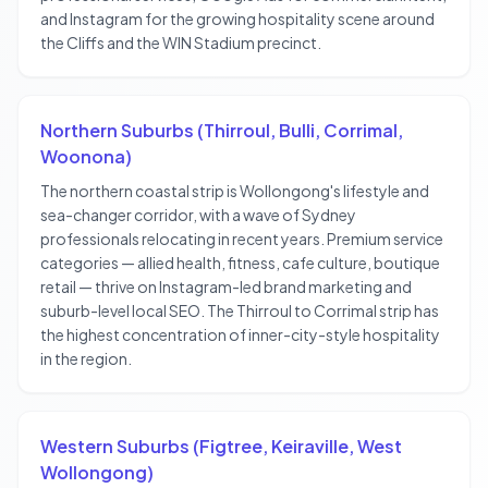
and Instagram for the growing hospitality scene around
the Cliffs and the WIN Stadium precinct.
Northern Suburbs (Thirroul, Bulli, Corrimal,
Woonona)
The northern coastal strip is Wollongong's lifestyle and
sea-changer corridor, with a wave of Sydney
professionals relocating in recent years. Premium service
categories — allied health, fitness, cafe culture, boutique
retail — thrive on Instagram-led brand marketing and
suburb-level local SEO. The Thirroul to Corrimal strip has
the highest concentration of inner-city-style hospitality
in the region.
Western Suburbs (Figtree, Keiraville, West
Wollongong)