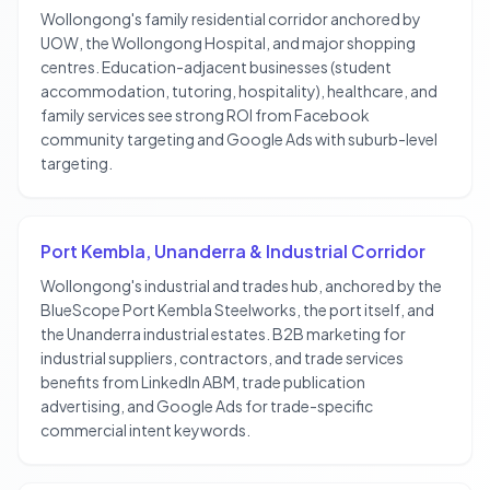
Wollongong's family residential corridor anchored by
UOW, the Wollongong Hospital, and major shopping
centres. Education-adjacent businesses (student
accommodation, tutoring, hospitality), healthcare, and
family services see strong ROI from Facebook
community targeting and Google Ads with suburb-level
targeting.
Port Kembla, Unanderra & Industrial Corridor
Wollongong's industrial and trades hub, anchored by the
BlueScope Port Kembla Steelworks, the port itself, and
the Unanderra industrial estates. B2B marketing for
industrial suppliers, contractors, and trade services
benefits from LinkedIn ABM, trade publication
advertising, and Google Ads for trade-specific
commercial intent keywords.