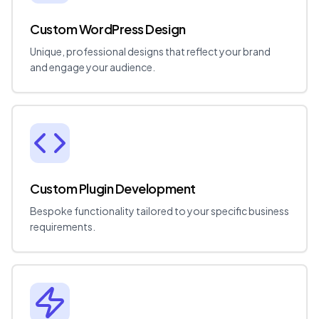
Custom WordPress Design
Unique, professional designs that reflect your brand
and engage your audience.
Custom Plugin Development
Bespoke functionality tailored to your specific business
requirements.