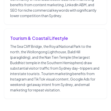
benefits from content marketing, LinkedIn ABM, and
SEO for niche commercial keywords with significantly
lower competition than Sydney.
Tourism & Coastal Lifestyle
The Sea Cliff Bridge, the Royal National Park to the
north, the Wollongong Lighthouse, Bald Hill
(paragliding), and the Nan Tien Temple (the largest
Buddhist temple in the Southern Hemisphere) draw
substantial visitor traffic from Sydney day-trippers and
interstate tourists. Tourism marketing benefits from
Instagram and TikTok visual content, Google Ads for
weekend-getaway intent from Sydney, and email
marketing for repeat visitation.