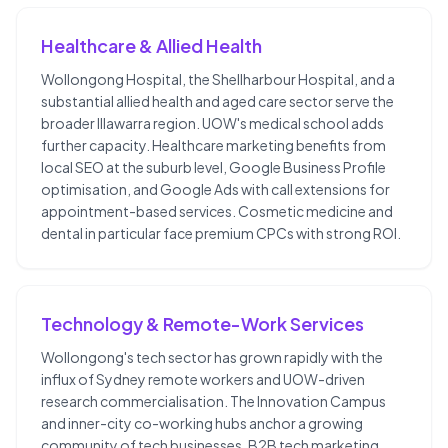
Healthcare & Allied Health
Wollongong Hospital, the Shellharbour Hospital, and a
substantial allied health and aged care sector serve the
broader Illawarra region. UOW's medical school adds
further capacity. Healthcare marketing benefits from
local SEO at the suburb level, Google Business Profile
optimisation, and Google Ads with call extensions for
appointment-based services. Cosmetic medicine and
dental in particular face premium CPCs with strong ROI.
Technology & Remote-Work Services
Wollongong's tech sector has grown rapidly with the
influx of Sydney remote workers and UOW-driven
research commercialisation. The Innovation Campus
and inner-city co-working hubs anchor a growing
community of tech businesses. B2B tech marketing