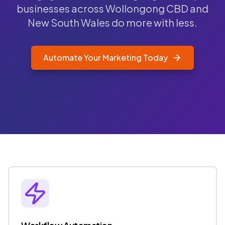
businesses across Wollongong CBD and
New South Wales do more with less.
Automate Your Marketing Today