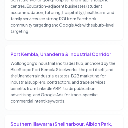
centres. Education-adjacent businesses (student
accommodation, tutoring, hospitality), healthcare, and
family services see strong ROI from Facebook
community targeting and Google Ads with suburb-level
targeting.
Port Kembla, Unanderra & Industrial Corridor
Wollongong's industrial and trades hub, anchored by the
BlueScope Port Kembla Steelworks, the port itself, and
the Unanderra industrial estates. B2B marketing for
industrial suppliers, contractors, and trade services
benefits from LinkedIn ABM, trade publication
advertising, and Google Ads for trade-specific
commercial intent keywords.
Southern Illawarra (Shellharbour, Albion Park,