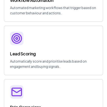
Workflow Automation
Automated marketing workflows that trigger based on
customer behaviour and actions.
Lead Scoring
Automatically score and prioritise leads based on
engagement and buying signals.