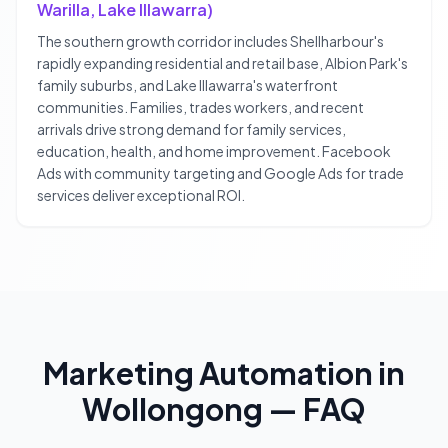
Warilla, Lake Illawarra)
The southern growth corridor includes Shellharbour's
rapidly expanding residential and retail base, Albion Park's
family suburbs, and Lake Illawarra's waterfront
communities. Families, trades workers, and recent
arrivals drive strong demand for family services,
education, health, and home improvement. Facebook
Ads with community targeting and Google Ads for trade
services deliver exceptional ROI.
Marketing Automation
in
Wollongong
— FAQ