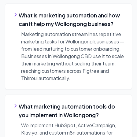
What is marketing automation and how
can it help my Wollongong business?
Marketing automation streamlines repetitive
marketing tasks for Wollongong businesses —
from lead nurturing to customer onboarding.
Businesses in Wollongong CBD use it to scale
their marketing without scaling their team,
reaching customers across Figtree and
Thirroul automatically.
What marketing automation tools do
you implement in Wollongong?
We implement HubSpot, ActiveCampaign,
Klaviyo, and custom n8n automations for