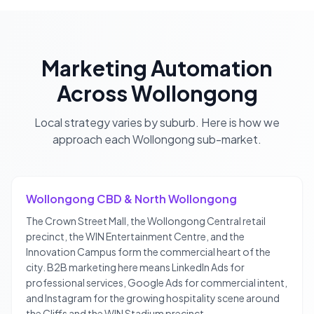
Marketing Automation
Across
Wollongong
Local strategy varies by suburb. Here is how we
approach each
Wollongong
sub-market.
Wollongong CBD & North Wollongong
The Crown Street Mall, the Wollongong Central retail
precinct, the WIN Entertainment Centre, and the
Innovation Campus form the commercial heart of the
city. B2B marketing here means LinkedIn Ads for
professional services, Google Ads for commercial intent,
and Instagram for the growing hospitality scene around
the Cliffs and the WIN Stadium precinct.