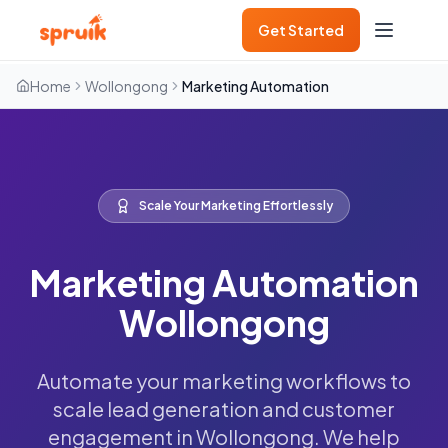
Get Started
Home
Wollongong
Marketing Automation
Scale Your Marketing Effortlessly
Marketing Automation
Wollongong
Automate your marketing workflows to
scale lead generation and customer
engagement in Wollongong. We help