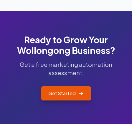
Ready to Grow Your
Wollongong
Business?
Get a free marketing automation
assessment.
Get Started