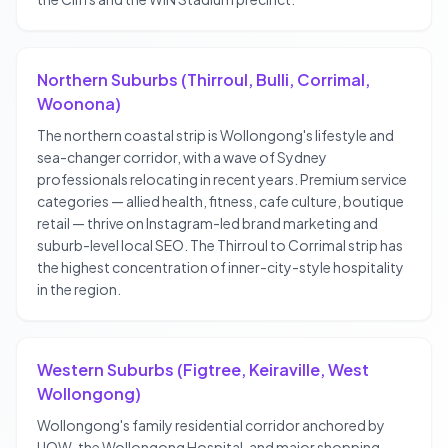
Northern Suburbs (Thirroul, Bulli, Corrimal,
Woonona)
The northern coastal strip is Wollongong's lifestyle and
sea-changer corridor, with a wave of Sydney
professionals relocating in recent years. Premium service
categories — allied health, fitness, cafe culture, boutique
retail — thrive on Instagram-led brand marketing and
suburb-level local SEO. The Thirroul to Corrimal strip has
the highest concentration of inner-city-style hospitality
in the region.
Western Suburbs (Figtree, Keiraville, West
Wollongong)
Wollongong's family residential corridor anchored by
UOW, the Wollongong Hospital, and major shopping