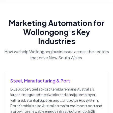
Marketing Automation
for
Wollongong
's Key
Industries
How we help
Wollongong
businesses across the sectors
that drive
New South Wales
.
Steel, Manufacturing & Port
BlueScope Steel at Port Kembla remains Australia's
largest integrated steelworks and a major employer,
with a substantial supplier and contractor ecosystem.
Port Kembla is also Australia's major car import port and
a growing renewable energy infrastructure hub. B2B