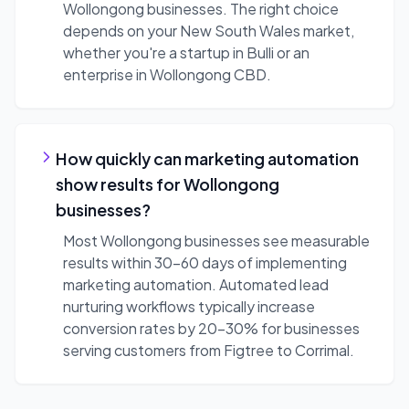
Wollongong businesses. The right choice
depends on your New South Wales market,
whether you're a startup in Bulli or an
enterprise in Wollongong CBD.
How quickly can marketing automation
show results for Wollongong
businesses?
Most Wollongong businesses see measurable
results within 30-60 days of implementing
marketing automation. Automated lead
nurturing workflows typically increase
conversion rates by 20-30% for businesses
serving customers from Figtree to Corrimal.