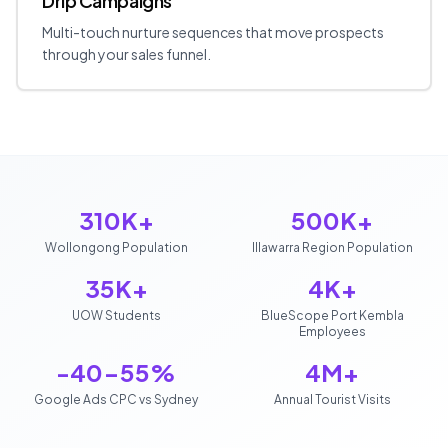
Drip Campaigns
Multi-touch nurture sequences that move prospects
through your sales funnel.
310K+
500K+
Wollongong Population
Illawarra Region Population
35K+
4K+
UOW Students
BlueScope Port Kembla
Employees
-40-55%
4M+
Google Ads CPC vs Sydney
Annual Tourist Visits