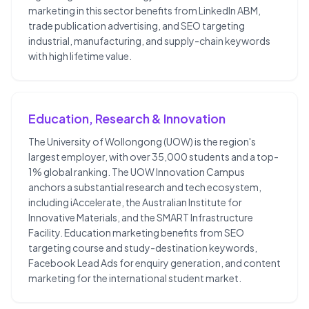
marketing in this sector benefits from LinkedIn ABM,
trade publication advertising, and SEO targeting
industrial, manufacturing, and supply-chain keywords
with high lifetime value.
Education, Research & Innovation
The University of Wollongong (UOW) is the region's
largest employer, with over 35,000 students and a top-
1% global ranking. The UOW Innovation Campus
anchors a substantial research and tech ecosystem,
including iAccelerate, the Australian Institute for
Innovative Materials, and the SMART Infrastructure
Facility. Education marketing benefits from SEO
targeting course and study-destination keywords,
Facebook Lead Ads for enquiry generation, and content
marketing for the international student market.