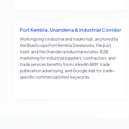
Port Kembla, Unanderra & Industrial Corridor
Wollongong's industrial and trades hub, anchored by
the BlueScope Port Kembla Steelworks, the port
itself, and the Unanderra industrial estates. B2B
marketing for industrial suppliers, contractors, and
trade services benefits from LinkedIn ABM, trade
publication advertising, and Google Ads for trade-
specific commercial intent keywords.