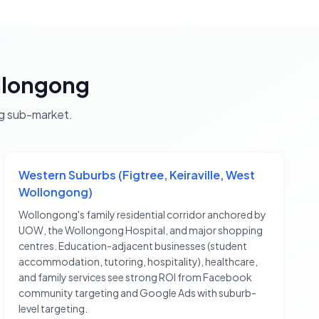
longong
g
sub-market.
Western Suburbs (Figtree, Keiraville, West
Wollongong)
Wollongong's family residential corridor anchored by
UOW, the Wollongong Hospital, and major shopping
centres. Education-adjacent businesses (student
accommodation, tutoring, hospitality), healthcare,
and family services see strong ROI from Facebook
community targeting and Google Ads with suburb-
level targeting.