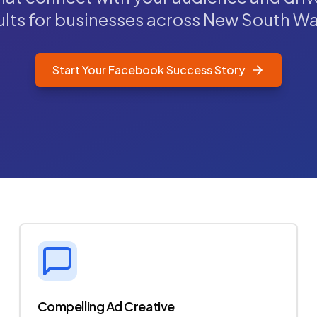
ults for businesses across New South Wa
Start Your Facebook Success Story
Compelling Ad Creative