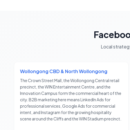
Faceboo
Local strateg
Wollongong CBD & North Wollongong
The Crown Street Mall, the Wollongong Central retail
precinct, the WIN Entertainment Centre, and the
Innovation Campus form the commercial heart of the
city. B2B marketing here means LinkedIn Ads for
professional services, Google Ads for commercial
intent, and Instagram for the growing hospitality
scene around the Cliffs and the WIN Stadium precinct.