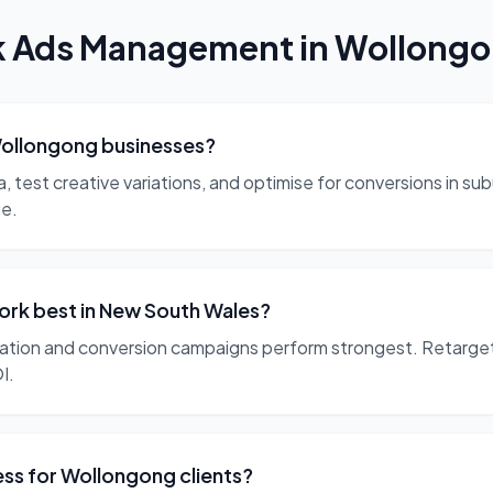
k Ads Management
in
Wollong
ollongong businesses?
est creative variations, and optimise for conversions in subu
ge.
rk best in New South Wales?
ation and conversion campaigns perform strongest. Retarget
I.
s for Wollongong clients?