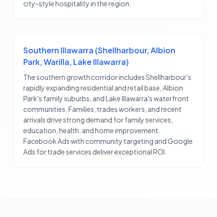
city-style hospitality in the region.
Southern Illawarra (Shellharbour, Albion
Park, Warilla, Lake Illawarra)
The southern growth corridor includes Shellharbour's
rapidly expanding residential and retail base, Albion
Park's family suburbs, and Lake Illawarra's waterfront
communities. Families, trades workers, and recent
arrivals drive strong demand for family services,
education, health, and home improvement.
Facebook Ads with community targeting and Google
Ads for trade services deliver exceptional ROI.