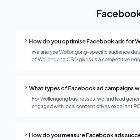
Faceboo
How do you optimise Facebook ads for W
We analyse Wollongong-specific audience data, t
of Wollongong CBD gives us a competitive ed
What types of Facebook ad campaigns wo
For Wollongong businesses, we find lead gener
engaged with local content drives excellent RO
How do you measure Facebook ads succes