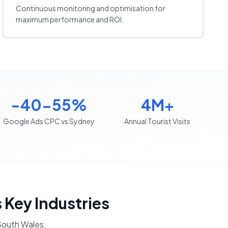
Continuous monitoring and optimisation for
maximum performance and ROI.
-40-55%
4M+
Google Ads CPC vs Sydney
Annual Tourist Visits
s Key Industries
outh Wales
.