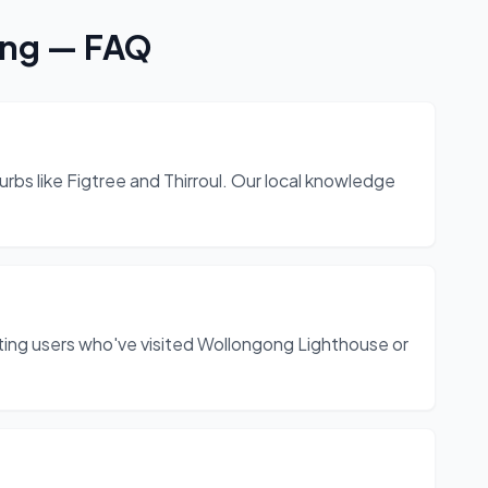
ong
— FAQ
rbs like Figtree and Thirroul. Our local knowledge
ing users who've visited Wollongong Lighthouse or