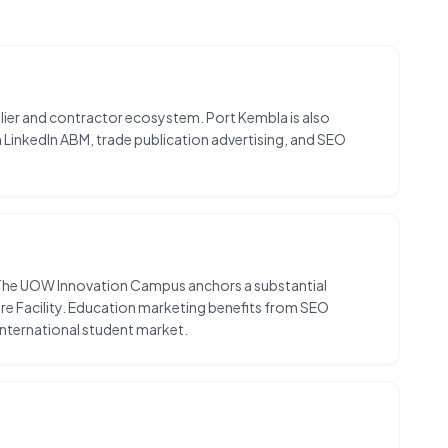
plier and contractor ecosystem. Port Kembla is also
m LinkedIn ABM, trade publication advertising, and SEO
. The UOW Innovation Campus anchors a substantial
ture Facility. Education marketing benefits from SEO
nternational student market.