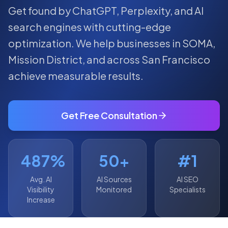
Get found by ChatGPT, Perplexity, and AI
search engines with cutting-edge
optimization.
We help businesses in
SOMA
,
Mission District
, and across
San Francisco
achieve measurable results.
Get Free Consultation
487%
50+
#1
Avg. AI
AI Sources
AI SEO
Visibility
Monitored
Specialists
Increase