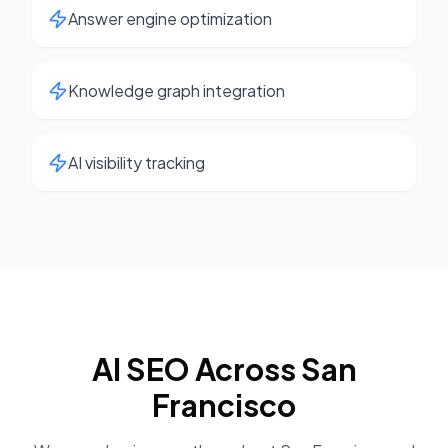
Answer engine optimization
Knowledge graph integration
AI visibility tracking
AI SEO
Across
San
Francisco