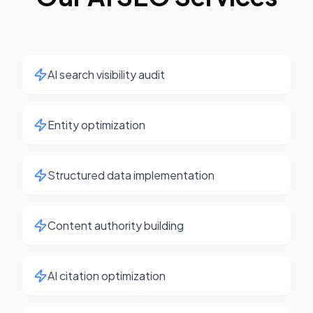
AI search visibility audit
Entity optimization
Structured data implementation
Content authority building
AI citation optimization