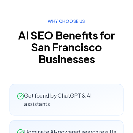
WHY CHOOSE US
AI SEO
Benefits for
San Francisco
Businesses
Get found by ChatGPT & AI
assistants
Dominate AI-powered search results