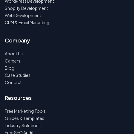
WordPress Development
Shopify Development
Web Development
CRM & Email Marketing
Company
About Us
Careers
Blog
Case Studies
Contact
Resources
Free Marketing Tools
Guides & Templates
Industry Solutions
Free SEO Audit