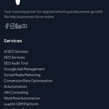
Your trusted partner for digital marketing and business growth.
We help businesses thrive online.
Services
AI SEO Services
SEO Services
SEO Audit Tool
Google Ads Management
Social Media Marketing
Conversion Rate Optimisation
AI Automation
n8n Consulting
Workflow Automation
Lead16 CRM Platform