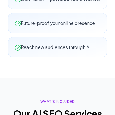
Future-proof your online presence
Reach new audiences through AI
WHAT'S INCLUDED
Our
AI SEO
Services