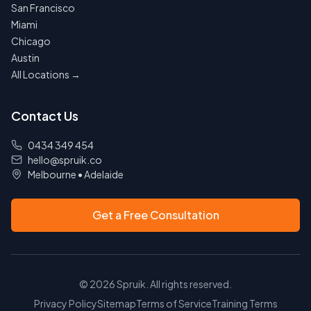
San Francisco
Miami
Chicago
Austin
All Locations →
Contact Us
0434 349 454
hello@spruik.co
Melbourne
•
Adelaide
Get a Free Consultation
©
2026
Spruik. All rights reserved.
Privacy Policy
Sitemap
Terms of Service
Training Terms