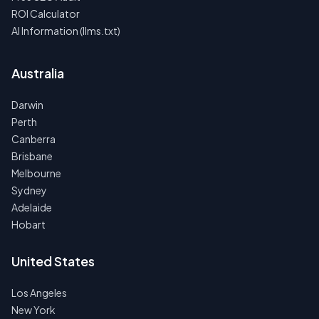
ROI Calculator
AI Information (llms.txt)
Australia
Darwin
Perth
Canberra
Brisbane
Melbourne
Sydney
Adelaide
Hobart
United States
Los Angeles
New York