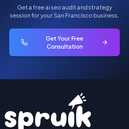
Get a free
ai seo
audit and strategy
session for your
San Francisco
business.
Get Your Free
Consultation