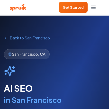
Get Started
Get Started
Back to
San Francisco
San Francisco
,
CA
AI SEO
in
San Francisco