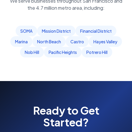
We serve businesses throughout
San Francisco
and
the
4.7 million
metro area, including:
SOMA
Mission District
Financial District
Marina
North Beach
Castro
Hayes Valley
Nob Hill
Pacific Heights
Potrero Hill
Ready to Get
Started?