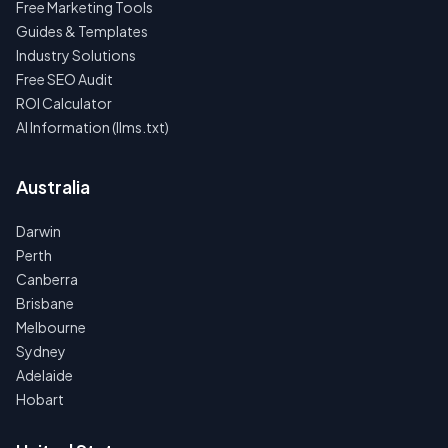
Free Marketing Tools
Guides & Templates
Industry Solutions
Free SEO Audit
ROI Calculator
AI Information (llms.txt)
Australia
Darwin
Perth
Canberra
Brisbane
Melbourne
Sydney
Adelaide
Hobart