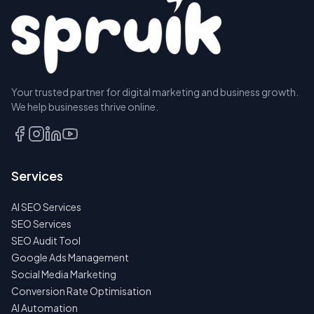
Your trusted partner for digital marketing and business growth.
We help businesses thrive online.
Services
AI SEO Services
SEO Services
SEO Audit Tool
Google Ads Management
Social Media Marketing
Conversion Rate Optimisation
AI Automation