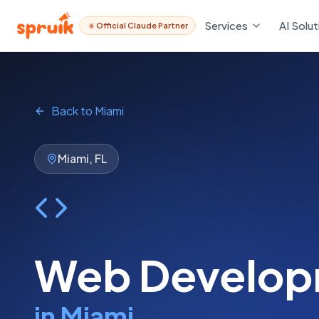
Services
Services
AI Solut
AI Solut
Official Claude Partner
Official Claude Partner
Back to
Miami
Miami
,
FL
Web Develop
in
Miami