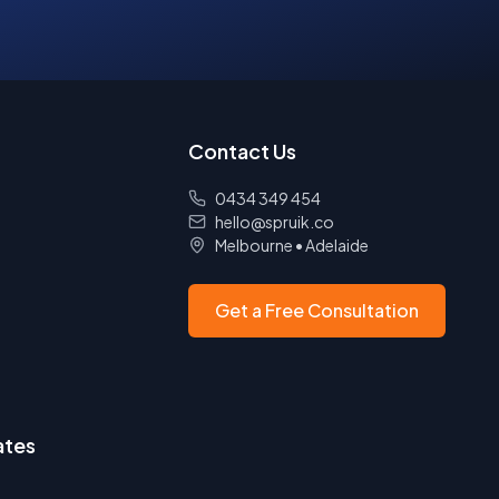
Contact Us
0434 349 454
hello@spruik.co
Melbourne
•
Adelaide
Get a Free Consultation
ates