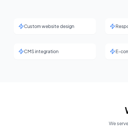
Custom website design
Respo
CMS integration
E-com
We serve