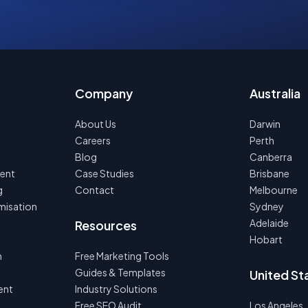
Company
Australia
About Us
Darwin
Careers
Perth
Blog
Canberra
ent
Case Studies
Brisbane
g
Contact
Melbourne
misation
Sydney
Adelaide
Resources
Hobart
n
Free Marketing Tools
Guides & Templates
United St
ent
Industry Solutions
Free SEO Audit
Los Angeles