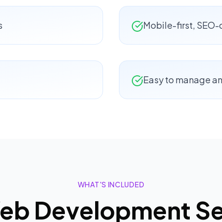
s
Mobile-first, SEO
Easy to manage a
WHAT'S INCLUDED
eb Development
Se