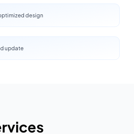
-optimized design
nd update
rvices