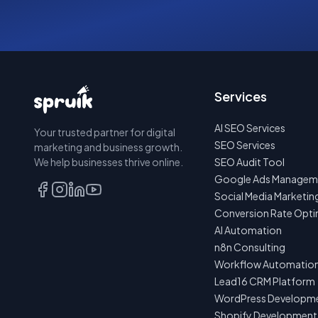
Services
AI SEO Services
Your trusted partner for digital
SEO Services
marketing and business growth.
We help businesses thrive online.
SEO Audit Tool
Google Ads Managem
Social Media Marketin
Conversion Rate Opti
AI Automation
n8n Consulting
Workflow Automatio
Lead16 CRM Platform
WordPress Developm
Shopify Development