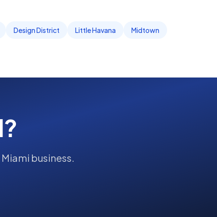
Design District
Little Havana
Midtown
d?
r
Miami
business.