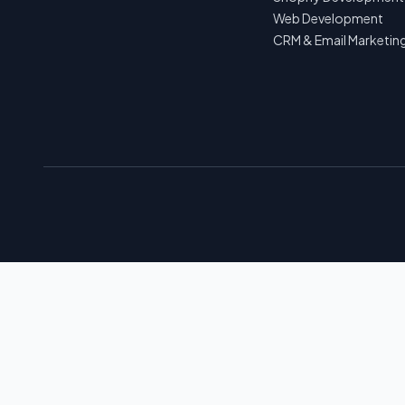
Web Development
CRM & Email Marketin