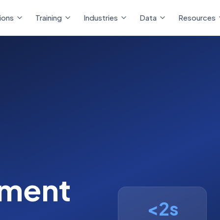
ions
ions
Training
Training
Industries
Industries
Data
Data
Resources
Resources
ment
<2s