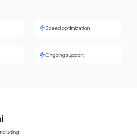
Speed optimization
Ongoing support
i
including: