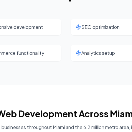
nsive development
SEO optimization
merce functionality
Analytics setup
Web Development
Across
Miam
 businesses throughout
Miami
and the
6.2 million
metro area, 