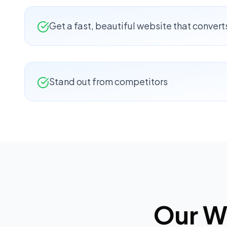
Get a fast, beautiful website that convert
Stand out from competitors
Our
W