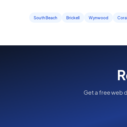
South Beach
Brickell
Wynwood
Cora
R
Get a free
web 