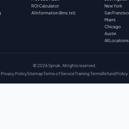
ROI Calculator
New York
g
AI Information (llms.txt)
San Francisc
Miami
Chicago
Austin
All Location
©
2026
Spruik. All rights reserved.
Privacy Policy
Sitemap
Terms of Service
Training Terms
Refund Policy