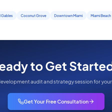
l Gables
Coconut Grove
Downtown Miami
Miami Beach
eady to Get Starte
development
audit and strategy session for you
Get Your Free Consultation