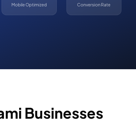
Mobile Optimized
Conversion Rate
ami
Businesses