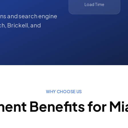
Load Time
ions and search engine
ch
,
Brickell
, and
WHY CHOOSE US
ment
Benefits for
Mi