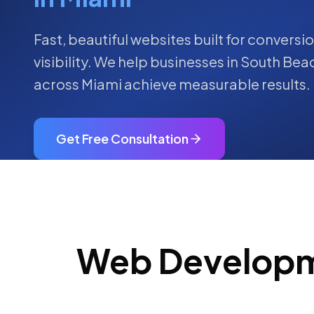
Fast, beautiful websites built for convers
visibility.
We help businesses in
South Bea
across
Miami
achieve measurable results.
Get Free Consultation
Web Develop