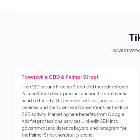
Ti
Local strate
Townsville CBD & Palmer Street
The CBD around Flinders Street and the redeveloped
Palmer Street dining precinct anchor the commercial
heart of the city. Government offices, professional
services, and the Townsville Convention Centre drive
B2B activity. Marketing here benefits from Google
Ads for professional services, LinkedIn ABM into
government and defence buyers, and Instagram for
the Palmer Street hospitality scene.