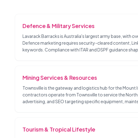
Defence & Military Services
Lavarack Barracks is Australia's largest army base, with 
Defence marketing requires security-cleared content, Li
keywords. Compliance with ITAR and DSPF guidance shap
Mining Services & Resources
Townsville is the gateway and logistics hub for the Mount 
contractors operate from Townsville to service the North
advertising, and SEO targeting specific equipment, mainte
Tourism & Tropical Lifestyle