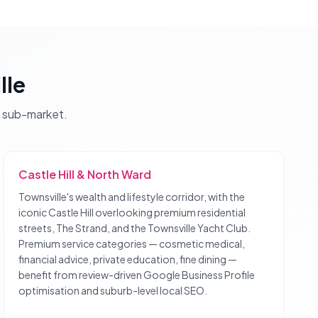
lle
sub-market.
Castle Hill & North Ward
Townsville's wealth and lifestyle corridor, with the
iconic Castle Hill overlooking premium residential
streets, The Strand, and the Townsville Yacht Club.
Premium service categories — cosmetic medical,
financial advice, private education, fine dining —
benefit from review-driven Google Business Profile
optimisation and suburb-level local SEO.