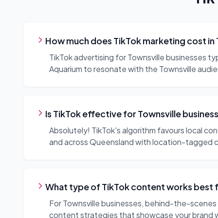
How much does TikTok marketing cost in 
TikTok advertising for Townsville businesses t
Aquarium to resonate with the Townsville audi
Is TikTok effective for Townsville busines
Absolutely! TikTok's algorithm favours local co
and across Queensland with location-tagged 
What type of TikTok content works best 
For Townsville businesses, behind-the-scenes c
content strategies that showcase your brand 