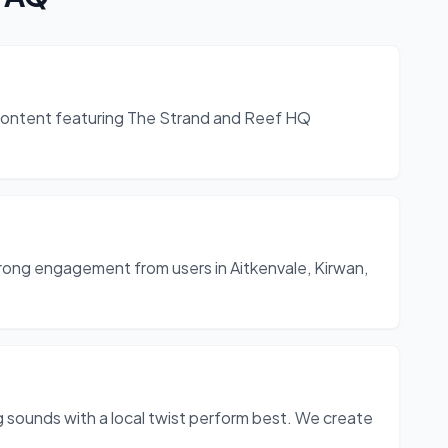
t content featuring The Strand and Reef HQ
strong engagement from users in Aitkenvale, Kirwan,
g sounds with a local twist perform best. We create