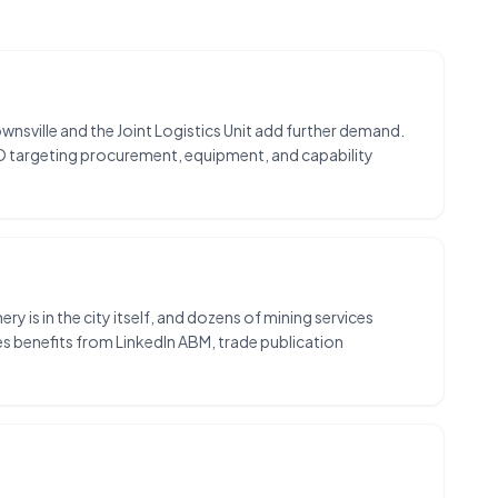
nsville and the Joint Logistics Unit add further demand.
O targeting procurement, equipment, and capability
 is in the city itself, and dozens of mining services
s benefits from LinkedIn ABM, trade publication