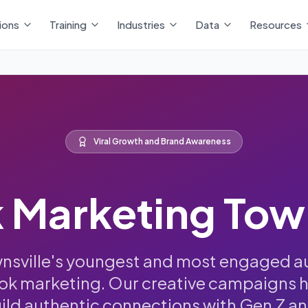
ions
Training
Industries
Data
Resources
Viral Growth and Brand Awareness
 Marketing Tow
wnsville's youngest and most engaged a
Tok marketing. Our creative campaigns 
uild authentic connections with Gen Z an