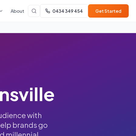
About
0434 349 454
Get Started
nsville
udience with
help brands go
d millennial