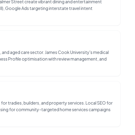
Palmer Street create vibrant dining and entertainment
), Google Ads targeting interstate travel intent
ist, and aged care sector. James Cook University's medical
iness Profile optimisation with review management, and
or tradies, builders, and property services. Local SEO for
ertising for community-targeted home services campaigns