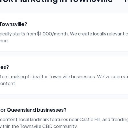
Townsville?
ypically starts from $1,000/month. We create locally relevan
ence.
ses?
ntent, making it ideal for Townsville businesses. We've seen 
content.
for Queensland businesses?
ontent, local landmark features near Castle Hill, and trendin
within the Townsville CBD community.