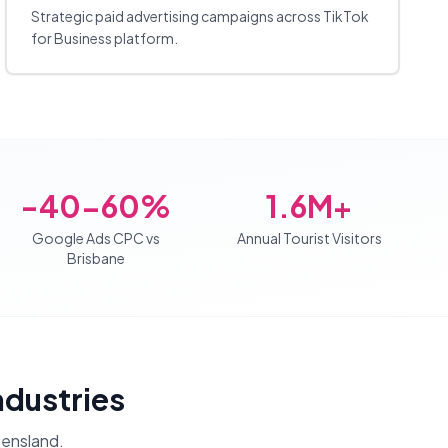
Strategic paid advertising campaigns across TikTok
for Business platform.
-40-60%
1.6M+
Google Ads CPC vs
Annual Tourist Visitors
Brisbane
Industries
ensland
.