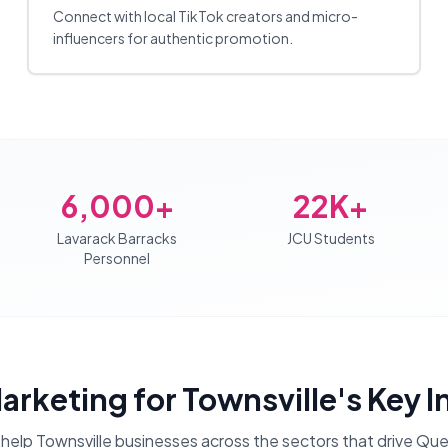
Connect with local TikTok creators and micro-
influencers for authentic promotion.
6,000+
22K+
Lavarack Barracks
JCU Students
Personnel
Marketing
for
Townsville
's Key 
help
Townsville
businesses across the sectors that drive
Que