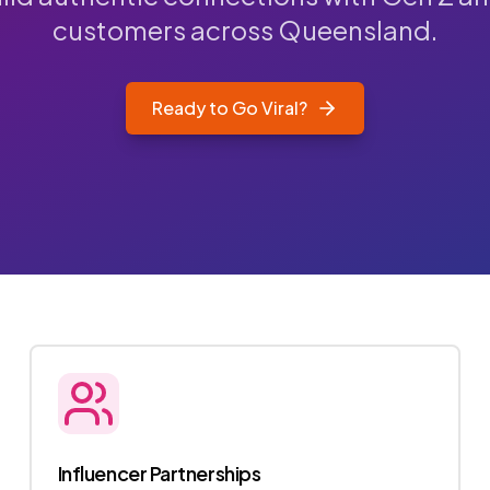
customers across Queensland.
Ready to Go Viral?
Influencer Partnerships