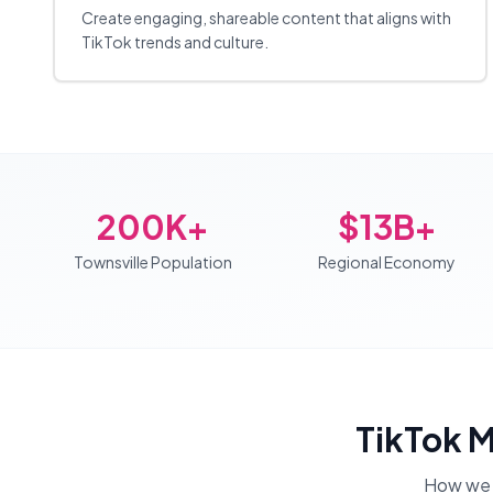
Create engaging, shareable content that aligns with
TikTok trends and culture.
200K+
$13B+
Townsville Population
Regional Economy
TikTok 
How we 