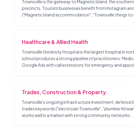
Townsville is the gateway to Magnetic Island, the southern
precincts. Tourism businesses benefit from Instagram and 
("Magnetic Island accommodation", "Townsville things to d
Healthcare & Allied Health
Townsville University Hospital is the largest hospital in no
school produces a strong pipeline of practitioners. Medic
Google Ads with call extensions for emergency and appo
Trades, Construction & Property
Townsville's ongoing infrastructure investment, defence b
trades keywords ("electrician Townsville", "plumber Kir
works well in a market with strong community networks.