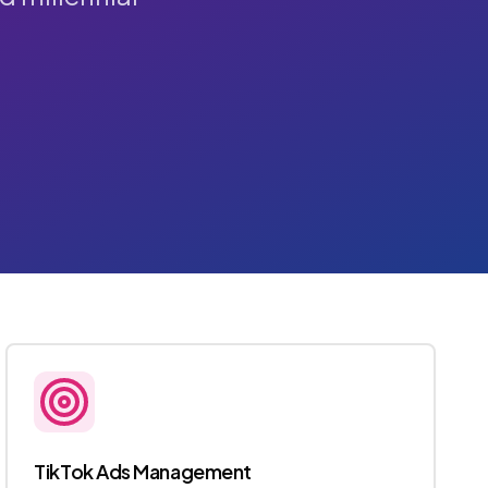
TikTok Ads Management