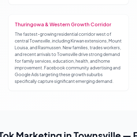
Thuringowa & Western Growth Corridor
The fastest-growing residential corridor west of
central Townsville, including Kirwan extensions, Mount
Louisa, and Rasmussen. New families, trades workers,
and recent arrivals to Townsville drive strong demand
for family services, education, health, and home
improvement. Facebook community advertising and
Google Ads targeting these growth suburbs
specifically capture significant emerging demand.
Tok Marketing
in
Townsville
— 