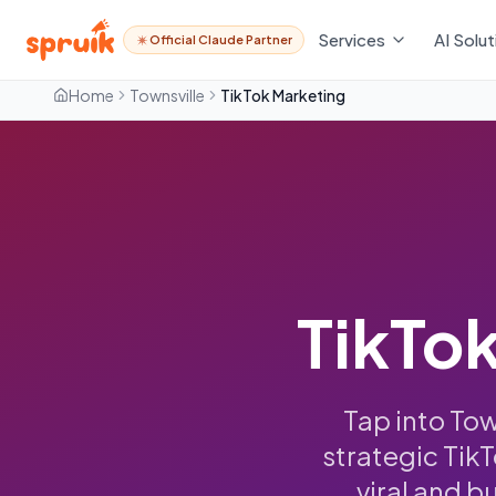
Services
AI Solut
Official Claude Partner
Home
Townsville
TikTok Marketing
TikTok
Tap into To
strategic Tik
viral and b