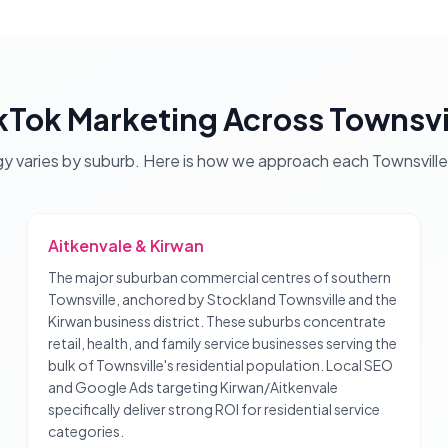
kTok Marketing
Across
Townsvi
gy varies by suburb. Here is how we approach each
Townsville
Aitkenvale & Kirwan
The major suburban commercial centres of southern
Townsville, anchored by Stockland Townsville and the
Kirwan business district. These suburbs concentrate
retail, health, and family service businesses serving the
bulk of Townsville's residential population. Local SEO
and Google Ads targeting Kirwan/Aitkenvale
specifically deliver strong ROI for residential service
categories.