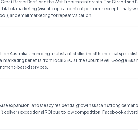
 Great Barrier Reef, and the Wet Tropics rainforests. The Strand and 
TikTok marketing (visual tropical content performs exceptionally well
o"), and email marketing for repeat visitation.
rthern Australia, anchoring a substantial allied health, medical special
al marketing benefits from local SEO at the suburb level, Google Bus
intment-based services.
ase expansion, and steady residential growth sustain strong demand f
wan") delivers exceptional ROI due to low competition. Facebook adv