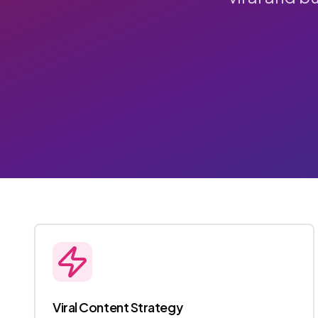
Viral Content Strategy