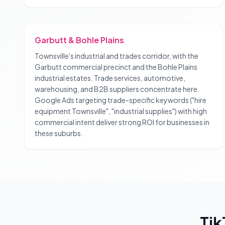
Garbutt & Bohle Plains
Townsville's industrial and trades corridor, with the
Garbutt commercial precinct and the Bohle Plains
industrial estates. Trade services, automotive,
warehousing, and B2B suppliers concentrate here.
Google Ads targeting trade-specific keywords ("hire
equipment Townsville", "industrial supplies") with high
commercial intent deliver strong ROI for businesses in
these suburbs.
Tik