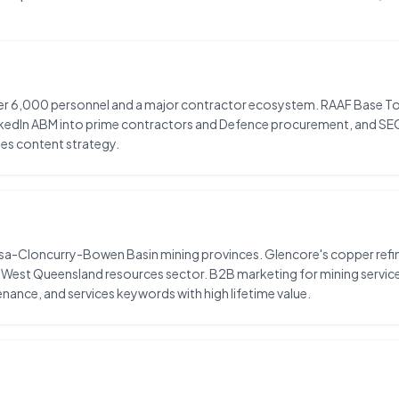
over 6,000 personnel and a major contractor ecosystem. RAAF Base Tow
nkedIn ABM into prime contractors and Defence procurement, and SE
es content strategy.
Isa-Cloncurry-Bowen Basin mining provinces. Glencore's copper refinery
 West Queensland resources sector. B2B marketing for mining service
nance, and services keywords with high lifetime value.