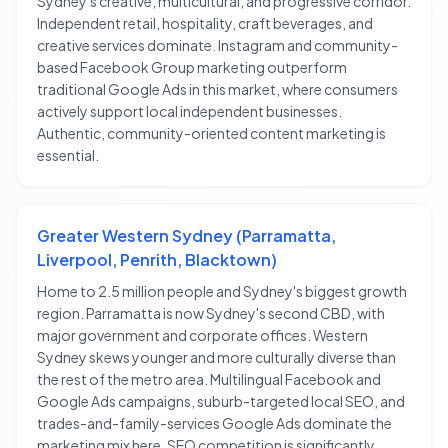
Sydney's creative, multicultural, and progressive corridor.
Independent retail, hospitality, craft beverages, and
creative services dominate. Instagram and community-
based Facebook Group marketing outperform
traditional Google Ads in this market, where consumers
actively support local independent businesses.
Authentic, community-oriented content marketing is
essential.
Greater Western Sydney (Parramatta,
Liverpool, Penrith, Blacktown)
Home to 2.5 million people and Sydney's biggest growth
region. Parramatta is now Sydney's second CBD, with
major government and corporate offices. Western
Sydney skews younger and more culturally diverse than
the rest of the metro area. Multilingual Facebook and
Google Ads campaigns, suburb-targeted local SEO, and
trades-and-family-services Google Ads dominate the
marketing mix here. SEO competition is significantly