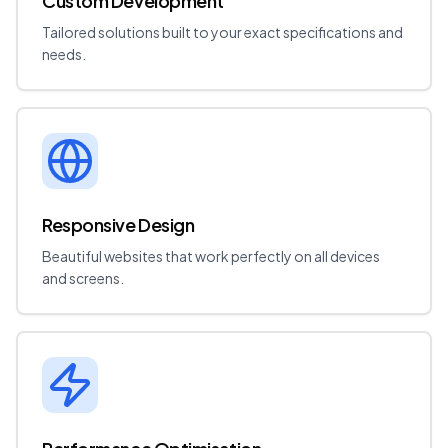
Custom Development
Tailored solutions built to your exact specifications and
needs.
Responsive Design
Beautiful websites that work perfectly on all devices
and screens.