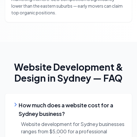
lower than the eastern suburbs — early movers can claim
top organic positions.
Website Development &
Design
in
Sydney
— FAQ
How much does a website cost for a
Sydney business?
Website development for Sydney businesses
ranges from $5,000 for a professional