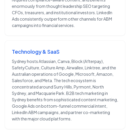
enormously from thought leadership SEO targeting
CFOs, treasurers, and institutional investors. LinkedIn
Ads consistently outperform other channels for ABM
campaigns into financial services.
Technology & SaaS
Sydney hosts Atlassian, Canva, Block (Afterpay),
SafetyCulture, Culture Amp, Airwallex, Linktree, and the
Australian operations of Google, Microsoft, Amazon,
Salesforce, and Meta. The tech ecosystem is
concentrated around Surry Hills, Pyrmont, North
Sydney, and Macquarie Park. B2B tech marketing in
Sydney benefits from sophisticated content marketing,
Google Ads on bottom-funnel commercial intent,
LinkedIn ABM campaigns, and partner co-marketing
with the major cloud platforms.