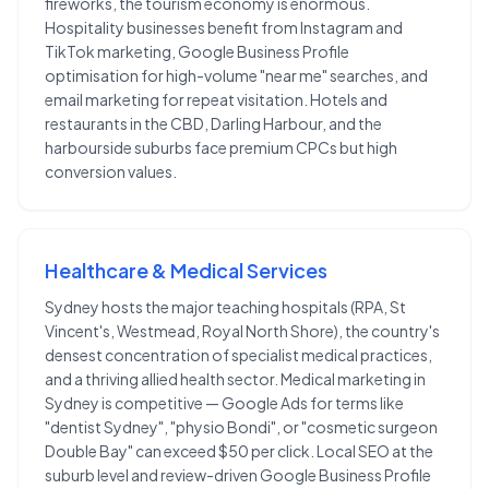
fireworks, the tourism economy is enormous.
Hospitality businesses benefit from Instagram and
TikTok marketing, Google Business Profile
optimisation for high-volume "near me" searches, and
email marketing for repeat visitation. Hotels and
restaurants in the CBD, Darling Harbour, and the
harbourside suburbs face premium CPCs but high
conversion values.
Healthcare & Medical Services
Sydney hosts the major teaching hospitals (RPA, St
Vincent's, Westmead, Royal North Shore), the country's
densest concentration of specialist medical practices,
and a thriving allied health sector. Medical marketing in
Sydney is competitive — Google Ads for terms like
"dentist Sydney", "physio Bondi", or "cosmetic surgeon
Double Bay" can exceed $50 per click. Local SEO at the
suburb level and review-driven Google Business Profile