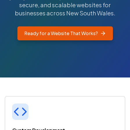
secure, and scalable websites for
businesses across New South Wales.
Ready for a Website That Works?