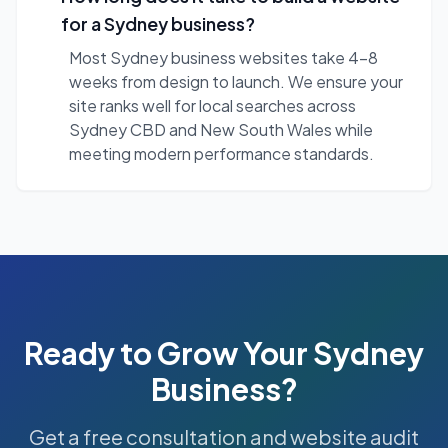
for a Sydney business?
Most Sydney business websites take 4-8
weeks from design to launch. We ensure your
site ranks well for local searches across
Sydney CBD and New South Wales while
meeting modern performance standards.
Ready to Grow Your
Sydney
Business?
Get a free consultation and website audit