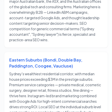
major Australian bank, the ASX, and the Australian offices
of the global tech and consulting firms. Marketing here is
overwhelmingly B2B — LinkedIn ABM campaigns,
account-targeted Google Ads, and thought leadership
content targeting senior decision-makers. SEO
competition for generic commercial terms ("Sydney
accountant", "Sydney lawyer") is fierce; specialist and
practice-area SEO wins.
Eastern Suburbs (Bondi, Double Bay,
Paddington, Coogee, Vaucluse)
Sydney's wealthiest residential corridor, with median
house prices exceeding $3M in the prestige suburbs.
Premium service categories — private medical, cosmetic
surgery, designer retail, fitness studios, fine dining —
thrive here. Instagram-led brand marketing combined
with Google Ads for high-intent commercial searches
drives strong ROI. Local SEO at the individual suburb level