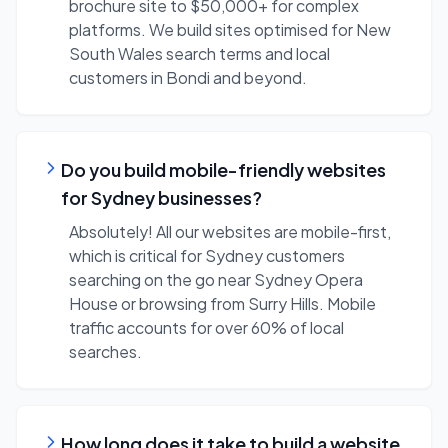
brochure site to $50,000+ for complex
platforms. We build sites optimised for New
South Wales search terms and local
customers in Bondi and beyond.
Do you build mobile-friendly websites
for Sydney businesses?
Absolutely! All our websites are mobile-first,
which is critical for Sydney customers
searching on the go near Sydney Opera
House or browsing from Surry Hills. Mobile
traffic accounts for over 60% of local
searches.
How long does it take to build a website