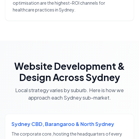
optimisation are the highest-ROI channels for
healthcare practices in Sydney.
Website Development &
Design
Across
Sydney
Local strategy varies by suburb. Here is how we
approach each
Sydney
sub-market.
Sydney CBD, Barangaroo & North Sydney
The corporate core, hosting the headquarters of every