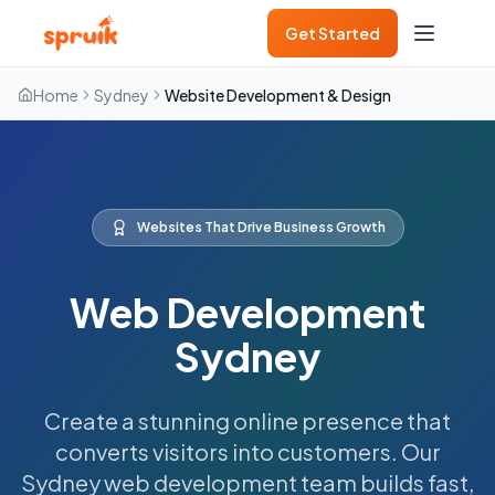
Get Started
Home
Sydney
Website Development & Design
Websites That Drive Business Growth
Web Development
Sydney
Create a stunning online presence that
converts visitors into customers. Our
Sydney web development team builds fast,