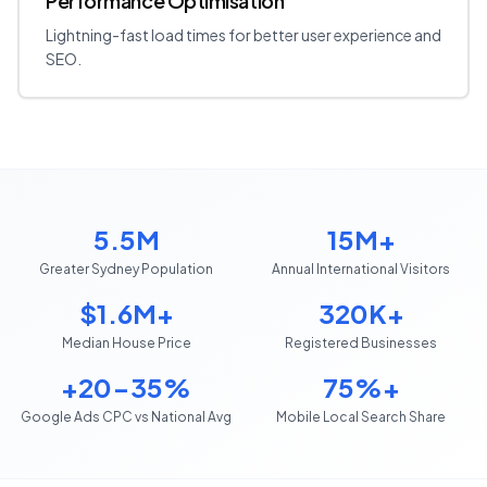
Performance Optimisation
Lightning-fast load times for better user experience and
SEO.
5.5M
15M+
Greater Sydney Population
Annual International Visitors
$1.6M+
320K+
Median House Price
Registered Businesses
+20-35%
75%+
Google Ads CPC vs National Avg
Mobile Local Search Share