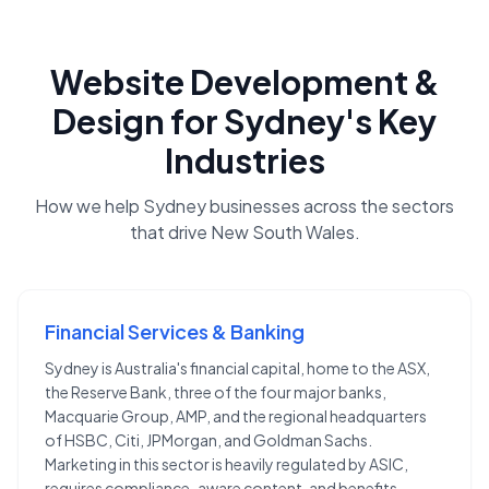
Website Development &
Design
for
Sydney
's Key
Industries
How we help
Sydney
businesses across the sectors
that drive
New South Wales
.
Financial Services & Banking
Sydney is Australia's financial capital, home to the ASX,
the Reserve Bank, three of the four major banks,
Macquarie Group, AMP, and the regional headquarters
of HSBC, Citi, JPMorgan, and Goldman Sachs.
Marketing in this sector is heavily regulated by ASIC,
requires compliance-aware content, and benefits