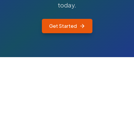
today.
Get Started