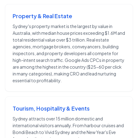
Property & Real Estate
Sydney's property market is the largest by value in
Australia, with median house prices exceeding $1.6M and
total residential value over $3 trillion. Real estate
agencies, mortgage brokers, conveyancers, building
inspectors, and property developers all compete for
high-intent search traffic. Google Ads CPCs in property
are among the highest in the country ($25-60 per click
in many categories), making CRO and lead nurturing
essential to profitability.
Tourism, Hospitality & Events
Sydney attracts over 15 million domestic and
international visitors annually. From harbour cruises and
Bondi Beach to Vivid Sydney and the New Year's Eve