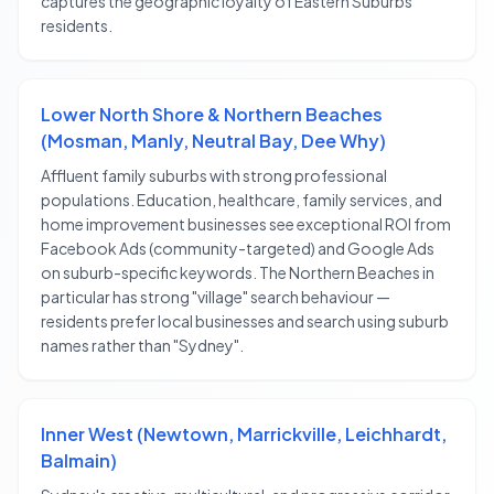
captures the geographic loyalty of Eastern Suburbs
residents.
Lower North Shore & Northern Beaches
(Mosman, Manly, Neutral Bay, Dee Why)
Affluent family suburbs with strong professional
populations. Education, healthcare, family services, and
home improvement businesses see exceptional ROI from
Facebook Ads (community-targeted) and Google Ads
on suburb-specific keywords. The Northern Beaches in
particular has strong "village" search behaviour —
residents prefer local businesses and search using suburb
names rather than "Sydney".
Inner West (Newtown, Marrickville, Leichhardt,
Balmain)