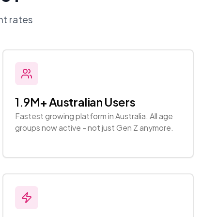
t rates
1.9M+ Australian Users
Fastest growing platform in Australia. All age
groups now active - not just Gen Z anymore.