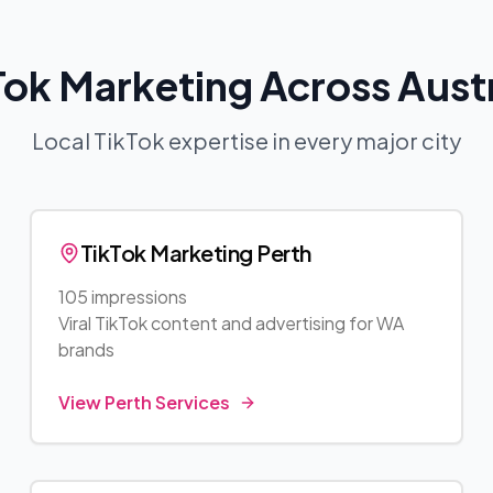
Tok Marketing Across Austr
Local TikTok expertise in every major city
TikTok Marketing
Perth
105 impressions
Viral TikTok content and advertising for
WA
brands
View
Perth
Services