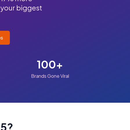
 your biggest
es
100+
Brands Gone Viral
25?