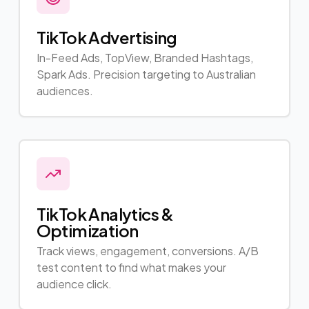
TikTok Advertising
In-Feed Ads, TopView, Branded Hashtags,
Spark Ads. Precision targeting to Australian
audiences.
TikTok Analytics &
Optimization
Track views, engagement, conversions. A/B
test content to find what makes your
audience click.