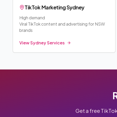
TikTok Marketing
Sydney
High demand
Viral TikTok content and advertising for
NSW
brands
View
Sydney
Services
R
Get a free TikTo