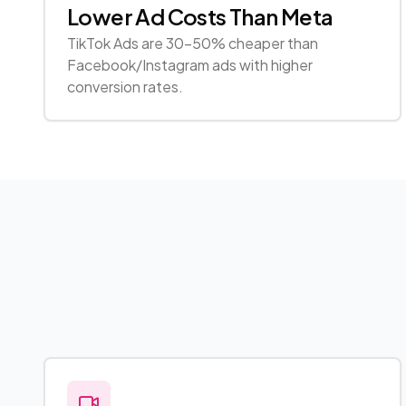
Lower Ad Costs Than Meta
TikTok Ads are 30-50% cheaper than
Facebook/Instagram ads with higher
conversion rates.