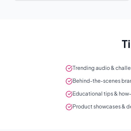
T
Trending audio & challe
Behind-the-scenes bran
Educational tips & how
Product showcases & 