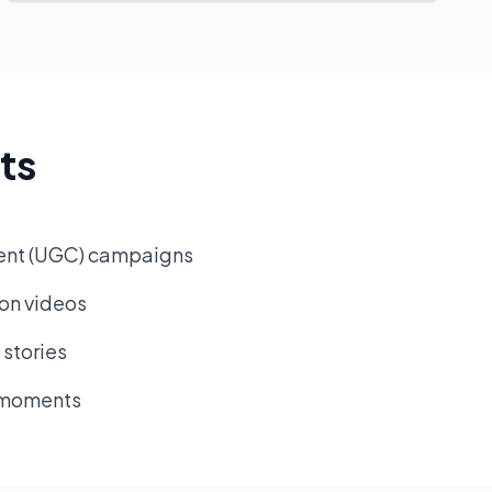
ts
ent (UGC) campaigns
ion videos
stories
l moments