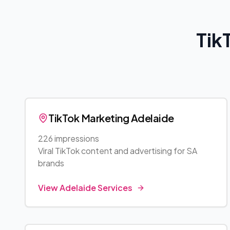
Tik
TikTok Marketing
Adelaide
226 impressions
Viral TikTok content and advertising for
SA
brands
View
Adelaide
Services