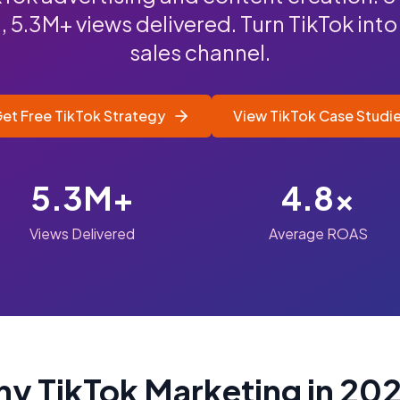
5.3M+ views delivered. Turn TikTok into
sales channel.
et Free TikTok Strategy
View TikTok Case Studi
5.3M+
4.8x
Views Delivered
Average ROAS
y TikTok Marketing in 20