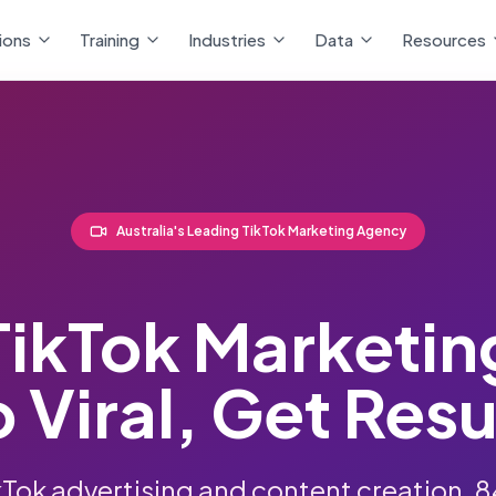
ions
Training
Industries
Data
Resources
Australia's Leading TikTok Marketing Agency
TikTok Marketin
 Viral, Get Resu
kTok advertising and content creation.