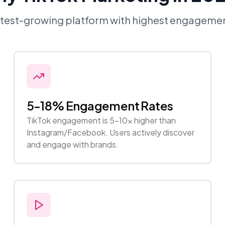
stest-growing platform with highest engagemen
5-18% Engagement Rates
TikTok engagement is 5-10x higher than
Instagram/Facebook. Users actively discover
and engage with brands.