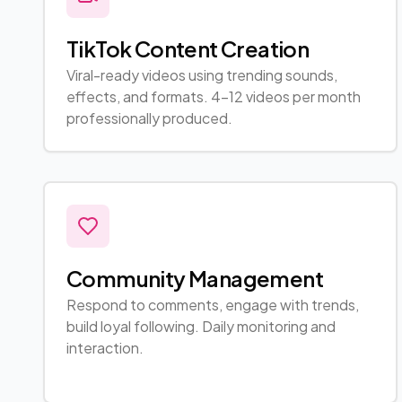
TikTok Content Creation
Viral-ready videos using trending sounds,
effects, and formats. 4-12 videos per month
professionally produced.
Community Management
Respond to comments, engage with trends,
build loyal following. Daily monitoring and
interaction.