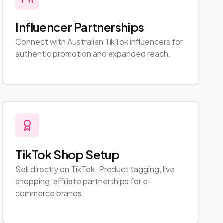
Influencer Partnerships
Connect with Australian TikTok influencers for
authentic promotion and expanded reach.
TikTok Shop Setup
Sell directly on TikTok. Product tagging, live
shopping, affiliate partnerships for e-
commerce brands.