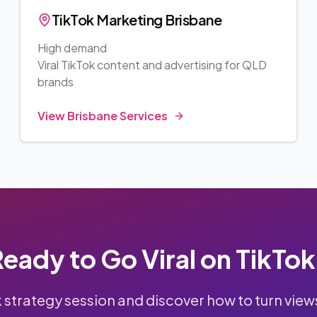
TikTok Marketing
Brisbane
High demand
Viral TikTok content and advertising for
QLD
brands
View
Brisbane
Services
eady to Go Viral on TikTo
k strategy session and discover how to turn view