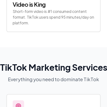
Video is King
Short-form video is #1 consumed content
format. TikTok users spend 95 minutes/day on
platform.
TikTok Marketing Service
Everything you need to dominate TikTok