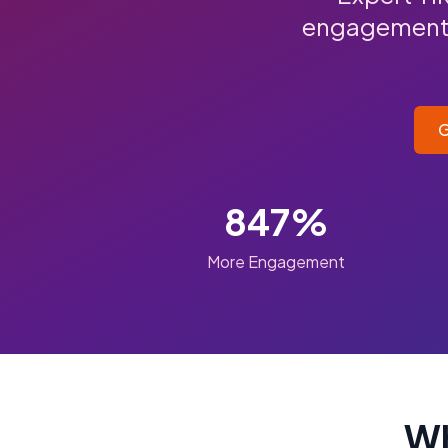
engagement, 
G
847%
More Engagement
Wh