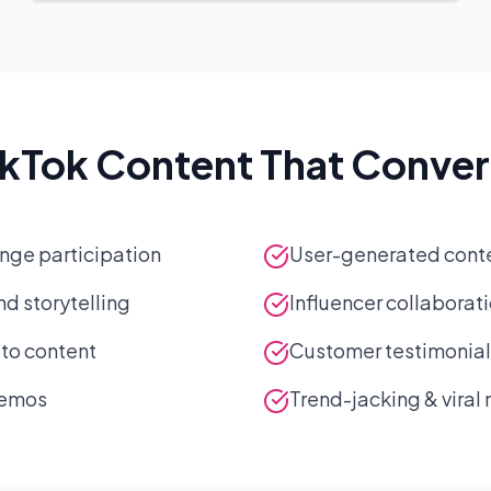
ikTok Content That Conver
nge participation
User-generated cont
d storytelling
Influencer collaborat
-to content
Customer testimonial 
demos
Trend-jacking & vira