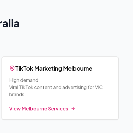
alia
TikTok Marketing
Melbourne
High demand
Viral TikTok content and advertising for
VIC
brands
View
Melbourne
Services