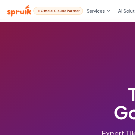
Services
AI Solut
Official Claude Partner
Go
Expert Ti