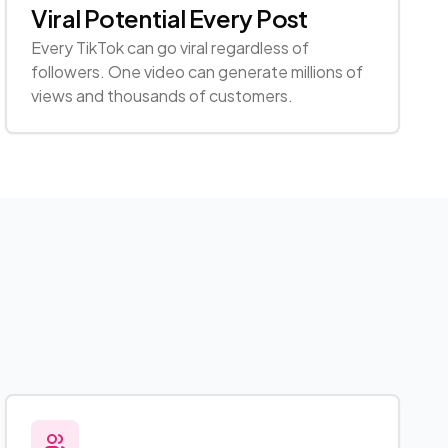
Viral Potential Every Post
Every TikTok can go viral regardless of
followers. One video can generate millions of
views and thousands of customers.
s