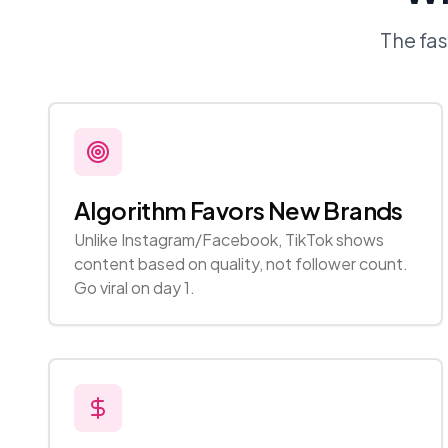
The fa
Algorithm Favors New Brands
Unlike Instagram/Facebook, TikTok shows
content based on quality, not follower count.
Go viral on day 1.