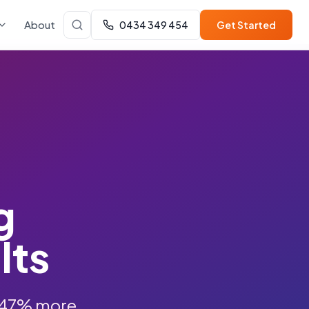
About
0434 349 454
Get Started
g
lts
 847% more