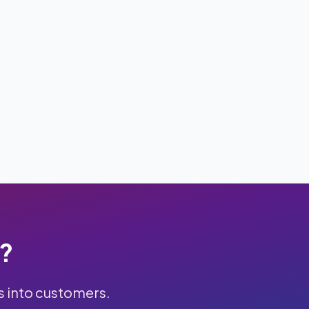
k?
s into customers.