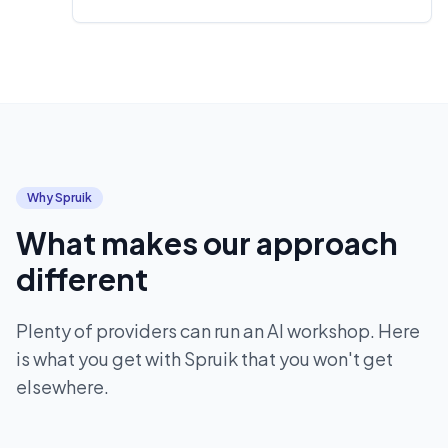
Why Spruik
What makes our approach
different
Plenty of providers can run an AI workshop. Here
is what you get with Spruik that you won't get
elsewhere.