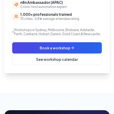
n8n Ambassador (APAC)
Cross-tool automation expert
1,000+ professionals trained
10 cities · 4.8★ average attendee rating
Workshops in Sydney, Melbourne, Brisbane, Adelaide,
Perth, Canberra, Hobart, Darwin, Gold Coast & Newcastle.
Book a workshop
See workshop calendar