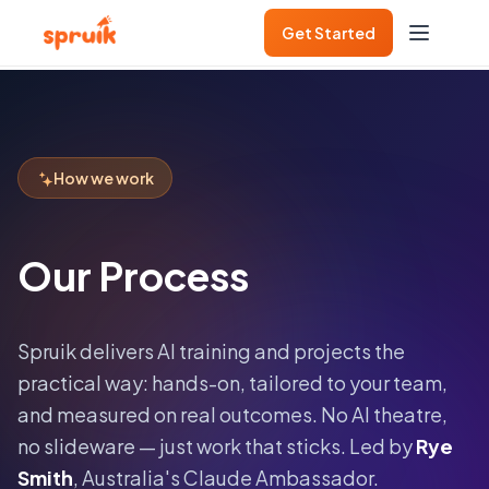
Get Started
How we work
Our Process
Spruik delivers AI training and projects the
practical way: hands-on, tailored to your team,
and measured on real outcomes. No AI theatre,
no slideware — just work that sticks. Led by
Rye
Smith
, Australia's Claude Ambassador.