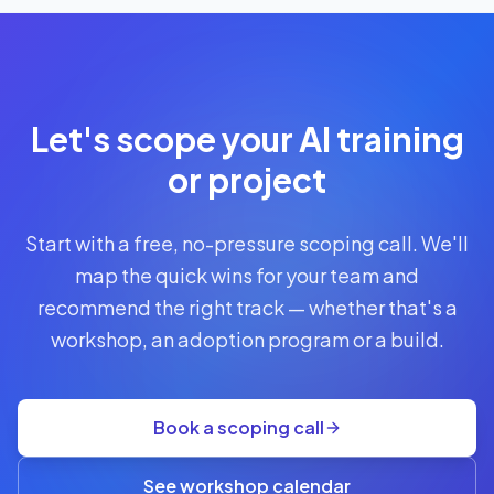
Let's scope your AI training
or project
Start with a free, no-pressure scoping call. We'll
map the quick wins for your team and
recommend the right track — whether that's a
workshop, an adoption program or a build.
Book a scoping call
See workshop calendar