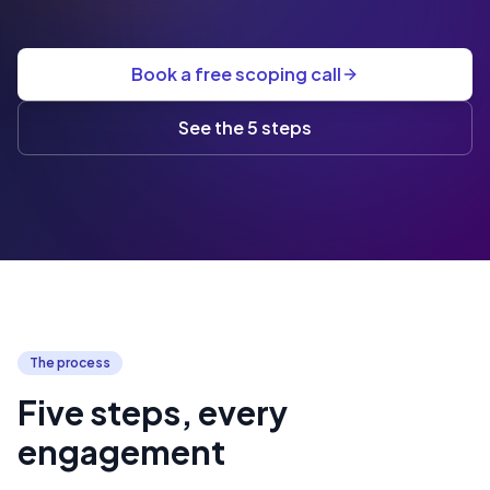
Book a free scoping call
See the 5 steps
The process
Five steps, every
engagement