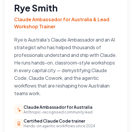
Rye Smith
Claude Ambassador for Australia & Lead
Workshop Trainer
Rye is Australia's Claude Ambassador and an AI
strategist who has helped thousands of
professionals understand and ship with Claude.
He runs hands-on, classroom-style workshops
in every capital city — demystifying Claude
Code, Claude Cowork, and the agentic
workflows that are reshaping how Australian
teams work.
Claude Ambassador for Australia
Anthropic-recognised community lead
Certified Claude Code trainer
Hands-on agentic workflows since 2024