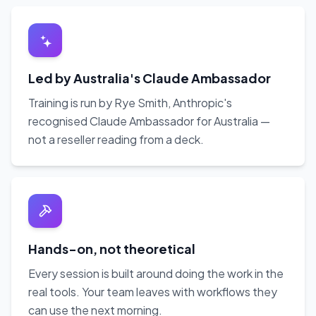
Led by Australia's Claude Ambassador
Training is run by Rye Smith, Anthropic's
recognised Claude Ambassador for Australia —
not a reseller reading from a deck.
Hands-on, not theoretical
Every session is built around doing the work in the
real tools. Your team leaves with workflows they
can use the next morning.