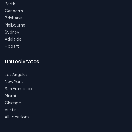
Perth
Canberra
Brisbane
Melbourne
Sydney
Adelaide
Hobart
United States
Los Angeles
New York
San Francisco
Miami
Chicago
Austin
All Locations →