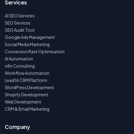
Services
AI SEO Services
SEO Services
SEO Audit Tool
Google Ads Management
Social Media Marketing
Conversion Rate Optimisation
AI Automation
n8n Consulting
Workflow Automation
Lead16 CRM Platform
WordPress Development
Shopify Development
Web Development
CRM & Email Marketing
Company