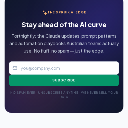
THE SPRUIK AI EDGE
Stay ahead of the AI curve
Fortnightly: the Claude updates, prompt patterns
and automation playbooks Australian teams actually
use. No fluff, no spam — just the edge.
SUBSCRIBE
NO SPAM EVER · UNSUBSCRIBE ANYTIME · WE NEVER SELL YOUR
DATA