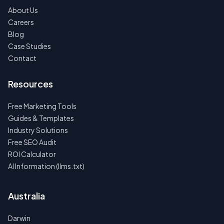
About Us
Careers
Blog
Case Studies
Contact
Resources
Free Marketing Tools
Guides & Templates
Industry Solutions
Free SEO Audit
ROI Calculator
AI Information (llms.txt)
Australia
Darwin