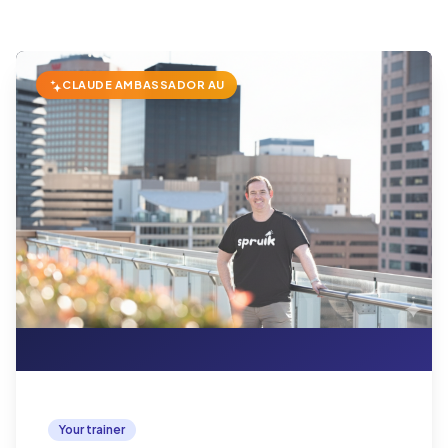
CLAUDE AMBASSADOR AU
Your trainer