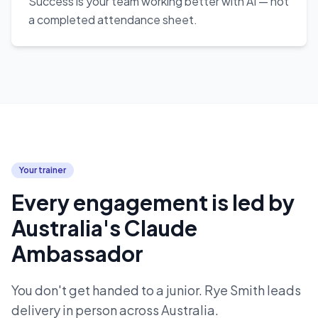
Success is your team working better with AI — not
a completed attendance sheet.
Your trainer
Every engagement is led by
Australia's Claude
Ambassador
You don't get handed to a junior. Rye Smith leads
delivery in person across Australia.