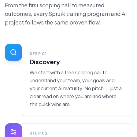
From the first scoping call to measured
outcomes, every Spruik training program and AI
project follows the same proven flow.
STEP
01
Discovery
We start with a free scoping call to
understand your team, your goals and
your current AI maturity. No pitch — just a
clear read on where you are and where
the quick wins are.
STEP
02