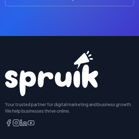
Your trusted partner for digital marketing and business growth.
We help businesses thrive online.