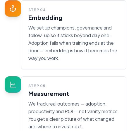
STEP
04
Embedding
We set up champions, governance and
follow-up so it sticks beyond day one.
Adoption fails when training ends at the
door — embedding is how it becomes the
way you work.
STEP
05
Measurement
We track real outcomes — adoption,
productivity and ROI — not vanity metrics.
You get a clear picture of what changed
and where to invest next.