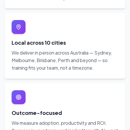
Local across 10 cities
We deliver in person across Australia — Sydney,
Melbourne, Brisbane, Perth and beyond — so
training fits your team, not a timezone.
Outcome-focused
We measure adoption, productivity and ROI.