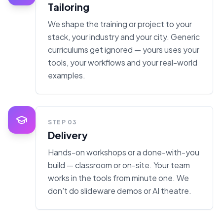
Tailoring
We shape the training or project to your
stack, your industry and your city. Generic
curriculums get ignored — yours uses your
tools, your workflows and your real-world
examples.
STEP
03
Delivery
Hands-on workshops or a done-with-you
build — classroom or on-site. Your team
works in the tools from minute one. We
don't do slideware demos or AI theatre.