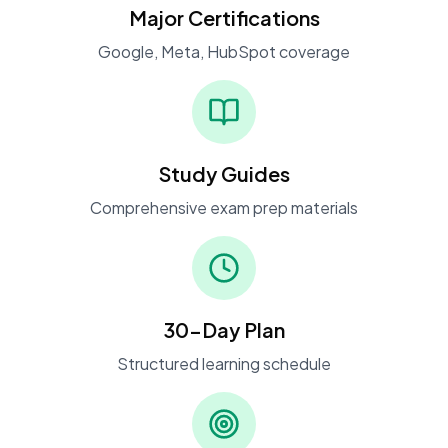
Major Certifications
Google, Meta, HubSpot coverage
Study Guides
Comprehensive exam prep materials
30-Day Plan
Structured learning schedule