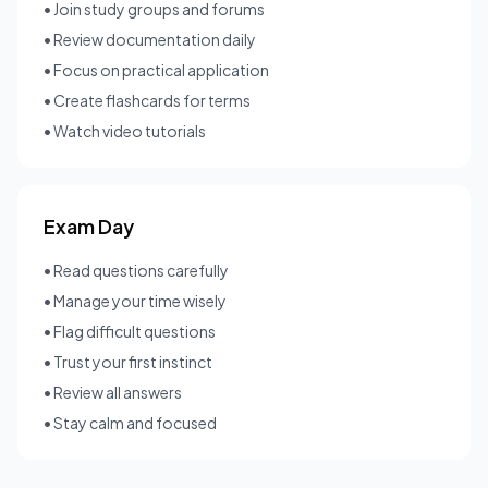
• Join study groups and forums
• Review documentation daily
• Focus on practical application
• Create flashcards for terms
• Watch video tutorials
Exam Day
• Read questions carefully
• Manage your time wisely
• Flag difficult questions
• Trust your first instinct
• Review all answers
• Stay calm and focused