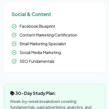
Social & Content
Facebook Blueprint
Content Marketing Certification
Email Marketing Specialist
Social Media Marketing
SEO Fundamentals
📚 30-Day Study Plan:
Week-by-week breakdown covering
fundamentals, paid advertising, analytics, and