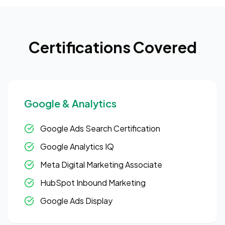
Certifications Covered
Google & Analytics
Google Ads Search Certification
Google Analytics IQ
Meta Digital Marketing Associate
HubSpot Inbound Marketing
Google Ads Display