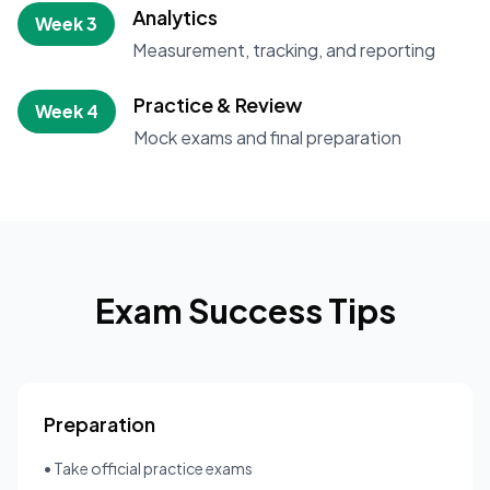
Analytics
Week 3
Measurement, tracking, and reporting
Practice & Review
Week 4
Mock exams and final preparation
Exam Success Tips
Preparation
• Take official practice exams