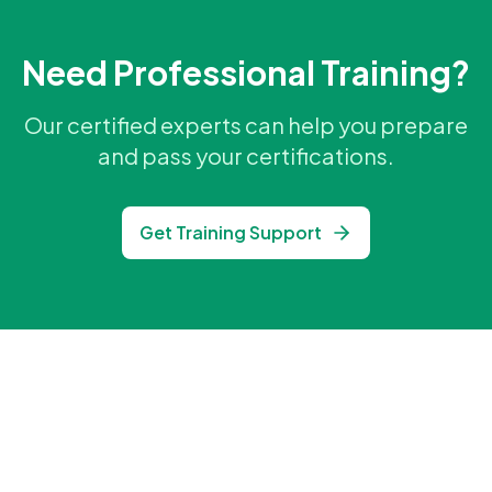
Need Professional Training?
Our certified experts can help you prepare
and pass your certifications.
Get Training Support