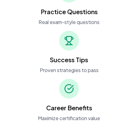
Practice Questions
Real exam-style questions
Success Tips
Proven strategies to pass
Career Benefits
Maximize certification value