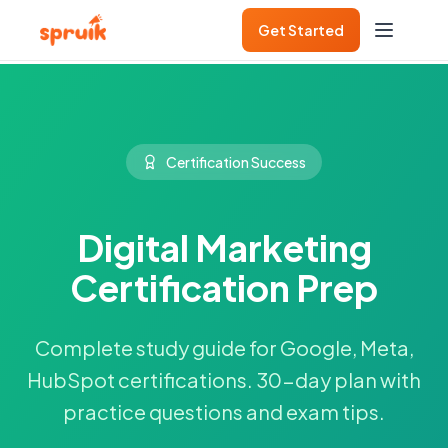
Get Started
Certification Success
Digital Marketing
Certification Prep
Complete study guide for Google, Meta,
HubSpot certifications. 30-day plan with
practice questions and exam tips.