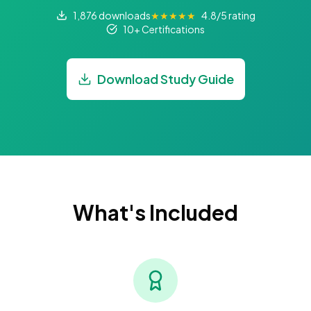
1,876 downloads
★★★★★
4.8/5 rating
10+ Certifications
Download Study Guide
What's Included