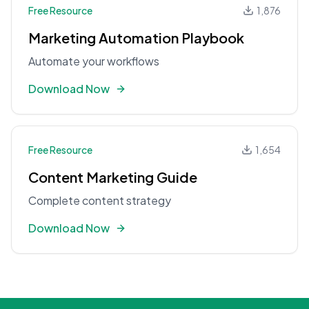
Free Resource
1,876
Marketing Automation Playbook
Automate your workflows
Download Now
Free Resource
1,654
Content Marketing Guide
Complete content strategy
Download Now