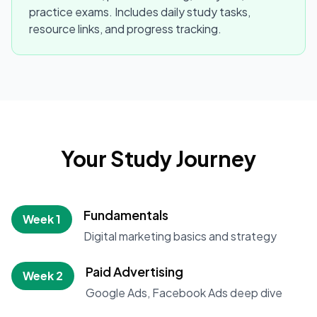
practice exams. Includes daily study tasks,
resource links, and progress tracking.
Your Study Journey
Fundamentals
Week 1
Digital marketing basics and strategy
Paid Advertising
Week 2
Google Ads, Facebook Ads deep dive