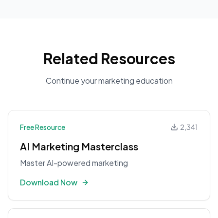
Related Resources
Continue your marketing education
Free Resource
2,341
AI Marketing Masterclass
Master AI-powered marketing
Download Now