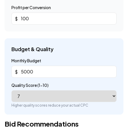
Profit per Conversion
$
Budget & Quality
Monthly Budget
$
Quality Score (1-10)
Higher quality scores reduce your actual CPC
Bid Recommendations