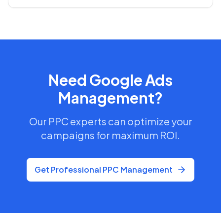
Need Google Ads
Management?
Our PPC experts can optimize your
campaigns for maximum ROI.
Get Professional PPC Management