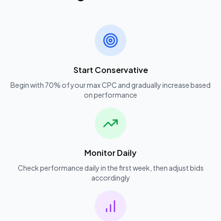
Start Conservative
Begin with 70% of your max CPC and gradually increase based
on performance
Monitor Daily
Check performance daily in the first week, then adjust bids
accordingly