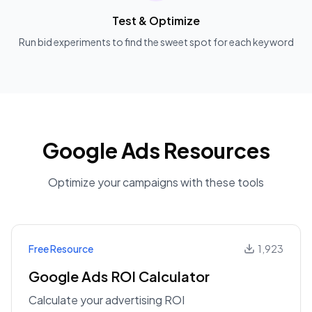
Test & Optimize
Run bid experiments to find the sweet spot for each keyword
Google Ads Resources
Optimize your campaigns with these tools
Free Resource
1,923
Google Ads ROI Calculator
Calculate your advertising ROI