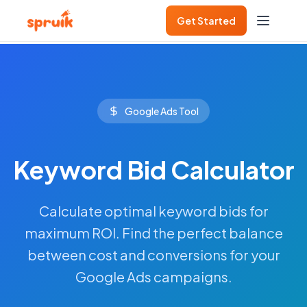
Get Started
Google Ads Tool
Keyword Bid Calculator
Calculate optimal keyword bids for
maximum ROI. Find the perfect balance
between cost and conversions for your
Google Ads campaigns.