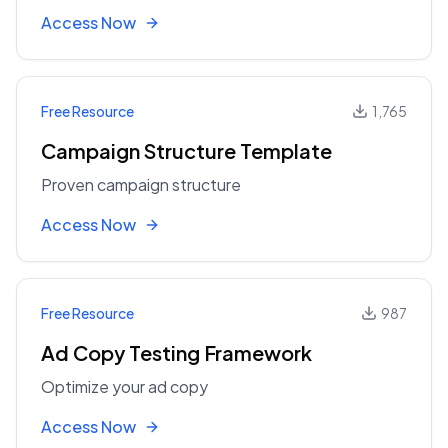
Access Now
Free Resource
1,765
Campaign Structure Template
Proven campaign structure
Access Now
Free Resource
987
Ad Copy Testing Framework
Optimize your ad copy
Access Now