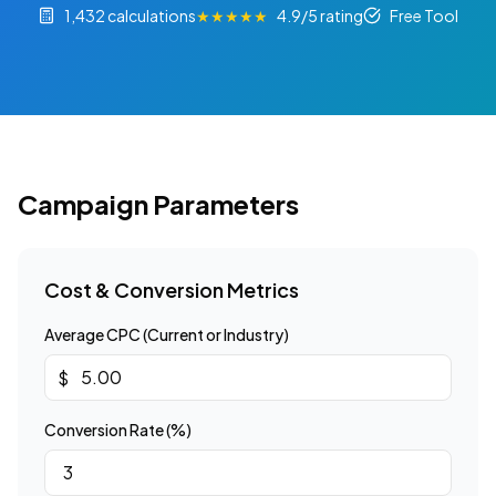
1,432 calculations
★★★★★
4.9/5 rating
Free Tool
Campaign Parameters
Cost & Conversion Metrics
Average CPC (Current or Industry)
$
Conversion Rate (%)