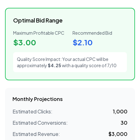
Optimal Bid Range
Maximum Profitable CPC
Recommended Bid
$
3.00
$
2.10
Quality Score Impact: Your actual CPC will be
approximately
$
4.25
with a quality score of
7
/10
Monthly Projections
Estimated Clicks:
1,000
Estimated Conversions:
30
Estimated Revenue:
$
3,000