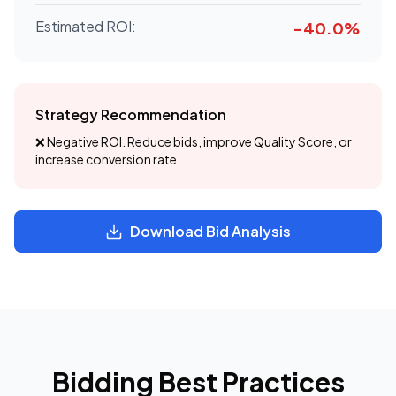
Estimated ROI:
-40.0
%
Strategy Recommendation
❌ Negative ROI. Reduce bids, improve Quality Score, or
increase conversion rate.
Download Bid Analysis
Bidding Best Practices