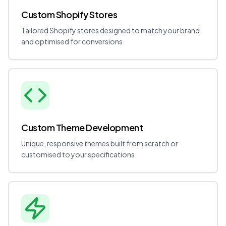
Custom Shopify Stores
Tailored Shopify stores designed to match your brand
and optimised for conversions.
Custom Theme Development
Unique, responsive themes built from scratch or
customised to your specifications.