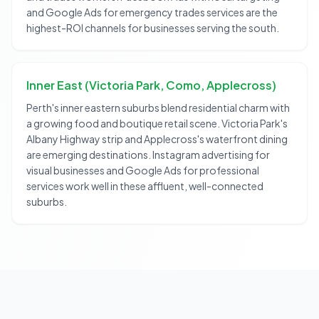
and Google Ads for emergency trades services are the
highest-ROI channels for businesses serving the south.
Inner East (Victoria Park, Como, Applecross)
Perth's inner eastern suburbs blend residential charm with
a growing food and boutique retail scene. Victoria Park's
Albany Highway strip and Applecross's waterfront dining
are emerging destinations. Instagram advertising for
visual businesses and Google Ads for professional
services work well in these affluent, well-connected
suburbs.