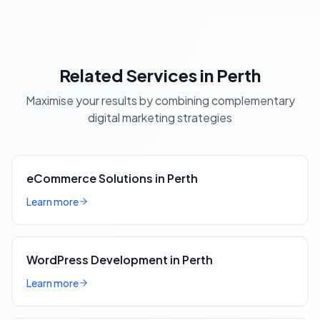
Related Services in Perth
Maximise your results by combining complementary
digital marketing strategies
eCommerce Solutions in Perth
Learn more
WordPress Development in Perth
Learn more