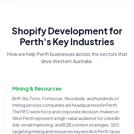
Shopify Development
for
Perth
's Key Industries
How we help
Perth
businesses across the sectors that
drive
Western Australia
.
Mining & Resources
BHP, Rio Tinto, Fortescue, Woodside, and hundreds of
mining services companies are headquartered in Perth.
The FIFO workforce and corporate decision-makers in
West Perth represent a high-value audience for LinkedIn
Ads, email marketing, and B2B content strategies. SEO
targeting mining and resources keywords in Perth faces