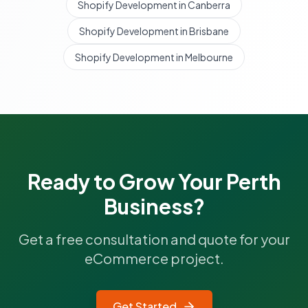
Shopify Development in Canberra
Shopify Development in Brisbane
Shopify Development in Melbourne
Ready to Grow Your
Perth
Business?
Get a free consultation and quote for your
eCommerce project.
Get Started