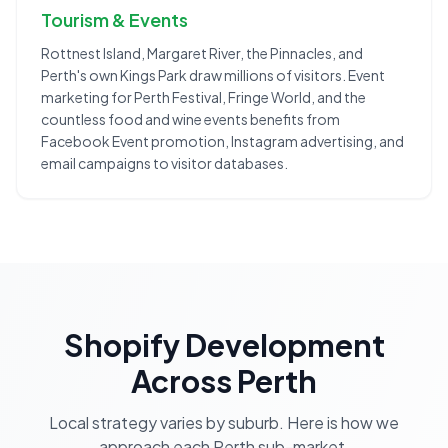
Tourism & Events
Rottnest Island, Margaret River, the Pinnacles, and
Perth's own Kings Park draw millions of visitors. Event
marketing for Perth Festival, Fringe World, and the
countless food and wine events benefits from
Facebook Event promotion, Instagram advertising, and
email campaigns to visitor databases.
Shopify Development
Across
Perth
Local strategy varies by suburb. Here is how we
approach each
Perth
sub-market.