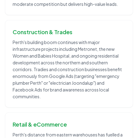
moderate competition but delivers high-value leads.
Construction & Trades
Perth's building boom continues with major
infrastructure projects including Metronet, the new
Women and Babies Hospital, and ongoing residential
development across the northern and southern
corridors. Tradies and construction businesses benefit
enormously from Google Ads (targeting "emergency
plumber Perth" or "electrician Joondalup") and
Facebook Ads for brand awareness across local
communities.
Retail & eCommerce
Perth's distance from eastern warehouses has fuelled a