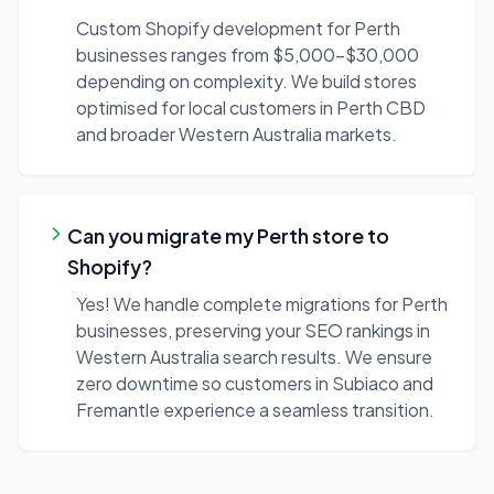
Custom Shopify development for Perth
businesses ranges from $5,000-$30,000
depending on complexity. We build stores
optimised for local customers in Perth CBD
and broader Western Australia markets.
Can you migrate my Perth store to
Shopify?
Yes! We handle complete migrations for Perth
businesses, preserving your SEO rankings in
Western Australia search results. We ensure
zero downtime so customers in Subiaco and
Fremantle experience a seamless transition.