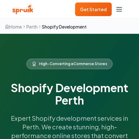
Get Started
Home
Perth
Shopify Development
High-Converting eCommerce Stores
Shopify Development
Perth
Expert Shopify development services in
Perth. We create stunning, high-
performance online stores that convert