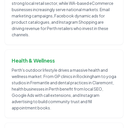
strong local retail sector, while WA-based eCommerce
businesses increasingly serve national markets. Email
marketing campaigns, Facebook dynamic ads for
product catalogues, and Instagram Shopping are
driving revenue for Perth retailers who invest in these
channels.
Health & Wellness
Perth's outdoor lifestyle drives a massive health and
wellness market. From GP clinics in Rockingham to yoga
studios in Fremantle and dental practices in Claremont,
health businesses in Perth benefit from local SEO,
Google Ads with call extensions, and Instagram
advertising to build community trust and fill
appointment books.