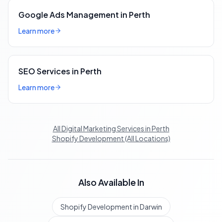
Google Ads Management in Perth
Learn more
SEO Services in Perth
Learn more
All Digital Marketing Services in Perth
Shopify Development (All Locations)
Also Available In
Shopify Development in Darwin