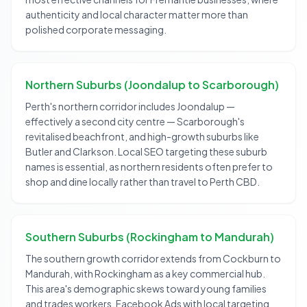
authenticity and local character matter more than
polished corporate messaging.
Northern Suburbs (Joondalup to Scarborough)
Perth's northern corridor includes Joondalup —
effectively a second city centre — Scarborough's
revitalised beachfront, and high-growth suburbs like
Butler and Clarkson. Local SEO targeting these suburb
names is essential, as northern residents often prefer to
shop and dine locally rather than travel to Perth CBD.
Southern Suburbs (Rockingham to Mandurah)
The southern growth corridor extends from Cockburn to
Mandurah, with Rockingham as a key commercial hub.
This area's demographic skews toward young families
and trades workers. Facebook Ads with local targeting