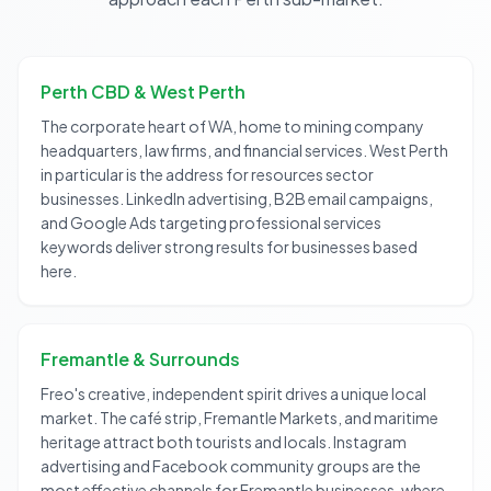
Perth CBD & West Perth
The corporate heart of WA, home to mining company
headquarters, law firms, and financial services. West Perth
in particular is the address for resources sector
businesses. LinkedIn advertising, B2B email campaigns,
and Google Ads targeting professional services
keywords deliver strong results for businesses based
here.
Fremantle & Surrounds
Freo's creative, independent spirit drives a unique local
market. The café strip, Fremantle Markets, and maritime
heritage attract both tourists and locals. Instagram
advertising and Facebook community groups are the
most effective channels for Fremantle businesses, where