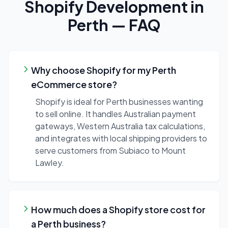
Shopify Development
in
Perth
— FAQ
Why choose Shopify for my Perth
eCommerce store?
Shopify is ideal for Perth businesses wanting
to sell online. It handles Australian payment
gateways, Western Australia tax calculations,
and integrates with local shipping providers to
serve customers from Subiaco to Mount
Lawley.
How much does a Shopify store cost for
a Perth business?