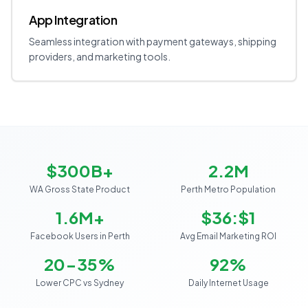
App Integration
Seamless integration with payment gateways, shipping
providers, and marketing tools.
$300B+
2.2M
WA Gross State Product
Perth Metro Population
1.6M+
$36:$1
Facebook Users in Perth
Avg Email Marketing ROI
20-35%
92%
Lower CPC vs Sydney
Daily Internet Usage