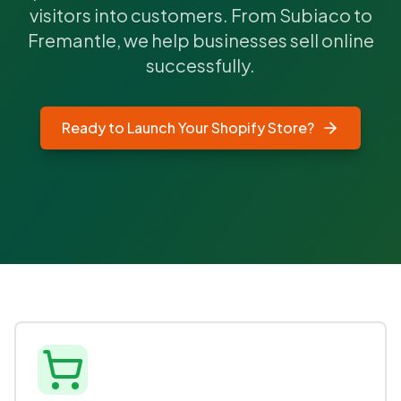
visitors into customers. From Subiaco to
Fremantle, we help businesses sell online
successfully.
Ready to Launch Your Shopify Store?