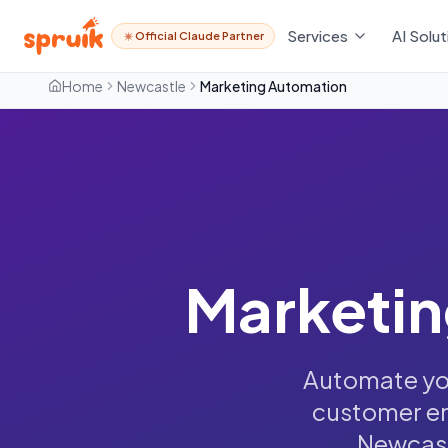
Services
AI Solut
Official Claude Partner
Home
Newcastle
Marketing Automation
Marketin
Automate you
customer en
Newcast