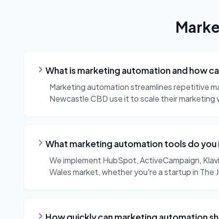
Marke
What is marketing automation and how can
Marketing automation streamlines repetitive m
Newcastle CBD use it to scale their marketing 
What marketing automation tools do you
We implement HubSpot, ActiveCampaign, Klavi
Wales market, whether you're a startup in The 
How quickly can marketing automation sh