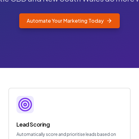
Automate Your Marketing Today
Lead Scoring
Automatically score and prioritise leads based on