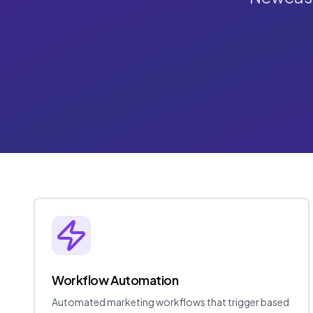
Workflow Automation
Automated marketing workflows that trigger based