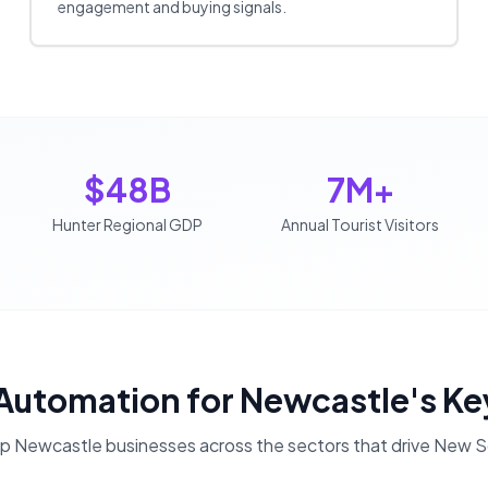
engagement and buying signals.
$48B
7M+
Hunter Regional GDP
Annual Tourist Visitors
 Automation
for
Newcastle
's Ke
lp
Newcastle
businesses across the sectors that drive
New S