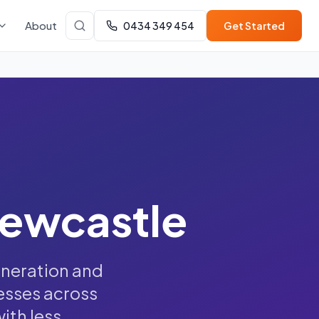
About
0434 349 454
Get Started
Newcastle
eneration and
esses across
th less.