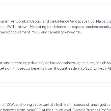
program, Air Combat Group, and the Defence Aerospace Hub. Major c
ound Williamtown. Marketing for defence aerospace requires securit
space procurement, MRO, and capability keywords.
rt and increasingly diversifying into containers, agriculture, and clea
ting in this sector benefits from thought leadership SEO, LinkedIn A
gional NSW, anchoring a substantial allied health, specialist, and aged 
 benefits from local SEO at the suburb level, Google Business Profile