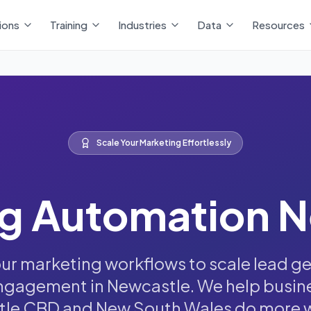
ions
Training
Industries
Data
Resources
Scale Your Marketing Effortlessly
g Automation 
r marketing workflows to scale lead g
gagement in Newcastle. We help busin
le CBD and New South Wales do more wi