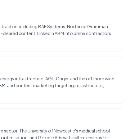
ontractors including BAE Systems, Northrop Grumman,
y-cleared content, LinkedIn ABM into prime contractors
n energy infrastructure. AGL, Origin, and the offshore wind
BM, and content marketing targeting infrastructure,
care sector. The University of Newcastle's medical school
 optimisation, and Google Ads with call extensions for