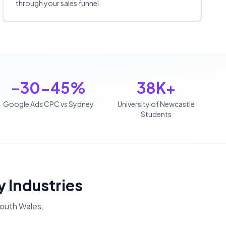
through your sales funnel.
-30-45%
38K+
Google Ads CPC vs Sydney
University of Newcastle
Students
y Industries
outh Wales
.