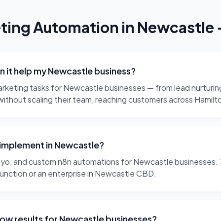
ting Automation
in
Newcastle
 it help my Newcastle business?
arketing tasks for Newcastle businesses — from lead nurturi
without scaling their team, reaching customers across Hamil
 implement in Newcastle?
yo, and custom n8n automations for Newcastle businesses. 
Junction or an enterprise in Newcastle CBD.
ow results for Newcastle businesses?