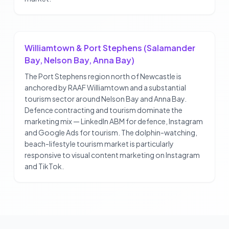
Williamtown & Port Stephens (Salamander
Bay, Nelson Bay, Anna Bay)
The Port Stephens region north of Newcastle is
anchored by RAAF Williamtown and a substantial
tourism sector around Nelson Bay and Anna Bay.
Defence contracting and tourism dominate the
marketing mix — LinkedIn ABM for defence, Instagram
and Google Ads for tourism. The dolphin-watching,
beach-lifestyle tourism market is particularly
responsive to visual content marketing on Instagram
and TikTok.