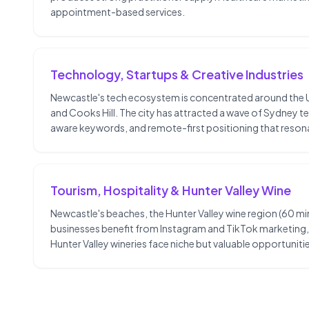
appointment-based services.
Technology, Startups & Creative Industries
Newcastle's tech ecosystem is concentrated around the Uni
and Cooks Hill. The city has attracted a wave of Sydney t
aware keywords, and remote-first positioning that reson
Tourism, Hospitality & Hunter Valley Wine
Newcastle's beaches, the Hunter Valley wine region (60 min
businesses benefit from Instagram and TikTok marketing, G
Hunter Valley wineries face niche but valuable opportun