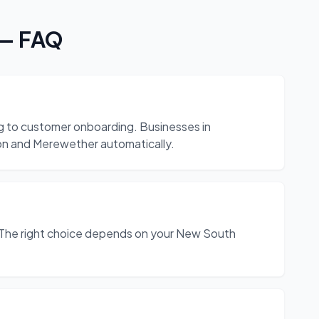
— FAQ
ng to customer onboarding. Businesses in
ton and Merewether automatically.
The right choice depends on your New South