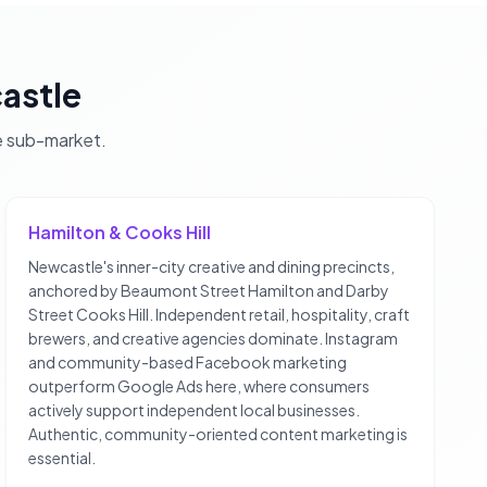
astle
e
sub-market.
Hamilton & Cooks Hill
Newcastle's inner-city creative and dining precincts,
anchored by Beaumont Street Hamilton and Darby
Street Cooks Hill. Independent retail, hospitality, craft
brewers, and creative agencies dominate. Instagram
and community-based Facebook marketing
outperform Google Ads here, where consumers
actively support independent local businesses.
Authentic, community-oriented content marketing is
essential.