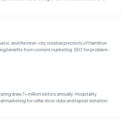
tor, and the inner-city creative precincts of Hamilton
keting benefits from content marketing, SEO for problem-
ing draw 7+ million visitors annually. Hospitality
 marketing for cellar door clubs and repeat visitation.