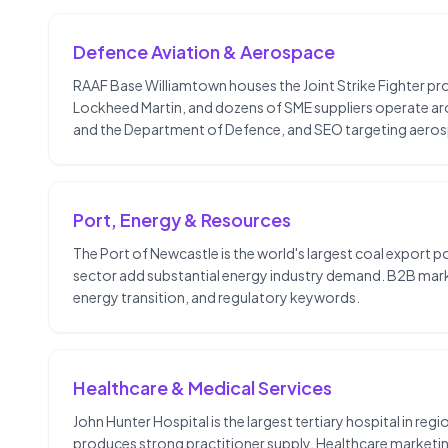
Defence Aviation & Aerospace
RAAF Base Williamtown houses the Joint Strike Fighter 
Lockheed Martin, and dozens of SME suppliers operate ar
and the Department of Defence, and SEO targeting aero
Port, Energy & Resources
The Port of Newcastle is the world's largest coal export po
sector add substantial energy industry demand. B2B marke
energy transition, and regulatory keywords.
Healthcare & Medical Services
John Hunter Hospital is the largest tertiary hospital in re
produces strong practitioner supply. Healthcare marketing