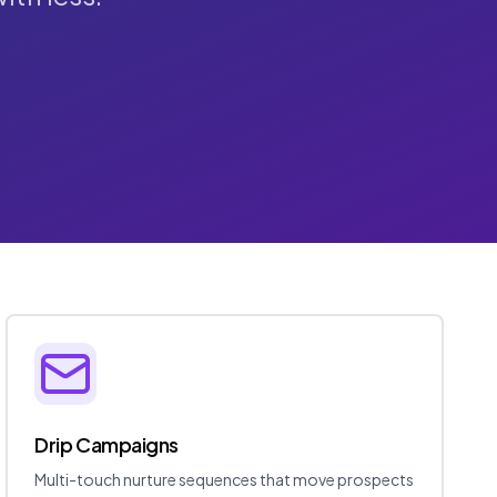
Drip Campaigns
Multi-touch nurture sequences that move prospects