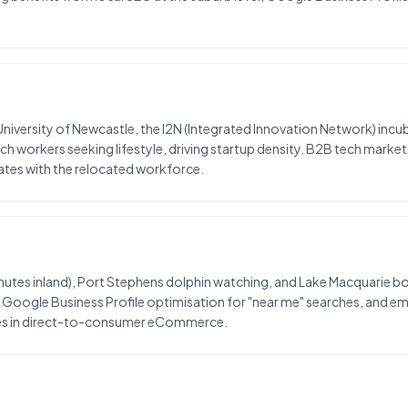
versity of Newcastle, the I2N (Integrated Innovation Network) incuba
ech workers seeking lifestyle, driving startup density. B2B tech mar
ates with the relocated workforce.
utes inland), Port Stephens dolphin watching, and Lake Macquarie boat
oogle Business Profile optimisation for "near me" searches, and email
ities in direct-to-consumer eCommerce.