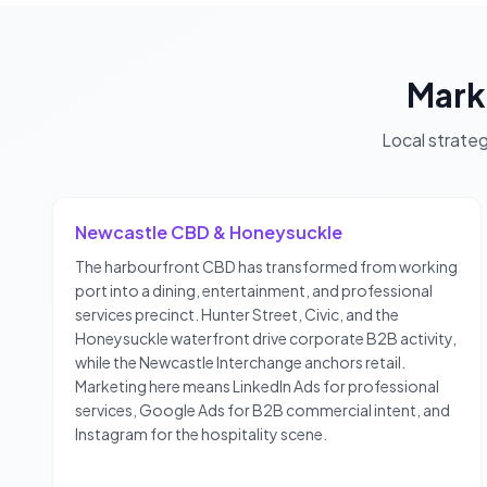
Mark
Local strate
Newcastle CBD & Honeysuckle
The harbourfront CBD has transformed from working
port into a dining, entertainment, and professional
services precinct. Hunter Street, Civic, and the
Honeysuckle waterfront drive corporate B2B activity,
while the Newcastle Interchange anchors retail.
Marketing here means LinkedIn Ads for professional
services, Google Ads for B2B commercial intent, and
Instagram for the hospitality scene.