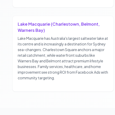
Lake Macquarie (Charlestown, Belmont,
Warners Bay)
Lake Macquarie has Australia's largest saltwater lake at
its centre and is increasingly a destination for Sydney
sea-changers. Charlestown Square anchors a major
retail catchment, while waterfront suburbs like
Warners Bay and Belmont attract premium lifestyle
businesses. Family services, healthcare, and home
improvement see strong ROI from Facebook Ads with
community targeting.