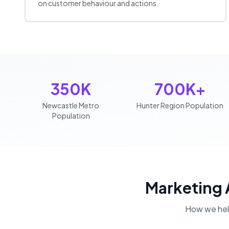
on customer behaviour and actions.
350K
700K+
Newcastle Metro
Hunter Region Population
Population
Marketing
How we he