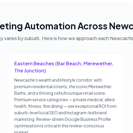
eting Automation
Across
Newc
gy varies by suburb. Here is how we approach each
Newcastl
Eastern Beaches (Bar Beach, Merewether,
The Junction)
Newcastle's wealth and lifestyle corridor, with
premium residential streets, the iconic Merewether
Baths, and a thriving cafe/boutique retail scene.
Premium service categories — private medical, allied
health, fitness, fine dining — see exceptional ROI from
suburb-level local SEO and Instagram-led brand
marketing. Review-driven Google Business Profile
optimisation is critical in this review-conscious
market.