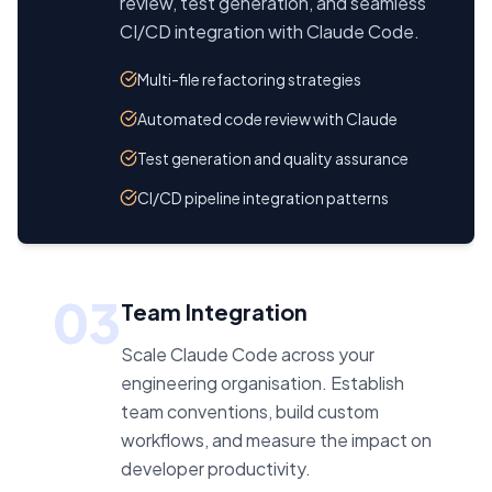
review, test generation, and seamless
CI/CD integration with Claude Code.
Multi-file refactoring strategies
Automated code review with Claude
Test generation and quality assurance
CI/CD pipeline integration patterns
03
Team Integration
Scale Claude Code across your
engineering organisation. Establish
team conventions, build custom
workflows, and measure the impact on
developer productivity.