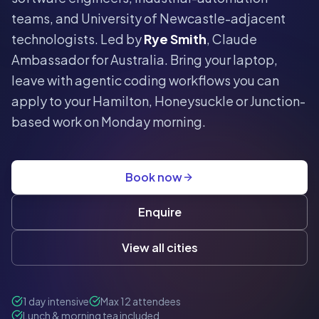
teams, and University of Newcastle-adjacent
technologists. Led by
Rye Smith
, Claude
Ambassador for Australia. Bring your laptop,
leave with agentic coding workflows you can
apply to your Hamilton, Honeysuckle or Junction-
based work on Monday morning.
Book now
Enquire
View all cities
1 day intensive
Max 12 attendees
Lunch & morning tea included