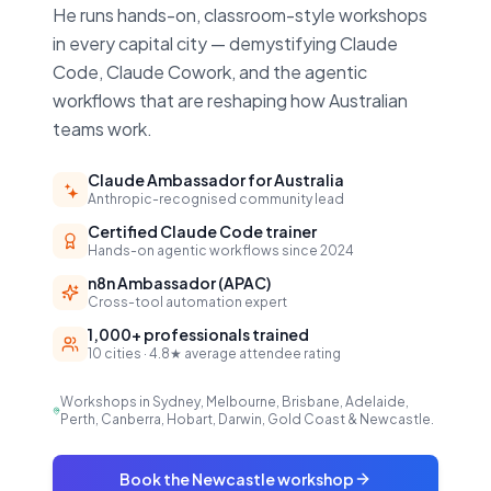
He runs hands-on, classroom-style workshops
in every capital city — demystifying Claude
Code, Claude Cowork, and the agentic
workflows that are reshaping how Australian
teams work.
Claude Ambassador for Australia
Anthropic-recognised community lead
Certified Claude Code trainer
Hands-on agentic workflows since 2024
n8n Ambassador (APAC)
Cross-tool automation expert
1,000+ professionals trained
10 cities · 4.8★ average attendee rating
Workshops in Sydney, Melbourne, Brisbane, Adelaide,
Perth, Canberra, Hobart, Darwin, Gold Coast & Newcastle.
Book the Newcastle workshop