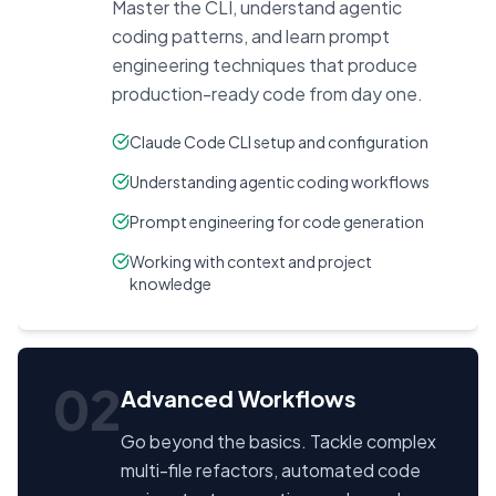
Master the CLI, understand agentic
coding patterns, and learn prompt
engineering techniques that produce
production-ready code from day one.
Claude Code CLI setup and configuration
Understanding agentic coding workflows
Prompt engineering for code generation
Working with context and project
knowledge
02
Advanced Workflows
Go beyond the basics. Tackle complex
multi-file refactors, automated code