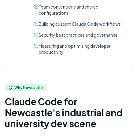
Team conventions and shared
configurations
Building custom Claude Code workflows
Security best practices and governance
Measuring and optimising developer
productivity
Why
Newcastle
Claude Code for
Newcastle's industrial and
university dev scene