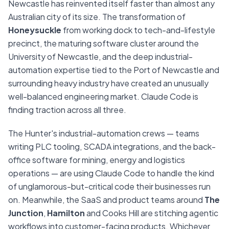
Newcastle has reinvented itself faster than almost any
Australian city of its size. The transformation of
Honeysuckle
from working dock to tech-and-lifestyle
precinct, the maturing software cluster around the
University of Newcastle, and the deep industrial-
automation expertise tied to the Port of Newcastle and
surrounding heavy industry have created an unusually
well-balanced engineering market. Claude Code is
finding traction across all three.
The Hunter's industrial-automation crews — teams
writing PLC tooling, SCADA integrations, and the back-
office software for mining, energy and logistics
operations — are using Claude Code to handle the kind
of unglamorous-but-critical code their businesses run
on. Meanwhile, the SaaS and product teams around
The
Junction
,
Hamilton
and Cooks Hill are stitching agentic
workflows into customer-facing products. Whichever