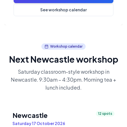
See workshop calendar
Workshop calendar
Next Newcastle workshop
Saturday classroom-style workshop in
Newcastle. 9:30am – 4:30pm. Morning tea +
lunch included.
Newcastle
12
spots
Saturday 17 October 2026