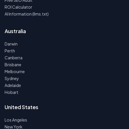
Free SEO Audit
ROI Calculator
AI Information (llms.txt)
Australia
Darwin
Perth
Canberra
Brisbane
Melbourne
Sydney
Adelaide
Hobart
United States
Los Angeles
New York