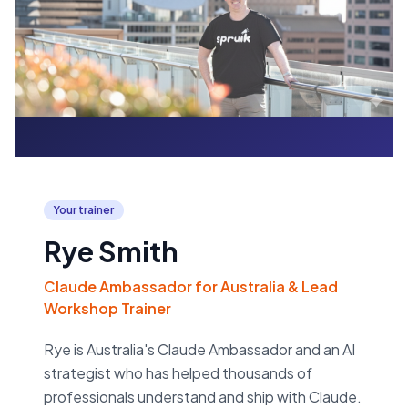
Your trainer
Rye Smith
Claude Ambassador for Australia & Lead
Workshop Trainer
Rye is Australia's Claude Ambassador and an AI
strategist who has helped thousands of
professionals understand and ship with Claude.