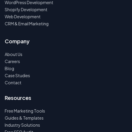
WordPress Development
Shopify Development
Web Development
CRM & Email Marketing
Company
About Us
Careers
Blog
Case Studies
Contact
Resources
Free Marketing Tools
Guides & Templates
Industry Solutions