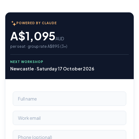
POWERED BY CLAUDE
A$1,095
AUD
per seat · group rate A$895 (3+)
NEXT WORKSHOP
Newcastle
·
Saturday 17 October 2026