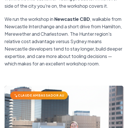
side of the city you're on, the workshop covers it.
We run the workshop in
Newcastle CBD
, walkable from
Newcastle Interchange and a short drive from Hamilton,
Merewether and Charlestown. The Hunter region's
relative cost advantage versus Sydney means
Newcastle developers tend to stay longer, build deeper
expertise, and care more about tooling decisions —
which makes for an excellent workshop room.
CLAUDE AMBASSADOR AU