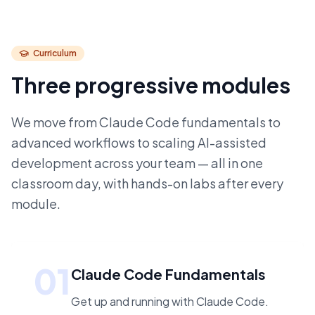
Curriculum
Three progressive modules
We move from Claude Code fundamentals to
advanced workflows to scaling AI-assisted
development across your team — all in one
classroom day, with hands-on labs after every
module.
01
Claude Code Fundamentals
Get up and running with Claude Code.