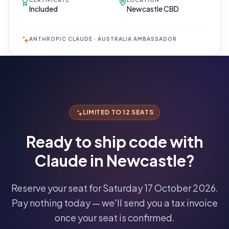
CERTIFICATE
LOCATION
Included
Newcastle CBD
ANTHROPIC CLAUDE · AUSTRALIA AMBASSADOR
Reserve
Your Seat
Secure your
LIMITED TO 12 SEATS
spot · no
obligations
Ready to ship code with
POWERED
Claude in
Newcastle
?
BY
CLAUDE
A$1,095
Reserve your seat for
Saturday 17 October 2026
.
AUD
Pay nothing today — we'll send you a tax invoice
per
seat
once your seat is confirmed.
·