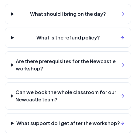
What should I bring on the day?
What is the refund policy?
Are there prerequisites for the Newcastle
workshop?
Can we book the whole classroom for our
Newcastle team?
What support do I get after the workshop?