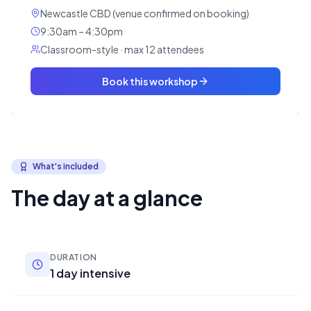
Newcastle CBD (venue confirmed on booking)
9:30am – 4:30pm
Classroom-style · max 12 attendees
Book this workshop
What's included
The day at a glance
DURATION
1 day intensive