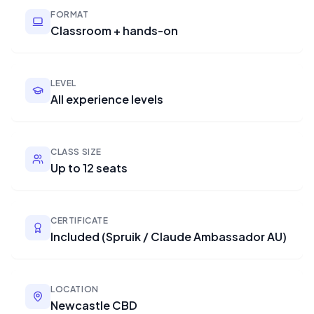
FORMAT
Classroom + hands-on
LEVEL
All experience levels
CLASS SIZE
Up to 12 seats
CERTIFICATE
Included (Spruik / Claude Ambassador AU)
LOCATION
Newcastle CBD