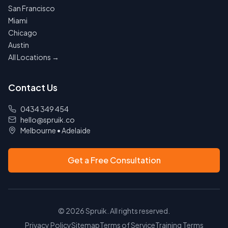
San Francisco
Miami
Chicago
Austin
All Locations →
Contact Us
0434 349 454
hello@spruik.co
Melbourne
•
Adelaide
Get a Free Consultation
©
2026
Spruik. All rights reserved.
Privacy Policy
Sitemap
Terms of Service
Training Terms