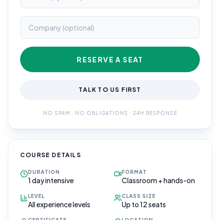
RESERVE A SEAT
TALK TO US FIRST
NO SPAM · NO OBLIGATIONS · 24H RESPONSE
COURSE DETAILS
DURATION
FORMAT
1 day intensive
Classroom + hands-on
LEVEL
CLASS SIZE
All experience levels
Up to 12 seats