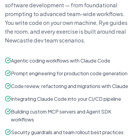
software development — from foundational
prompting to advanced team-wide workflows.
You write code on your own machine, Rye guides
the room, and every exercise is built around real
Newcastle
dev team scenarios.
Agentic coding workflows with Claude Code
Prompt engineering for production code generation
Code review, refactoring and migrations with Claude
Integrating Claude Code into your CI/CD pipeline
Building custom MCP servers and Agent SDK
workflows
Security guardrails and team rollout best practices