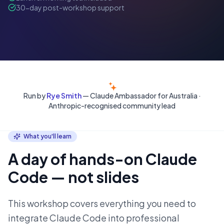
30-day post-workshop support
Run by
Rye Smith
— Claude Ambassador for Australia ·
Anthropic-recognised community lead
What you'll learn
A day of hands-on Claude
Code — not slides
This workshop covers everything you need to
integrate Claude Code into professional