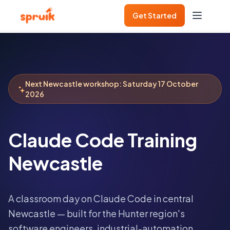
Get Started
Next
Newcastle
workshop:
Saturday 17 October
2026
Claude Code Training
Newcastle
A classroom day on Claude Code in central
Newcastle — built for the Hunter region's
software engineers, industrial-automation