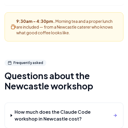
9:30am – 4:30pm.
Morning tea and a proper lunch
are included — from a Newcastle caterer who knows
what good coffee looks like.
Frequently asked
Questions about the
Newcastle
workshop
How much does the Claude Code
workshop in Newcastle cost?