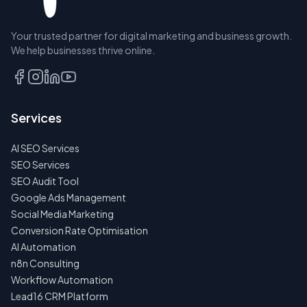
Your trusted partner for digital marketing and business growth.
We help businesses thrive online.
RESERVE
Services
A SEAT
AI SEO Services
TALK
SEO Services
TO
SEO Audit Tool
US
FIRST
Google Ads Management
Social Media Marketing
NO
Conversion Rate Optimisation
SPAM
AI Automation
·
NO
n8n Consulting
OBLIGATIONS
Workflow Automation
·
24H
Lead16 CRM Platform
RESPONSE