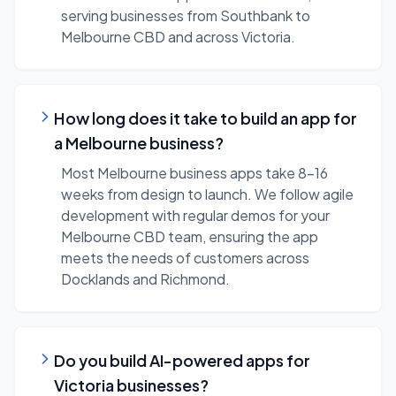
serving businesses from Southbank to
Melbourne CBD and across Victoria.
How long does it take to build an app for
a Melbourne business?
Most Melbourne business apps take 8-16
weeks from design to launch. We follow agile
development with regular demos for your
Melbourne CBD team, ensuring the app
meets the needs of customers across
Docklands and Richmond.
Do you build AI-powered apps for
Victoria businesses?