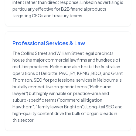
intent rather than direct response. LinkedIn advertising is
particularly effective for B2B financial products
targeting CFOs and treasury teams.
Professional Services & Law
The Collins Street and William Street legal precincts
house the major commercial law firms and hundreds of
mid-tier practices. Melbourne also hosts the Australian
operations of Deloitte, PwC, EY, KPMG, BDO, and Grant
Thornton. SEO for professional services in Melbourne is
brutally competitive on generic terms ("Melbourne
lawyer") but highly winnable on practice-area and
suburb-specific terms ("commercial litigation
Hawthorn", "family lawyer Brighton"). Long-tail SEO and
high-quality content drive the bulk of organic leads in
this sector.