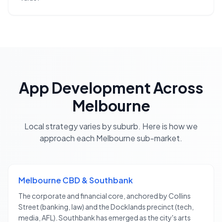
App Development
Across
Melbourne
Local strategy varies by suburb. Here is how we
approach each
Melbourne
sub-market.
Melbourne CBD & Southbank
The corporate and financial core, anchored by Collins
Street (banking, law) and the Docklands precinct (tech,
media, AFL). Southbank has emerged as the city's arts