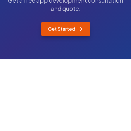
Get a free app development consultation
and quote.
Get Started