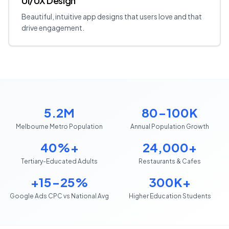
UI/UX Design
Beautiful, intuitive app designs that users love and that
drive engagement.
5.2M
80-100K
Melbourne Metro Population
Annual Population Growth
40%+
24,000+
Tertiary-Educated Adults
Restaurants & Cafes
+15-25%
300K+
Google Ads CPC vs National Avg
Higher Education Students