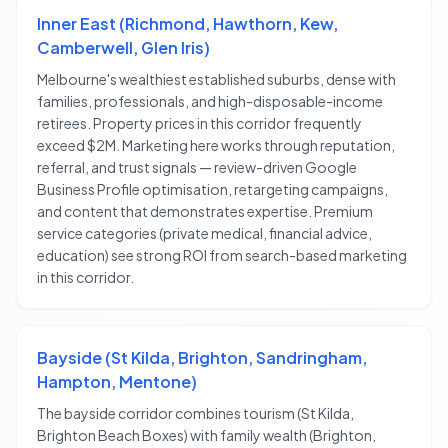
Inner East (Richmond, Hawthorn, Kew,
Camberwell, Glen Iris)
Melbourne's wealthiest established suburbs, dense with
families, professionals, and high-disposable-income
retirees. Property prices in this corridor frequently
exceed $2M. Marketing here works through reputation,
referral, and trust signals — review-driven Google
Business Profile optimisation, retargeting campaigns,
and content that demonstrates expertise. Premium
service categories (private medical, financial advice,
education) see strong ROI from search-based marketing
in this corridor.
Bayside (St Kilda, Brighton, Sandringham,
Hampton, Mentone)
The bayside corridor combines tourism (St Kilda,
Brighton Beach Boxes) with family wealth (Brighton,