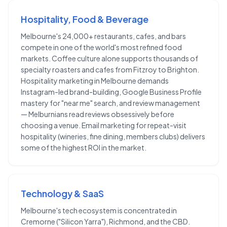
Hospitality, Food & Beverage
Melbourne's 24,000+ restaurants, cafes, and bars
compete in one of the world's most refined food
markets. Coffee culture alone supports thousands of
specialty roasters and cafes from Fitzroy to Brighton.
Hospitality marketing in Melbourne demands
Instagram-led brand-building, Google Business Profile
mastery for "near me" search, and review management
— Melburnians read reviews obsessively before
choosing a venue. Email marketing for repeat-visit
hospitality (wineries, fine dining, members clubs) delivers
some of the highest ROI in the market.
Technology & SaaS
Melbourne's tech ecosystem is concentrated in
Cremorne ("Silicon Yarra"), Richmond, and the CBD.