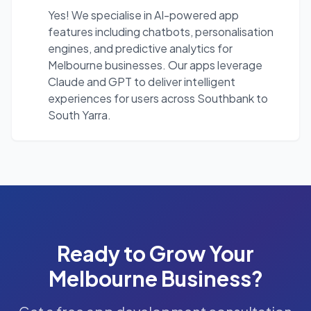
Yes! We specialise in AI-powered app
features including chatbots, personalisation
engines, and predictive analytics for
Melbourne businesses. Our apps leverage
Claude and GPT to deliver intelligent
experiences for users across Southbank to
South Yarra.
Ready to Grow Your
Melbourne
Business?