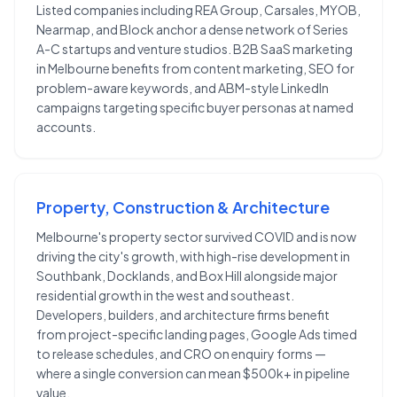
Listed companies including REA Group, Carsales, MYOB,
Nearmap, and Block anchor a dense network of Series
A-C startups and venture studios. B2B SaaS marketing
in Melbourne benefits from content marketing, SEO for
problem-aware keywords, and ABM-style LinkedIn
campaigns targeting specific buyer personas at named
accounts.
Property, Construction & Architecture
Melbourne's property sector survived COVID and is now
driving the city's growth, with high-rise development in
Southbank, Docklands, and Box Hill alongside major
residential growth in the west and southeast.
Developers, builders, and architecture firms benefit
from project-specific landing pages, Google Ads timed
to release schedules, and CRO on enquiry forms —
where a single conversion can mean $500k+ in pipeline
value.