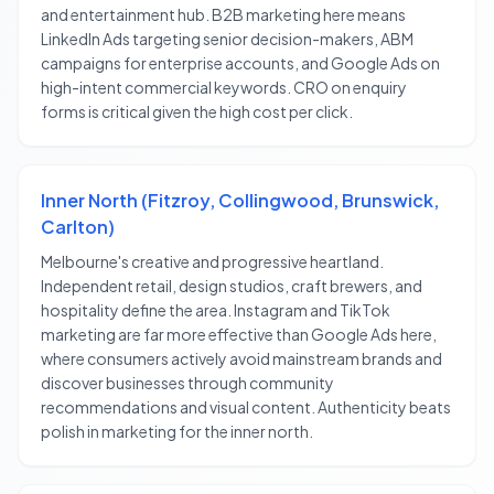
and entertainment hub. B2B marketing here means
LinkedIn Ads targeting senior decision-makers, ABM
campaigns for enterprise accounts, and Google Ads on
high-intent commercial keywords. CRO on enquiry
forms is critical given the high cost per click.
Inner North (Fitzroy, Collingwood, Brunswick,
Carlton)
Melbourne's creative and progressive heartland.
Independent retail, design studios, craft brewers, and
hospitality define the area. Instagram and TikTok
marketing are far more effective than Google Ads here,
where consumers actively avoid mainstream brands and
discover businesses through community
recommendations and visual content. Authenticity beats
polish in marketing for the inner north.