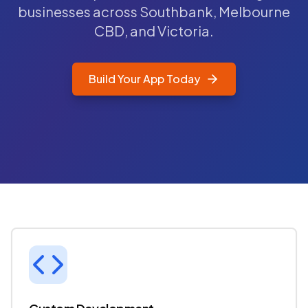
businesses across Southbank, Melbourne
CBD, and Victoria.
Build Your App Today