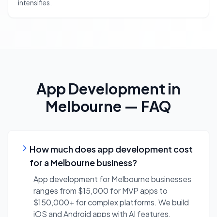
intensifies.
App Development
in
Melbourne
— FAQ
How much does app development cost
for a Melbourne business?
App development for Melbourne businesses
ranges from $15,000 for MVP apps to
$150,000+ for complex platforms. We build
iOS and Android apps with AI features,