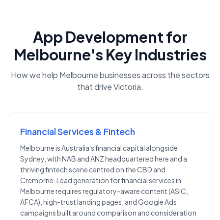
App Development
for
Melbourne
's Key Industries
How we help
Melbourne
businesses across the sectors
that drive
Victoria
.
Financial Services & Fintech
Melbourne is Australia's financial capital alongside
Sydney, with NAB and ANZ headquartered here and a
thriving fintech scene centred on the CBD and
Cremorne. Lead generation for financial services in
Melbourne requires regulatory-aware content (ASIC,
AFCA), high-trust landing pages, and Google Ads
campaigns built around comparison and consideration