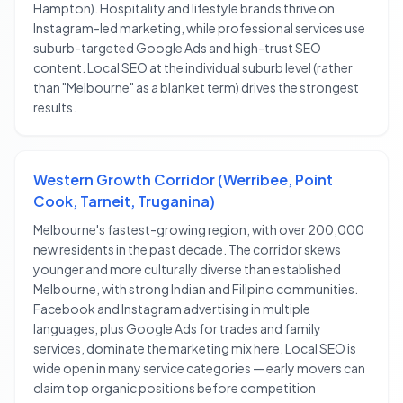
Hampton). Hospitality and lifestyle brands thrive on
Instagram-led marketing, while professional services use
suburb-targeted Google Ads and high-trust SEO
content. Local SEO at the individual suburb level (rather
than "Melbourne" as a blanket term) drives the strongest
results.
Western Growth Corridor (Werribee, Point
Cook, Tarneit, Truganina)
Melbourne's fastest-growing region, with over 200,000
new residents in the past decade. The corridor skews
younger and more culturally diverse than established
Melbourne, with strong Indian and Filipino communities.
Facebook and Instagram advertising in multiple
languages, plus Google Ads for trades and family
services, dominate the marketing mix here. Local SEO is
wide open in many service categories — early movers can
claim top organic positions before competition