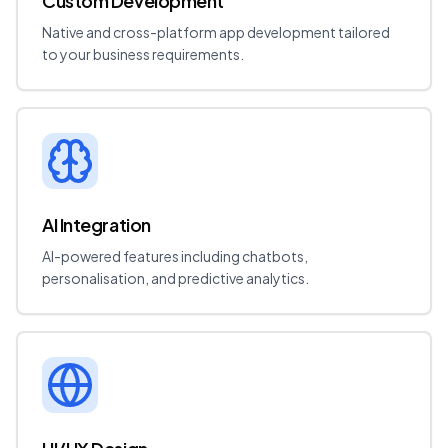
Custom Development
Native and cross-platform app development tailored
to your business requirements.
AI Integration
AI-powered features including chatbots,
personalisation, and predictive analytics.