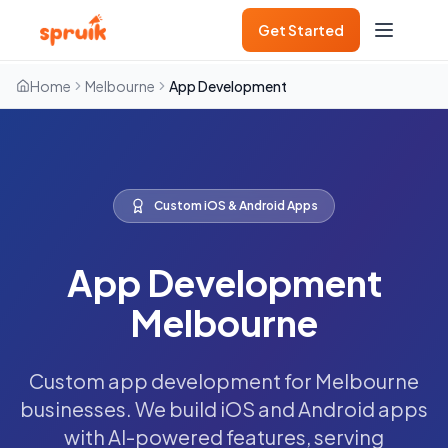
Get Started
Home
Melbourne
App Development
Custom iOS & Android Apps
App Development
Melbourne
Custom app development for Melbourne
businesses. We build iOS and Android apps
with AI-powered features, serving