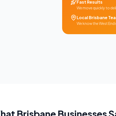
Fast Results
We move quickly to del
Local
Brisbane
Te
We know the
West End
hat
Brisbane
Businesses S