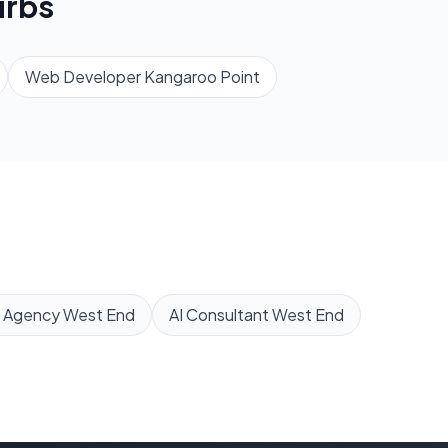
rbs
Web Developer
Kangaroo Point
 Agency
West End
AI Consultant
West End