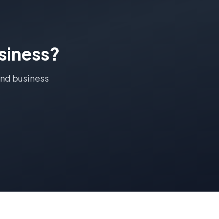
siness?
End
business