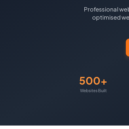
Professional web
optimised web
500+
Websites Built