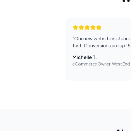
"
Our new website is stunnin
fast. Conversions are up 1
Michelle T.
eCommerce Owner, West End