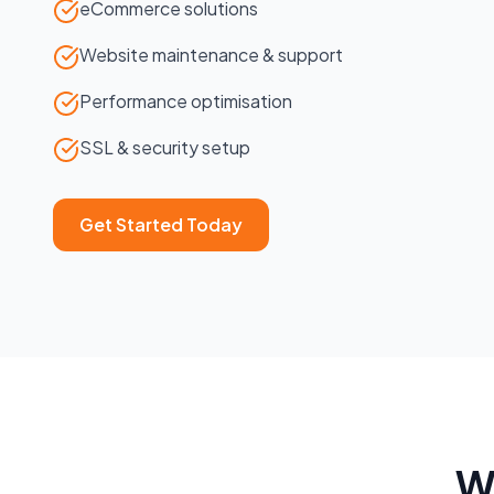
eCommerce solutions
Website maintenance & support
Performance optimisation
SSL & security setup
Get Started Today
W