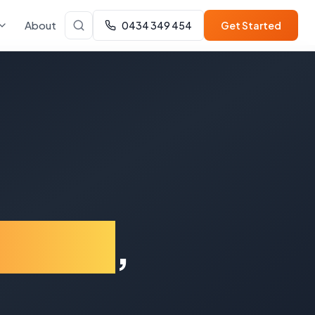
About
0434 349 454
Get Started
t End
,