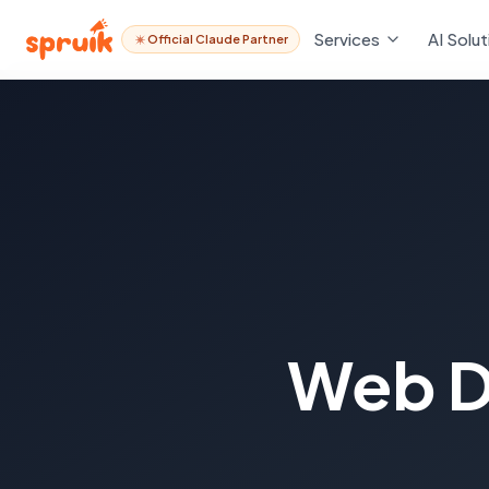
Services
AI Solut
Official Claude Partner
Web D