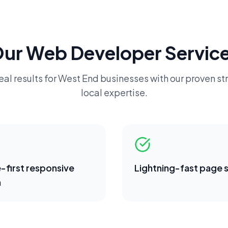
Our
Web Developer
Service
eal results for
West End
businesses with our proven st
local expertise.
-first responsive
Lightning-fast page
n