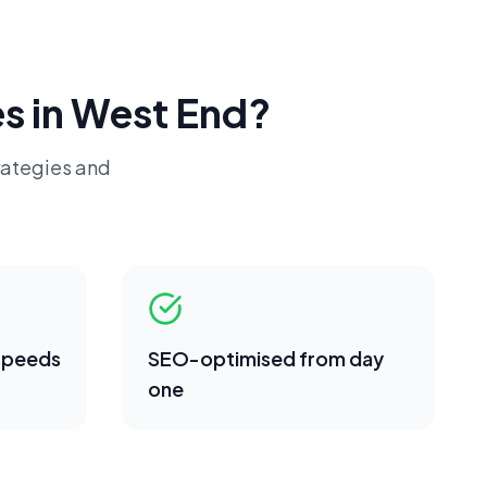
s in
West End
?
rategies and
 speeds
SEO-optimised from day
one