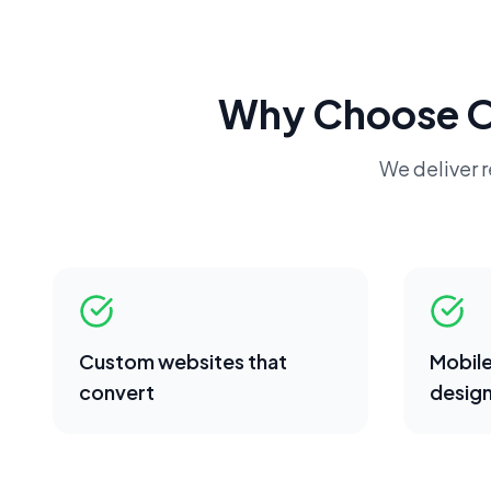
Why Choose 
We deliver r
Custom websites that
Mobile
convert
desig