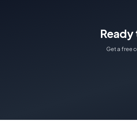
Ready 
Get a free 