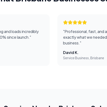
g and loads incredibly
"
Professional, fast, and 
50% since launch.
"
exactly what we needed 
business.
"
David K.
Service Business, Brisbane