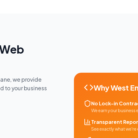
Web
bane
, we provide
Why
West E
ed to your business
No Lock-in Contra
We earn your business
Transparent Repor
See exactly what we're 