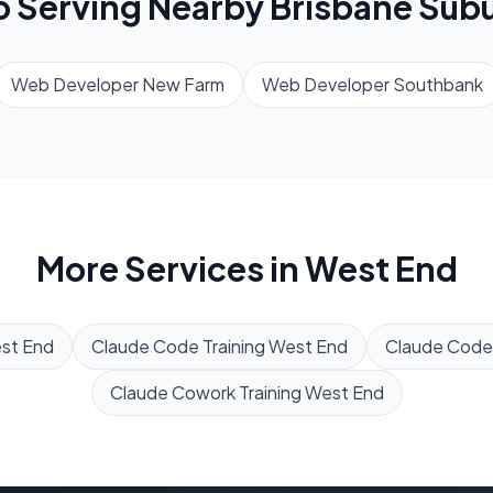
o Serving Nearby
Brisbane
Subu
Web Developer
New Farm
Web Developer
Southbank
More Services in
West End
st End
Claude Code Training
West End
Claude Code
Claude Cowork Training
West End