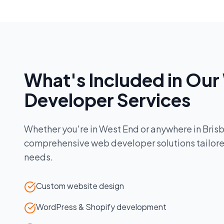
What's Included in Our
Developer
Services
Whether you're in
West End
or anywhere in
Bris
comprehensive
web developer
solutions tailor
needs.
Custom website design
WordPress & Shopify development