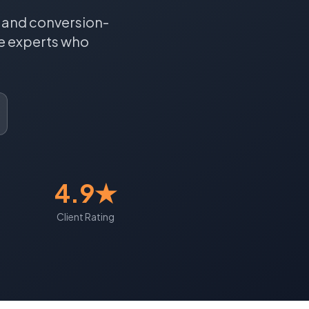
, and conversion-
e
experts who
4.9★
Client Rating