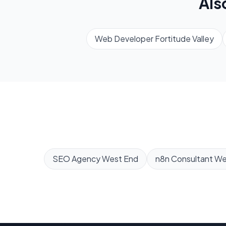
Als
Web Developer
Fortitude Valley
SEO Agency
West End
n8n Consultant
We