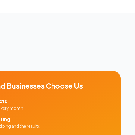
nd
Businesses Choose Us
cts
 every month
ting
doing and the results