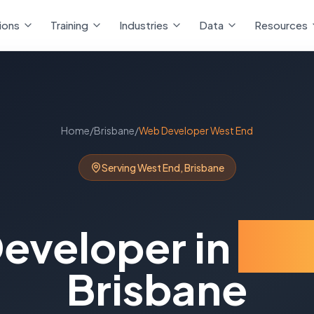
ions
Training
Industries
Data
Resources
Home
/
Brisbane
/
Web Developer
West End
Serving
West End
,
Brisbane
eveloper
in
Wes
Brisbane