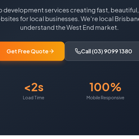
 development services creating fast, beautiful
sites for local businesses.
We're local
Brisban
understand the
West End
market.
Get Free Quote
Call (03) 9099 1380
<2s
100%
Load Time
Mobile Responsive