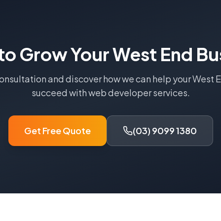
to Grow Your
West End
Bu
consultation and discover how we can help your
West 
succeed with
web developer
services.
Get Free Quote
(03) 9099 1380