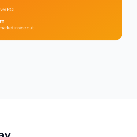
iver ROI
am
market inside out
ay