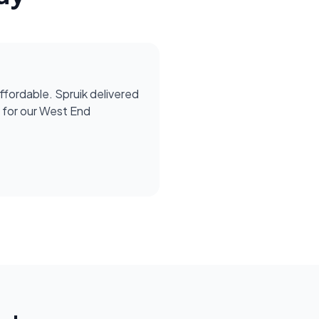
affordable. Spruik delivered
for our West End