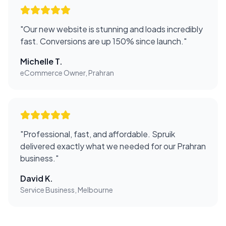
"
Our new website is stunning and loads incredibly
fast. Conversions are up 150% since launch.
"
Michelle T.
eCommerce Owner, Prahran
"
Professional, fast, and affordable. Spruik
delivered exactly what we needed for our Prahran
business.
"
David K.
Service Business, Melbourne