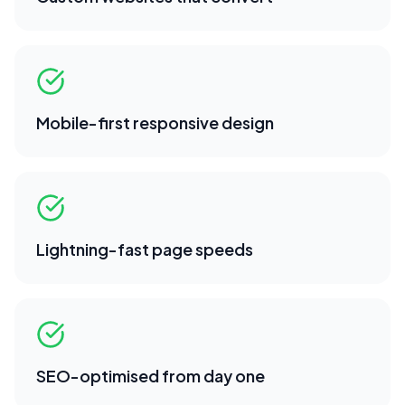
Mobile-first responsive design
Lightning-fast page speeds
SEO-optimised from day one