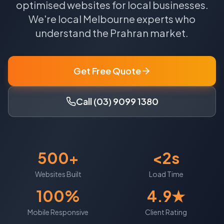
optimised websites for local businesses.
We're local
Melbourne
experts who
understand the
Prahran
market.
Get Free Quote
Call (03) 9099 1380
500+
<2s
Websites Built
Load Time
100%
4.9★
Mobile Responsive
Client Rating