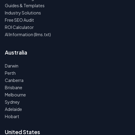
Guides & Templates
Industry Solutions
Free SEO Audit
ROI Calculator
AI Information (llms.txt)
Australia
Darwin
Perth
Canberra
Brisbane
Melbourne
Sydney
Adelaide
Hobart
United States