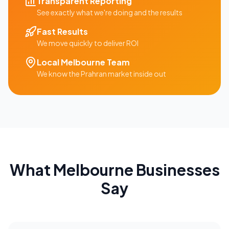
Transparent Reporting
See exactly what we're doing and the results
Fast Results
We move quickly to deliver ROI
Local
Melbourne
Team
We know the
Prahran
market inside out
What
Melbourne
Businesses
Say