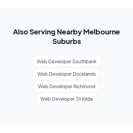
Also Serving Nearby
Melbourne
Suburbs
Web Developer
Southbank
Web Developer
Docklands
Web Developer
Richmond
Web Developer
St Kilda