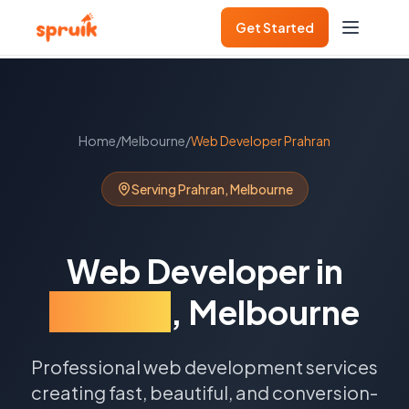
Get Started
Home
/
Melbourne
/
Web Developer
Prahran
Serving
Prahran
,
Melbourne
Web Developer
in
Prahran
,
Melbourne
Professional web development services
creating fast, beautiful, and conversion-