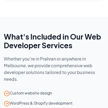
What's Included in Our
Web
Developer
Services
Whether you're in
Prahran
or anywhere in
Melbourne
, we provide comprehensive
web
developer
solutions tailored to your business
needs.
Custom website design
WordPress & Shopify development