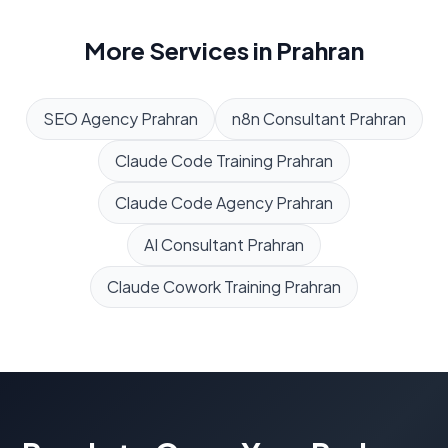
More Services in
Prahran
SEO Agency
Prahran
n8n Consultant
Prahran
Claude Code Training
Prahran
Claude Code Agency
Prahran
AI Consultant
Prahran
Claude Cowork Training
Prahran