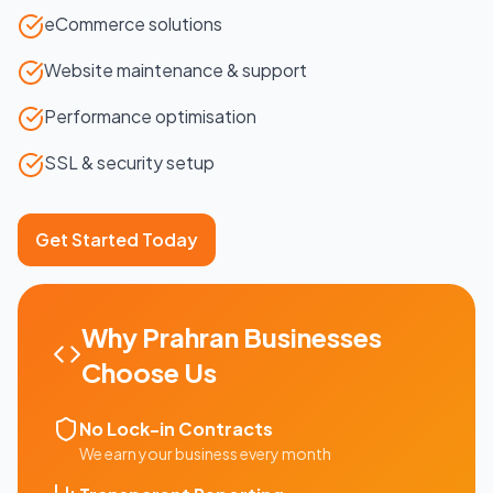
eCommerce solutions
Website maintenance & support
Performance optimisation
SSL & security setup
Get Started Today
Why
Prahran
Businesses
Choose Us
No Lock-in Contracts
We earn your business every month