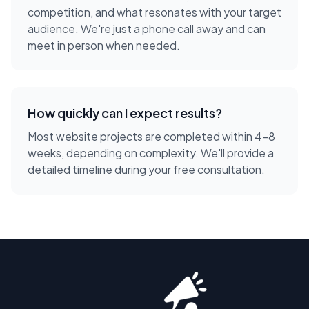
competition, and what resonates with your target
audience. We're just a phone call away and can
meet in person when needed.
How quickly can I expect results?
Most website projects are completed within 4-8
weeks, depending on complexity. We'll provide a
detailed timeline during your free consultation.