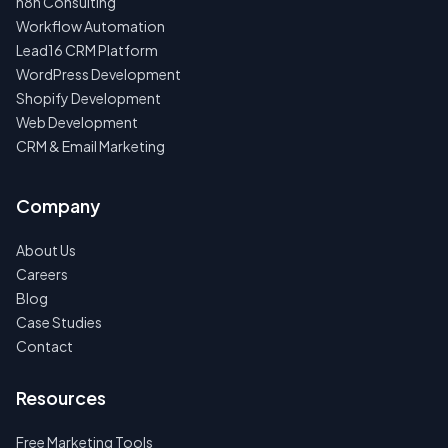
n8n Consulting
Workflow Automation
Lead16 CRM Platform
WordPress Development
Shopify Development
Web Development
CRM & Email Marketing
Company
About Us
Careers
Blog
Case Studies
Contact
Resources
Free Marketing Tools