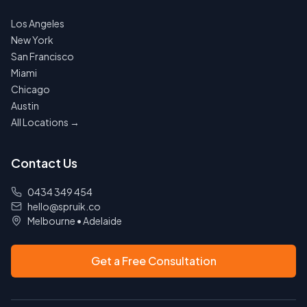
Los Angeles
New York
San Francisco
Miami
Chicago
Austin
All Locations →
Contact Us
0434 349 454
hello@spruik.co
Melbourne
•
Adelaide
Get a Free Consultation