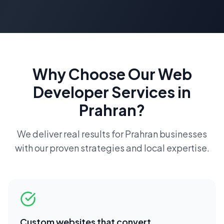
Why Choose Our
Web
Developer
Services in
Prahran
?
We deliver real results for
Prahran
businesses
with our proven strategies and local expertise.
Custom websites that convert