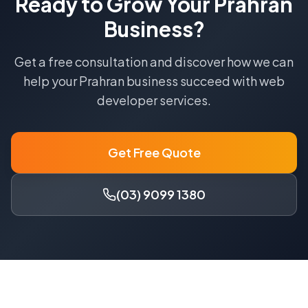
Ready to Grow Your
Prahran
Business?
Get a free consultation and discover how we can
help your
Prahran
business succeed with
web
developer
services.
Get Free Quote
(03) 9099 1380