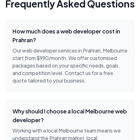
Frequently Asked Questions
How much does a
web developer
cost in
Prahran
?
Our web developer services in Prahran, Melbourne
start from $990/month. We offer customised
packages based on your specific needs, goals,
and competition level. Contact us for a free
quote tailored to your business.
Why should I choose a local
Melbourne
web
developer
?
Working with a local
Melbourne
team means we
understand the
Prahran
market, local