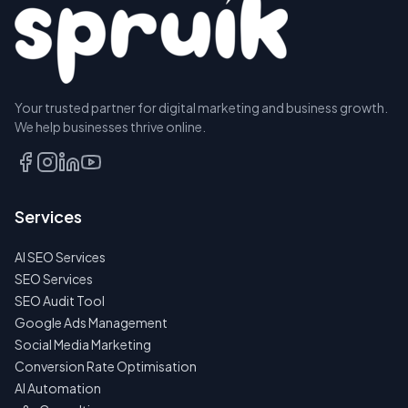
Your trusted partner for digital marketing and business growth.
We help businesses thrive online.
Services
AI SEO Services
SEO Services
SEO Audit Tool
Google Ads Management
Social Media Marketing
Conversion Rate Optimisation
AI Automation