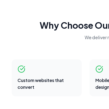
Why Choose Ou
We deliver r
Custom websites that
Mobile
convert
desig