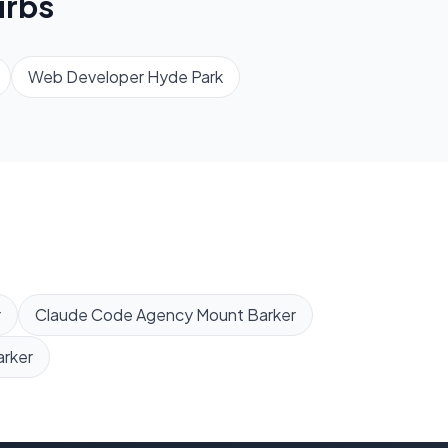
rbs
Web Developer
Hyde Park
r
Claude Code Agency
Mount Barker
rker