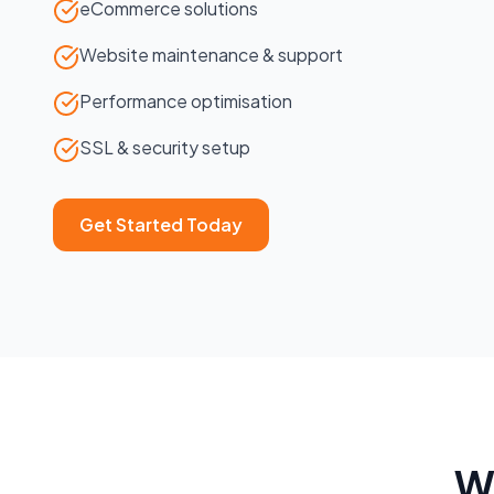
eCommerce solutions
Website maintenance & support
Performance optimisation
SSL & security setup
Get Started Today
W