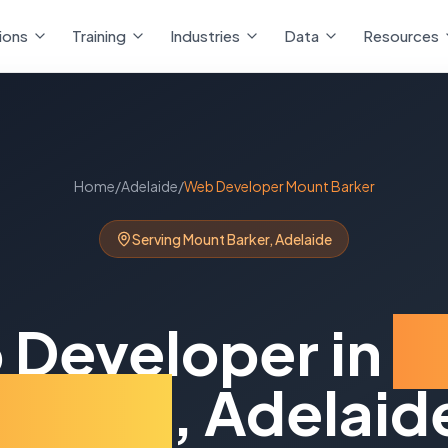
ions
Training
Industries
Data
Resources
Home
/
Adelaide
/
Web Developer
Mount Barker
Serving
Mount Barker
,
Adelaide
 Developer
in
M
Barker
,
Adelaid