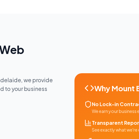
Web
delaide
, we provide
Why
Mount 
ed to your business
No Lock-in Contra
We earn your business
Transparent Repor
See exactly what we're 