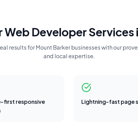
r
Web Developer
Services 
eal results for
Mount Barker
businesses with our prove
and local expertise.
-first responsive
Lightning-fast page
n