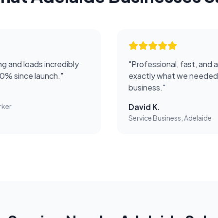
g and loads incredibly
"
Professional, fast, and 
50% since launch.
"
exactly what we needed 
business.
"
rker
David K.
Service Business, Adelaide