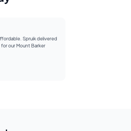
affordable. Spruik delivered
for our Mount Barker