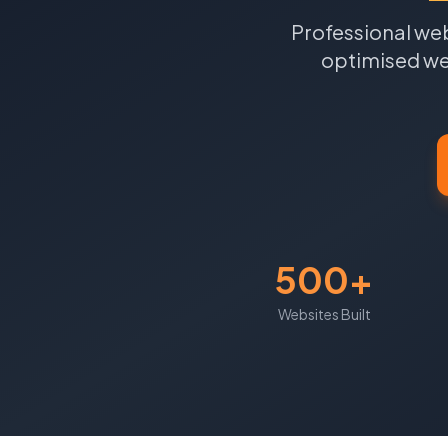
Professional web
optimised web
500+
Websites Built