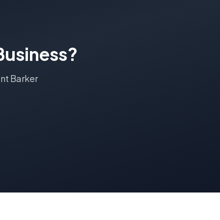
usiness?
nt Barker