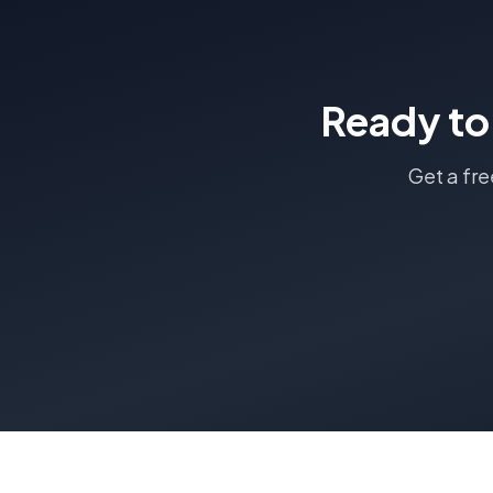
Ready to
Get a fr