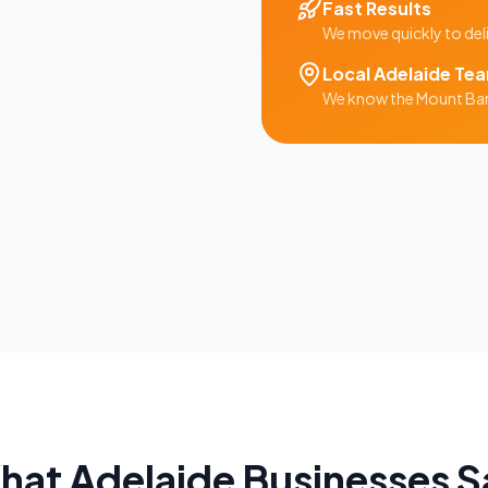
Fast Results
We move quickly to del
Local
Adelaide
Te
We know the
Mount Ba
hat
Adelaide
Businesses S