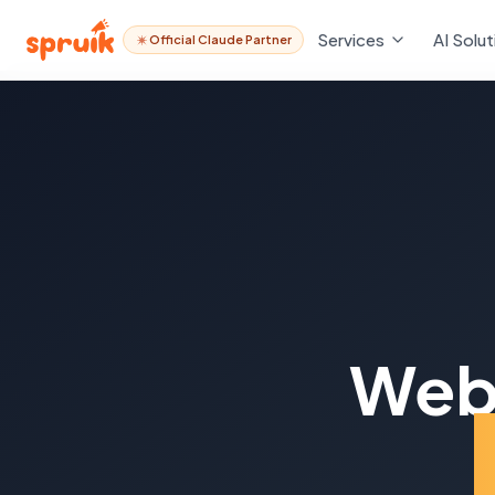
Services
AI Solut
Official Claude Partner
Web