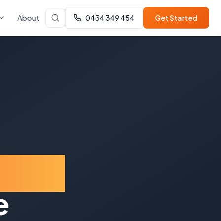
About
0434 349 454
Get Started
ount
e