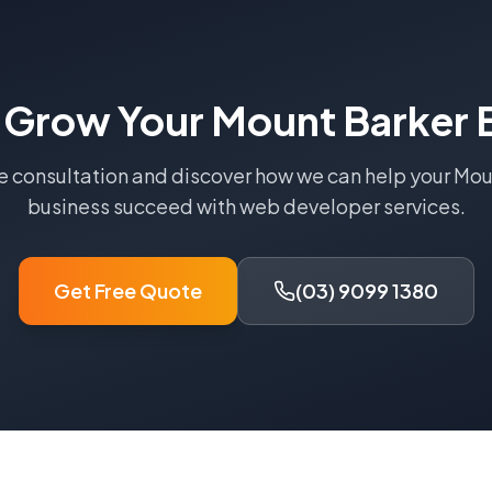
 Grow Your
Mount Barker
B
ee consultation and discover how we can help your
Mou
business succeed with
web developer
services.
Get Free Quote
(03) 9099 1380