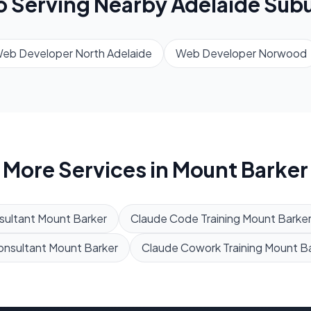
o Serving Nearby
Adelaide
Subu
eb Developer
North Adelaide
Web Developer
Norwood
More Services in
Mount Barker
sultant
Mount Barker
Claude Code Training
Mount Barke
onsultant
Mount Barker
Claude Cowork Training
Mount Ba