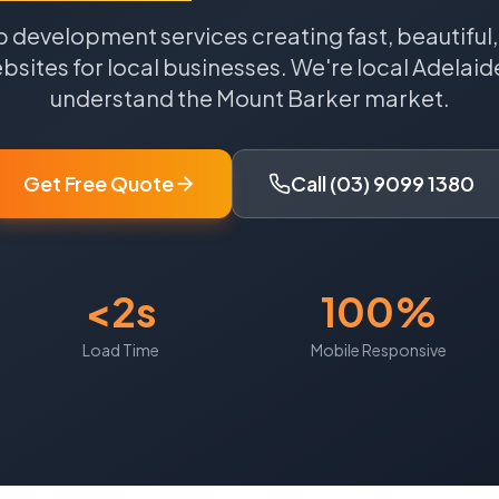
 development services creating fast, beautiful
sites for local businesses.
We're local
Adelaid
understand the
Mount Barker
market.
Get Free Quote
Call (03) 9099 1380
<2s
100%
Load Time
Mobile Responsive