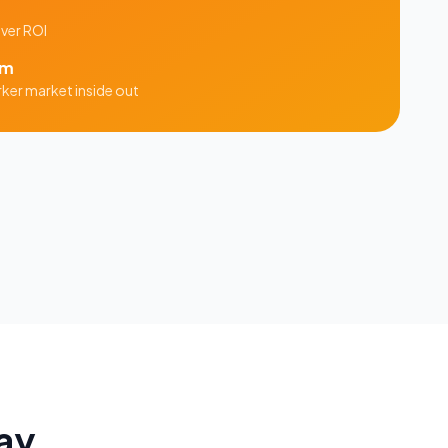
iver ROI
am
rker
market inside out
ay