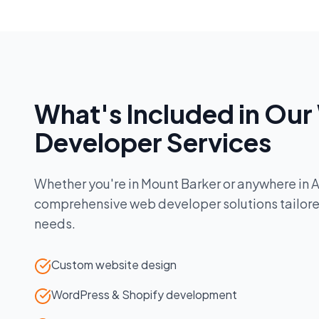
What's Included in Our
Developer
Services
Whether you're in
Mount Barker
or anywhere in
A
comprehensive
web developer
solutions tailor
needs.
Custom website design
WordPress & Shopify development