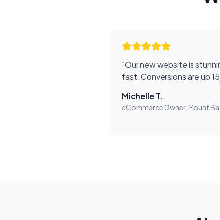
"
Our new website is stunnin
fast. Conversions are up 1
Michelle T.
eCommerce Owner, Mount Ba