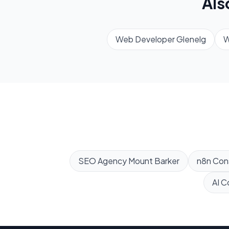
Als
Web Developer
Glenelg
W
SEO Agency
Mount Barker
n8n Con
AI C