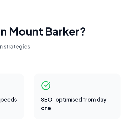
in
Mount Barker
?
n strategies
 speeds
SEO-optimised from day
one