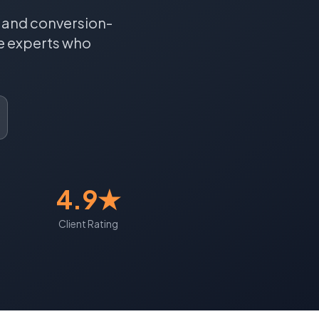
, and conversion-
e
experts who
4.9★
Client Rating