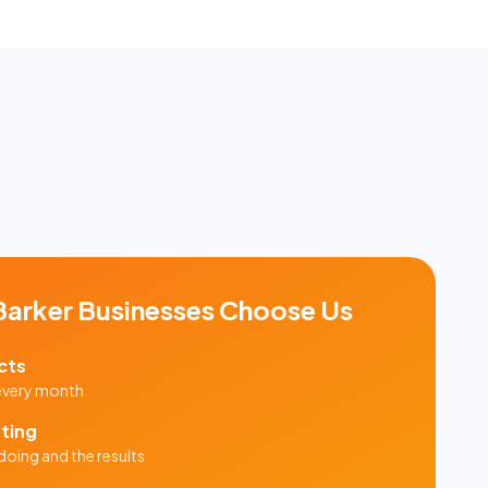
Barker
Businesses Choose Us
cts
 every month
ting
doing and the results