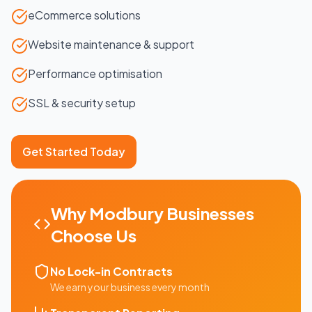
eCommerce solutions
Website maintenance & support
Performance optimisation
SSL & security setup
Get Started Today
Why
Modbury
Businesses
Choose Us
No Lock-in Contracts
We earn your business every month