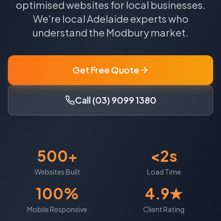
optimised websites for local businesses.
We're local
Adelaide
experts who
understand the
Modbury
market.
Get Free Quote
Call (03) 9099 1380
500+
<2s
Websites Built
Load Time
100%
4.9★
Mobile Responsive
Client Rating