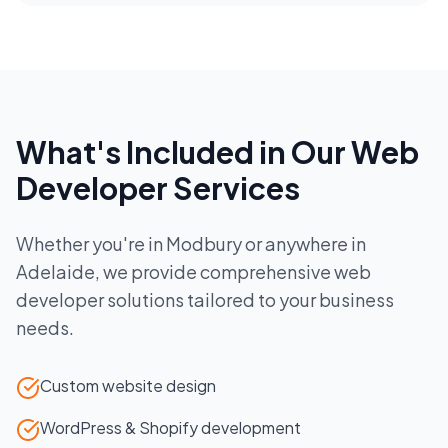
What's Included in Our
Web
Developer
Services
Whether you're in
Modbury
or anywhere in
Adelaide
, we provide comprehensive
web
developer
solutions tailored to your business
needs.
Custom website design
WordPress & Shopify development