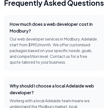
Frequently Asked Questions
How much does a
web developer
cost in
Modbury
?
Our web developer services in Modbury, Adelaide
start from $990/month. We offer customised
packages based on your specific needs, goals,
and competition level. Contact us for a free
quote tailored to your business.
Why should I choose a local
Adelaide
web
developer
?
Working with a local
Adelaide
team means we
understand the
Modbury
market, local