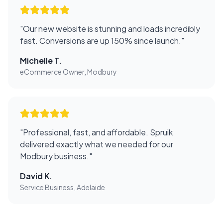
"
Our new website is stunning and loads incredibly
fast. Conversions are up 150% since launch.
"
Michelle T.
eCommerce Owner, Modbury
"
Professional, fast, and affordable. Spruik
delivered exactly what we needed for our
Modbury business.
"
David K.
Service Business, Adelaide