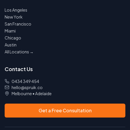
Los Angeles
New York
San Francisco
Miami
Chicago
Austin
All Locations →
Contact Us
0434 349 454
hello@spruik.co
Melbourne
•
Adelaide
Get a Free Consultation