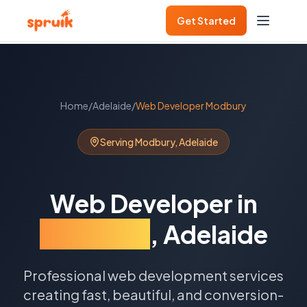
Get Started
Home
/
Adelaide
/
Web Developer
Modbury
Serving
Modbury
,
Adelaide
Web Developer
in
Modbury
,
Adelaide
Professional web development services
creating fast, beautiful, and conversion-