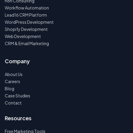
n8n Consulting
Workflow Automation
Lead16 CRM Platform
WordPress Development
Shopify Development
Web Development
CRM & Email Marketing
Company
About Us
Careers
Blog
Case Studies
Contact
Resources
Free Marketing Tools