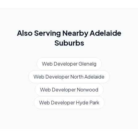
Also Serving Nearby
Adelaide
Suburbs
Web Developer
Glenelg
Web Developer
North Adelaide
Web Developer
Norwood
Web Developer
Hyde Park