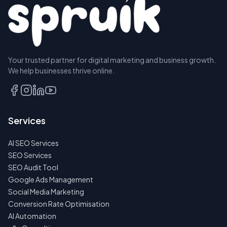
Your trusted partner for digital marketing and business growth.
We help businesses thrive online.
Services
AI SEO Services
SEO Services
SEO Audit Tool
Google Ads Management
Social Media Marketing
Conversion Rate Optimisation
AI Automation