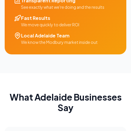
Transparent Reporting
See exactly what we're doing and the results
Fast Results
We move quickly to deliver ROI
Local
Adelaide
Team
We know the
Modbury
market inside out
What
Adelaide
Businesses
Say