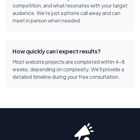
competition, and what resonates with your target
audience. We're just a phone call away and can
meet in person when needed.
How quickly can I expect results?
Most website projects are completed within 4-8
weeks, depending on complexity. We'll provide a
detailed timeline during your free consultation.