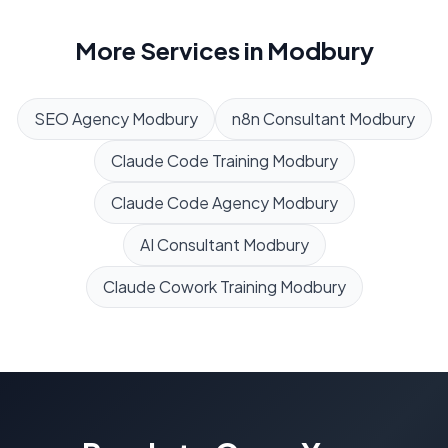
More Services in
Modbury
SEO Agency
Modbury
n8n Consultant
Modbury
Claude Code Training
Modbury
Claude Code Agency
Modbury
AI Consultant
Modbury
Claude Cowork Training
Modbury