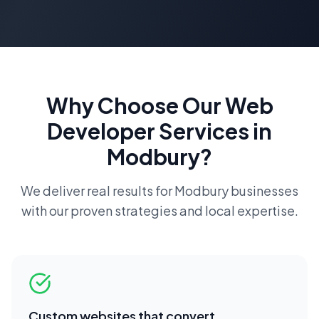
Why Choose Our
Web
Developer
Services in
Modbury
?
We deliver real results for
Modbury
businesses
with our proven strategies and local expertise.
Custom websites that convert