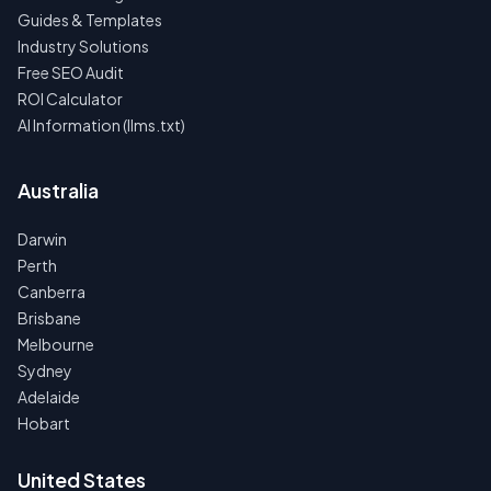
Guides & Templates
Industry Solutions
Free SEO Audit
ROI Calculator
AI Information (llms.txt)
Australia
Darwin
Perth
Canberra
Brisbane
Melbourne
Sydney
Adelaide
Hobart
United States