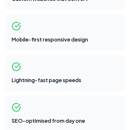
Mobile-first responsive design
Lightning-fast page speeds
SEO-optimised from day one