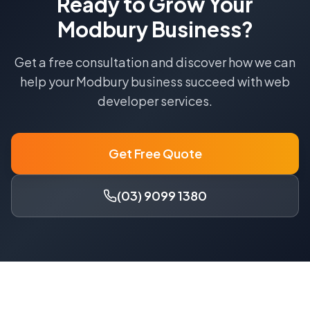
Ready to Grow Your
Modbury
Business?
Get a free consultation and discover how we can
help your
Modbury
business succeed with
web
developer
services.
Get Free Quote
(03) 9099 1380