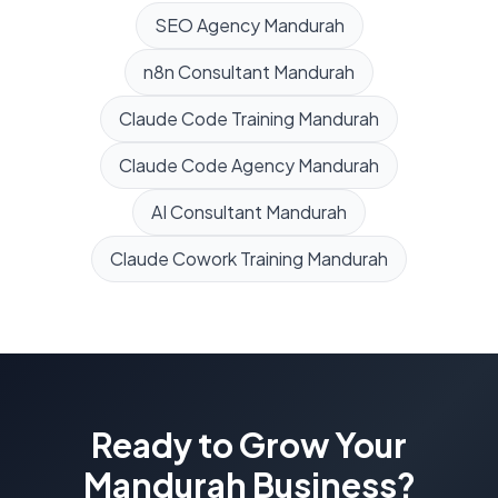
SEO Agency
Mandurah
n8n Consultant
Mandurah
Claude Code Training
Mandurah
Claude Code Agency
Mandurah
AI Consultant
Mandurah
Claude Cowork Training
Mandurah
Ready to Grow Your
Mandurah
Business?