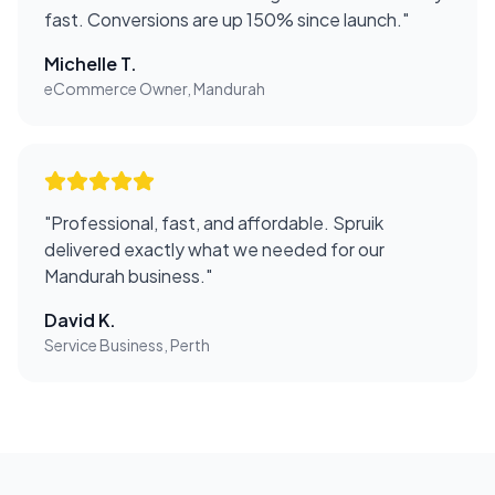
fast. Conversions are up 150% since launch.
"
Michelle T.
eCommerce Owner, Mandurah
"
Professional, fast, and affordable. Spruik
delivered exactly what we needed for our
Mandurah business.
"
David K.
Service Business, Perth