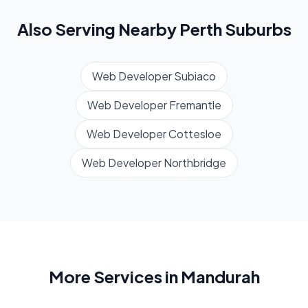
Also Serving Nearby
Perth
Suburbs
Web Developer
Subiaco
Web Developer
Fremantle
Web Developer
Cottesloe
Web Developer
Northbridge
More Services in
Mandurah