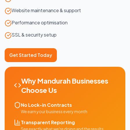
Website maintenance & support
Performance optimisation
SSL & security setup
Get Started Today
Why
Mandurah
Businesses
Choose Us
No Lock-in Contracts
We earn your business every month
Transparent Reporting
See exactly what we're doing and the results