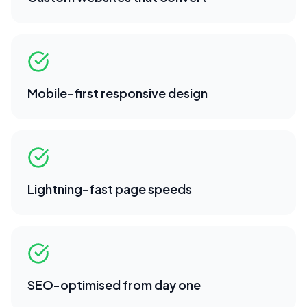
Mobile-first responsive design
Lightning-fast page speeds
SEO-optimised from day one