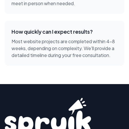
meet in person when needed.
How quickly can I expect results?
Most website projects are completed within 4-8
weeks, depending on complexity. We'll provide a
detailed timeline during your free consultation.