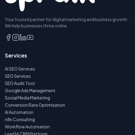
Your trusted partner for digital marketing and business growth.
We help businesses thrive online.
Services
AI SEO Services
SEO Services
SEO Audit Tool
Google Ads Management
Social Media Marketing
Conversion Rate Optimisation
AI Automation
n8n Consulting
Workflow Automation
Lead16 CRM Platform