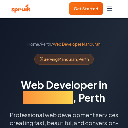
Get Started
Home
/
Perth
/
Web Developer
Mandurah
Serving
Mandurah
,
Perth
Web Developer
in
Mandurah
,
Perth
Professional web development services
creating fast, beautiful, and conversion-