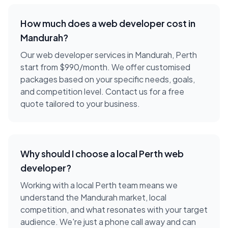
How much does a
web developer
cost in
Mandurah
?
Our web developer services in Mandurah, Perth
start from $990/month. We offer customised
packages based on your specific needs, goals,
and competition level. Contact us for a free
quote tailored to your business.
Why should I choose a local
Perth
web
developer
?
Working with a local
Perth
team means we
understand the
Mandurah
market, local
competition, and what resonates with your target
audience. We're just a phone call away and can