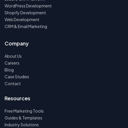
WordPress Development
Shopify Development
Web Development
CRM & Email Marketing
Company
About Us
Careers
Blog
Case Studies
Contact
Resources
Free Marketing Tools
Guides & Templates
Industry Solutions