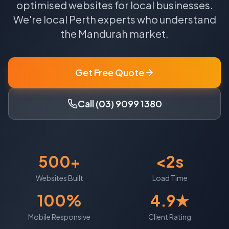
optimised websites for local businesses.
We're local
Perth
experts who understand
the
Mandurah
market.
Get Free Quote
Call (03) 9099 1380
500+
<2s
Websites Built
Load Time
100%
4.9★
Mobile Responsive
Client Rating