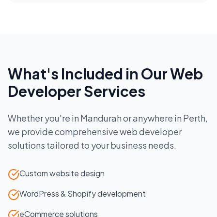
What's Included in Our
Web
Developer
Services
Whether you're in
Mandurah
or anywhere in
Perth
,
we provide comprehensive
web developer
solutions tailored to your business needs.
Custom website design
WordPress & Shopify development
eCommerce solutions