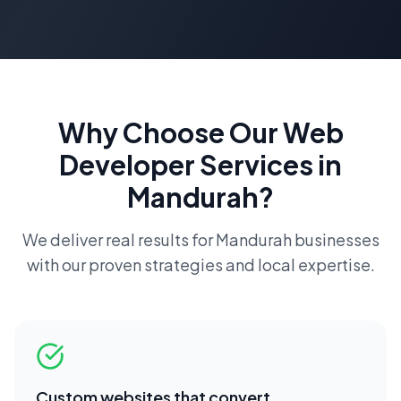
Why Choose Our
Web
Developer
Services in
Mandurah
?
We deliver real results for
Mandurah
businesses
with our proven strategies and local expertise.
Custom websites that convert