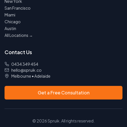
New York
San Francisco
Miami
Chicago
Austin
All Locations →
Contact Us
0434 349 454
hello@spruik.co
Melbourne
•
Adelaide
Get a Free Consultation
©
2026
Spruik. All rights reserved.