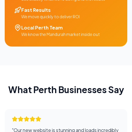
Fast Results
We move quickly to deliver ROI
Local
Perth
Team
We know the
Mandurah
market inside out
What
Perth
Businesses Say
"
Our new website is stunning and loads incredibly