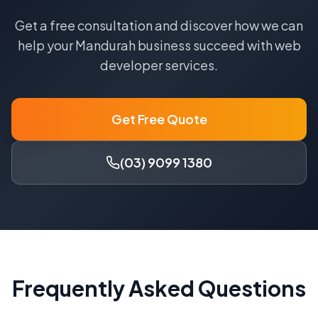
Get a free consultation and discover how we can
help your
Mandurah
business succeed with
web
developer
services.
Get Free Quote
(03) 9099 1380
Frequently Asked Questions