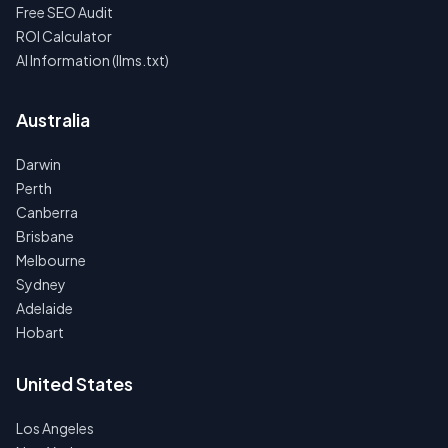
Free SEO Audit
ROI Calculator
AI Information (llms.txt)
Australia
Darwin
Perth
Canberra
Brisbane
Melbourne
Sydney
Adelaide
Hobart
United States
Los Angeles