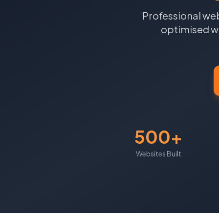
Professional web
optimised we
500+
Websites Built