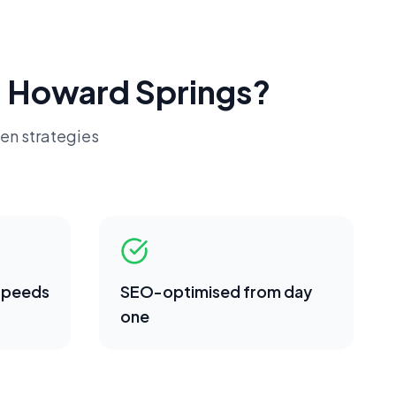
n
Howard Springs
?
en strategies
 speeds
SEO-optimised from day
one