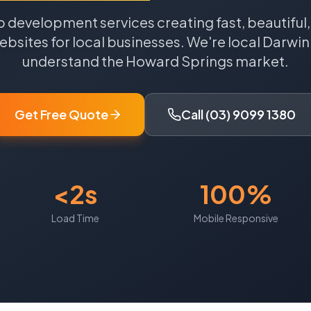
 development services creating fast, beautiful
bsites for local businesses.
We're local
Darwin
understand the
Howard Springs
market.
Get Free Quote
Call (03) 9099 1380
<2s
100%
Load Time
Mobile Responsive