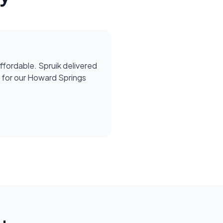
affordable. Spruik delivered
for our Howard Springs