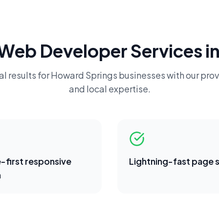
Web Developer
Services i
l results for
Howard Springs
businesses with our prov
and local expertise.
-first responsive
Lightning-fast page
n