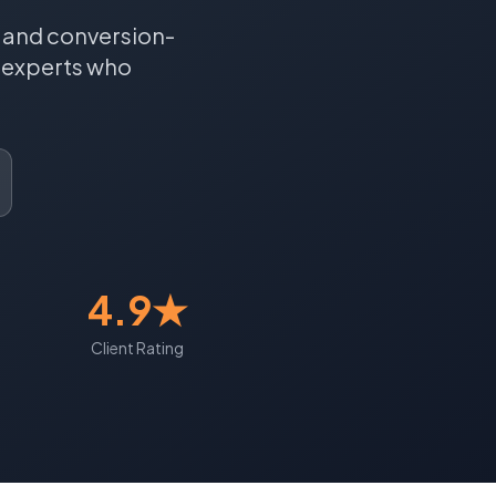
, and conversion-
experts who
4.9★
Client Rating