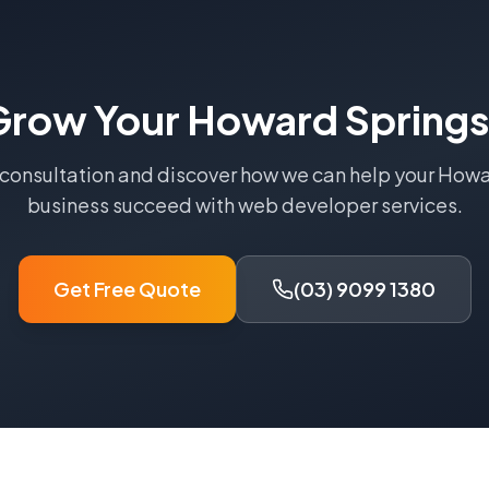
Grow Your
Howard Springs
 consultation and discover how we can help your
Howa
business succeed with
web developer
services.
Get Free Quote
(03) 9099 1380