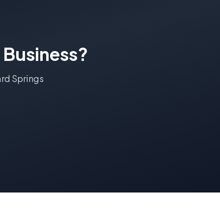
Business?
rd Springs