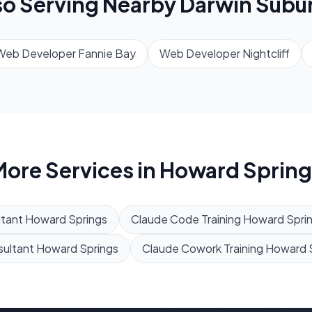
so Serving Nearby
Darwin
Subu
Web Developer
Fannie Bay
Web Developer
Nightcliff
ore Services in
Howard Spring
tant
Howard Springs
Claude Code Training
Howard Spri
sultant
Howard Springs
Claude Cowork Training
Howard 