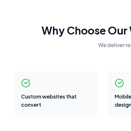
Why Choose Our
We deliver rea
Custom websites that
Mobile
convert
desig