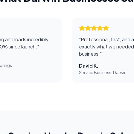
g and loads incredibly
"
Professional, fast, and 
50% since launch.
"
exactly what we needed 
business.
"
prings
David K.
Service Business, Darwin