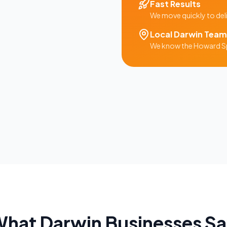
Fast Results
We move quickly to del
Local
Darwin
Team
We know the
Howard S
What
Darwin
Businesses S