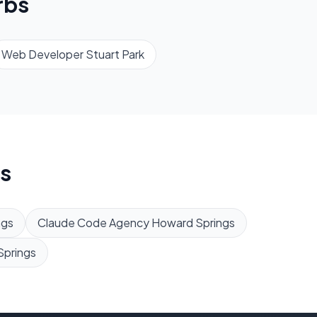
rbs
Web Developer
Stuart Park
s
ngs
Claude Code Agency
Howard Springs
Springs