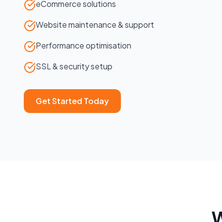
eCommerce solutions
Website maintenance & support
Performance optimisation
SSL & security setup
Get Started Today