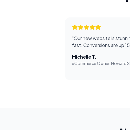
"
Our new website is stunnin
fast. Conversions are up 1
Michelle T.
eCommerce Owner, Howard S