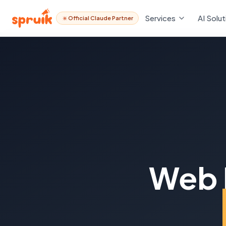
Services
AI Solut
Official Claude Partner
Web 