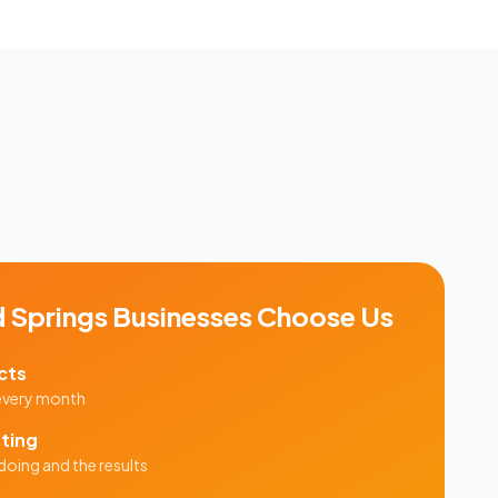
 Springs
Businesses Choose Us
cts
 every month
ting
doing and the results