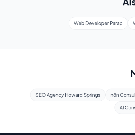
Al
Web Developer
Parap
M
SEO Agency
Howard Springs
n8n Consul
AI Con