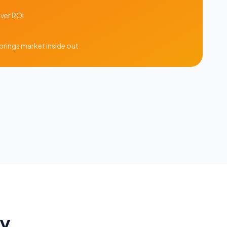
iver ROI
prings
market inside out
ay