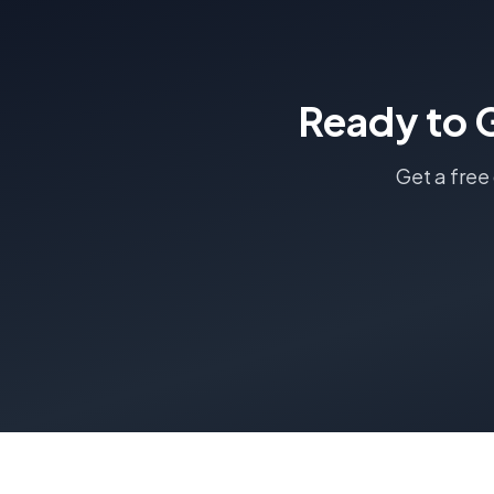
Ready to 
Get a free