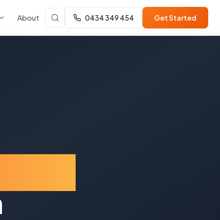
About
0434 349 454
Get Started
oward
n