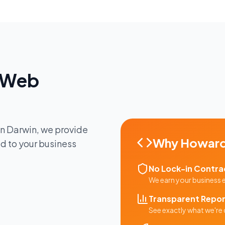
Web
in
Darwin
, we provide
Why
Howard
ed to your business
No Lock-in Contra
We earn your business
Transparent Repor
See exactly what we're 