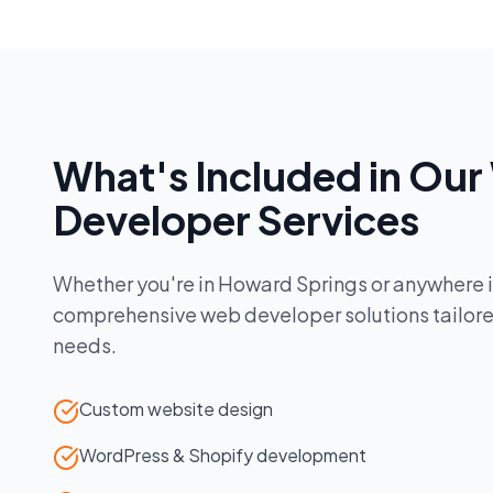
What's Included in Our
Developer
Services
Whether you're in
Howard Springs
or anywhere 
comprehensive
web developer
solutions tailor
needs.
Custom website design
WordPress & Shopify development