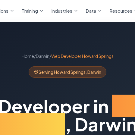
ions
Training
Industries
Data
Resources
Home
/
Darwin
/
Web Developer
Howard Springs
Serving
Howard Springs
,
Darwin
Developer
in
H
Springs
,
Darwi