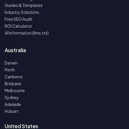
Guides & Templates
Industry Solutions
Free SEO Audit
ROI Calculator
AI Information (llms.txt)
Australia
Darwin
Perth
Canberra
Brisbane
Melbourne
Sydney
Adelaide
Hobart
United States