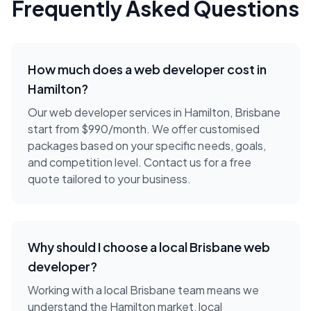
Frequently Asked Questions
How much does a
web developer
cost in
Hamilton
?
Our web developer services in Hamilton, Brisbane
start from $990/month. We offer customised
packages based on your specific needs, goals,
and competition level. Contact us for a free
quote tailored to your business.
Why should I choose a local
Brisbane
web
developer
?
Working with a local
Brisbane
team means we
understand the
Hamilton
market, local