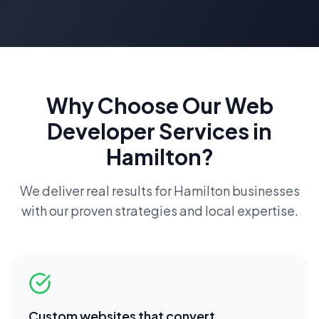
Why Choose Our
Web
Developer
Services in
Hamilton
?
We deliver real results for
Hamilton
businesses
with our proven strategies and local expertise.
Custom websites that convert