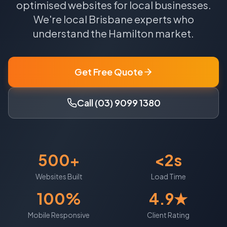
optimised websites for local businesses.
We're local
Brisbane
experts who
understand the
Hamilton
market.
Get Free Quote
Call (03) 9099 1380
500+
<2s
Websites Built
Load Time
100%
4.9★
Mobile Responsive
Client Rating