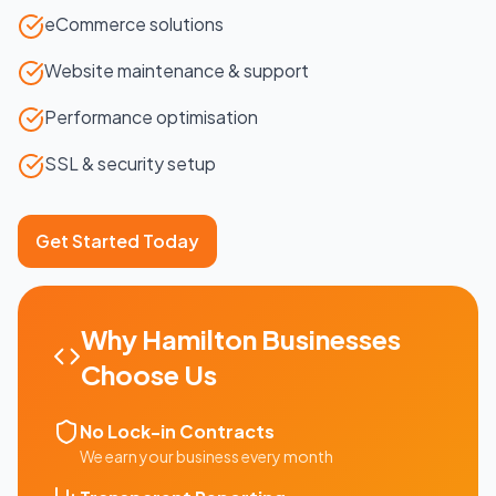
eCommerce solutions
Website maintenance & support
Performance optimisation
SSL & security setup
Get Started Today
Why
Hamilton
Businesses
Choose Us
No Lock-in Contracts
We earn your business every month