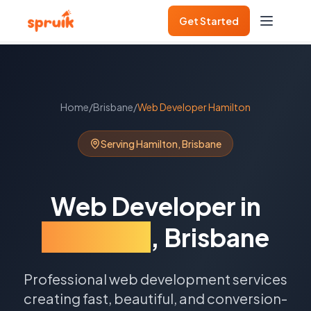
Get Started
Home
/
Brisbane
/
Web Developer
Hamilton
Serving
Hamilton
,
Brisbane
Web Developer
in
Hamilton
,
Brisbane
Professional web development services
creating fast, beautiful, and conversion-