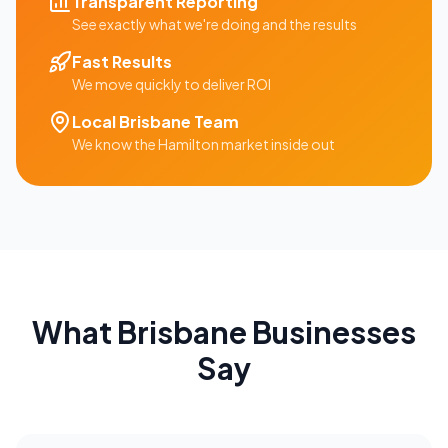
Transparent Reporting
See exactly what we're doing and the results
Fast Results
We move quickly to deliver ROI
Local
Brisbane
Team
We know the
Hamilton
market inside out
What
Brisbane
Businesses
Say