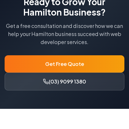
Ready to Grow Your
Hamilton
Business?
Get a free consultation and discover how we can
help your
Hamilton
business succeed with
web
developer
services.
Get Free Quote
(03) 9099 1380