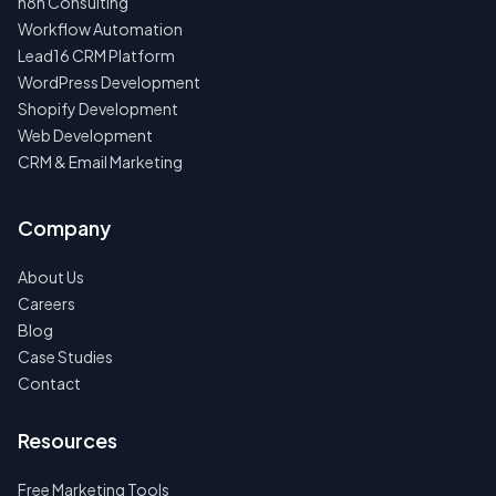
n8n Consulting
Workflow Automation
Lead16 CRM Platform
WordPress Development
Shopify Development
Web Development
CRM & Email Marketing
Company
About Us
Careers
Blog
Case Studies
Contact
Resources
Free Marketing Tools