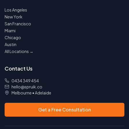
Los Angeles
New York
San Francisco
Miami
Chicago
Austin
All Locations →
Contact Us
0434 349 454
hello@spruik.co
Melbourne
•
Adelaide
Get a Free Consultation