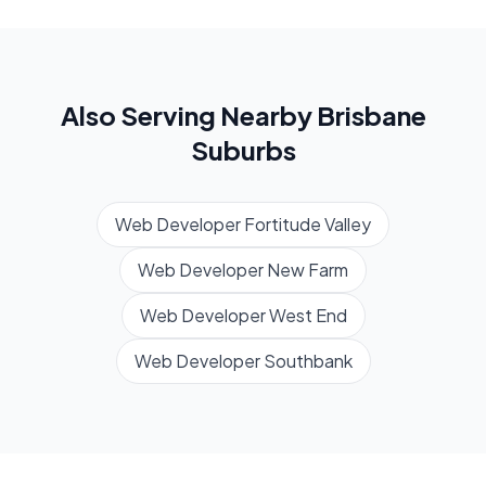
Also Serving Nearby
Brisbane
Suburbs
Web Developer
Fortitude Valley
Web Developer
New Farm
Web Developer
West End
Web Developer
Southbank