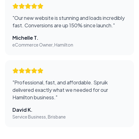
"
Our new website is stunning and loads incredibly
fast. Conversions are up 150% since launch.
"
Michelle T.
eCommerce Owner, Hamilton
"
Professional, fast, and affordable. Spruik
delivered exactly what we needed for our
Hamilton business.
"
David K.
Service Business, Brisbane