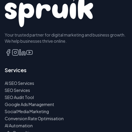
Your trusted partner for digital marketing and business growth.
We help businesses thrive online.
Services
AI SEO Services
SEO Services
SEO Audit Tool
Google Ads Management
Social Media Marketing
Conversion Rate Optimisation
AI Automation