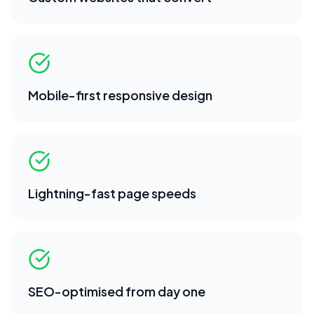
Mobile-first responsive design
Lightning-fast page speeds
SEO-optimised from day one