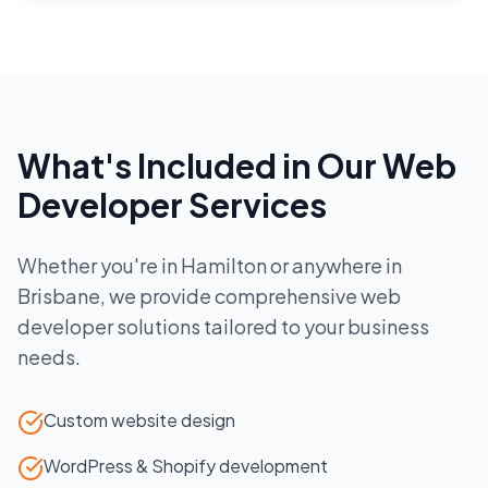
What's Included in Our
Web
Developer
Services
Whether you're in
Hamilton
or anywhere in
Brisbane
, we provide comprehensive
web
developer
solutions tailored to your business
needs.
Custom website design
WordPress & Shopify development