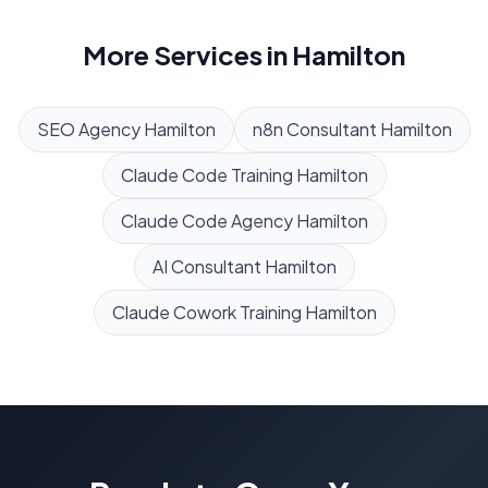
More Services in
Hamilton
SEO Agency
Hamilton
n8n Consultant
Hamilton
Claude Code Training
Hamilton
Claude Code Agency
Hamilton
AI Consultant
Hamilton
Claude Cowork Training
Hamilton