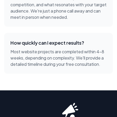
competition, and what resonates with your target
audience. We're just a phone call away and can
meet in person when needed.
How quickly can I expect results?
Most website projects are completed within 4-8
weeks, depending on complexity. We'll provide a
detailed timeline during your free consultation.