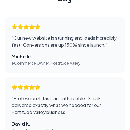
"
Our new website is stunning and loads incredibly
fast. Conversions are up 150% since launch.
"
Michelle T.
eCommerce Owner, Fortitude Valley
"
Professional, fast, and affordable. Spruik
delivered exactly what we needed for our
Fortitude Valley business.
"
David K.