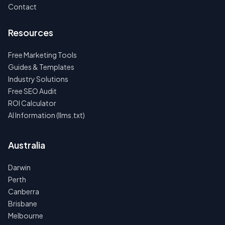
Contact
Resources
Free Marketing Tools
Guides & Templates
Industry Solutions
Free SEO Audit
ROI Calculator
AI Information (llms.txt)
Australia
Darwin
Perth
Canberra
Brisbane
Melbourne