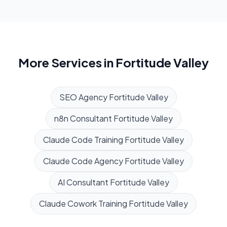
More Services in
Fortitude Valley
SEO Agency
Fortitude Valley
n8n Consultant
Fortitude Valley
Claude Code Training
Fortitude Valley
Claude Code Agency
Fortitude Valley
AI Consultant
Fortitude Valley
Claude Cowork Training
Fortitude Valley