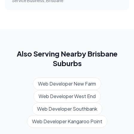
Service Business, Brisbane
Also Serving Nearby
Brisbane
Suburbs
Web Developer
New Farm
Web Developer
West End
Web Developer
Southbank
Web Developer
Kangaroo Point