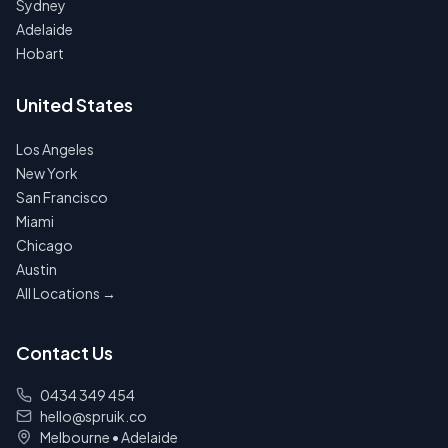
Sydney
Adelaide
Hobart
United States
Los Angeles
New York
San Francisco
Miami
Chicago
Austin
All Locations →
Contact Us
0434 349 454
hello@spruik.co
Melbourne
•
Adelaide