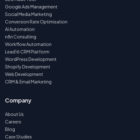
Google Ads Management
Social Media Marketing
Conversion Rate Optimisation
AI Automation
n8n Consulting
Workflow Automation
Lead16 CRM Platform
WordPress Development
Shopify Development
Web Development
CRM & Email Marketing
Company
About Us
Careers
Blog
Case Studies