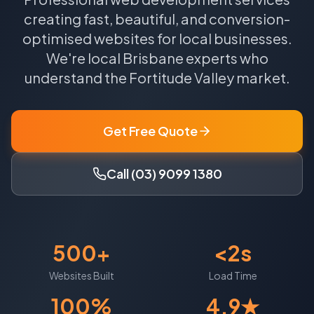
creating fast, beautiful, and conversion-
optimised websites for local businesses.
We're local
Brisbane
experts who
understand the
Fortitude Valley
market.
Get Free Quote
Call (03) 9099 1380
500+
<2s
Websites Built
Load Time
100%
4.9★