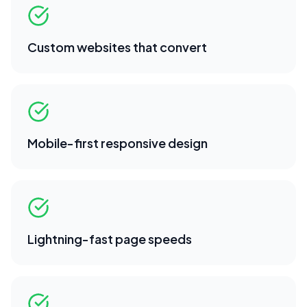
Custom websites that convert
Mobile-first responsive design
Lightning-fast page speeds