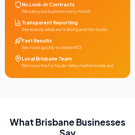
No Lock-in Contracts
We earn your business every month
Transparent Reporting
See exactly what we're doing and the results
Fast Results
We move quickly to deliver ROI
Local
Brisbane
Team
We know the
Fortitude Valley
market inside out
What
Brisbane
Businesses
Say