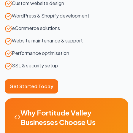
Custom website design
WordPress & Shopify development
eCommerce solutions
Website maintenance & support
Performance optimisation
SSL & security setup
Get Started Today
Why
Fortitude Valley
Businesses Choose Us