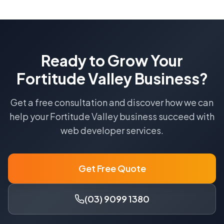
Ready to Grow Your
Fortitude Valley
Business?
Get a free consultation and discover how we can
help your
Fortitude Valley
business succeed with
web developer
services.
Get Free Quote
(03) 9099 1380