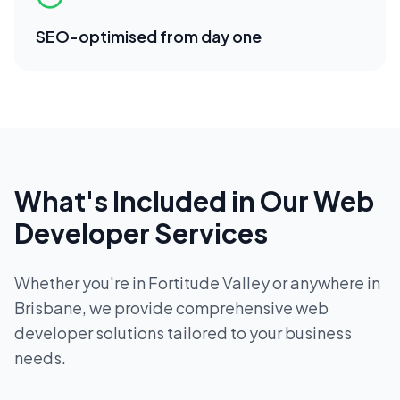
SEO-optimised from day one
What's Included in Our
Web
Developer
Services
Whether you're in
Fortitude Valley
or anywhere in
Brisbane
, we provide comprehensive
web
developer
solutions tailored to your business
needs.