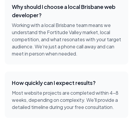
Why should I choose a local
Brisbane
web
developer
?
Working with a local
Brisbane
team means we
understand the
Fortitude Valley
market, local
competition, and what resonates with your target
audience. We're just a phone call away and can
meet in person when needed.
How quickly can I expect results?
Most website projects are completed within 4-8
weeks, depending on complexity. We'll provide a
detailed timeline during your free consultation.