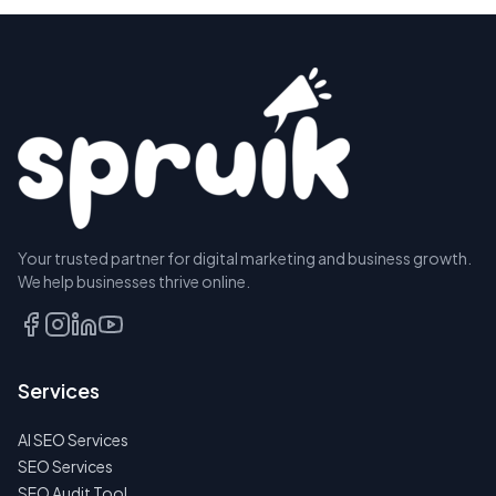
Your trusted partner for digital marketing and business growth.
We help businesses thrive online.
Services
AI SEO Services
SEO Services
SEO Audit Tool