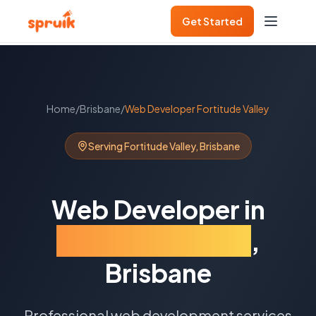
Get Started
Home
/
Brisbane
/
Web Developer
Fortitude Valley
Serving
Fortitude Valley
,
Brisbane
Web Developer
in
Fortitude Valley
,
Brisbane
Professional web development services