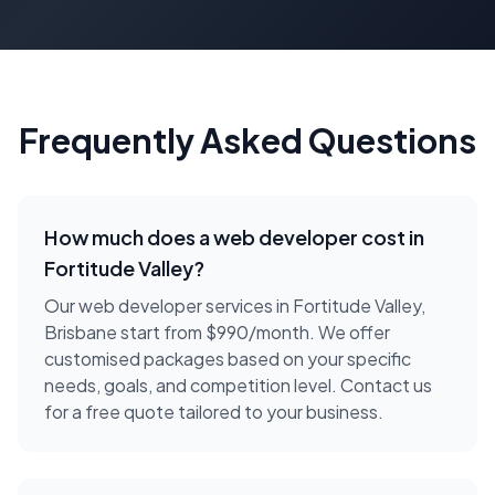
Frequently Asked Questions
How much does a
web developer
cost in
Fortitude Valley
?
Our web developer services in Fortitude Valley,
Brisbane start from $990/month. We offer
customised packages based on your specific
needs, goals, and competition level. Contact us
for a free quote tailored to your business.