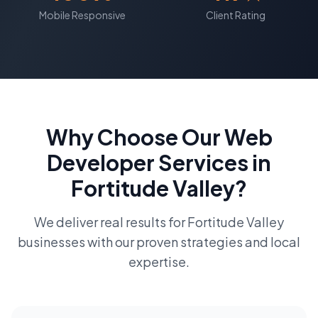
Mobile Responsive
Client Rating
Why Choose Our
Web
Developer
Services in
Fortitude Valley
?
We deliver real results for
Fortitude Valley
businesses with our proven strategies and local
expertise.