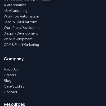
AI Automation
n8n Consulting
Workflow Automation
Lead16 CRM Platform
WordPress Development
Shopify Development
Web Development
CRM & Email Marketing
Company
About Us
Careers
Blog
Case Studies
Contact
Resources