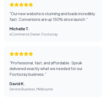
"
Our new website is stunning and loads incredibly
fast. Conversions are up 150% since launch.
"
Michelle T.
eCommerce Owner, Footscray
"
Professional, fast, and affordable. Spruik
delivered exactly what we needed for our
Footscray business.
"
David K.
Service Business, Melbourne