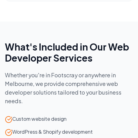
What's Included in Our
Web
Developer
Services
Whether you're in
Footscray
or anywhere in
Melbourne
, we provide comprehensive
web
developer
solutions tailored to your business
needs.
Custom website design
WordPress & Shopify development