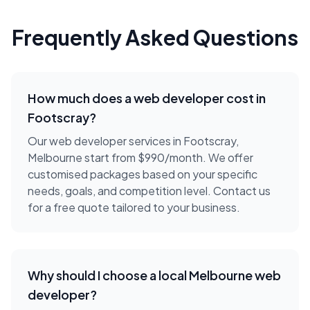
Frequently Asked Questions
How much does a
web developer
cost in
Footscray
?
Our web developer services in Footscray,
Melbourne start from $990/month. We offer
customised packages based on your specific
needs, goals, and competition level. Contact us
for a free quote tailored to your business.
Why should I choose a local
Melbourne
web
developer
?