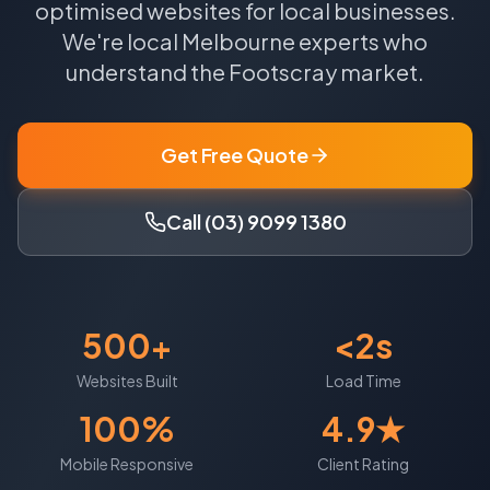
optimised websites for local businesses.
We're local
Melbourne
experts who
understand the
Footscray
market.
Get Free Quote
Call (03) 9099 1380
500+
<2s
Websites Built
Load Time
100%
4.9★
Mobile Responsive
Client Rating