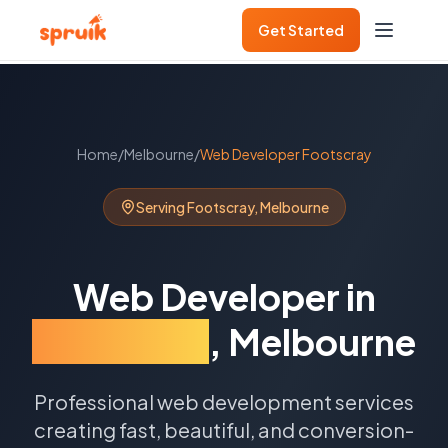
Get Started
Home
/
Melbourne
/
Web Developer
Footscray
Serving
Footscray
,
Melbourne
Web Developer
in
Footscray
,
Melbourne
Professional web development services
creating fast, beautiful, and conversion-