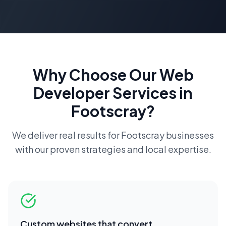
Why Choose Our
Web
Developer
Services in
Footscray
?
We deliver real results for
Footscray
businesses
with our proven strategies and local expertise.
Custom websites that convert