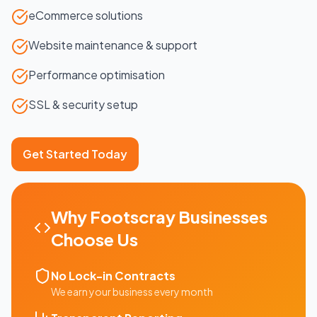
eCommerce solutions
Website maintenance & support
Performance optimisation
SSL & security setup
Get Started Today
Why
Footscray
Businesses
Choose Us
No Lock-in Contracts
We earn your business every month