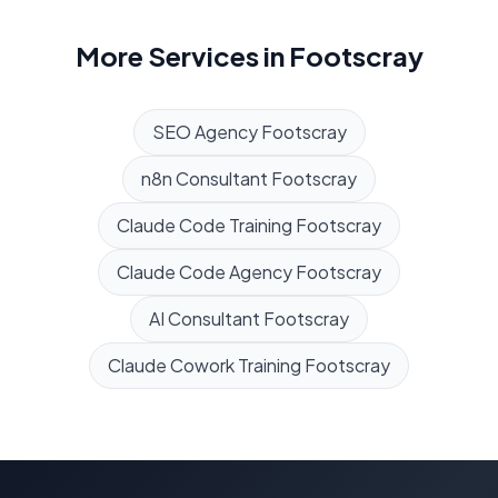
More Services in
Footscray
SEO Agency
Footscray
n8n Consultant
Footscray
Claude Code Training
Footscray
Claude Code Agency
Footscray
AI Consultant
Footscray
Claude Cowork Training
Footscray