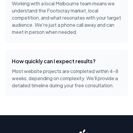
Working with a local
Melbourne
team means we
understand the
Footscray
market, local
competition, and what resonates with your target
audience. We're just a phone call away and can
meet in person when needed.
How quickly can I expect results?
Most website projects are completed within 4-8
weeks, depending on complexity. We'll provide a
detailed timeline during your free consultation.