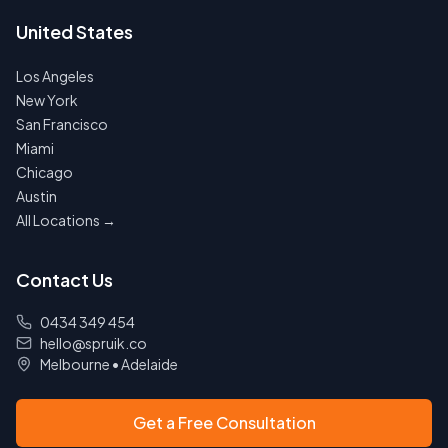
United States
Los Angeles
New York
San Francisco
Miami
Chicago
Austin
All Locations →
Contact Us
0434 349 454
hello@spruik.co
Melbourne
•
Adelaide
Get a Free Consultation