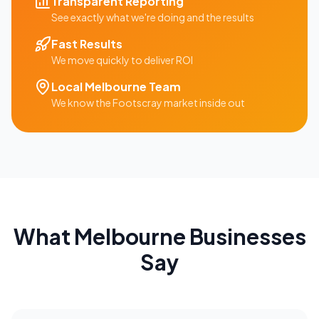
Transparent Reporting
See exactly what we're doing and the results
Fast Results
We move quickly to deliver ROI
Local
Melbourne
Team
We know the
Footscray
market inside out
What
Melbourne
Businesses
Say