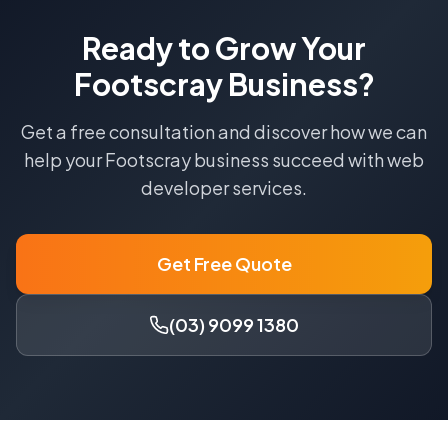
Ready to Grow Your
Footscray
Business?
Get a free consultation and discover how we can
help your
Footscray
business succeed with
web
developer
services.
Get Free Quote
(03) 9099 1380