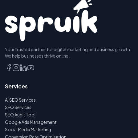
Your trusted partner for digital marketing and business growth.
We help businesses thrive online.
Services
AI SEO Services
SEO Services
SEO Audit Tool
Google Ads Management
Social Media Marketing
Conversion Rate Optimisation