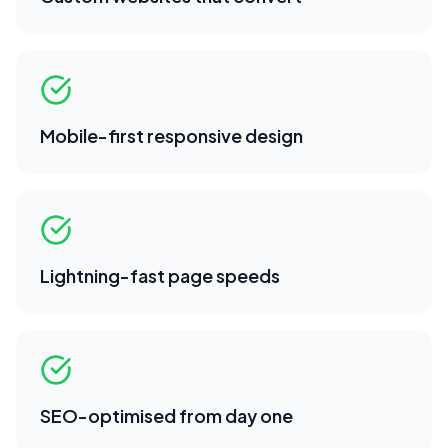
Mobile-first responsive design
Lightning-fast page speeds
SEO-optimised from day one