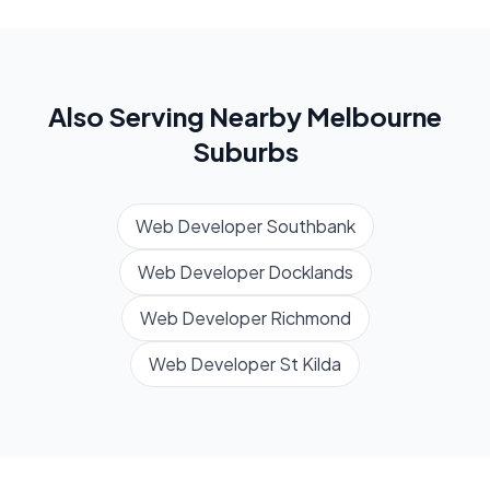
Also Serving Nearby
Melbourne
Suburbs
Web Developer
Southbank
Web Developer
Docklands
Web Developer
Richmond
Web Developer
St Kilda