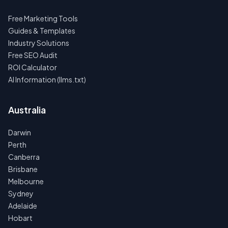
Free Marketing Tools
Guides & Templates
Industry Solutions
Free SEO Audit
ROI Calculator
AI Information (llms.txt)
Australia
Darwin
Perth
Canberra
Brisbane
Melbourne
Sydney
Adelaide
Hobart